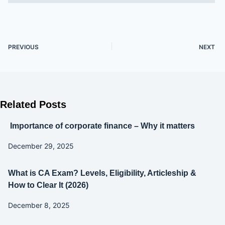
PREVIOUS
NEXT
Related Posts
Importance of corporate finance – Why it matters
December 29, 2025
What is CA Exam? Levels, Eligibility, Articleship &
How to Clear It (2026)
December 8, 2025