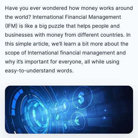
Have you ever wondered how money works around
the world? International Financial Management
(IFM) is like a big puzzle that helps people and
businesses with money from different countries. In
this simple article, we’ll learn a bit more about the
scope of International financial management and
why it’s important for everyone, all while using
easy-to-understand words.