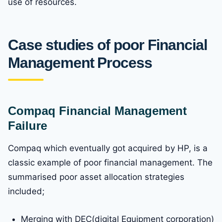
use of resources.
Case studies of poor Financial
Management Process
Compaq Financial Management
Failure
Compaq which eventually got acquired by HP, is a
classic example of poor financial management. The
summarised poor asset allocation strategies
included;
Merging with DEC(digital Equipment corporation)