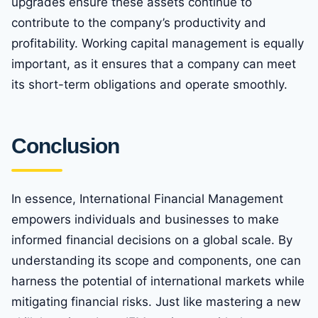
upgrades ensure these assets continue to
contribute to the company’s productivity and
profitability. Working capital management is equally
important, as it ensures that a company can meet
its short-term obligations and operate smoothly.
Conclusion
In essence, International Financial Management
empowers individuals and businesses to make
informed financial decisions on a global scale. By
understanding its scope and components, one can
harness the potential of international markets while
mitigating financial risks. Just like mastering a new