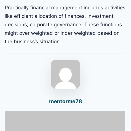
Practically financial management includes activities
like efficient allocation of finances, investment
decisions, corporate governance. These functions
might over weighted or Inder weighted based on
the business’s situation.
mentorme78