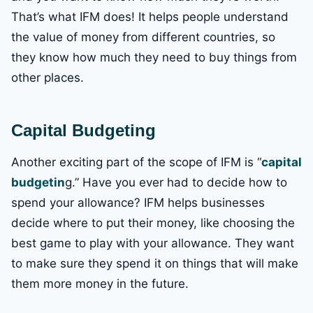
That’s what IFM does! It helps people understand
the value of money from different countries, so
they know how much they need to buy things from
other places.
Capital Budgeting
Another exciting part of the scope of IFM is “
capital
budgetin
g.” Have you ever had to decide how to
spend your allowance? IFM helps businesses
decide where to put their money, like choosing the
best game to play with your allowance. They want
to make sure they spend it on things that will make
them more money in the future.