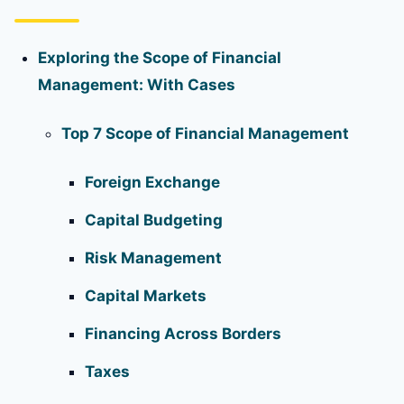
Exploring the Scope of Financial
Management: With Cases
Top 7 Scope of Financial Management
Foreign Exchange
Capital Budgeting
Risk Management
Capital Markets
Financing Across Borders
Taxes