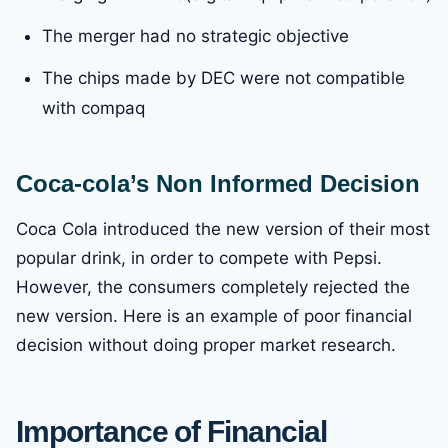
The merger had no strategic objective
The chips made by DEC were not compatible
with compaq
Coca-cola’s Non Informed Decision
Coca Cola introduced the new version of their most
popular drink, in order to compete with Pepsi.
However, the consumers completely rejected the
new version. Here is an example of poor financial
decision without doing proper market research.
Importance of Financial