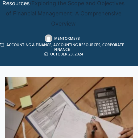
Resources
/
Exploring the Scope and Objectives
of Financial Management: A Comprehensive
Overview
MENTORME78
ACCOUNTING & FINANCE
,
ACCOUNTING RESOURCES
,
CORPORATE
FINANCE
OCTOBER 23, 2024