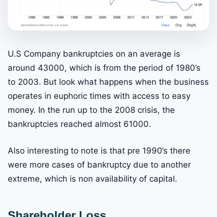
U.S Company bankruptcies on an average is
around 43000, which is from the period of 1980’s
to 2003. But look what happens when the business
operates in euphoric times with access to easy
money. In the run up to the 2008 crisis, the
bankruptcies reached almost 61000.
Also interesting to note is that pre 1990’s there
were more cases of bankruptcy due to another
extreme, which is non availability of capital.
Shareholder Loss