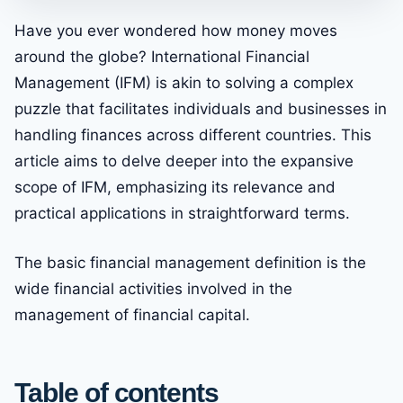
Have you ever wondered how money moves
around the globe? International Financial
Management (IFM) is akin to solving a complex
puzzle that facilitates individuals and businesses in
handling finances across different countries. This
article aims to delve deeper into the expansive
scope of IFM, emphasizing its relevance and
practical applications in straightforward terms.
The basic financial management definition is the
wide financial activities involved in the
management of financial capital.
Table of contents