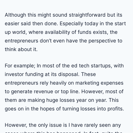
Although this might sound straightforward but its
easier said then done. Especially today in the start
up world, where availability of funds exists, the
entrepreneurs don’t even have the perspective to
think about it.
For example; In most of the ed tech startups, with
investor funding at its disposal. These
entrepreneurs rely heavily on marketing expenses
to generate revenue or top line. However, most of
them are making huge losses year on year. This
goes on in the hopes of turning losses into profits.
However, the only issue is I have rarely seen any