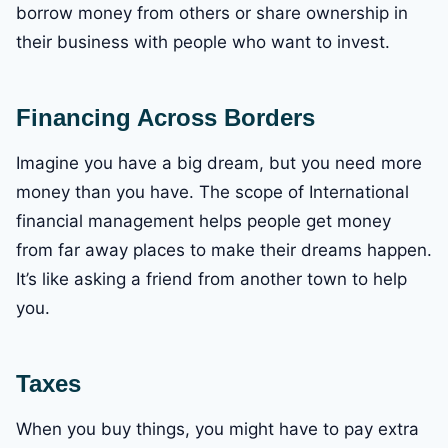
borrow money from others or share ownership in
their business with people who want to invest.
Financing Across Borders
Imagine you have a big dream, but you need more
money than you have. The scope of International
financial management helps people get money
from far away places to make their dreams happen.
It’s like asking a friend from another town to help
you.
Taxes
When you buy things, you might have to pay extra