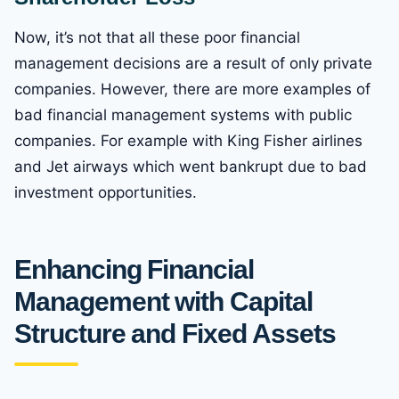
Now, it’s not that all these poor financial
management decisions are a result of only private
companies. However, there are more examples of
bad financial management systems with public
companies. For example with King Fisher airlines
and Jet airways which went bankrupt due to bad
investment opportunities.
Enhancing Financial
Management with Capital
Structure and Fixed Assets