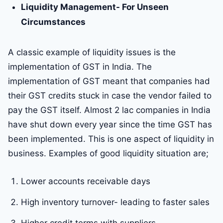
Liquidity Management- For Unseen
Circumstances
A classic example of liquidity issues is the
implementation of GST in India. The
implementation of GST meant that companies had
their GST credits stuck in case the vendor failed to
pay the GST itself. Almost 2 lac companies in India
have shut down every year since the time GST has
been implemented. This is one aspect of liquidity in
business. Examples of good liquidity situation are;
Lower accounts receivable days
High inventory turnover- leading to faster sales