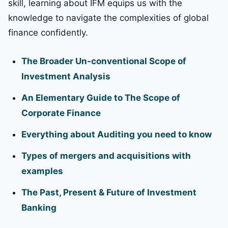
skill, learning about IFM equips us with the
knowledge to navigate the complexities of global
finance confidently.
The Broader Un-conventional Scope of
Investment Analysis
An Elementary Guide to The Scope of
Corporate Finance
Everything about Auditing you need to know
Types of mergers and acquisitions with
examples
The Past, Present & Future of Investment
Banking