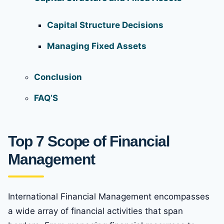
Capital Structure Decisions
Managing Fixed Assets
Conclusion
FAQ’S
Top 7 Scope of Financial
Management
International Financial Management encompasses
a wide array of financial activities that span