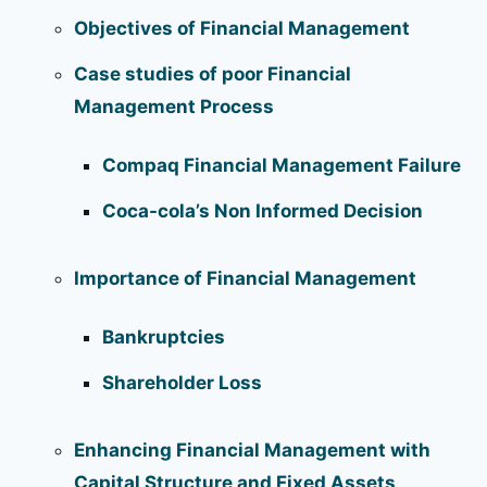
Objectives of Financial Management
Case studies of poor Financial
Management Process
Compaq Financial Management Failure
Coca-cola’s Non Informed Decision
Importance of Financial Management
Bankruptcies
Shareholder Loss
Enhancing Financial Management with
Capital Structure and Fixed Assets