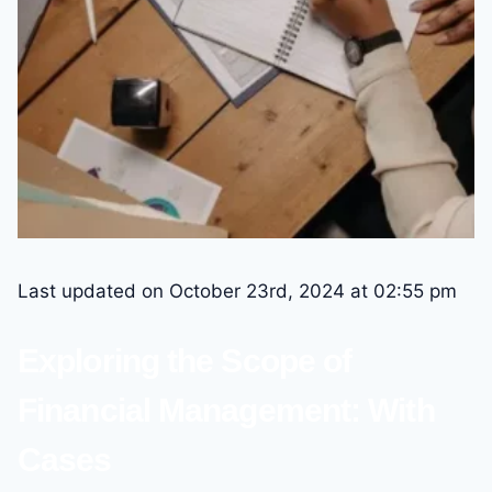
Last updated on October 23rd, 2024 at 02:55 pm
Exploring the Scope of
Financial Management: With
Cases