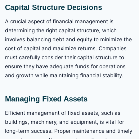
Capital Structure Decisions
A crucial aspect of financial management is
determining the right capital structure, which
involves balancing debt and equity to minimize the
cost of capital and maximize returns. Companies
must carefully consider their capital structure to
ensure they have adequate funds for operations
and growth while maintaining financial stability.
Managing Fixed Assets
Efficient management of fixed assets, such as
buildings, machinery, and equipment, is vital for
long-term success. Proper maintenance and timely