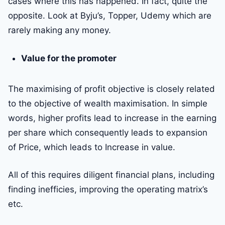
cases where this has happened. In fact, quite the
opposite. Look at Byju’s, Topper, Udemy which are
rarely making any money.
Value for the promoter
The maximising of profit objective is closely related
to the objective of wealth maximisation. In simple
words, higher profits lead to increase in the earning
per share which consequently leads to expansion
of Price, which leads to Increase in value.
All of this requires diligent financial plans, including
finding inefficies, improving the operating matrix’s
etc.