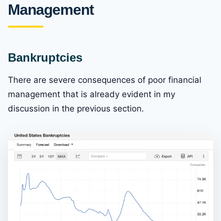
Management
Bankruptcies
There are severe consequences of poor financial
management that is already evident in my
discussion in the previous section.