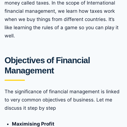
money called taxes. In the scope of International
financial management, we learn how taxes work
when we buy things from different countries. It’s
like learning the rules of a game so you can play it
well.
Objectives of Financial
Management
The significance of financial management is linked
to very common objectives of business. Let me
discuss it step by step
Maximising Profit