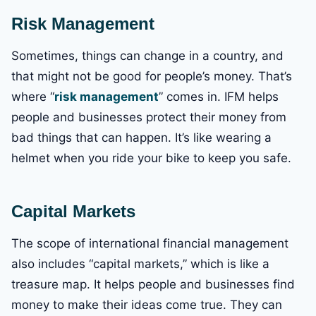
Risk Management
Sometimes, things can change in a country, and
that might not be good for people’s money. That’s
where “
risk management
” comes in. IFM helps
people and businesses protect their money from
bad things that can happen. It’s like wearing a
helmet when you ride your bike to keep you safe.
Capital Markets
The scope of international financial management
also includes “capital markets,” which is like a
treasure map. It helps people and businesses find
money to make their ideas come true. They can