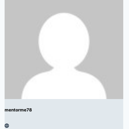
mentorme78