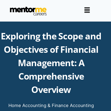
Exploring the Scope and
Objectives of Financial
Management: A
Comprehensive
Overview
Home
/
Accounting & Finance
/
Accounting