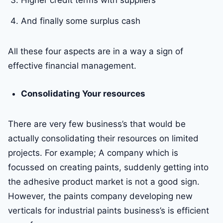
Higher credit terms with suppliers
And finally some surplus cash
All these four aspects are in a way a sign of
effective financial management.
Consolidating Your resources
There are very few business’s that would be
actually consolidating their resources on limited
projects. For example; A company which is
focussed on creating paints, suddenly getting into
the adhesive product market is not a good sign.
However, the paints company developing new
verticals for industrial paints business’s is efficient