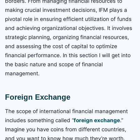
borders. From managing financial resources to
making crucial investment decisions, IFM plays a
pivotal role in ensuring efficient utilization of funds
and achieving organizational objectives. It involves
strategic planning, organizing financial resources,
and assessing the cost of capital to optimize
financial performance. In this section I will get into
the basic nature and scope of financial
management.
Foreign Exchange
The scope of international financial management
includes something called “
foreign exchange
.”
Imagine you have coins from different countries,
and you want to know how much they’re worth.