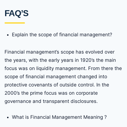
FAQ’S
Explain the scope of financial management?
Financial management’s scope has evolved over
the years, with the early years in 1920’s the main
focus was on liquidity management. From there the
scope of financial management changed into
protective covenants of outside control. In the
2000’s the prime focus was on corporate
governance and transparent disclosures.
What is Financial Management Meaning ?