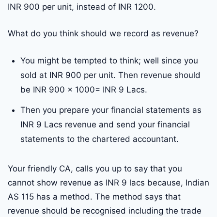
INR 900 per unit, instead of INR 1200.
What do you think should we record as revenue?
You might be tempted to think; well since you
sold at INR 900 per unit. Then revenue should
be INR 900 x 1000= INR 9 Lacs.
Then you prepare your financial statements as
INR 9 Lacs revenue and send your financial
statements to the chartered accountant.
Your friendly CA, calls you up to say that you
cannot show revenue as INR 9 lacs because, Indian
AS 115 has a method. The method says that
revenue should be recognised including the trade