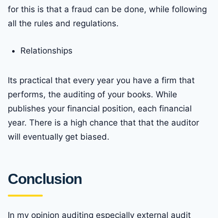
for this is that a fraud can be done, while following
all the rules and regulations.
Relationships
Its practical that every year you have a firm that
performs, the auditing of your books. While
publishes your financial position, each financial
year. There is a high chance that that the auditor
will eventually get biased.
Conclusion
In my opinion auditing especially external audit