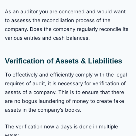
As an auditor you are concerned and would want
to assesss the reconciliation process of the
company. Does the company regularly reconcile its
various entries and cash balances.
Verification of Assets & Liabilities
To effectively and efficiently comply with the legal
requires of audit, it is necessary for verification of
assets of a company. This is to ensure that there
are no bogus laundering of money to create fake
assets in the company’s books.
The verification now a days is done in multiple
ways;