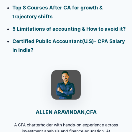
Top 8 Courses After CA for growth &
trajectory shifts
5 Limitations of accounting & How to avoid it?
Certified Public Accountant(U.S)- CPA Salary
in India?
ALLEN ARAVINDAN,CFA
A CFA charterholder with hands-on experience across
investment analysis and finance education. At