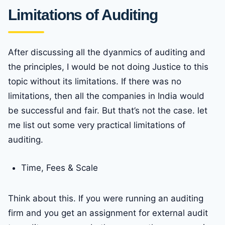
Limitations of Auditing
After discussing all the dyanmics of auditing and
the principles, I would be not doing Justice to this
topic without its limitations. If there was no
limitations, then all the companies in India would
be successful and fair. But that’s not the case. let
me list out some very practical limitations of
auditing.
Time, Fees & Scale
Think about this. If you were running an auditing
firm and you get an assignment for external audit