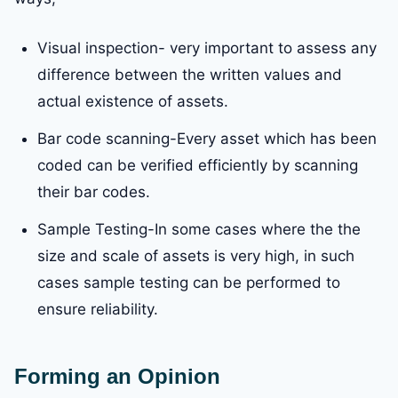
Visual inspection- very important to assess any
difference between the written values and
actual existence of assets.
Bar code scanning-Every asset which has been
coded can be verified efficiently by scanning
their bar codes.
Sample Testing-In some cases where the the
size and scale of assets is very high, in such
cases sample testing can be performed to
ensure reliability.
Forming an Opinion