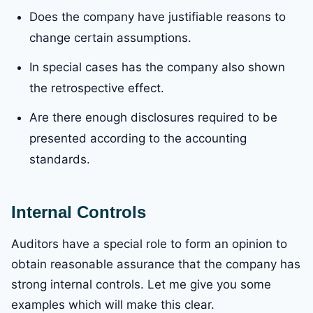
Does the company have justifiable reasons to
change certain assumptions.
In special cases has the company also shown
the retrospective effect.
Are there enough disclosures required to be
presented according to the accounting
standards.
Internal Controls
Auditors have a special role to form an opinion to
obtain reasonable assurance that the company has
strong internal controls. Let me give you some
examples which will make this clear.