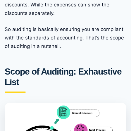
discounts. While the expenses can show the
discounts separately.
So auditing is basically ensuring you are compliant
with the standards of accounting. That’s the scope
of auditing in a nutshell.
Scope of Auditing: Exhaustive
List