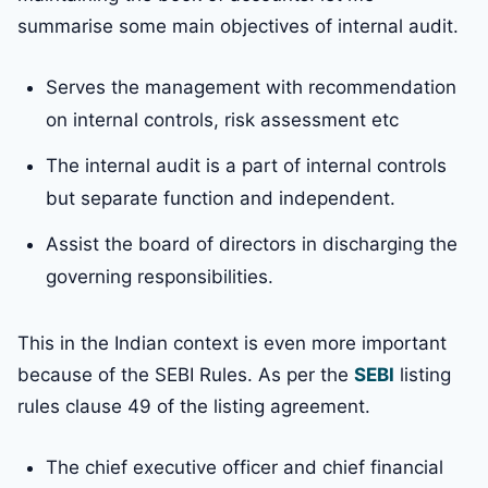
summarise some main objectives of internal audit.
Serves the management with recommendation
on internal controls, risk assessment etc
The internal audit is a part of internal controls
but separate function and independent.
Assist the board of directors in discharging the
governing responsibilities.
This in the Indian context is even more important
because of the SEBI Rules. As per the
SEBI
listing
rules clause 49 of the listing agreement.
The chief executive officer and chief financial