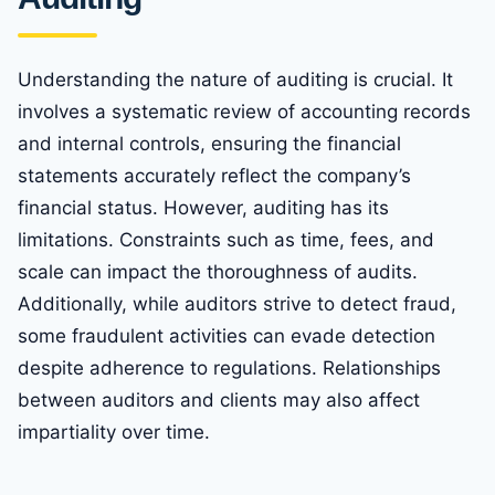
Understanding the nature of auditing is crucial. It
involves a systematic review of accounting records
and internal controls, ensuring the financial
statements accurately reflect the company’s
financial status. However, auditing has its
limitations. Constraints such as time, fees, and
scale can impact the thoroughness of audits.
Additionally, while auditors strive to detect fraud,
some fraudulent activities can evade detection
despite adherence to regulations. Relationships
between auditors and clients may also affect
impartiality over time.