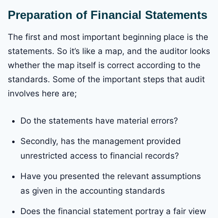
Preparation of Financial Statements
The first and most important beginning place is the
statements. So it’s like a map, and the auditor looks
whether the map itself is correct according to the
standards. Some of the important steps that audit
involves here are;
Do the statements have material errors?
Secondly, has the management provided
unrestricted access to financial records?
Have you presented the relevant assumptions
as given in the accounting standards
Does the financial statement portray a fair view