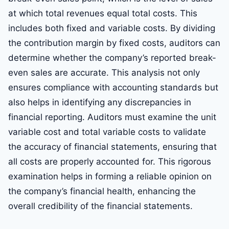
at which total revenues equal total costs. This
includes both fixed and variable costs. By dividing
the contribution margin by fixed costs, auditors can
determine whether the company’s reported break-
even sales are accurate. This analysis not only
ensures compliance with accounting standards but
also helps in identifying any discrepancies in
financial reporting. Auditors must examine the unit
variable cost and total variable costs to validate
the accuracy of financial statements, ensuring that
all costs are properly accounted for. This rigorous
examination helps in forming a reliable opinion on
the company’s financial health, enhancing the
overall credibility of the financial statements.