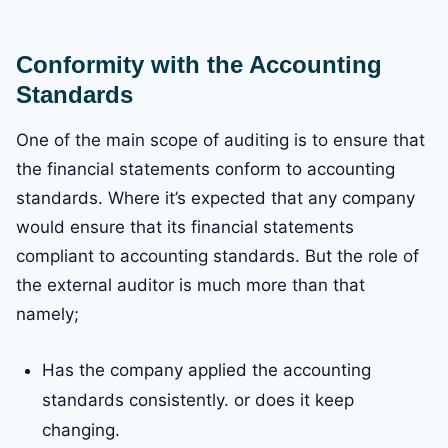
Conformity with the Accounting
Standards
One of the main scope of auditing is to ensure that
the financial statements conform to accounting
standards. Where it’s expected that any company
would ensure that its financial statements
compliant to accounting standards. But the role of
the external auditor is much more than that
namely;
Has the company applied the accounting
standards consistently. or does it keep
changing.