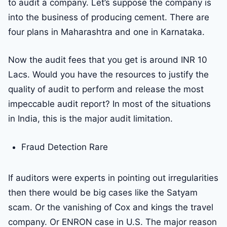
to audit a company. Let’s suppose the company is
into the business of producing cement. There are
four plans in Maharashtra and one in Karnataka.
Now the audit fees that you get is around INR 10
Lacs. Would you have the resources to justify the
quality of audit to perform and release the most
impeccable audit report? In most of the situations
in India, this is the major audit limitation.
Fraud Detection Rare
If auditors were experts in pointing out irregularities
then there would be big cases like the Satyam
scam. Or the vanishing of Cox and kings the travel
company. Or ENRON case in U.S. The major reason