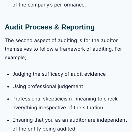
of the company’s performance.
Audit Process & Reporting
The second aspect of auditing is for the auditor
themselves to follow a framework of auditing. For
example;
Judging the sufficacy of audit evidence
Using professional judgement
Professional skepticicism- meaning to check
everything irrespective of the situation.
Ensuring that you as an auditor are independent
of the entity being audited