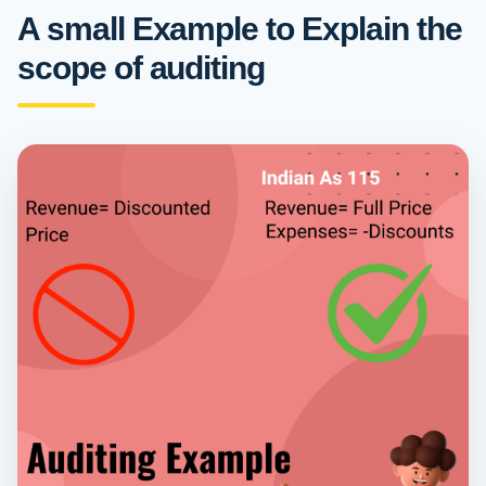
A small Example to Explain the
scope of auditing