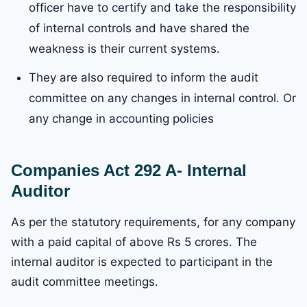
officer have to certify and take the responsibility
of internal controls and have shared the
weakness is their current systems.
They are also required to inform the audit
committee on any changes in internal control. Or
any change in accounting policies
Companies Act 292 A- Internal
Auditor
As per the statutory requirements, for any company
with a paid capital of above Rs 5 crores. The
internal auditor is expected to participant in the
audit committee meetings.