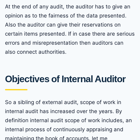
At the end of any audit, the auditor has to give an
opinion as to the fairness of the data presented.
Also the auditor can give their reservations on
certain items presented. If in case there are serious
errors and misrepresentation then auditors can
also connect authorities.
Objectives of Internal Auditor
So a sibling of external audit, scope of work in
internal audit has increased over the years. By
definition internal audit scope of work includes, an
internal process of continuously appraising and
maintaining the book of accounts. let me