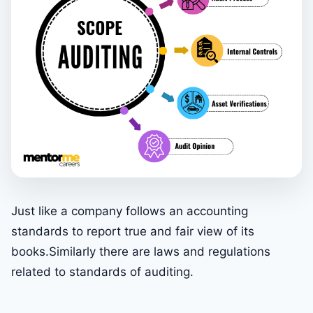
Just like a company follows an accounting
standards to report true and fair view of its
books.Similarly there are laws and regulations
related to standards of auditing.