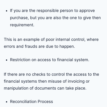
If you are the responsible person to approve
purchase, but you are also the one to give then
requirement.
This is an example of poor internal control, where
errors and frauds are due to happen.
Restriction on access to financial system.
If there are no checks to control the access to the
financial systems then misuse of invoicing or
manipulation of documents can take place.
Reconciliation Process