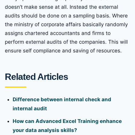
doesn’t make sense at all. Instead the external
audits should be done on a sampling basis. Where
the ministry of corporate affairs basically randomly
assigns chartered accountants and firms to
perform external audits of the companies. This will
ensure self compliance and saving of resources.
Related Articles
Difference between internal check and
internal audit
How can Advanced Excel Training enhance
your data analysis skills?