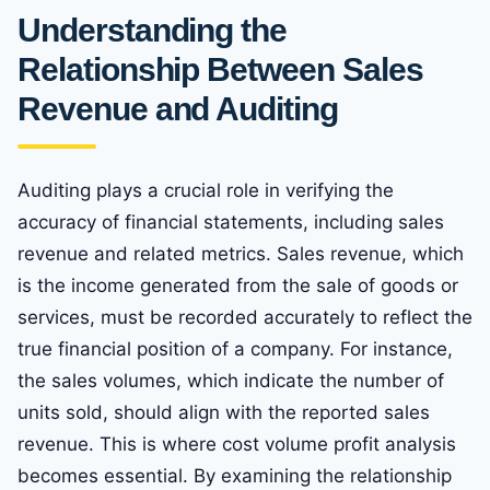
Understanding the
Relationship Between Sales
Revenue and Auditing
Auditing plays a crucial role in verifying the
accuracy of financial statements, including sales
revenue and related metrics. Sales revenue, which
is the income generated from the sale of goods or
services, must be recorded accurately to reflect the
true financial position of a company. For instance,
the sales volumes, which indicate the number of
units sold, should align with the reported sales
revenue. This is where cost volume profit analysis
becomes essential. By examining the relationship