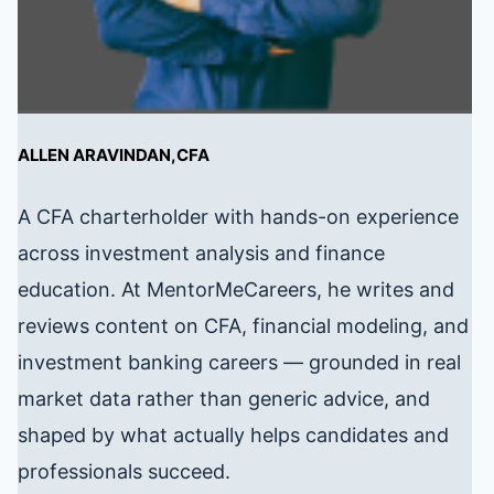
ALLEN ARAVINDAN,CFA
A CFA charterholder with hands-on experience
across investment analysis and finance
education. At MentorMeCareers, he writes and
reviews content on CFA, financial modeling, and
investment banking careers — grounded in real
market data rather than generic advice, and
shaped by what actually helps candidates and
professionals succeed.