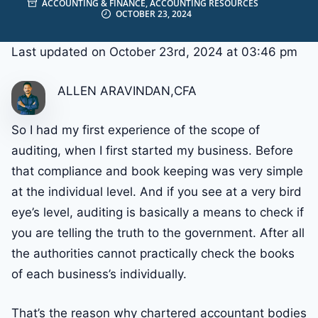
ACCOUNTING & FINANCE
,
ACCOUNTING RESOURCES
OCTOBER 23, 2024
Last updated on October 23rd, 2024 at 03:46 pm
ALLEN ARAVINDAN,CFA
So I had my first experience of the scope of
auditing, when I first started my business. Before
that compliance and book keeping was very simple
at the individual level. And if you see at a very bird
eye’s level, auditing is basically a means to check if
you are telling the truth to the government. After all
the authorities cannot practically check the books
of each business’s individually.
That’s the reason why chartered accountant bodies