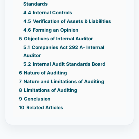
Standards
4.4
Internal Controls
4.5
Verification of Assets & Liabilities
4.6
Forming an Opinion
5
Objectives of Internal Auditor
5.1
Companies Act 292 A- Internal
Auditor
5.2
Internal Audit Standards Board
6
Nature of Auditing
7
Nature and Limitations of Auditing
8
Limitations of Auditing
9
Conclusion
10
Related Articles