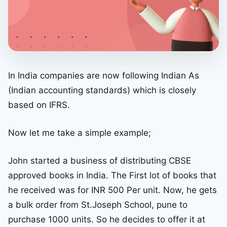
In India companies are now following Indian As
(Indian accounting standards) which is closely
based on IFRS.
Now let me take a simple example;
John started a business of distributing CBSE
approved books in India. The First lot of books that
he received was for INR 500 Per unit. Now, he gets
a bulk order from St.Joseph School, pune to
purchase 1000 units. So he decides to offer it at