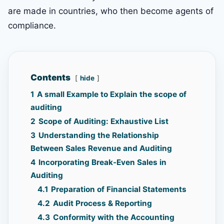
are made in countries, who then become agents of
compliance.
Contents
hide
1
A small Example to Explain the scope of
auditing
2
Scope of Auditing: Exhaustive List
3
Understanding the Relationship
Between Sales Revenue and Auditing
4
Incorporating Break-Even Sales in
Auditing
4.1
Preparation of Financial Statements
4.2
Audit Process & Reporting
4.3
Conformity with the Accounting