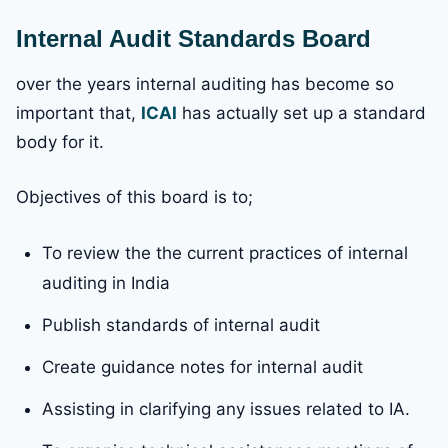
Internal Audit Standards Board
over the years internal auditing has become so
important that,
ICAI
has actually set up a standard
body for it.
Objectives of this board is to;
To review the the current practices of internal
auditing in India
Publish standards of internal audit
Create guidance notes for internal audit
Assisting in clarifying any issues related to IA.