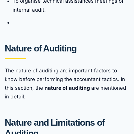
To organise technical assistances meetings of
internal audit.
Nature of Auditing
The nature of auditing are important factors to
know before performing the accountant tactics. In
this section, the
nature of auditing
are mentioned
in detail.
Nature and Limitations of
Auditing