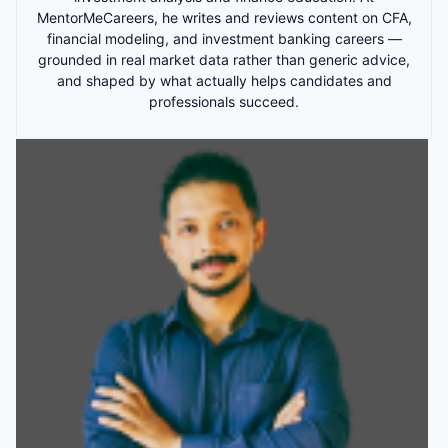
MentorMeCareers, he writes and reviews content on CFA,
financial modeling, and investment banking careers —
grounded in real market data rather than generic advice,
and shaped by what actually helps candidates and
professionals succeed.