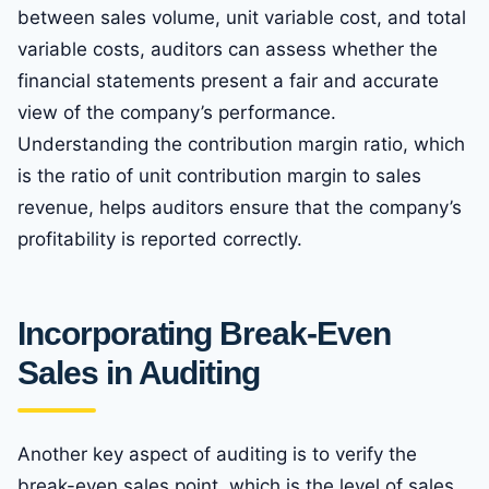
between sales volume, unit variable cost, and total
variable costs, auditors can assess whether the
financial statements present a fair and accurate
view of the company’s performance.
Understanding the contribution margin ratio, which
is the ratio of unit contribution margin to sales
revenue, helps auditors ensure that the company’s
profitability is reported correctly.
Incorporating Break-Even
Sales in Auditing
Another key aspect of auditing is to verify the
break-even sales point, which is the level of sales