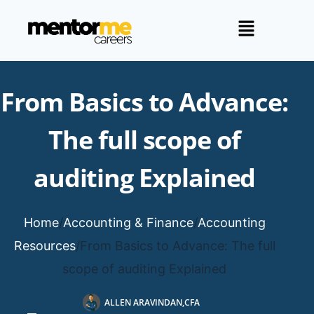
From Basics to Advance:
The full scope of
auditing Explained
Home
/
Accounting & Finance
/
Accounting
Resources
/
From Basics to Advance: The full
scope of auditing Explained
ALLEN ARAVINDAN,CFA