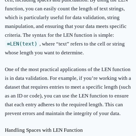
function, you can easily count the length of text strings,
which is particularly useful for data validation, string
manipulation, and ensuring that your data meets specific
criteria. The syntax for the LEN function is simple:
=LEN(text)
, where “text” refers to the cell or string
whose length you want to determine.
One of the most practical applications of the LEN function
is in data validation. For example, if you’re working with a
dataset that requires entries to meet a specific length (such
as an ID or code), you can use the LEN function to ensure
that each entry adheres to the required length. This can
prevent errors and maintain the integrity of your data.
Handling Spaces with LEN Function