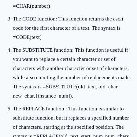
=CHAR(number)
The CODE function: This function returns the ascii
code for the first character of a text. The syntax is
=CODE(text)
The SUBSTITUTE function: This function is useful if
you want to replace a certain character or set of
characters with another character or set of characters,
while also counting the number of replacements made.
The syntax is =SUBSTITUTE(old_text, old_char,
new_char, [instance_num]).
The REPLACE function : This function is similar to
substitute function, but it replaces a specified number
of characters, starting at the specified position. The
syntax is =REPLACE(old_text, start_num, num_chars,