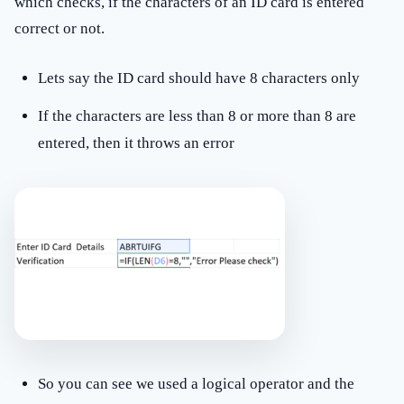
which checks, if the characters of an ID card is entered
correct or not.
Lets say the ID card should have 8 characters only
If the characters are less than 8 or more than 8 are
entered, then it throws an error
So you can see we used a logical operator and the