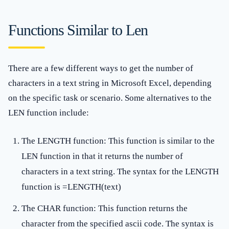
Functions Similar to Len
There are a few different ways to get the number of
characters in a text string in Microsoft Excel, depending
on the specific task or scenario. Some alternatives to the
LEN function include:
The LENGTH function: This function is similar to the
LEN function in that it returns the number of
characters in a text string. The syntax for the LENGTH
function is =LENGTH(text)
The CHAR function: This function returns the
character from the specified ascii code. The syntax is