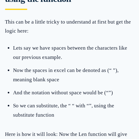
This can be a little tricky to understand at first but get the
logic here:
Lets say we have spaces between the characters like
our previous example.
Now the spaces in excel can be denoted as (“ ”),
meaning blank space
And the notation without space would be (“”)
So we can substitute, the “ “ with “”, using the
substitute function
Here is how it will look: Now the Len function will give