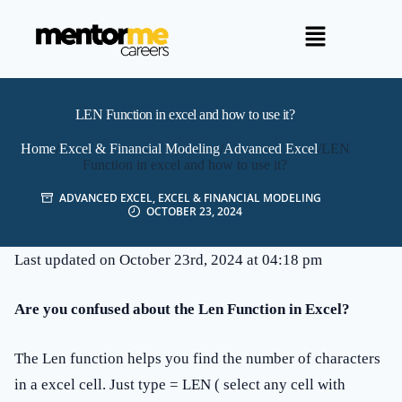
LEN Function in excel and how to use it?
Home
/
Excel & Financial Modeling
/
Advanced Excel
/
LEN
Function in excel and how to use it?
ADVANCED EXCEL
,
EXCEL & FINANCIAL MODELING
OCTOBER 23, 2024
Last updated on October 23rd, 2024 at 04:18 pm
Are you confused about the Len Function in Excel?
The Len function helps you find the number of characters
in a excel cell. Just type = LEN ( select any cell with