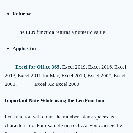
Returns:
The LEN function returns a numeric value
Applies to:
Excel for Office 365
, Excel 2019, Excel 2016, Excel
2013, Excel 2011 for Mac, Excel 2010, Excel 2007, Excel
2003, Excel XP, Excel 2000
Important Note While using the Len Function
Len function will count the number blank spaces as
characters too. For example in a cell. As you can see the