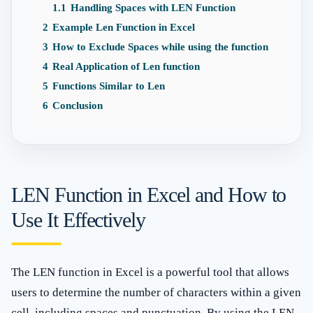
1.1
Handling Spaces with LEN Function
2
Example Len Function in Excel
3
How to Exclude Spaces while using the function
4
Real Application of Len function
5
Functions Similar to Len
6
Conclusion
LEN Function in Excel and How to
Use It Effectively
The LEN function in Excel is a powerful tool that allows
users to determine the number of characters within a given
cell, including spaces and punctuation. By using the LEN