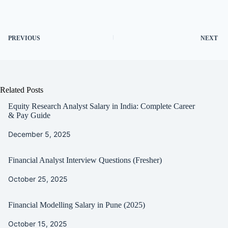
PREVIOUS
NEXT
Related Posts
Equity Research Analyst Salary in India: Complete Career
& Pay Guide
December 5, 2025
Financial Analyst Interview Questions (Fresher)
October 25, 2025
Financial Modelling Salary in Pune (2025)
October 15, 2025