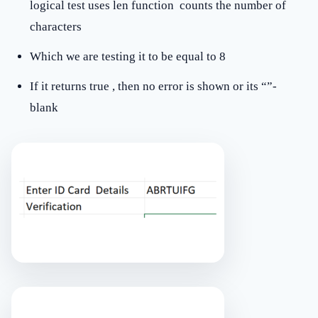
logical test uses len function counts the number of
characters
Which we are testing it to be equal to 8
If it returns true , then no error is shown or its “”-
blank