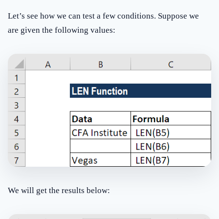
Let’s see how we can test a few conditions. Suppose we
are given the following values:
We will get the results below: