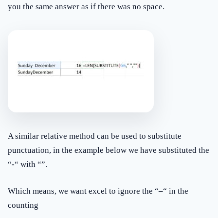
you the same answer as if there was no space.
A similar relative method can be used to substitute
punctuation, in the example below we have substituted the
“-“ with “”.
Which means, we want excel to ignore the “–“ in the
counting