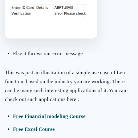
Else it throws our error message
This was just an illustration of a simple use case of Len
function, based on the industry you are working. There
can be many such interesting applications of it. You can
check out such applications here :
Free Financial modeling Course
Free Excel Course