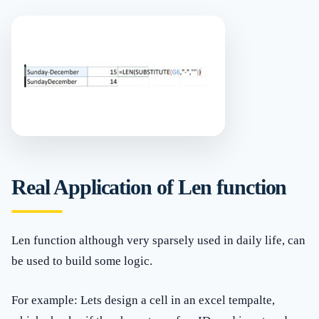
Real Application of Len function
Len function although very sparsely used in daily life, can
be used to build some logic.
For example: Lets design a cell in an excel tempalte,