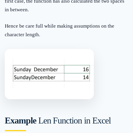
first case, the function has also calculated the two spaces
in between.
Hence be care full while making assumptions on the
character length.
Example
Len Function in Excel