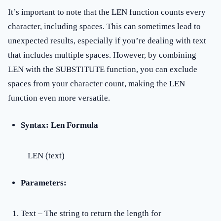
It’s important to note that the LEN function counts every
character, including spaces. This can sometimes lead to
unexpected results, especially if you’re dealing with text
that includes multiple spaces. However, by combining
LEN with the SUBSTITUTE function, you can exclude
spaces from your character count, making the LEN
function even more versatile.
Syntax: Len Formula
LEN (text)
Parameters:
Text – The string to return the length for