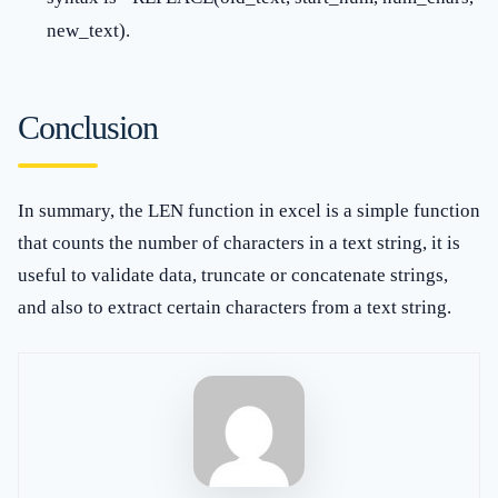
new_text).
Conclusion
In summary, the LEN function in excel is a simple function
that counts the number of characters in a text string, it is
useful to validate data, truncate or concatenate strings,
and also to extract certain characters from a text string.