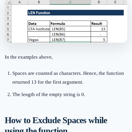
In the examples above,
Spaces are counted as characters. Hence, the function
returned 13 for the first argument.
The length of the empty string is 0.
How to Exclude Spaces while
using the function