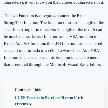
characters), it will show you the number of characters in it.
The Len Function is categorized under the Excel
String/Text function. The function returns the length of the
specified string or in other words length of the text. It can
be used as a worksheet function and a VBA function in
Excel. As a WS function, the LEN function can be entered
as a part of a formula in a cell of a worksheet. As a VBA
function, the user can use this function in a macro mode
that is entered through the Microsoft Visual Basic Editor.
Contents
hide
1
LEN Function in Excel and How to Use It
Effectively