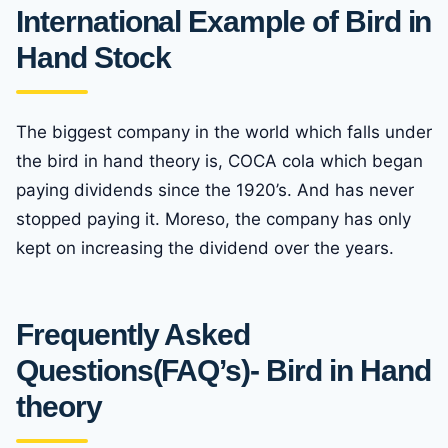
International Example of Bird in
Hand Stock
The biggest company in the world which falls under
the bird in hand theory is, COCA cola which began
paying dividends since the 1920’s. And has never
stopped paying it. Moreso, the company has only
kept on increasing the dividend over the years.
Frequently Asked
Questions(FAQ’s)- Bird in Hand
theory