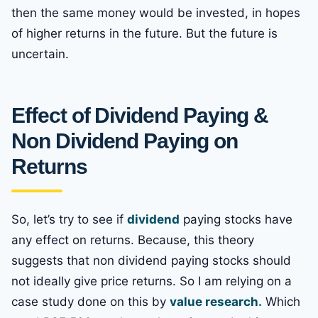
then the same money would be invested, in hopes
of higher returns in the future. But the future is
uncertain.
Effect of Dividend Paying &
Non Dividend Paying on
Returns
So, let’s try to see if
dividend
paying stocks have
any effect on returns. Because, this theory
suggests that non dividend paying stocks should
not ideally give price returns. So I am relying on a
case study done on this by
value research.
Which