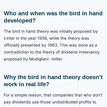
Who and when was the bird in hand
developed?
The bird in hand theory was initially proposed by
Linter in the year 1956, while the theory was
officially presented by 1963. This was done as a
contradiction to the theory of dividend irrelevancy
proposed by Modigliani -miller.
Why the bird in hand theory doesn’t
work in real life?
For a simple reason, that companies that who don’t
pay dividends use those undistributed profits to