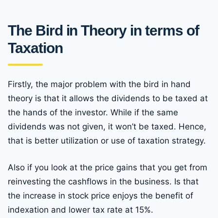
The Bird in Theory in terms of
Taxation
Firstly, the major problem with the bird in hand
theory is that it allows the dividends to be taxed at
the hands of the investor. While if the same
dividends was not given, it won’t be taxed. Hence,
that is better utilization or use of taxation strategy.
Also if you look at the price gains that you get from
reinvesting the cashflows in the business. Is that
the increase in stock price enjoys the benefit of
indexation and lower tax rate at 15%.