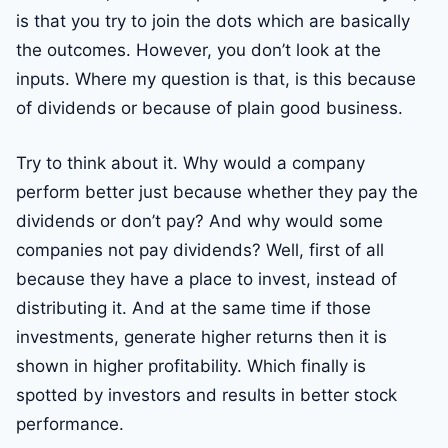
is that you try to join the dots which are basically
the outcomes. However, you don’t look at the
inputs. Where my question is that, is this because
of dividends or because of plain good business.
Try to think about it. Why would a company
perform better just because whether they pay the
dividends or don’t pay? And why would some
companies not pay dividends? Well, first of all
because they have a place to invest, instead of
distributing it. And at the same time if those
investments, generate higher returns then it is
shown in higher profitability. Which finally is
spotted by investors and results in better stock
performance.