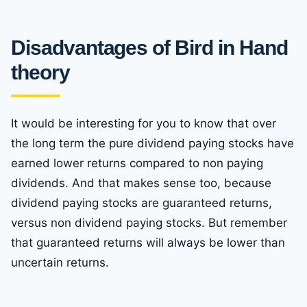
Disadvantages of Bird in Hand
theory
It would be interesting for you to know that over
the long term the pure dividend paying stocks have
earned lower returns compared to non paying
dividends. And that makes sense too, because
dividend paying stocks are guaranteed returns,
versus non dividend paying stocks. But remember
that guaranteed returns will always be lower than
uncertain returns.