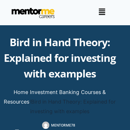
Bird in Hand Theory:
Explained for investing
with examples
Home
/
Investment Banking
/
Courses &
Resources
/
Bird in Hand Theory: Explained for
investing with examples
MENTORME78