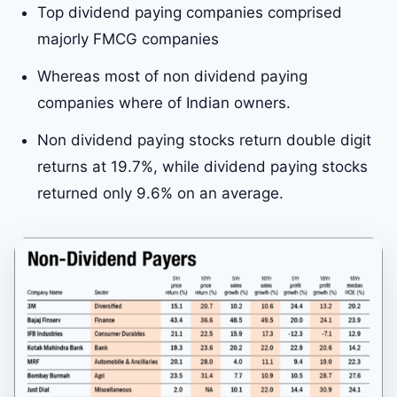
Top dividend paying companies comprised
majorly FMCG companies
Whereas most of non dividend paying
companies where of Indian owners.
Non dividend paying stocks return double digit
returns at 19.7%, while dividend paying stocks
returned only 9.6% on an average.