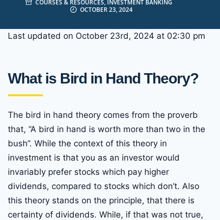
COURSES & RESOURCES
,
INVESTMENT BANKING
OCTOBER 23, 2024
Last updated on October 23rd, 2024 at 02:30 pm
What is Bird in Hand Theory?
The bird in hand theory comes from the proverb
that, “A bird in hand is worth more than two in the
bush”. While the context of this theory in
investment is that you as an investor would
invariably prefer stocks which pay higher
dividends, compared to stocks which don’t. Also
this theory stands on the principle, that there is
certainty of dividends. While, if that was not true,