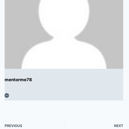
mentorme78
PREVIOUS
NEXT