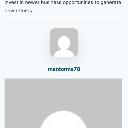
invest in newer business opportunities to generate
new returns.
mentorme78