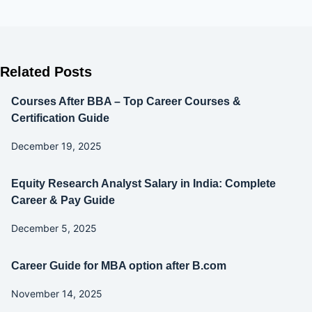
Related Posts
Courses After BBA – Top Career Courses &
Certification Guide
December 19, 2025
Equity Research Analyst Salary in India: Complete
Career & Pay Guide
December 5, 2025
Career Guide for MBA option after B.com
November 14, 2025