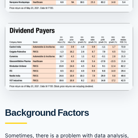
Background Factors
Sometimes, there is a problem with data analysis,