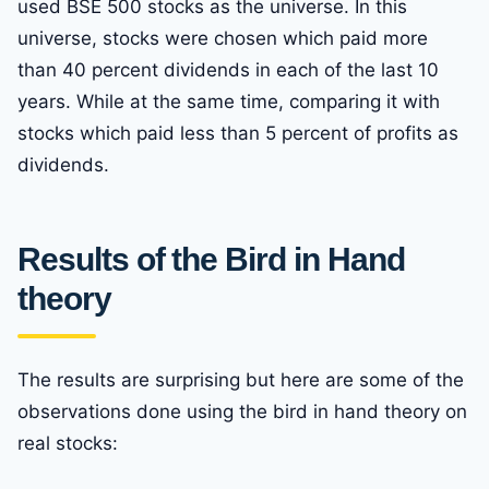
used BSE 500 stocks as the universe. In this
universe, stocks were chosen which paid more
than 40 percent dividends in each of the last 10
years. While at the same time, comparing it with
stocks which paid less than 5 percent of profits as
dividends.
Results of the Bird in Hand
theory
The results are surprising but here are some of the
observations done using the bird in hand theory on
real stocks: