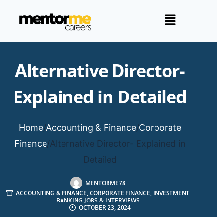
Alternative Director-
Explained in Detailed
Home
/
Accounting & Finance
/
Corporate
Finance
/
Alternative Director- Explained in
Detailed
MENTORME78
ACCOUNTING & FINANCE
,
CORPORATE FINANCE
,
INVESTMENT
BANKING JOBS & INTERVIEWS
OCTOBER 23, 2024