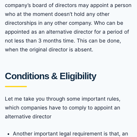
company’s board of directors may appoint a person
who at the moment doesn’t hold any other
directorships in any other company. Who can be
appointed as an alternative director for a period of
not less than 3 months time. This can be done,
when the original director is absent.
Conditions & Eligibility
Let me take you through some important rules,
which companies have to comply to appoint an
alternative director
Another important legal requirement is that, an