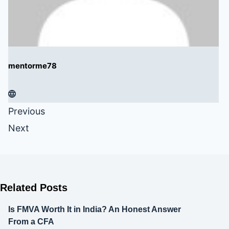
mentorme78
Previous
Next
Related Posts
Is FMVA Worth It in India? An Honest Answer
From a CFA