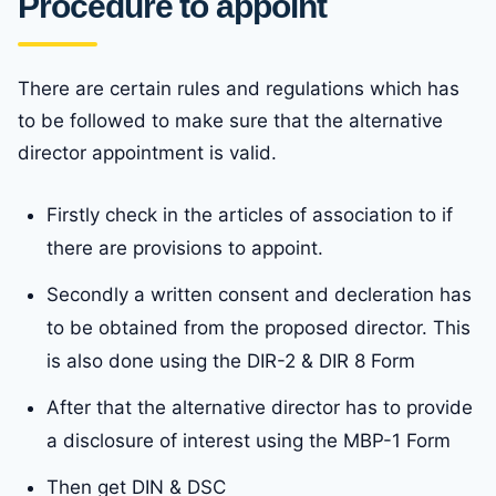
Procedure to appoint
There are certain rules and regulations which has
to be followed to make sure that the alternative
director appointment is valid.
Firstly check in the articles of association to if
there are provisions to appoint.
Secondly a written consent and decleration has
to be obtained from the proposed director. This
is also done using the DIR-2 & DIR 8 Form
After that the alternative director has to provide
a disclosure of interest using the MBP-1 Form
Then get DIN & DSC