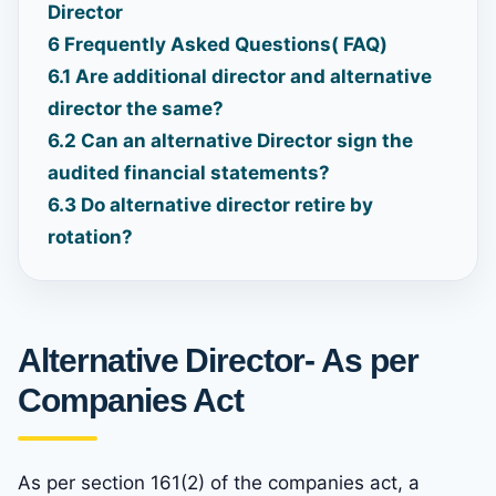
Director
6
Frequently Asked Questions( FAQ)
6.1
Are additional director and alternative
director the same?
6.2
Can an alternative Director sign the
audited financial statements?
6.3
Do alternative director retire by
rotation?
Alternative Director- As per
Companies Act
As per section 161(2) of the companies act, a