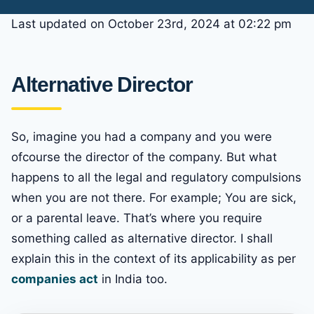
Last updated on October 23rd, 2024 at 02:22 pm
Alternative Director
So, imagine you had a company and you were
ofcourse the director of the company. But what
happens to all the legal and regulatory compulsions
when you are not there. For example; You are sick,
or a parental leave. That’s where you require
something called as alternative director. I shall
explain this in the context of its applicability as per
companies act
in India too.