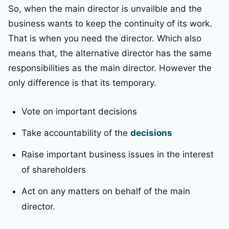
So, when the main director is unvailble and the
business wants to keep the continuity of its work.
That is when you need the director. Which also
means that, the alternative director has the same
responsibilities as the main director. However the
only difference is that its temporary.
Vote on important decisions
Take accountability of the
decisions
Raise important business issues in the interest
of shareholders
Act on any matters on behalf of the main
director.