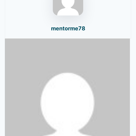
mentorme78