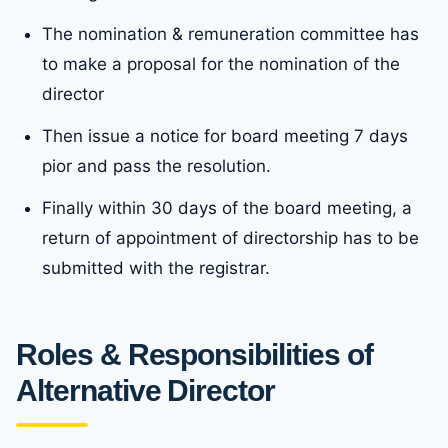
The nomination & remuneration committee has
to make a proposal for the nomination of the
director
Then issue a notice for board meeting 7 days
pior and pass the resolution.
Finally within 30 days of the board meeting, a
return of appointment of directorship has to be
submitted with the registrar.
Roles & Responsibilities of
Alternative Director