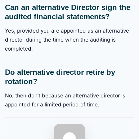
Can an alternative Director sign the
audited financial statements?
Yes, provided you are appointed as an alternative
director during the time when the auditing is
completed.
Do alternative director retire by
rotation?
No, then don’t because an alternative director is
appointed for a limited period of time.