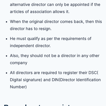
alternative director can only be appointed if the
articles of association allows it.
When the original director comes back, then this
director has to resign.
He must qualify as per the requirements of
independent director.
Also, they should not be a director in any other
company
All directors are required to register their DSC(
Digital signature) and DIN(Director Identification
Number)