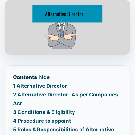
Contents
hide
1
Alternative Director
2
Alternative Director- As per Companies
Act
3
Conditions & Eligibility
4
Procedure to appoint
5
Roles & Responsibilities of Alternative