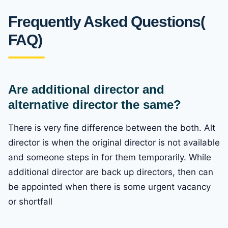
Frequently Asked Questions(
FAQ)
Are additional director and
alternative director the same?
There is very fine difference between the both. Alt
director is when the original director is not available
and someone steps in for them temporarily. While
additional director are back up directors, then can
be appointed when there is some urgent vacancy
or shortfall