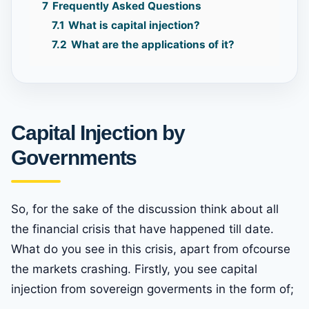
7
Frequently Asked Questions
7.1
What is capital injection?
7.2
What are the applications of it?
Capital Injection by
Governments
So, for the sake of the discussion think about all
the financial crisis that have happened till date.
What do you see in this crisis, apart from ofcourse
the markets crashing. Firstly, you see capital
injection from sovereign goverments in the form of;