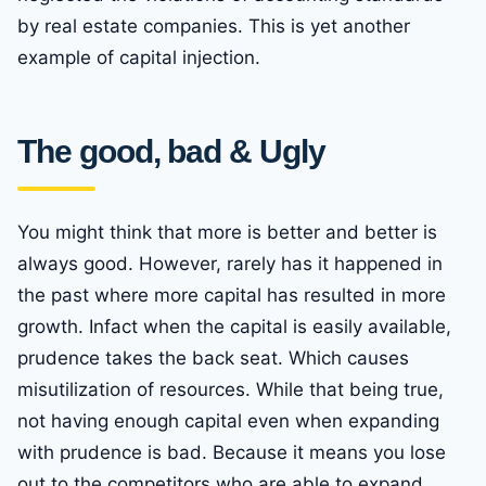
by real estate companies. This is yet another
example of capital injection.
The good, bad & Ugly
You might think that more is better and better is
always good. However, rarely has it happened in
the past where more capital has resulted in more
growth. Infact when the capital is easily available,
prudence takes the back seat. Which causes
misutilization of resources. While that being true,
not having enough capital even when expanding
with prudence is bad. Because it means you lose
out to the competitors who are able to expand,