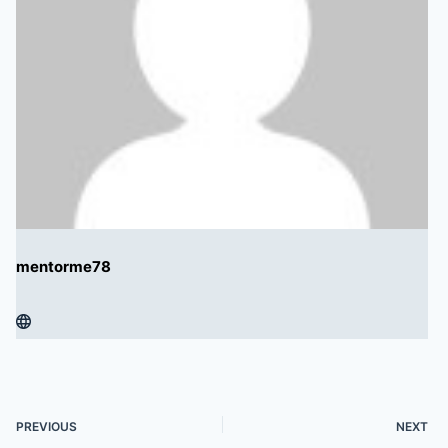
mentorme78
PREVIOUS
NEXT