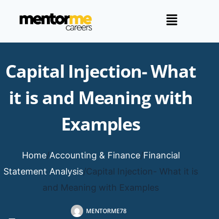
Capital Injection- What
it is and Meaning with
Examples
Home
/
Accounting & Finance
/
Financial
Statement Analysis
/
Capital Injection- What it is
and Meaning with Examples
MENTORME78