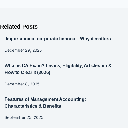
Related Posts
Importance of corporate finance – Why it matters
December 29, 2025
What is CA Exam? Levels, Eligibility, Articleship &
How to Clear It (2026)
December 8, 2025
Features of Management Accounting:
Characteristics & Benefits
September 25, 2025