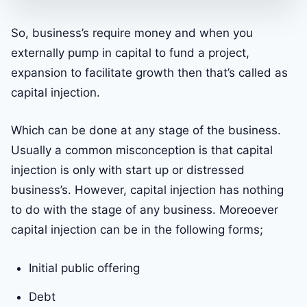
So, business’s require money and when you
externally pump in capital to fund a project,
expansion to facilitate growth then that’s called as
capital injection.
Which can be done at any stage of the business.
Usually a common misconception is that capital
injection is only with start up or distressed
business’s. However, capital injection has nothing
to do with the stage of any business. Moreoever
capital injection can be in the following forms;
Initial public offering
Debt