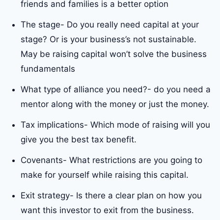
friends and families is a better option
The stage- Do you really need capital at your
stage? Or is your business’s not sustainable.
May be raising capital won’t solve the business
fundamentals
What type of alliance you need?- do you need a
mentor along with the money or just the money.
Tax implications- Which mode of raising will you
give you the best tax benefit.
Covenants- What restrictions are you going to
make for yourself while raising this capital.
Exit strategy- Is there a clear plan on how you
want this investor to exit from the business.