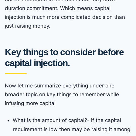
duration commitment. Which means capital
injection is much more complicated decision than
just raising money.
Key things to consider before
capital injection.
Now let me summarize everything under one
broader topic on key things to remember while
infusing more capital
What is the amount of capital?- if the capital
requirement is low then may be raising it among