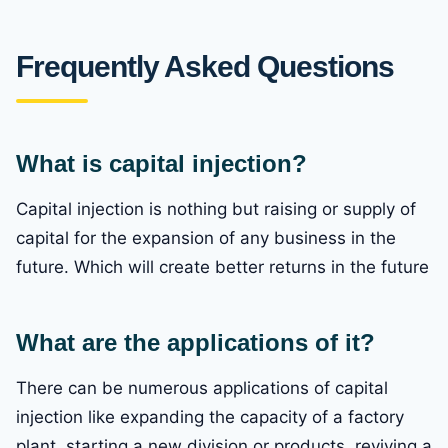
Frequently Asked Questions
What is capital injection?
Capital injection is nothing but raising or supply of
capital for the expansion of any business in the
future. Which will create better returns in the future
What are the applications of it?
There can be numerous applications of capital
injection like expanding the capacity of a factory
plant, starting a new division or products, reviving a