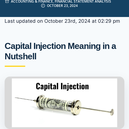
ACCOUNTING & FINANCE
,
FINANCIAL STATEMENT ANALYSIS
OCTOBER 23, 2024
Last updated on October 23rd, 2024 at 02:29 pm
Capital Injection Meaning in a
Nutshell