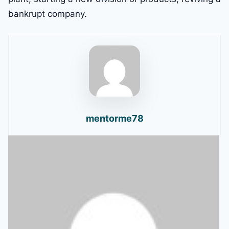
bankrupt company.
mentorme78