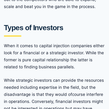
scale and beat you in the game in the process.
Types of Investors
When it comes to capital injection companies either
look for a financial or a strategic investor. While the
former is pure capital relationship the latter is
related to finding business parallels.
While strategic investors can provide the resources
needed including expertise in the field, but the
disadvantage is that they would ofcourse interfere
in operations. Conversely, financial investors might
not be interested in operations but may have