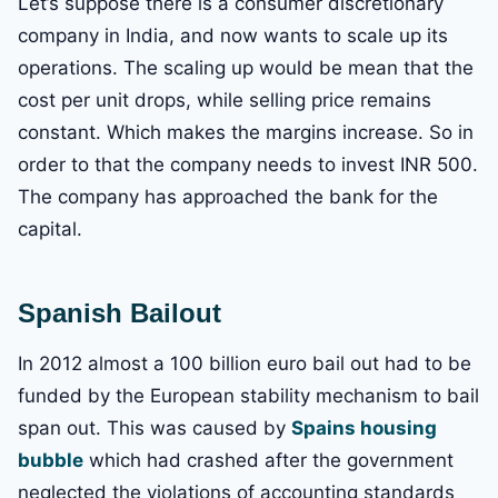
Let’s suppose there is a consumer discretionary
company in India, and now wants to scale up its
operations. The scaling up would be mean that the
cost per unit drops, while selling price remains
constant. Which makes the margins increase. So in
order to that the company needs to invest INR 500.
The company has approached the bank for the
capital.
Spanish Bailout
In 2012 almost a 100 billion euro bail out had to be
funded by the European stability mechanism to bail
span out. This was caused by
Spains housing
bubble
which had crashed after the government
neglected the violations of accounting standards