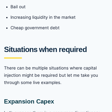
Bail out
Increasing liquidity in the market
Cheap government debt
Situations when required
There can be multiple situations where capital
injection might be required but let me take you
through some live examples.
Expansion Capex