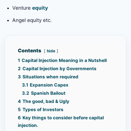
Venture
equity
Angel equity etc.
Contents
hide
1
Capital Injection Meaning in a Nutshell
2
Capital Injection by Governments
3
Situations when required
3.1
Expansion Capex
3.2
Spanish Bailout
4
The good, bad & Ugly
5
Types of Investors
6
Key things to consider before capital
injection.