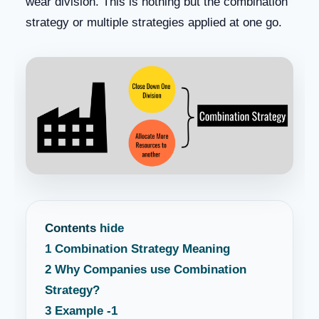
wear division. This is nothing but the combination
strategy or multiple strategies applied at one go.
Contents
hide
1
Combination Strategy Meaning
2
Why Companies use Combination
Strategy?
3
Example -1