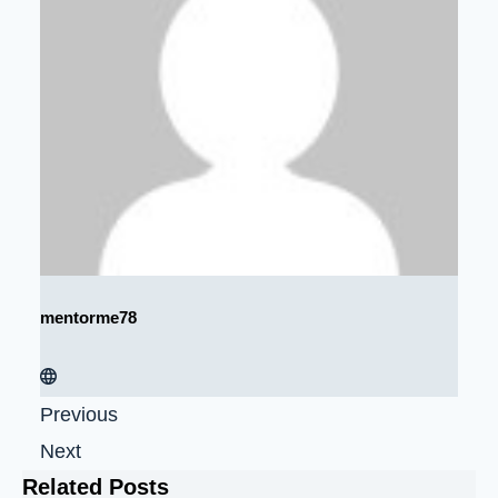
mentorme78
Previous
Next
Related Posts