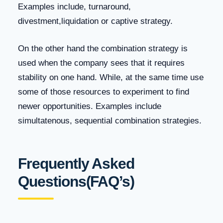
Examples include, turnaround,
divestment,liquidation or captive strategy.
On the other hand the combination strategy is
used when the company sees that it requires
stability on one hand. While, at the same time use
some of those resources to experiment to find
newer opportunities. Examples include
simultatenous, sequential combination strategies.
Frequently Asked
Questions(FAQ’s)