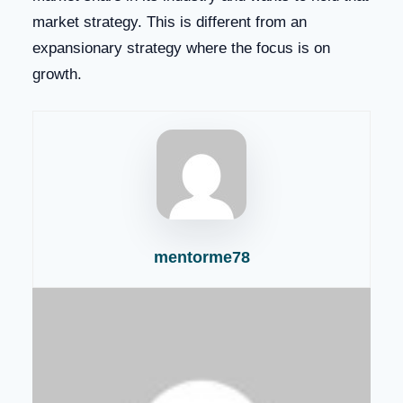
market strategy. This is different from an
expansionary strategy where the focus is on
growth.
mentorme78