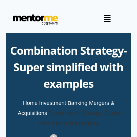
Combination Strategy-
Super simplified with
examples
Home
/
Investment Banking
/
Mergers &
Acquisitions
/
Combination Strategy- Super
simplified with examples