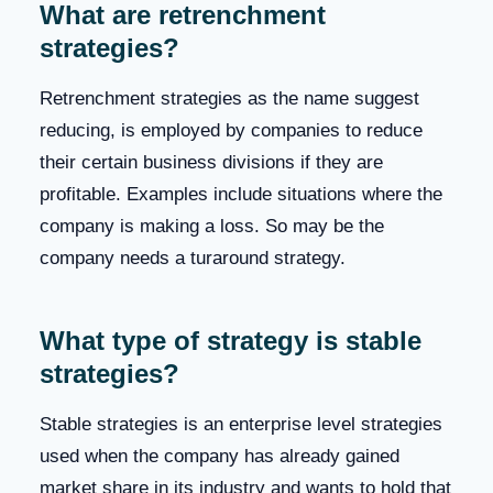
What are retrenchment
strategies?
Retrenchment strategies as the name suggest
reducing, is employed by companies to reduce
their certain business divisions if they are
profitable. Examples include situations where the
company is making a loss. So may be the
company needs a turaround strategy.
What type of strategy is stable
strategies?
Stable strategies is an enterprise level strategies
used when the company has already gained
market share in its industry and wants to hold that