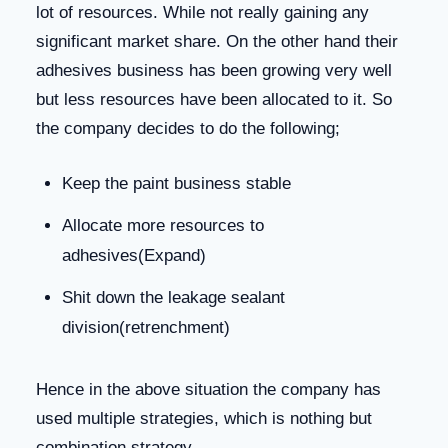
lot of resources. While not really gaining any
significant market share. On the other hand their
adhesives business has been growing very well
but less resources have been allocated to it. So
the company decides to do the following;
Keep the paint business stable
Allocate more resources to
adhesives(Expand)
Shit down the leakage sealant
division(retrenchment)
Hence in the above situation the company has
used multiple strategies, which is nothing but
combination strategy.