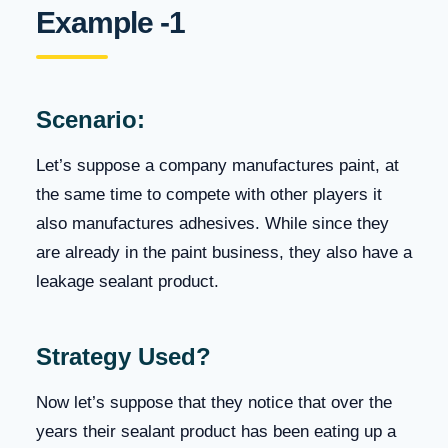
Example -1
Scenario:
Let’s suppose a company manufactures paint, at
the same time to compete with other players it
also manufactures adhesives. While since they
are already in the paint business, they also have a
leakage sealant product.
Strategy Used?
Now let’s suppose that they notice that over the
years their sealant product has been eating up a