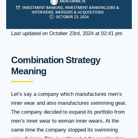
MENTORME78
INVESTMENT BANKING
,
INVESTMENT BANKING JOBS &
INTERVIEWS
,
MERGERS & ACQUISITIONS
OCTOBER 23, 2024
Last updated on October 23rd, 2024 at 02:41 pm
Combination Strategy
Meaning
Let’s say a company which manufactures men’s
inner wear and also manufactures swimming gear.
The company decided to expand its portfolio from
men’s inner wear to woman inner wears. At the
same time the company stopped its swimming