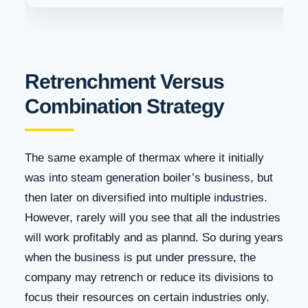
Retrenchment Versus
Combination Strategy
The same example of thermax where it initially
was into steam generation boiler’s business, but
then later on diversified into multiple industries.
However, rarely will you see that all the industries
will work profitably and as plannd. So during years
when the business is put under pressure, the
company may retrench or reduce its divisions to
focus their resources on certain industries only.