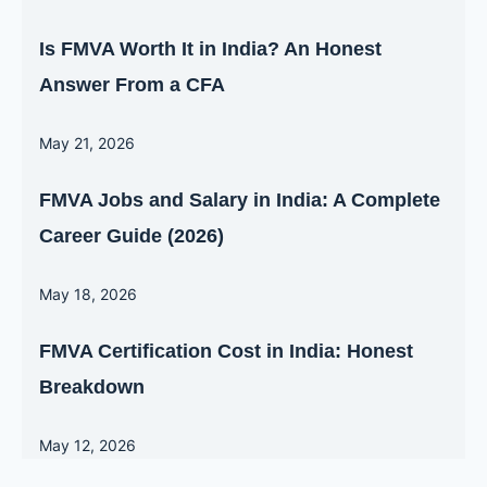
Is FMVA Worth It in India? An Honest
Answer From a CFA
May 21, 2026
FMVA Jobs and Salary in India: A Complete
Career Guide (2026)
May 18, 2026
FMVA Certification Cost in India: Honest
Breakdown
May 12, 2026