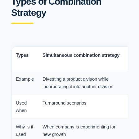
Types of Combination
Strategy
Types
Simultaneous combination strategy
Seq
Str
Example
Divesting a product divison while
Inti
incorporating it into another division
stab
Used
Turnaround scenarios
Mult
when
turn
Why is it
When company is experimenting for
Whe
used
new growth
res