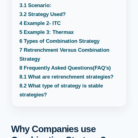
3.1
Scenario:
3.2
Strategy Used?
4
Example 2- ITC
5
Example 3: Thermax
6
Types of Combination Strategy
7
Retrenchment Versus Combination
Strategy
8
Frequently Asked Questions(FAQ’s)
8.1
What are retrenchment strategies?
8.2
What type of strategy is stable
strategies?
Why Companies use