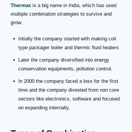
Thermax
is a big name in India, which has used
multiple combination strategies to survive and
grow.
Intially the company started with making coil
type packager boiler and thermic fluid heaters
Later the company diversified into energy
conservation equipments, pollution control.
In 2000 the company faced a loss for the first
time and the company divested from non core
sectors like electronics, software and focused
on expanding internally.