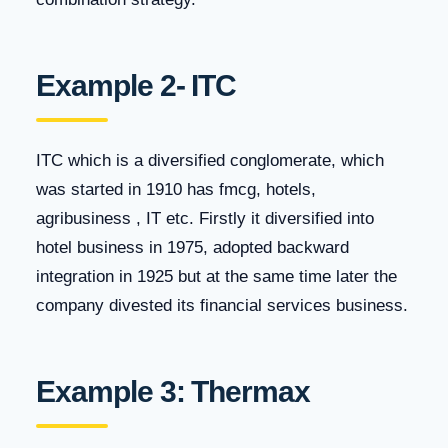
Example 2- ITC
ITC which is a diversified conglomerate, which
was started in 1910 has fmcg, hotels,
agribusiness , IT etc. Firstly it diversified into
hotel business in 1975, adopted backward
integration in 1925 but at the same time later the
company divested its financial services business.
Example 3: Thermax