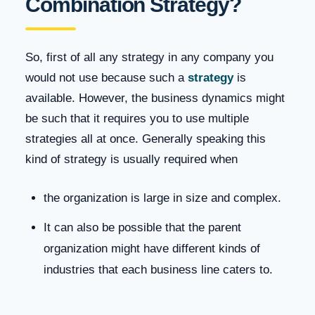
Combination Strategy?
So, first of all any strategy in any company you
would not use because such a
strategy
is
available. However, the business dynamics might
be such that it requires you to use multiple
strategies all at once. Generally speaking this
kind of strategy is usually required when
the organization is large in size and complex.
It can also be possible that the parent
organization might have different kinds of
industries that each business line caters to.