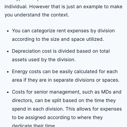
individual. However that is just an example to make
you understand the context.
You can categorize rent expenses by division
according to the size and space utilized.
Depreciation cost is divided based on total
assets used by the division.
Energy costs can be easily calculated for each
area if they are in separate divisions or spaces.
Costs for senior management, such as MDs and
directors, can be split based on the time they
spend in each division. This allows for expenses
to be assigned according to where they
dedicate their time.