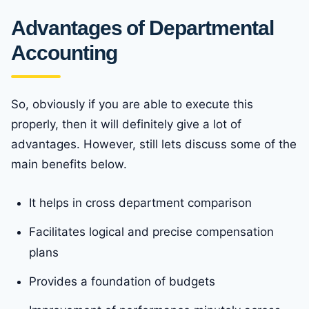
Advantages of Departmental
Accounting
So, obviously if you are able to execute this
properly, then it will definitely give a lot of
advantages. However, still lets discuss some of the
main benefits below.
It helps in cross department comparison
Facilitates logical and precise compensation
plans
Provides a foundation of budgets