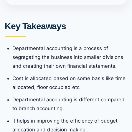
Key Takeaways
Departmental accounting is a process of
segregating the business into smaller divisions
and creating their own financial statements.
Cost is allocated based on some basis like time
allocated, floor occupied etc
Departmental accounting is different compared
to branch accounting.
It helps in improving the efficiency of budget
allocation and decision making.