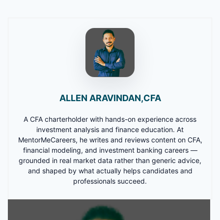
ALLEN ARAVINDAN,CFA
A CFA charterholder with hands-on experience across
investment analysis and finance education. At
MentorMeCareers, he writes and reviews content on CFA,
financial modeling, and investment banking careers —
grounded in real market data rather than generic advice,
and shaped by what actually helps candidates and
professionals succeed.