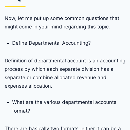
Now, let me put up some common questions that
might come in your mind regarding this topic.
Define Departmental Accounting?
Definition of departmental account is an accounting
process by which each separate division has a
separate or combine allocated revenue and
expenses allocation.
What are the various departmental accounts
format?
There are basically two formats, either it can be a