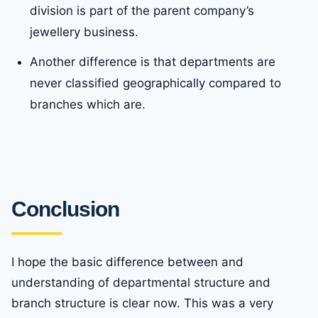
division is part of the parent company’s
jewellery business.
Another difference is that departments are
never classified geographically compared to
branches which are.
Conclusion
I hope the basic difference between and
understanding of departmental structure and
branch structure is clear now. This was a very