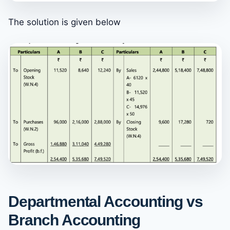
The solution is given below
Departmental Accounting vs
Branch Accounting