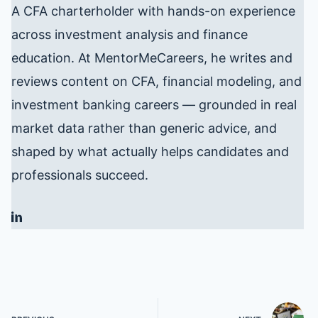
A CFA charterholder with hands-on experience
across investment analysis and finance
education. At MentorMeCareers, he writes and
reviews content on CFA, financial modeling, and
investment banking careers — grounded in real
market data rather than generic advice, and
shaped by what actually helps candidates and
professionals succeed.