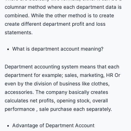
columnar method where each department data is
combined. While the other method is to create
create different department profit and loss
statements.
What is department account meaning?
Department accounting system means that each
department for example; sales, marketing, HR Or
even by the division of business like clothes,
accessories. The company basically creates
calculates net profits, opening stock, overall
performance , sale purchase each separately.
Advantage of Department Account