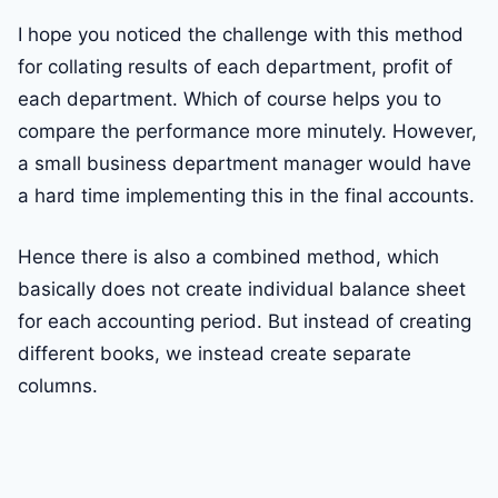
I hope you noticed the challenge with this method
for collating results of each department, profit of
each department. Which of course helps you to
compare the performance more minutely. However,
a small business department manager would have
a hard time implementing this in the final accounts.
Hence there is also a combined method, which
basically does not create individual balance sheet
for each accounting period. But instead of creating
different books, we instead create separate
columns.