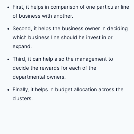
First, it helps in comparison of one particular line
of business with another.
Second, it helps the business owner in deciding
which business line should he invest in or
expand.
Third, it can help also the management to
decide the rewards for each of the
departmental owners.
Finally, it helps in budget allocation across the
clusters.