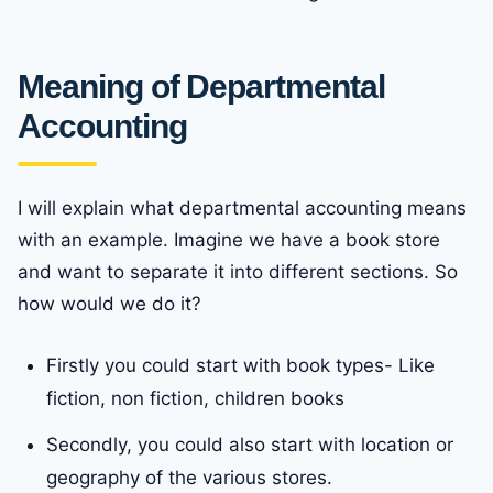
Meaning of Departmental
Accounting
I will explain what departmental accounting means
with an example. Imagine we have a book store
and want to separate it into different sections. So
how would we do it?
Firstly you could start with book types- Like
fiction, non fiction, children books
Secondly, you could also start with location or
geography of the various stores.