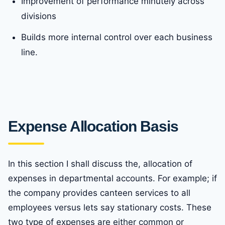
Improvement of performance minutely across
divisions
Builds more internal control over each business
line.
Expense Allocation Basis
In this section I shall discuss the, allocation of
expenses in departmental accounts. For example; if
the company provides canteen services to all
employees versus lets say stationary costs. These
two type of expenses are either common or