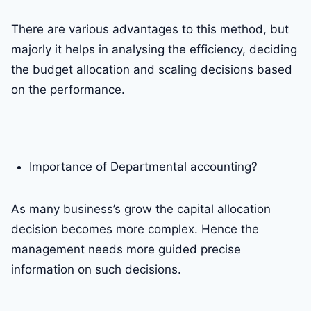
There are various advantages to this method, but
majorly it helps in analysing the efficiency, deciding
the budget allocation and scaling decisions based
on the performance.
Importance of Departmental accounting?
As many business’s grow the capital allocation
decision becomes more complex. Hence the
management needs more guided precise
information on such decisions.