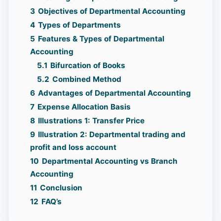
3
Objectives of Departmental Accounting
4
Types of Departments
5
Features & Types of Departmental
Accounting
5.1
Bifurcation of Books
5.2
Combined Method
6
Advantages of Departmental Accounting
7
Expense Allocation Basis
8
Illustrations 1: Transfer Price
9
Illustration 2: Departmental trading and
profit and loss account
10
Departmental Accounting vs Branch
Accounting
11
Conclusion
12
FAQ’s