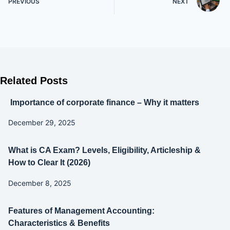
PREVIOUS
NEXT
Related Posts
Importance of corporate finance – Why it matters
December 29, 2025
What is CA Exam? Levels, Eligibility, Articleship &
How to Clear It (2026)
December 8, 2025
Features of Management Accounting:
Characteristics & Benefits