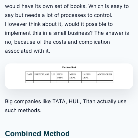
would have its own set of books. Which is easy to
say but needs a lot of processes to control.
However think about it, would it possible to
implement this in a small business? The answer is
no, because of the costs and complication
associated with it.
Big companies like TATA, HUL, Titan actually use
such methods.
Combined Method