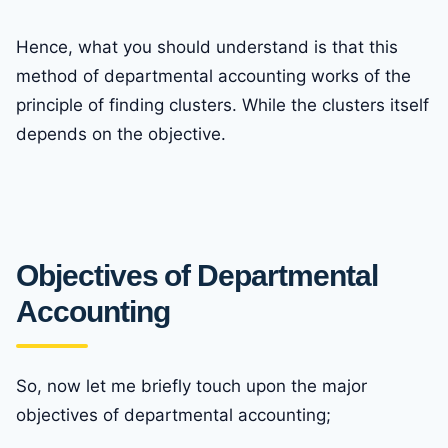
Hence, what you should understand is that this
method of departmental accounting works of the
principle of finding clusters. While the clusters itself
depends on the objective.
Objectives of Departmental
Accounting
So, now let me briefly touch upon the major
objectives of departmental accounting;