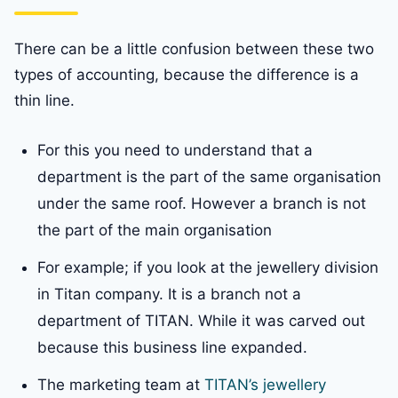
There can be a little confusion between these two
types of accounting, because the difference is a
thin line.
For this you need to understand that a
department is the part of the same organisation
under the same roof. However a branch is not
the part of the main organisation
For example; if you look at the jewellery division
in Titan company. It is a branch not a
department of TITAN. While it was carved out
because this business line expanded.
The marketing team at
TITAN’s jewellery