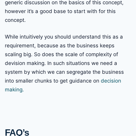
generic discussion on the basics of this concept,
however it’s a good base to start with for this
concept.
While intuitively you should understand this as a
requirement, because as the business keeps
scaling big. So does the scale of complexity of
devision making. In such situations we need a
system by which we can segregate the business
into smaller chunks to get guidance on
decision
making.
FAQ’s