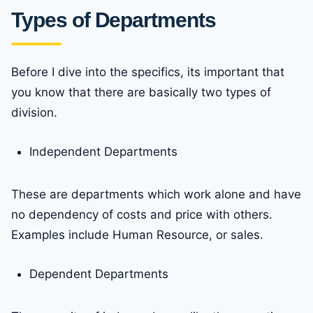
Types of Departments
Before I dive into the specifics, its important that
you know that there are basically two types of
division.
Independent Departments
These are departments which work alone and have
no dependency of costs and price with others.
Examples include Human Resource, or sales.
Dependent Departments