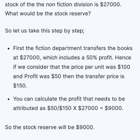
stock of the the non fiction division is $27000.
What would be the stock reserve?
So let us take this step by step;
First the fiction department transfers the books
at $27000, which includes a 50% profit. Hence
if we consider that the price per unit was $100
and Profit was $50 then the transfer price is
$150.
You can calculate the profit that needs to be
attributed as $50/$150 X $27000 = $9000.
So the stock reserve will be $9000.