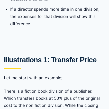
If a director spends more time in one division,
the expenses for that division will show this
difference.
Illustrations 1: Transfer Price
Let me start with an example;
There is a fiction book division of a publisher.
Which transfers books at 50% plus of the original
cost to the non fiction division. While the closing