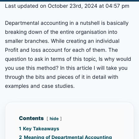
Last updated on October 23rd, 2024 at 04:57 pm
Departmental accounting in a nutshell is basically
breaking down of the entire organisation into
smaller branches. While creating an individual
Profit and loss account for each of them. The
question to ask in terms of this topic, Is why would
you use this method? In this article I will take you
through the bits and pieces of it in detail with
examples and case studies.
Contents
hide
1
Key Takeaways
2
Meaning of Departmental Accounting