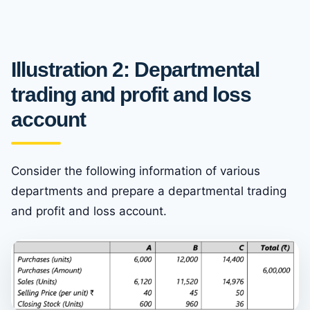
Illustration 2: Departmental
trading and profit and loss
account
Consider the following information of various
departments and prepare a departmental trading
and profit and loss account.