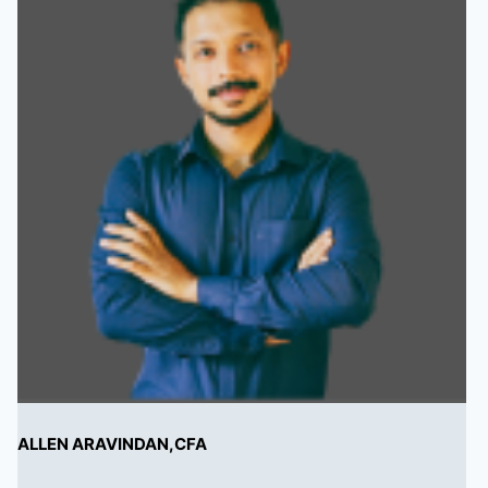
ALLEN ARAVINDAN,CFA