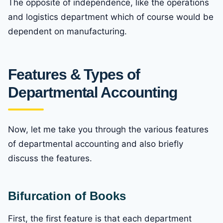
The opposite of independence, like the operations
and logistics department which of course would be
dependent on manufacturing.
Features & Types of
Departmental Accounting
Now, let me take you through the various features
of departmental accounting and also briefly
discuss the features.
Bifurcation of Books
First, the first feature is that each department