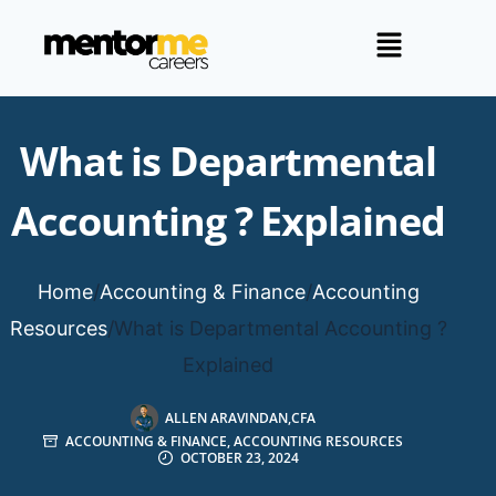
What is Departmental
Accounting ? Explained
Home
/
Accounting & Finance
/
Accounting
Resources
/
What is Departmental Accounting ?
Explained
ALLEN ARAVINDAN,CFA
ACCOUNTING & FINANCE
,
ACCOUNTING RESOURCES
OCTOBER 23, 2024