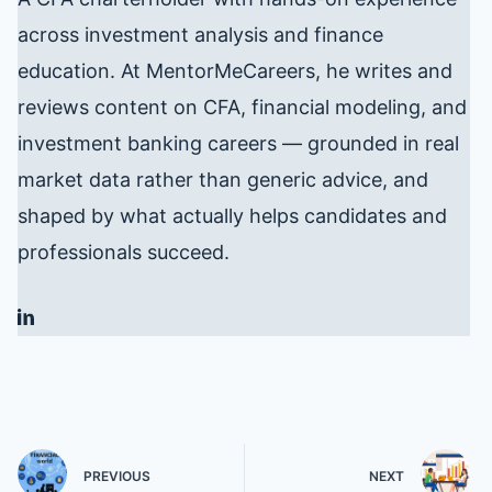
across investment analysis and finance
education. At MentorMeCareers, he writes and
reviews content on CFA, financial modeling, and
investment banking careers — grounded in real
market data rather than generic advice, and
shaped by what actually helps candidates and
professionals succeed.
PREVIOUS
NEXT