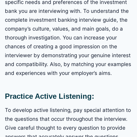
specific needs and preferences of the investment
bank you are interviewing with. To understand the
complete investment banking interview guide, the
company’s culture, values, and main goals, do a
thorough investigation. You can increase your
chances of creating a good impression on the
interviewer by demonstrating your genuine interest
and compatibility. Also, by matching your examples
and experiences with your employer’s aims.
Practice Active Listening:
To develop active listening, pay special attention to
the questions that occur throughout the interview.
Give careful thought to every question to provide
answers that accurately answer the questions.