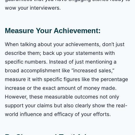
wow your interviewers.
Measure Your Achievement:
When talking about your achievements, don’t just
describe them; back up your statements with
specific numbers. Instead of just mentioning a
broad accomplishment like “increased sales,”
measure it with specific figures like the percentage
increase or the exact amount of money made.
However, these measurable outcomes not only
support your claims but also clearly show the real-
world influence and efficacy of your efforts.