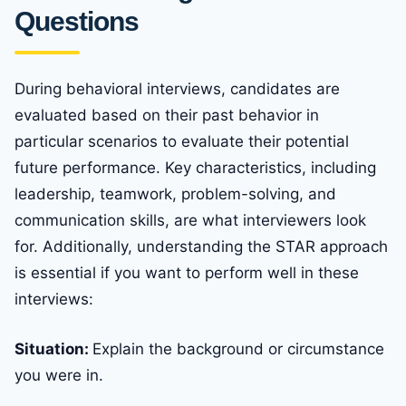
Questions
During behavioral interviews, candidates are
evaluated based on their past behavior in
particular scenarios to evaluate their potential
future performance. Key characteristics, including
leadership, teamwork, problem-solving, and
communication skills, are what interviewers look
for. Additionally, understanding the STAR approach
is essential if you want to perform well in these
interviews:
Situation:
Explain the background or circumstance
you were in.