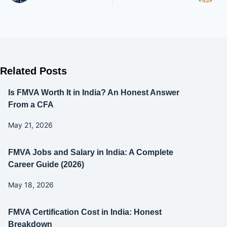
Related Posts
Is FMVA Worth It in India? An Honest Answer
From a CFA
May 21, 2026
FMVA Jobs and Salary in India: A Complete
Career Guide (2026)
May 18, 2026
FMVA Certification Cost in India: Honest
Breakdown