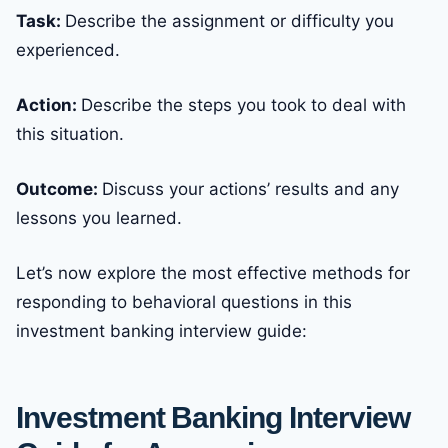
Task:
Describe the assignment or difficulty you
experienced.
Action:
Describe the steps you took to deal with
this situation.
Outcome:
Discuss your actions’ results and any
lessons you learned.
Let’s now explore the most effective methods for
responding to behavioral questions in this
investment banking interview guide:
Investment Banking Interview