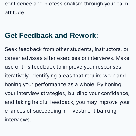
confidence and professionalism through your calm
attitude.
Get Feedback and Rework:
Seek feedback from other students, instructors, or
career advisors after exercises or interviews. Make
use of this feedback to improve your responses
iteratively, identifying areas that require work and
honing your performance as a whole. By honing
your interview strategies, building your confidence,
and taking helpful feedback, you may improve your
chances of succeeding in investment banking
interviews.