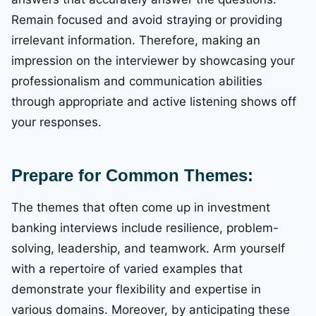
Remain focused and avoid straying or providing
irrelevant information. Therefore, making an
impression on the interviewer by showcasing your
professionalism and communication abilities
through appropriate and active listening shows off
your responses.
Prepare for Common Themes:
The themes that often come up in investment
banking interviews include resilience, problem-
solving, leadership, and teamwork. Arm yourself
with a repertoire of varied examples that
demonstrate your flexibility and expertise in
various domains. Moreover, by anticipating these