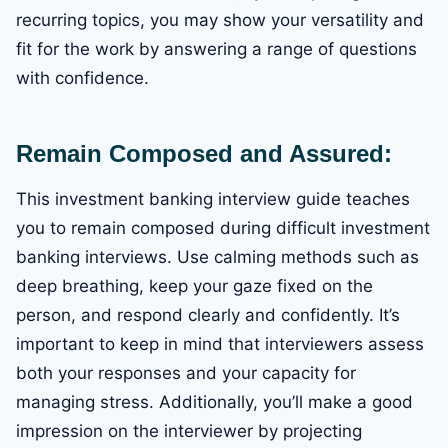
recurring topics, you may show your versatility and
fit for the work by answering a range of questions
with confidence.
Remain Composed and Assured:
This investment banking interview guide teaches
you to remain composed during difficult investment
banking interviews. Use calming methods such as
deep breathing, keep your gaze fixed on the
person, and respond clearly and confidently. It’s
important to keep in mind that interviewers assess
both your responses and your capacity for
managing stress. Additionally, you’ll make a good
impression on the interviewer by projecting