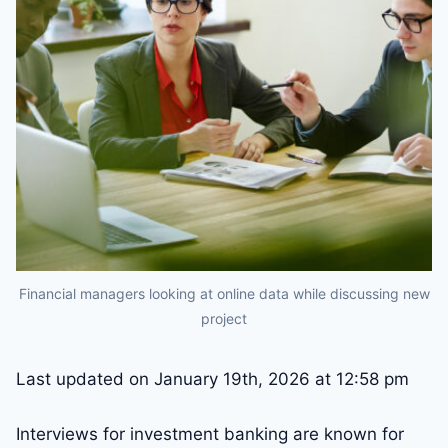
Financial managers looking at online data while discussing new
project
Last updated on January 19th, 2026 at 12:58 pm
Interviews for investment banking are known for