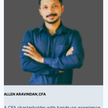
ALLEN ARAVINDAN,CFA
A CFA charterholder with hands-on experience