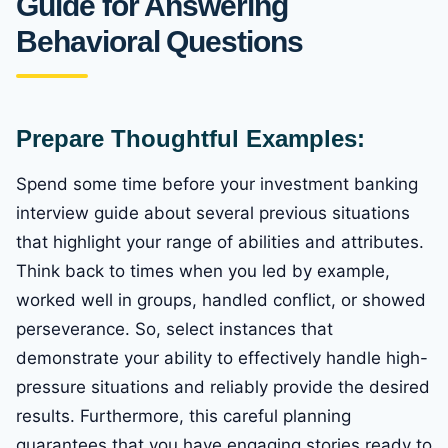
Guide for Answering
Behavioral Questions
Prepare Thoughtful Examples:
Spend some time before your investment banking
interview guide about several previous situations
that highlight your range of abilities and attributes.
Think back to times when you led by example,
worked well in groups, handled conflict, or showed
perseverance. So, select instances that
demonstrate your ability to effectively handle high-
pressure situations and reliably provide the desired
results. Furthermore, this careful planning
guarantees that you have engaging stories ready to