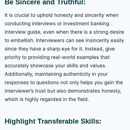
Be Sincere and Truthful:
It is crucial to uphold honesty and sincerity when
conducting interviews or investment banking
interview guide, even when there is a strong desire
to embellish. Interviewers can see insincerity easily
since they have a sharp eye for it. Instead, give
priority to providing real-world examples that
accurately showcase your skills and values.
Additionally, maintaining authenticity in your
responses to questions not only helps you gain the
interviewer’s trust but also demonstrates honesty,
which is highly regarded in the field.
Highlight Transferable Skills: