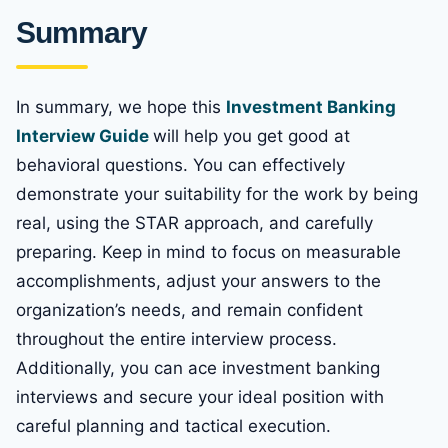
Summary
In summary, we hope this
Investment Banking
Interview Guide
will help you get good at
behavioral questions. You can effectively
demonstrate your suitability for the work by being
real, using the STAR approach, and carefully
preparing. Keep in mind to focus on measurable
accomplishments, adjust your answers to the
organization’s needs, and remain confident
throughout the entire interview process.
Additionally, you can ace investment banking
interviews and secure your ideal position with
careful planning and tactical execution.