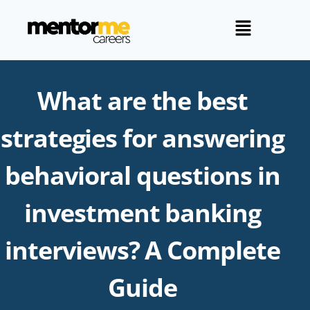
What are the best
strategies for answering
behavioral questions in
investment banking
interviews? A Complete
Guide