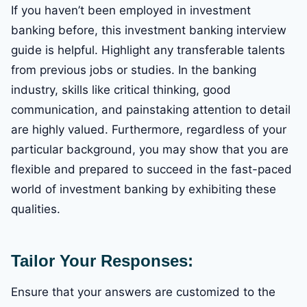
If you haven’t been employed in investment
banking before, this investment banking interview
guide is helpful. Highlight any transferable talents
from previous jobs or studies. In the banking
industry, skills like critical thinking, good
communication, and painstaking attention to detail
are highly valued. Furthermore, regardless of your
particular background, you may show that you are
flexible and prepared to succeed in the fast-paced
world of investment banking by exhibiting these
qualities.
Tailor Your Responses:
Ensure that your answers are customized to the