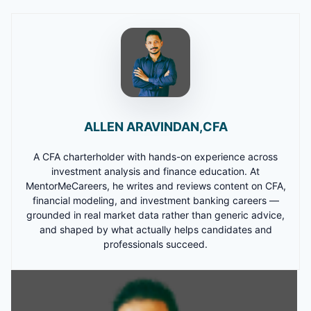
ALLEN ARAVINDAN,CFA
A CFA charterholder with hands-on experience across
investment analysis and finance education. At
MentorMeCareers, he writes and reviews content on CFA,
financial modeling, and investment banking careers —
grounded in real market data rather than generic advice,
and shaped by what actually helps candidates and
professionals succeed.