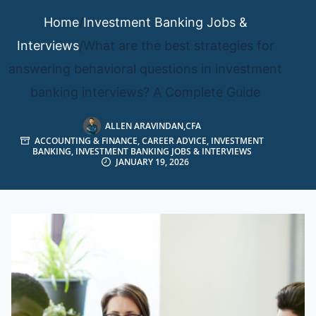
Home
/
Investment Banking Jobs &
Interviews
/
What are the best strategies for
answering behavioral questions in investment
banking interviews? A Complete Guide
ALLEN ARAVINDAN,CFA
ACCOUNTING & FINANCE
,
CAREER ADVICE
,
INVESTMENT
BANKING
,
INVESTMENT BANKING JOBS & INTERVIEWS
JANUARY 19, 2026