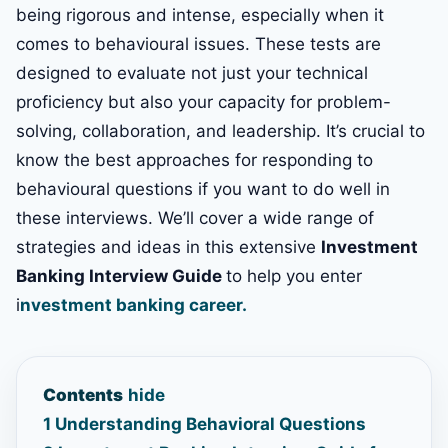
being rigorous and intense, especially when it
comes to behavioural issues. These tests are
designed to evaluate not just your technical
proficiency but also your capacity for problem-
solving, collaboration, and leadership. It’s crucial to
know the best approaches for responding to
behavioural questions if you want to do well in
these interviews. We’ll cover a wide range of
strategies and ideas in this extensive
Investment
Banking Interview Guide
to help you enter
i
nvestment banking career.
Contents
hide
1
Understanding Behavioral Questions