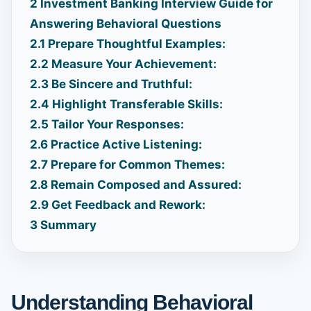
2
Investment Banking Interview Guide for
Answering Behavioral Questions
2.1
Prepare Thoughtful Examples:
2.2
Measure Your Achievement:
2.3
Be Sincere and Truthful:
2.4
Highlight Transferable Skills:
2.5
Tailor Your Responses:
2.6
Practice Active Listening:
2.7
Prepare for Common Themes:
2.8
Remain Composed and Assured:
2.9
Get Feedback and Rework:
3
Summary
Understanding Behavioral