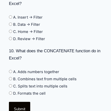
Excel?
A. Insert -> Filter
B. Data -> Filter
C. Home -> Filter
D. Review -> Filter
10. What does the CONCATENATE function do in
Excel?
A. Adds numbers together
B. Combines text from multiple cells
C. Splits text into multiple cells
D. Formats the cell