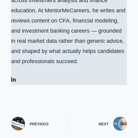
across investment analysis and finance
education. At MentorMeCareers, he writes and
reviews content on CFA, financial modeling,
and investment banking careers — grounded
in real market data rather than generic advice,
and shaped by what actually helps candidates
and professionals succeed.
PREVIOUS
NEXT