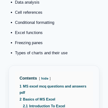
Data analysis
Cell references
Conditional formatting
Excel functions
Freezing panes
Types of charts and their use
Contents
hide
1
MS excel mcq questions and answers
pdf
2
Basics of MS Excel
2.1
Introduction To Excel