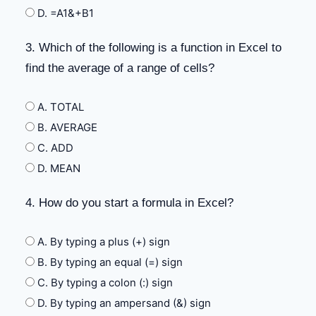
D. =A1&+B1
3. Which of the following is a function in Excel to
find the average of a range of cells?
A. TOTAL
B. AVERAGE
C. ADD
D. MEAN
4. How do you start a formula in Excel?
A. By typing a plus (+) sign
B. By typing an equal (=) sign
C. By typing a colon (:) sign
D. By typing an ampersand (&) sign