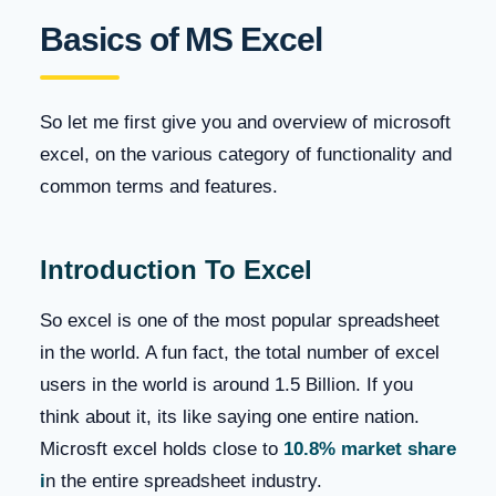
Basics of MS Excel
So let me first give you and overview of microsoft
excel, on the various category of functionality and
common terms and features.
Introduction To Excel
So excel is one of the most popular spreadsheet
in the world. A fun fact, the total number of excel
users in the world is around 1.5 Billion. If you
think about it, its like saying one entire nation.
Microsft excel holds close to
10.8% market share
i
n the entire spreadsheet industry.