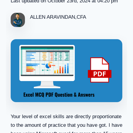
Last updated on October 23rd, 2024 at 04:20 pm
ALLEN ARAVINDAN,CFA
Your level of excel skills are directly proportionate
to the amount of practice that you have got. I have