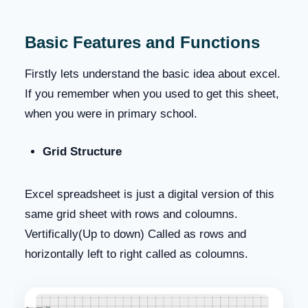
Basic Features and Functions
Firstly lets understand the basic idea about excel.
If you remember when you used to get this sheet,
when you were in primary school.
Grid Structure
Excel spreadsheet is just a digital version of this
same grid sheet with rows and coloumns.
Vertifically(Up to down) Called as rows and
horizontally left to right called as coloumns.