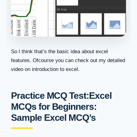
So I think that’s the basic idea about excel
features. Ofcourse you can check out my detailed
video on introduction to excel.
Practice MCQ Test:Excel
MCQs for Beginners:
Sample Excel MCQ’s