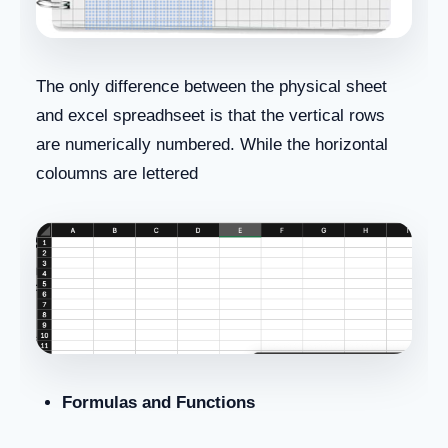
The only difference between the physical sheet
and excel spreadhseet is that the vertical rows
are numerically numbered. While the horizontal
coloumns are lettered
Formulas and Functions