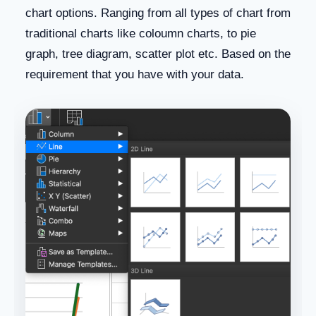
chart options. Ranging from all types of chart from
traditional charts like coloumn charts, to pie
graph, tree diagram, scatter plot etc. Based on the
requirement that you have with your data.