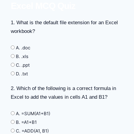
Excel MCQ Quiz
1. What is the default file extension for an Excel
workbook?
A. .doc
B. .xls
C. .ppt
D. .txt
2. Which of the following is a correct formula in
Excel to add the values in cells A1 and B1?
A. =SUM(A1+B1)
B. =A1+B1
C. =ADD(A1, B1)