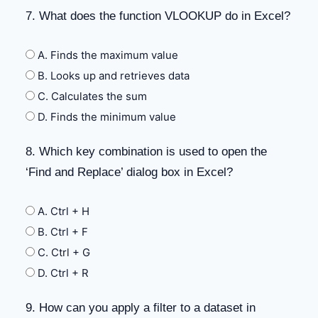
7. What does the function VLOOKUP do in Excel?
A. Finds the maximum value
B. Looks up and retrieves data
C. Calculates the sum
D. Finds the minimum value
8. Which key combination is used to open the
‘Find and Replace’ dialog box in Excel?
A. Ctrl + H
B. Ctrl + F
C. Ctrl + G
D. Ctrl + R
9. How can you apply a filter to a dataset in