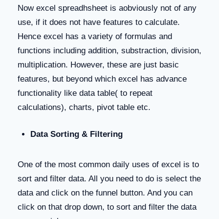
Now excel spreadhsheet is aobviously not of any
use, if it does not have features to calculate.
Hence excel has a variety of formulas and
functions including addition, substraction, division,
multiplication. However, these are just basic
features, but beyond which excel has advance
functionality like data table( to repeat
calculations), charts, pivot table etc.
Data Sorting & Filtering
One of the most common daily uses of excel is to
sort and filter data. All you need to do is select the
data and click on the funnel button. And you can
click on that drop down, to sort and filter the data