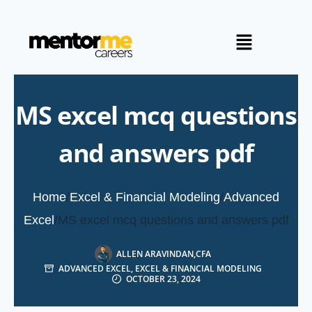
MS excel mcq questions
and answers pdf
Home
/
Excel & Financial Modeling
/
Advanced
Excel
/
MS excel mcq questions and answers pdf
ALLEN ARAVINDAN,CFA
ADVANCED EXCEL
,
EXCEL & FINANCIAL MODELING
OCTOBER 23, 2024