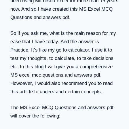
been using Microsoft excel for more than 15 years
now. And so I have created this MS Excel MCQ
Questions and answers pdf.
So if you ask me, what is the main reason for my
ease that I have today. And the answer is
Practice. It’s like my go to calculator. I use it to
test my thoughts, to calculate, to take decisions
etc. In this blog I will give you a comprehensive
MS excel mcc questions and answers pdf.
Howoever, I would also recommend you to read
this article to understand certain concepts.
The MS Excel MCQ Questions and answers pdf
will cover the following;