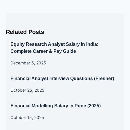
Related Posts
Equity Research Analyst Salary in India:
Complete Career & Pay Guide
December 5, 2025
Financial Analyst Interview Questions (Fresher)
October 25, 2025
Financial Modelling Salary in Pune (2025)
October 15, 2025