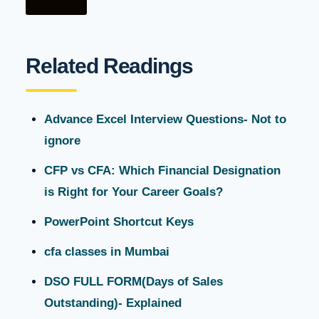
Related Readings
Advance Excel Interview Questions- Not to
ignore
CFP vs CFA: Which Financial Designation
is Right for Your Career Goals?
PowerPoint Shortcut Keys
cfa classes in Mumbai
DSO FULL FORM(Days of Sales
Outstanding)- Explained