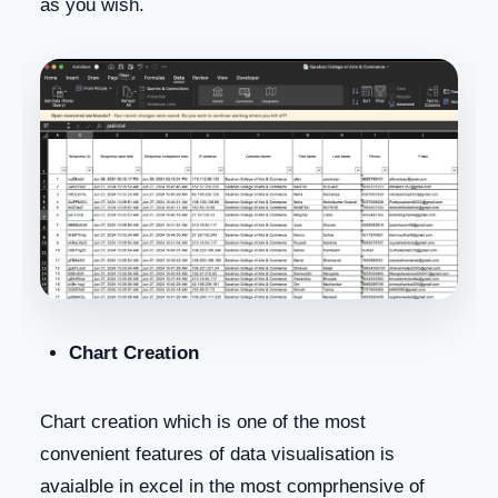
as you wish.
Chart Creation
Chart creation which is one of the most
convenient features of data visualisation is
avaialble in excel in the most comprhensive of