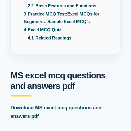
2.2
Basic Features and Functions
3
Practice MCQ Test:Excel MCQs for
Beginners: Sample Excel MCQ’s
4
Excel MCQ Quiz
4.1
Related Readings
MS excel mcq questions
and answers pdf
Download MS excel mcq questions and
answers pdf