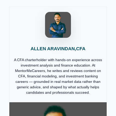
ALLEN ARAVINDAN,CFA
A CFA charterholder with hands-on experience across
investment analysis and finance education. At
MentorMeCareers, he writes and reviews content on
CFA, financial modeling, and investment banking
careers — grounded in real market data rather than
generic advice, and shaped by what actually helps
candidates and professionals succeed.