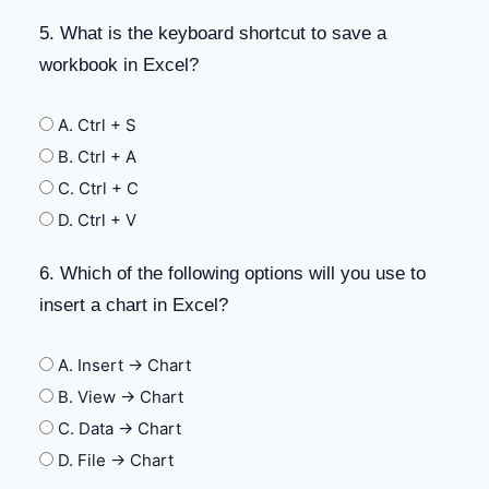
5. What is the keyboard shortcut to save a
workbook in Excel?
A. Ctrl + S
B. Ctrl + A
C. Ctrl + C
D. Ctrl + V
6. Which of the following options will you use to
insert a chart in Excel?
A. Insert -> Chart
B. View -> Chart
C. Data -> Chart
D. File -> Chart