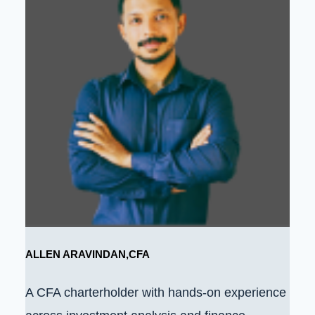
ALLEN ARAVINDAN,CFA
A CFA charterholder with hands-on experience