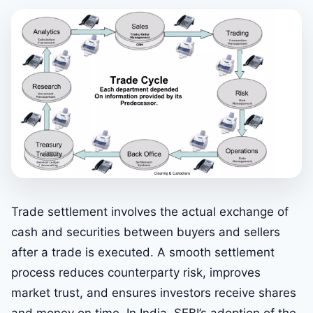
Trade settlement involves the actual exchange of
cash and securities between buyers and sellers
after a trade is executed. A smooth settlement
process reduces counterparty risk, improves
market trust, and ensures investors receive shares
and money on time. In India, SEBI’s adoption of the