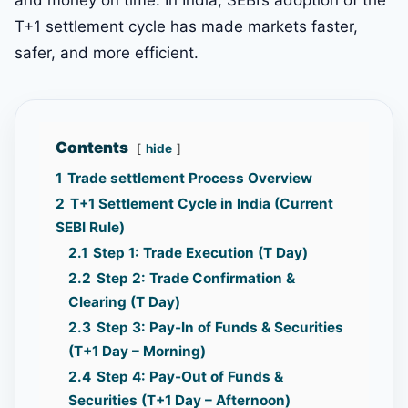
T+1 settlement cycle has made markets faster,
safer, and more efficient.
Contents
hide
1
Trade settlement Process Overview
2
T+1 Settlement Cycle in India (Current
SEBI Rule)
2.1
Step 1: Trade Execution (T Day)
2.2
Step 2: Trade Confirmation &
Clearing (T Day)
2.3
Step 3: Pay-In of Funds & Securities
(T+1 Day – Morning)
2.4
Step 4: Pay-Out of Funds &
Securities (T+1 Day – Afternoon)