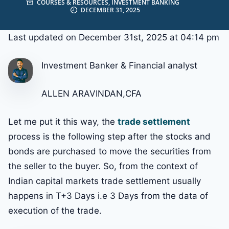
COURSES & RESOURCES
,
INVESTMENT BANKING
DECEMBER 31, 2025
Last updated on December 31st, 2025 at 04:14 pm
Investment Banker & Financial analyst
ALLEN ARAVINDAN,CFA
Let me put it this way, the
trade settlement
process is the following step after the stocks and
bonds are purchased to move the securities from
the seller to the buyer. So, from the context of
Indian capital markets trade settlement usually
happens in T+3 Days i.e 3 Days from the data of
execution of the trade.