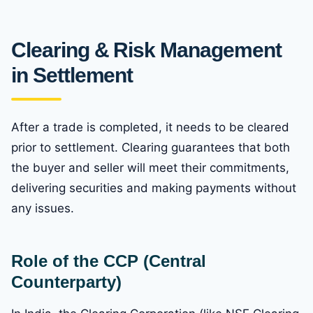
Clearing & Risk Management
in Settlement
After a trade is completed, it needs to be cleared
prior to settlement. Clearing guarantees that both
the buyer and seller will meet their commitments,
delivering securities and making payments without
any issues.
Role of the CCP (Central
Counterparty)