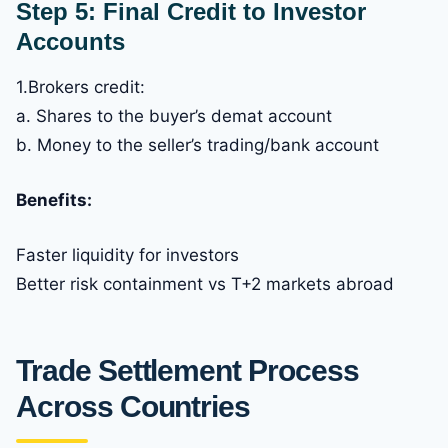
Step 5: Final Credit to Investor
Accounts
1.Brokers credit:
a. Shares to the buyer’s demat account
b. Money to the seller’s trading/bank account
Benefits:
Faster liquidity for investors
Better risk containment vs T+2 markets abroad
Trade Settlement Process
Across Countries