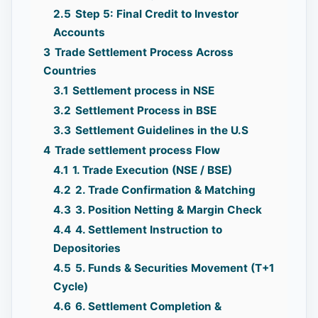
2.5
Step 5: Final Credit to Investor
Accounts
3
Trade Settlement Process Across
Countries
3.1
Settlement process in NSE
3.2
Settlement Process in BSE
3.3
Settlement Guidelines in the U.S
4
Trade settlement process Flow
4.1
1. Trade Execution (NSE / BSE)
4.2
2. Trade Confirmation & Matching
4.3
3. Position Netting & Margin Check
4.4
4. Settlement Instruction to
Depositories
4.5
5. Funds & Securities Movement (T+1
Cycle)
4.6
6. Settlement Completion &