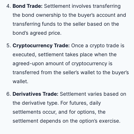
Bond Trade:
Settlement involves transferring
the bond ownership to the buyer’s account and
transferring funds to the seller based on the
bond’s agreed price.
Cryptocurrency Trade:
Once a crypto trade is
executed, settlement takes place when the
agreed-upon amount of cryptocurrency is
transferred from the seller’s wallet to the buyer’s
wallet.
Derivatives Trade:
Settlement varies based on
the derivative type. For futures, daily
settlements occur, and for options, the
settlement depends on the option’s exercise.