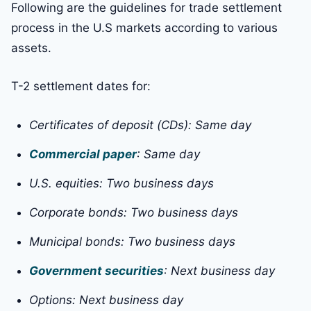
Following are the guidelines for trade settlement
process in the U.S markets according to various
assets.
T-2 settlement dates for:
Certificates of deposit (CDs): Same day
Commercial paper
: Same day
U.S. equities: Two business days
Corporate bonds: Two business days
Municipal bonds: Two business days
Government securities
: Next business day
Options: Next business day