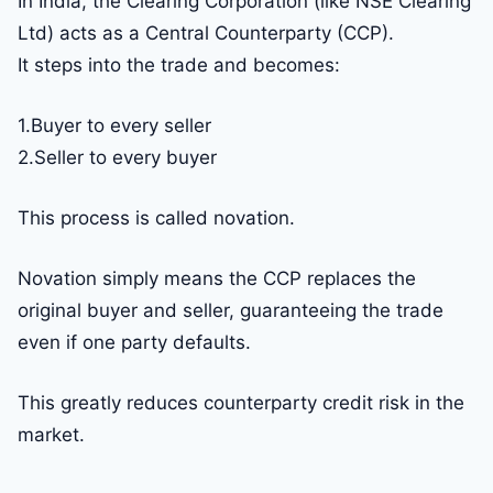
In India, the Clearing Corporation (like NSE Clearing
Ltd) acts as a Central Counterparty (CCP).
It steps into the trade and becomes:
1.Buyer to every seller
2.Seller to every buyer
This process is called novation.
Novation simply means the CCP replaces the
original buyer and seller, guaranteeing the trade
even if one party defaults.
This greatly reduces counterparty credit risk in the
market.