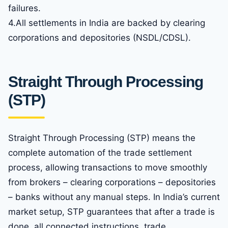
failures.
4.All settlements in India are backed by clearing
corporations and depositories (NSDL/CDSL).
Straight Through Processing
(STP)
Straight Through Processing (STP) means the
complete automation of the trade settlement
process, allowing transactions to move smoothly
from brokers – clearing corporations – depositories
– banks without any manual steps. In India’s current
market setup, STP guarantees that after a trade is
done, all connected instructions, trade