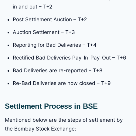
in and out – T+2
Post Settlement Auction – T+2
Auction Settlement – T+3
Reporting for Bad Deliveries – T+4
Rectified Bad Deliveries Pay-In-Pay-Out – T+6
Bad Deliveries are re-reported – T+8
Re-Bad Deliveries are now closed – T+9
Settlement Process in BSE
Mentioned below are the steps of settlement by
the Bombay Stock Exchange: