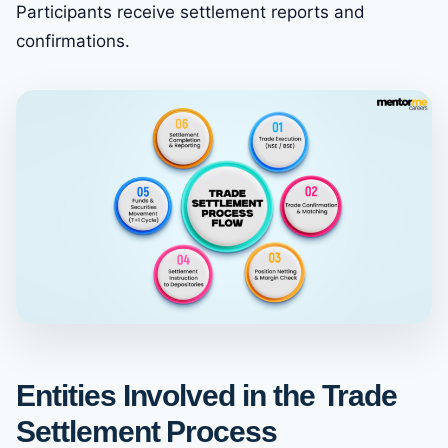
Participants receive settlement reports and
confirmations.
Entities Involved in the Trade
Settlement Process