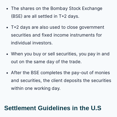
The shares on the Bombay Stock Exchange
(BSE) are all settled in T+2 days.
T+2 days are also used to close government
securities and fixed income instruments for
individual investors.
When you buy or sell securities, you pay in and
out on the same day of the trade.
After the BSE completes the pay-out of monies
and securities, the client deposits the securities
within one working day.
Settlement Guidelines in the U.S