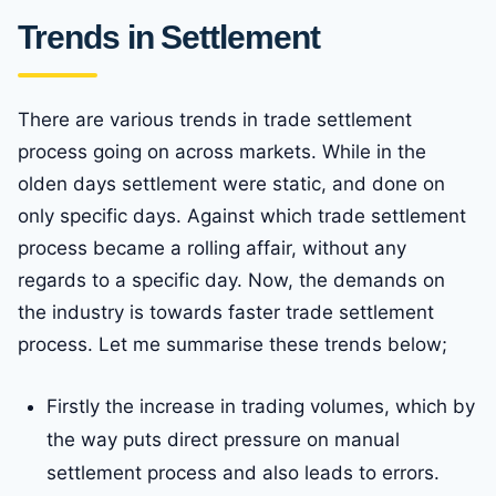
Trends in Settlement
There are various trends in trade settlement
process going on across markets. While in the
olden days settlement were static, and done on
only specific days. Against which trade settlement
process became a rolling affair, without any
regards to a specific day. Now, the demands on
the industry is towards faster trade settlement
process. Let me summarise these trends below;
Firstly the increase in trading volumes, which by
the way puts direct pressure on manual
settlement process and also leads to errors.