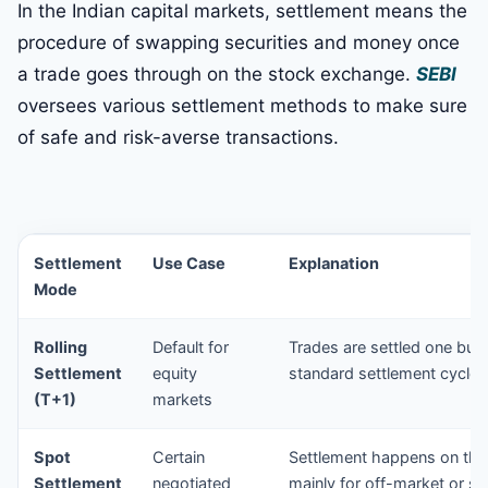
In the Indian capital markets, settlement means the
procedure of swapping securities and money once
a trade goes through on the stock exchange.
SEBI
oversees various settlement methods to make sure
of safe and risk-averse transactions.
Settlement
Use Case
Explanation
Mode
Rolling
Default for
Trades are settled one busi
Settlement
equity
standard settlement cycle f
(T+1)
markets
Spot
Certain
Settlement happens on the
Settlement
negotiated
mainly for off-market or sp