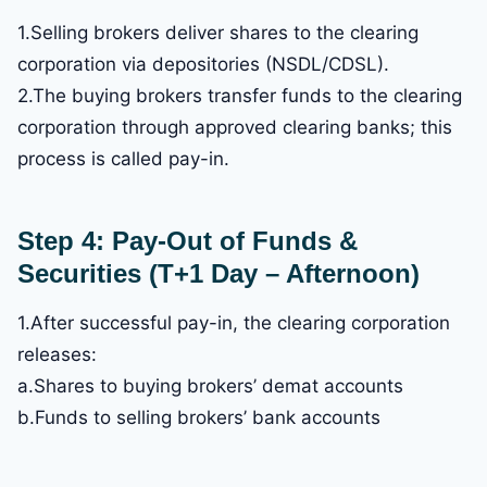
1.Selling brokers deliver shares to the clearing
corporation via depositories (NSDL/CDSL).
2.The buying brokers transfer funds to the clearing
corporation through approved clearing banks; this
process is called pay-in.
Step 4: Pay-Out of Funds &
Securities (T+1 Day – Afternoon)
1.After successful pay-in, the clearing corporation
releases:
a.Shares to buying brokers’ demat accounts
b.Funds to selling brokers’ bank accounts