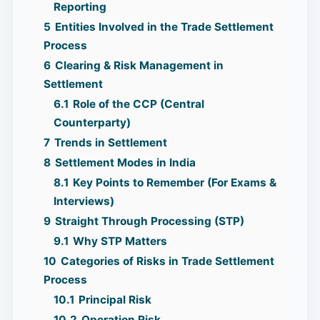
Reporting
5
Entities Involved in the Trade Settlement
Process
6
Clearing & Risk Management in
Settlement
6.1
Role of the CCP (Central
Counterparty)
7
Trends in Settlement
8
Settlement Modes in India
8.1
Key Points to Remember (For Exams &
Interviews)
9
Straight Through Processing (STP)
9.1
Why STP Matters
10
Categories of Risks in Trade Settlement
Process
10.1
Principal Risk
10.2
Operation Risk