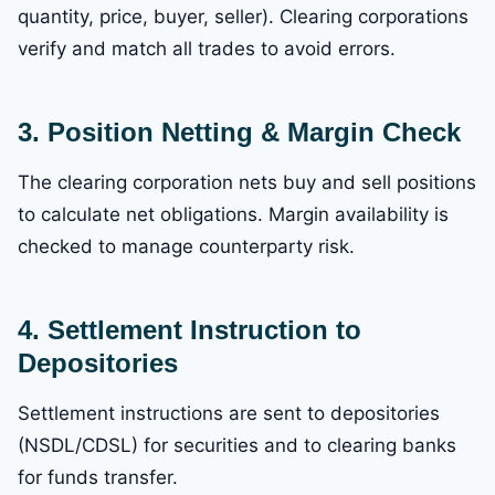
quantity, price, buyer, seller). Clearing corporations
verify and match all trades to avoid errors.
3. Position Netting & Margin Check
The clearing corporation nets buy and sell positions
to calculate net obligations. Margin availability is
checked to manage counterparty risk.
4. Settlement Instruction to
Depositories
Settlement instructions are sent to depositories
(NSDL/CDSL) for securities and to clearing banks
for funds transfer.