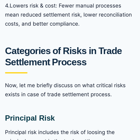
4.Lowers risk & cost: Fewer manual processes
mean reduced settlement risk, lower reconciliation
costs, and better compliance.
Categories of Risks in Trade
Settlement Process
Now, let me briefly discuss on what critical risks
exists in case of trade settlement process.
Principal Risk
Principal risk includes the risk of loosing the