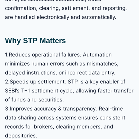
confirmation, clearing, settlement, and reporting,
are handled electronically and automatically.
Why STP Matters
1.Reduces operational failures: Automation
minimizes human errors such as mismatches,
delayed instructions, or incorrect data entry.
2.Speeds up settlement: STP is a key enabler of
SEBI’s T+1 settlement cycle, allowing faster transfer
of funds and securities.
3.Improves accuracy & transparency: Real-time
data sharing across systems ensures consistent
records for brokers, clearing members, and
depositories.