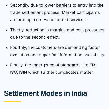
Secondly, due to lower barriers to entry into the
trade settlement process. Market participants
are adding more value added services.
Thirdly, reduction in margins and cost pressures
due to the second effect.
Fourthly, the customers are demanding faster
execution and super fast information availability.
Finally, the emergence of standards like FIX,
ISO, ISIN which further complicates matter.
Settlement Modes in India