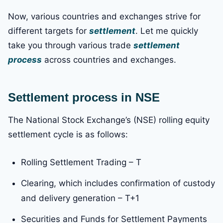
Now, various countries and exchanges strive for
different targets for
settlement
. Let me quickly
take you through various trade
settlement
process
across countries and exchanges.
Settlement process in NSE
The National Stock Exchange’s (NSE) rolling equity
settlement cycle is as follows:
Rolling Settlement Trading – T
Clearing, which includes confirmation of custody
and delivery generation – T+1
Securities and Funds for Settlement Payments