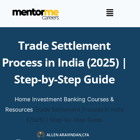
Trade Settlement
Process in India (2025) |
Step-by-Step Guide
Home
/
Investment Banking
/
Courses &
Resources
/
Trade Settlement Process in India
(2025) | Step-by-Step Guide
ALLEN ARAVINDAN,CFA