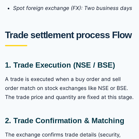
Spot foreign exchange (FX): Two business days
Trade settlement process Flow
1. Trade Execution (NSE / BSE)
A trade is executed when a buy order and sell
order match on stock exchanges like NSE or BSE.
The trade price and quantity are fixed at this stage.
2. Trade Confirmation & Matching
The exchange confirms trade details (security,