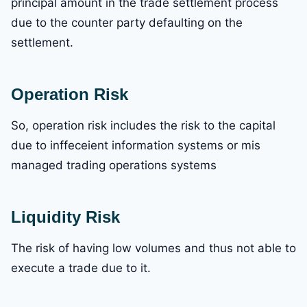
principal amount in the trade settlement process
due to the counter party defaulting on the
settlement.
Operation Risk
So, operation risk includes the risk to the capital
due to inffeceient information systems or mis
managed trading operations systems
Liquidity Risk
The risk of having low volumes and thus not able to
execute a trade due to it.