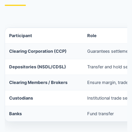
Participant
Role
Clearing Corporation (CCP)
Guarantees settlement
Depositories (NSDL/CDSL)
Transfer and hold secu
Clearing Members / Brokers
Ensure margin, trade
Custodians
Institutional trade set
Banks
Fund transfer