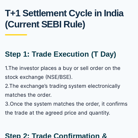
T+1 Settlement Cycle in India
(Current SEBI Rule)
Step 1: Trade Execution (T Day)
1.The investor places a buy or sell order on the
stock exchange (NSE/BSE).
2.The exchange’s trading system electronically
matches the order.
3.Once the system matches the order, it confirms
the trade at the agreed price and quantity.
Step 2: Trade Confirmation &