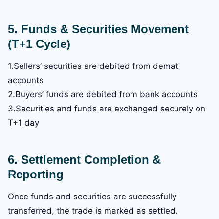
5. Funds & Securities Movement
(T+1 Cycle)
1.Sellers’ securities are debited from demat
accounts
2.Buyers’ funds are debited from bank accounts
3.Securities and funds are exchanged securely on
T+1 day
6. Settlement Completion &
Reporting
Once funds and securities are successfully
transferred, the trade is marked as settled.