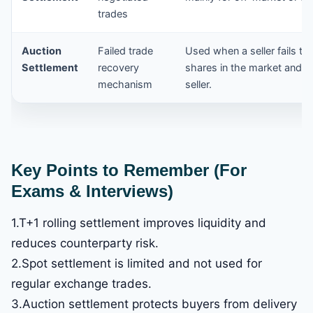
trades
Auction
Failed trade
Used when a seller fails to
Settlement
recovery
shares in the market and r
mechanism
seller.
Key Points to Remember (For
Exams & Interviews)
1.T+1 rolling settlement improves liquidity and
reduces counterparty risk.
2.Spot settlement is limited and not used for
regular exchange trades.
3.Auction settlement protects buyers from delivery