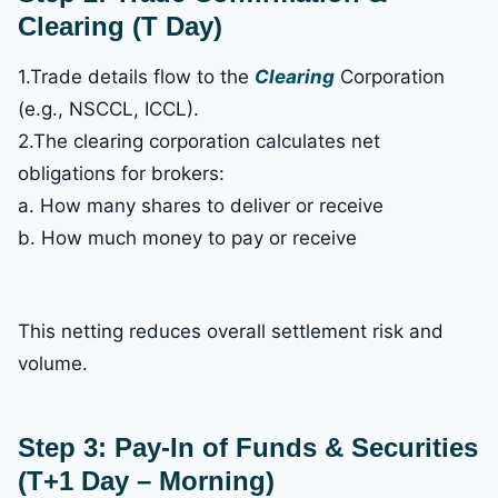
Clearing (T Day)
1.Trade details flow to the
Clearing
Corporation
(e.g., NSCCL, ICCL).
2.The clearing corporation calculates net
obligations for brokers:
a. How many shares to deliver or receive
b. How much money to pay or receive
This netting reduces overall settlement risk and
volume.
Step 3: Pay-In of Funds & Securities
(T+1 Day – Morning)