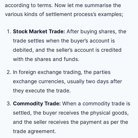
according to terms. Now let me summarise the
various kinds of settlement process’s examples;
Stock Market Trade:
After buying shares, the
trade settles when the buyer’s account is
debited, and the seller’s account is credited
with the shares and funds.
In foreign exchange trading, the parties
exchange currencies, usually two days after
they execute the trade.
Commodity Trade:
When a commodity trade is
settled, the buyer receives the physical goods,
and the seller receives the payment as per the
trade agreement.