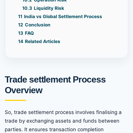
10.3
Liquidity Risk
11
India vs Global Settlement Process
12
Conclusion
13
FAQ
14
Related Articles
Trade settlement Process
Overview
So, trade settlement process involves finalising a
trade by exchanging assets and funds between
parties. It ensures transaction completion