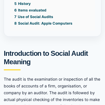
5
History
6
Items evaluated
7
Use of Social Audits
8
Social Audit: Apple Computers
Introduction
to Social Audit
Meaning
The audit is the examination or inspection of all the
books of accounts of a firm, organisation, or
company by an auditor. The audit is followed by
actual physical checking of the inventories to make