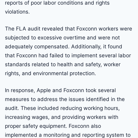
reports of poor labor conditions and rights
violations.
The FLA audit revealed that Foxconn workers were
subjected to excessive overtime and were not
adequately compensated. Additionally, it found
that Foxconn had failed to implement several labor
standards related to health and safety, worker
rights, and environmental protection.
In response, Apple and Foxconn took several
measures to address the issues identified in the
audit. These included reducing working hours,
increasing wages, and providing workers with
proper safety equipment. Foxconn also
implemented a monitoring and reporting system to