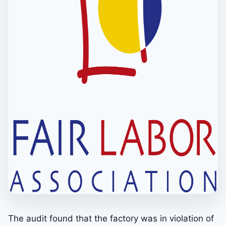
The audit found that the factory was in violation of