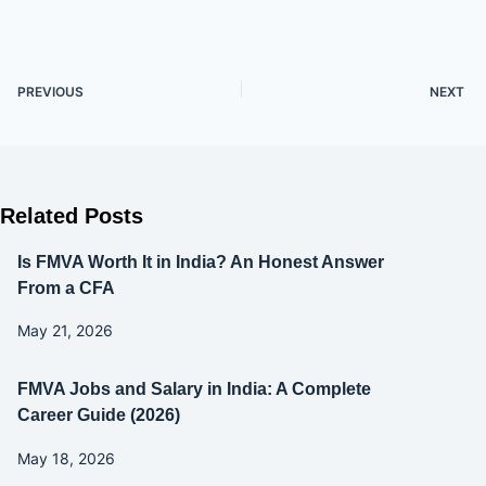
PREVIOUS
NEXT
Related Posts
Is FMVA Worth It in India? An Honest Answer
From a CFA
May 21, 2026
FMVA Jobs and Salary in India: A Complete
Career Guide (2026)
May 18, 2026