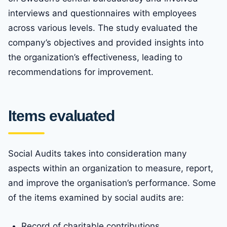
interviews and questionnaires with employees
across various levels. The study evaluated the
company’s objectives and provided insights into
the organization’s effectiveness, leading to
recommendations for improvement.
Items evaluated
Social Audits takes into consideration many
aspects within an organization to measure, report,
and improve the organisation’s performance. Some
of the items examined by social audits are:
Record of charitable contributions