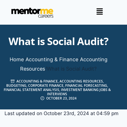
What is Social Audit?
Home
/
Accounting & Finance
/
Accounting
Resources
/
What is Social Audit?
ACCOUNTING & FINANCE
,
ACCOUNTING RESOURCES
,
BUDGETING
,
CORPORATE FINANCE
,
FINANCIAL FORECASTING
,
FINANCIAL STATEMENT ANALYSIS
,
INVESTMENT BANKING JOBS &
INTERVIEWS
OCTOBER 23, 2024
Last updated on October 23rd, 2024 at 04:59 pm