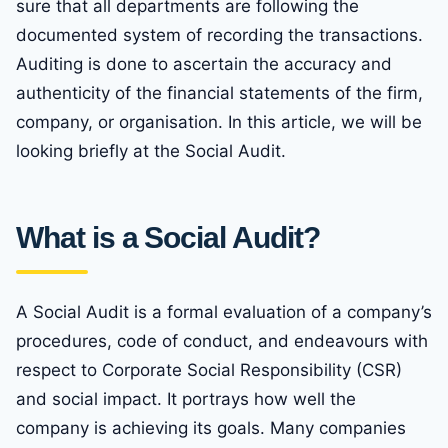
sure that all departments are following the
documented system of recording the transactions.
Auditing is done to ascertain the accuracy and
authenticity of the financial statements of the firm,
company, or organisation. In this article, we will be
looking briefly at the Social Audit.
What is a Social Audit?
A Social Audit is a formal evaluation of a company’s
procedures, code of conduct, and endeavours with
respect to Corporate Social Responsibility (CSR)
and social impact. It portrays how well the
company is achieving its goals. Many companies