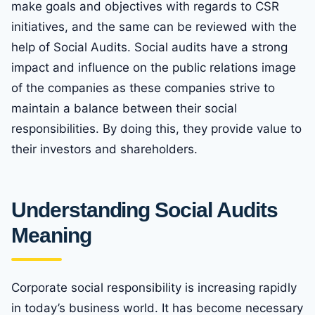
make goals and objectives with regards to CSR
initiatives, and the same can be reviewed with the
help of Social Audits. Social audits have a strong
impact and influence on the public relations image
of the companies as these companies strive to
maintain a balance between their social
responsibilities. By doing this, they provide value to
their investors and shareholders.
Understanding Social Audits
Meaning
Corporate social responsibility is increasing rapidly
in today’s business world. It has become necessary