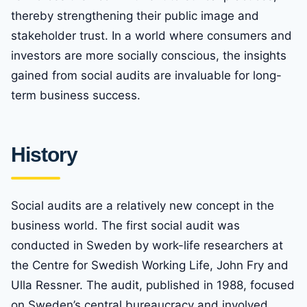
thereby strengthening their public image and
stakeholder trust. In a world where consumers and
investors are more socially conscious, the insights
gained from social audits are invaluable for long-
term business success.
History
Social audits are a relatively new concept in the
business world. The first social audit was
conducted in Sweden by work-life researchers at
the Centre for Swedish Working Life, John Fry and
Ulla Ressner. The audit, published in 1988, focused
on Sweden’s central bureaucracy and involved