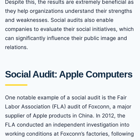
Despite this, the results are extremely beneficial as
they help organizations understand their strengths
and weaknesses. Social audits also enable
companies to evaluate their social initiatives, which
can significantly influence their public image and
relations.
Social Audit: Apple Computers
One notable example of a social audit is the Fair
Labor Association (FLA) audit of Foxconn, a major
supplier of Apple products in China. In 2012, the
FLA conducted an independent investigation into
working conditions at Foxconn’s factories, following