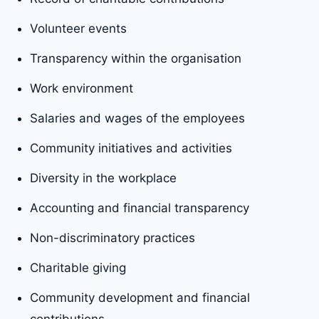
Volunteer events
Transparency within the organisation
Work environment
Salaries and wages of the employees
Community initiatives and activities
Diversity in the workplace
Accounting and financial transparency
Non-discriminatory practices
Charitable giving
Community development and financial