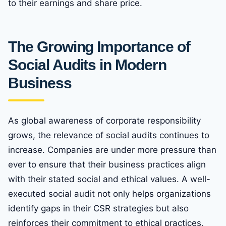
to their earnings and share price.
The Growing Importance of
Social Audits in Modern
Business
As global awareness of corporate responsibility
grows, the relevance of social audits continues to
increase. Companies are under more pressure than
ever to ensure that their business practices align
with their stated social and ethical values. A well-
executed social audit not only helps organizations
identify gaps in their CSR strategies but also
reinforces their commitment to ethical practices,