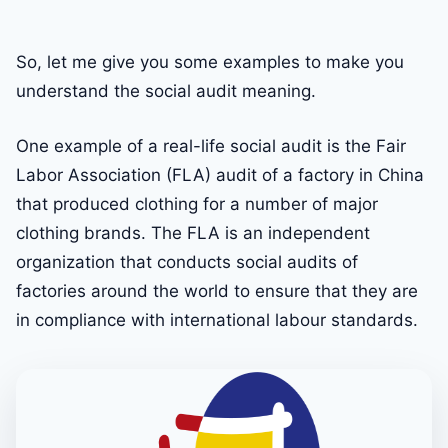
So, let me give you some examples to make you
understand the social audit meaning.
One example of a real-life social audit is the Fair
Labor Association (FLA) audit of a factory in China
that produced clothing for a number of major
clothing brands. The FLA is an independent
organization that conducts social audits of
factories around the world to ensure that they are
in compliance with international labour standards.