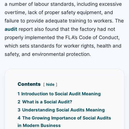
a number of labour standards, including excessive
overtime, lack of proper safety equipment, and
failure to provide adequate training to workers. The
audit
report also found that the factory had not
properly implemented the FLA’s Code of Conduct,
which sets standards for worker rights, health and
safety, and environmental protection.
Contents
hide
1
Introduction to Social Audit Meaning
2
What is a Social Audit?
3
Understanding Social Audits Meaning
4
The Growing Importance of Social Audits
in Modern Business