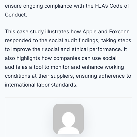
ensure ongoing compliance with the FLA’s Code of
Conduct.
This case study illustrates how Apple and Foxconn
responded to the social audit findings, taking steps
to improve their social and ethical performance. It
also highlights how companies can use social
audits as a tool to monitor and enhance working
conditions at their suppliers, ensuring adherence to
international labor standards.