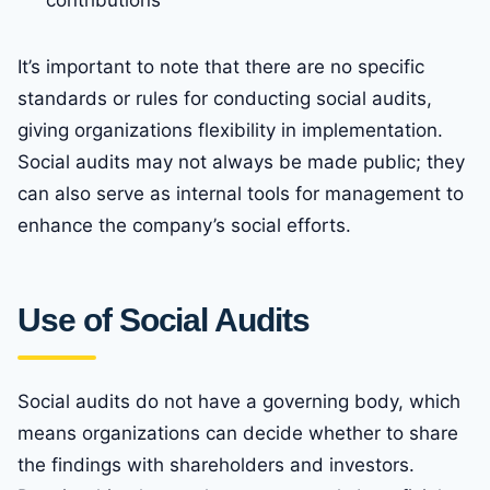
contributions
It’s important to note that there are no specific
standards or rules for conducting social audits,
giving organizations flexibility in implementation.
Social audits may not always be made public; they
can also serve as internal tools for management to
enhance the company’s social efforts.
Use of Social Audits
Social audits do not have a governing body, which
means organizations can decide whether to share
the findings with shareholders and investors.