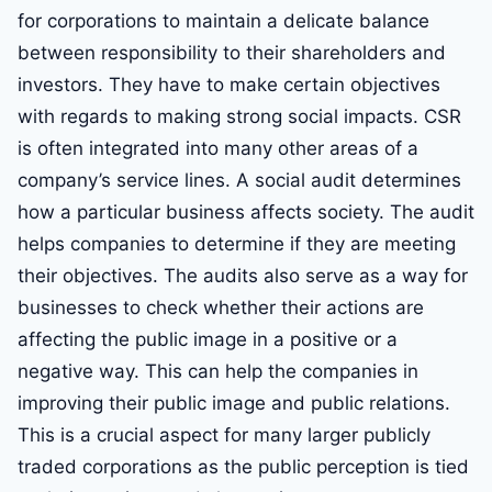
for corporations to maintain a delicate balance
between responsibility to their shareholders and
investors. They have to make certain objectives
with regards to making strong social impacts. CSR
is often integrated into many other areas of a
company’s service lines. A social audit determines
how a particular business affects society. The audit
helps companies to determine if they are meeting
their objectives. The audits also serve as a way for
businesses to check whether their actions are
affecting the public image in a positive or a
negative way. This can help the companies in
improving their public image and public relations.
This is a crucial aspect for many larger publicly
traded corporations as the public perception is tied