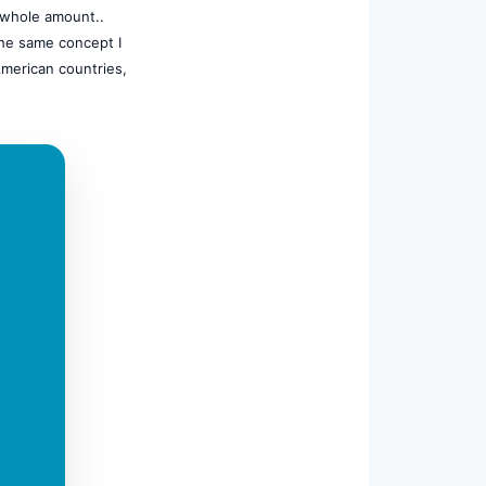
e whole amount..
he same concept I
American countries,