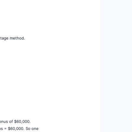
entage method.
bonus of $60,000.
ths = $60,000. So one