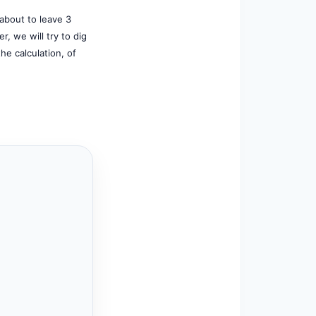
 about to leave 3
r, we will try to dig
the calculation, of