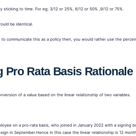
only sticking to time. For eg; 3/12 or 25%, 6/12 or 50% ,9/12 or 75%.
uld be identical.
had to communicate this as a policy then, you would rather use the perc
 Pro Rata Basis Rationale
version of a value based on the linear relationship of two variables.
ployee on a pro-rata basis, who joined in January 2022 with a signing 
ign in September.Hence in this case the linear relationship is 12 mon