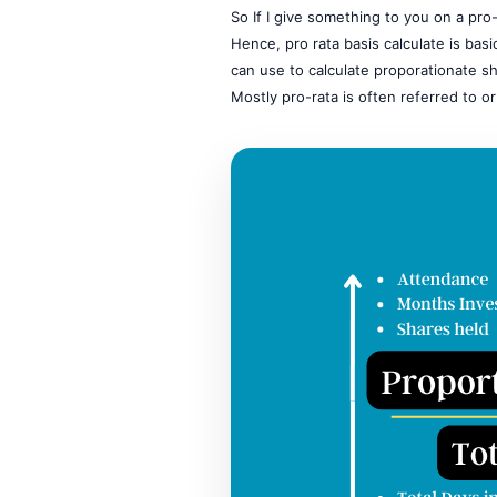
So If I give something to you on a pr
Hence, pro rata basis calculate is basi
can use to calculate proporationate sh
Mostly pro-rata is often referred to or