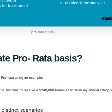
pro rata basis
ate Pro- Rata basis?
f Pro-rata using an example;
achs and was to receive a $240,000 bonus apart from my annual salary 
distinct scenarios