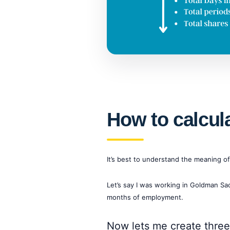
How to calcul
It’s best to understand the meaning o
Let’s say I was working in Goldman S
months of employment.
Now lets me create three 