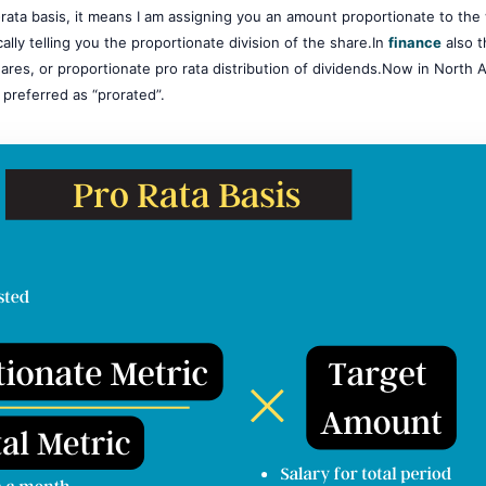
o-rata basis, it means I am assigning you an amount proportionate to th
cally telling you the proportionate division of the share.In
finance
also t
ares, or proportionate pro rata distribution of dividends.Now in North 
 preferred as “prorated”.