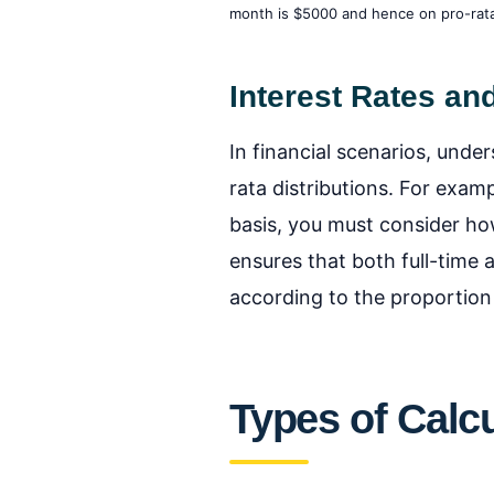
month is $5000 and hence on pro-rata 
Interest Rates an
In financial scenarios, under
rata distributions. For exam
basis, you must consider how
ensures that both full-time 
according to the proportion
Types of Calcu