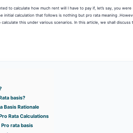
ed to calculate how much rent will I have to pay if, let’s say, you were
initial calculation that follows is nothing but pro rata meaning .Howeve
calculate this under various scenarios. In this article, we shall discuss 
?
Rata basis?
a Basis Rationale
Pro Rata Calculations
 Pro rata basis