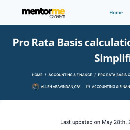
Home
Pro Rata Basis calculat
Simplif
HOME
/
ACCOUNTING & FINANCE
/
PRO RATA BASIS 
ALLEN ARAVINDAN,CFA
ACCOUNTING & FINAN
Last updated on May 28th, 