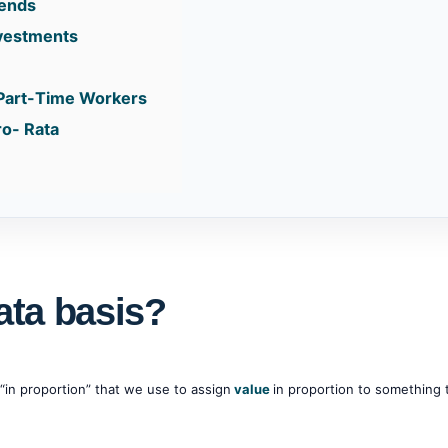
dends
nvestments
 Part-Time Workers
ro- Rata
ata basis?
“in proportion” that we use to assign
value
in proportion to something 