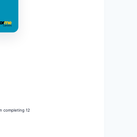
on completing 12