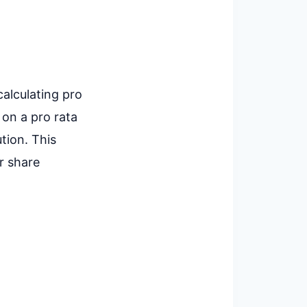
calculating pro
 on a pro rata
tion. This
r share