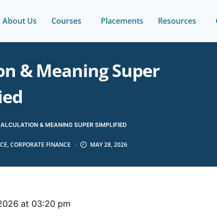
About Us
Courses
Placements
Resources
ion & Meaning Super
ied
CALCULATION & MEANING SUPER SIMPLIFIED
CE
,
CORPORATE FINANCE
MAY 28, 2026
2026 at 03:20 pm