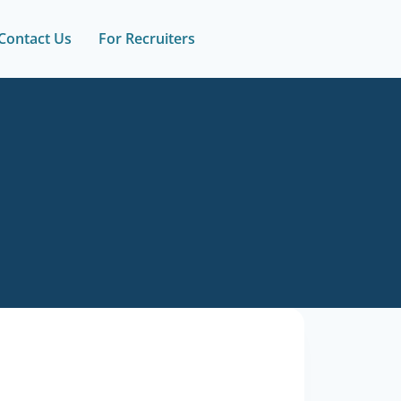
Contact Us
For Recruiters