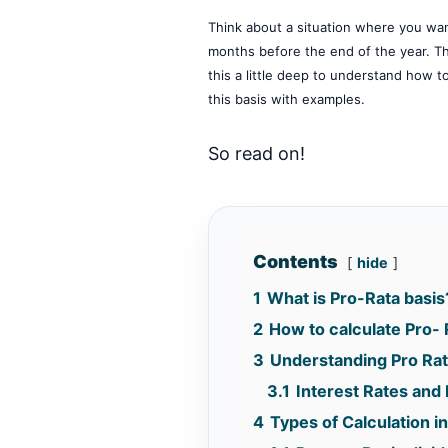
Think about a situation where you want
months before the end of the year. The 
this a little deep to understand how to 
this basis with examples.
So read on!
Contents
hide
1
What is Pro-Rata basis
2
How to calculate Pro- 
3
Understanding Pro Rat
3.1
Interest Rates and 
4
Types of Calculation in