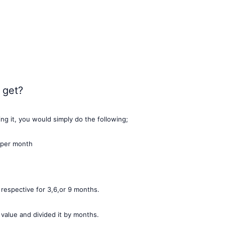
 get?
ting it, you would simply do the following;
 per month
espective for 3,6,or 9 months.
 value and divided it by months.