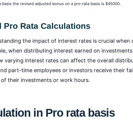
basis the revised adjusted bonus on a pro-rata basis is $45000.
d Pro Rata Calculations
standing the impact of interest rates is crucial when 
ple, when distributing interest earned on investments
 varying interest rates can affect the overall distribu
and part-time employees or investors receive their fai
 of their investments or work hours.
lation
in Pro rata basis