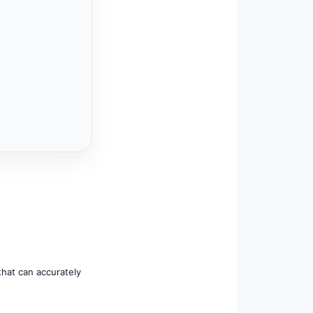
that can accurately