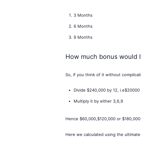
3 Months
6 Months
9 Months
How much bonus would I
So, if you think of it without complica
Divide $240,000 by 12, i.e$20000
Multiply it by either 3,6,9
Hence $60,000,$120,000 or $180,000 r
Here we calculated using the ultimate