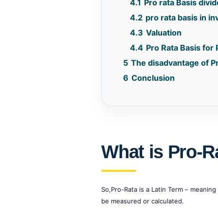
4.1
Pro rata Basis divi
4.2
pro rata basis in i
4.3
Valuation
4.4
Pro Rata Basis for
5
The disadvantage of P
6
Conclusion
What is Pro-R
So,Pro-Rata is a Latin Term – meaning 
be measured or calculated.