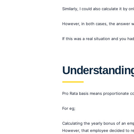
Similarly, I could also calculate it by 
However, in both cases, the answer wo
If this was a real situation and you 
Understanding
Pro Rata basis means proportionate con
For eg;
Calculating the yearly bonus of an em
However, that employee decided to res