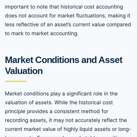
important to note that historical cost accounting
does not account for market fluctuations, making it
less reflective of an asset’s current value compared
to mark to market accounting.
Market Conditions and Asset
Valuation
Market conditions play a significant role in the
valuation of assets. While the historical cost
principle provides a consistent method for
recording assets, it may not accurately reflect the
current market value of highly liquid assets or long-