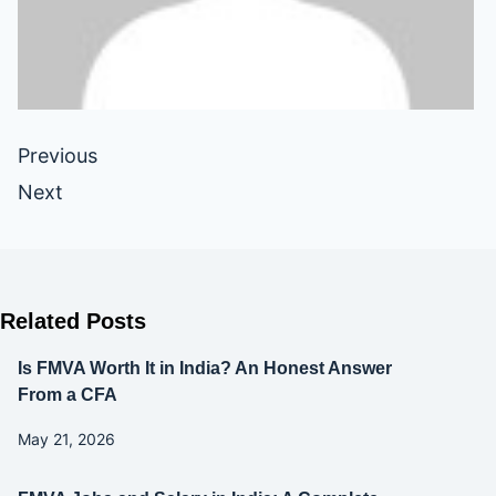
Previous
Next
Related Posts
Is FMVA Worth It in India? An Honest Answer
From a CFA
May 21, 2026