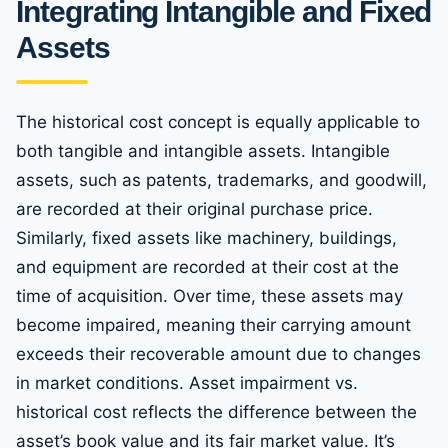
Integrating Intangible and Fixed
Assets
The historical cost concept is equally applicable to
both tangible and intangible assets. Intangible
assets, such as patents, trademarks, and goodwill,
are recorded at their original purchase price.
Similarly, fixed assets like machinery, buildings,
and equipment are recorded at their cost at the
time of acquisition. Over time, these assets may
become impaired, meaning their carrying amount
exceeds their recoverable amount due to changes
in market conditions. Asset impairment vs.
historical cost reflects the difference between the
asset’s book value and its fair market value. It’s