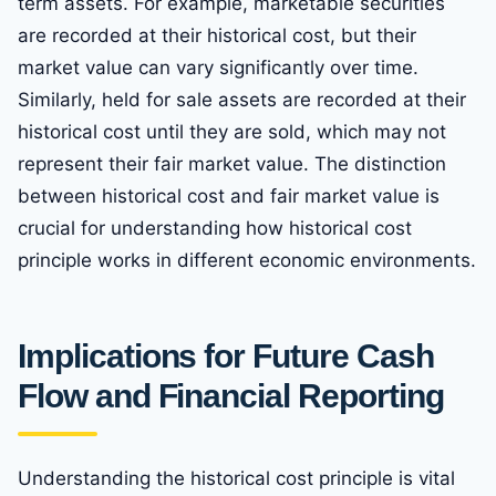
term assets. For example, marketable securities
are recorded at their historical cost, but their
market value can vary significantly over time.
Similarly, held for sale assets are recorded at their
historical cost until they are sold, which may not
represent their fair market value. The distinction
between historical cost and fair market value is
crucial for understanding how historical cost
principle works in different economic environments.
Implications for Future Cash
Flow and Financial Reporting
Understanding the historical cost principle is vital