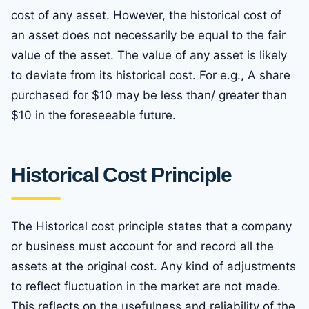
cost of any asset. However, the historical cost of
an asset does not necessarily be equal to the fair
value of the asset. The value of any asset is likely
to deviate from its historical cost. For e.g., A share
purchased for $10 may be less than/ greater than
$10 in the foreseeable future.
Historical Cost Principle
The Historical cost principle states that a company
or business must account for and record all the
assets at the original cost. Any kind of adjustments
to reflect fluctuation in the market are not made.
This reflects on the usefulness and reliability of the