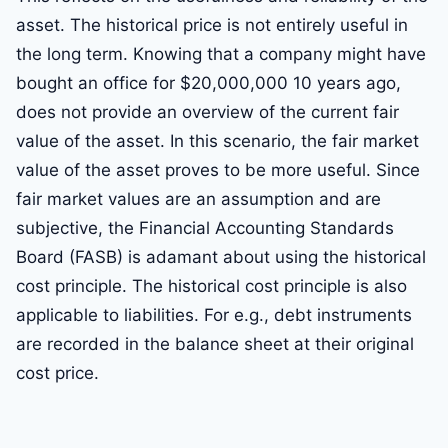
asset. The historical price is not entirely useful in
the long term. Knowing that a company might have
bought an office for $20,000,000 10 years ago,
does not provide an overview of the current fair
value of the asset. In this scenario, the fair market
value of the asset proves to be more useful. Since
fair market values are an assumption and are
subjective, the Financial Accounting Standards
Board (FASB) is adamant about using the historical
cost principle. The historical cost principle is also
applicable to liabilities. For e.g., debt instruments
are recorded in the balance sheet at their original
cost price.