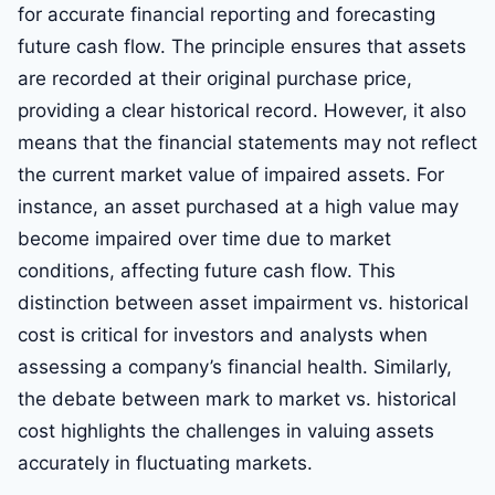
for accurate financial reporting and forecasting
future cash flow. The principle ensures that assets
are recorded at their original purchase price,
providing a clear historical record. However, it also
means that the financial statements may not reflect
the current market value of impaired assets. For
instance, an asset purchased at a high value may
become impaired over time due to market
conditions, affecting future cash flow. This
distinction between asset impairment vs. historical
cost is critical for investors and analysts when
assessing a company’s financial health. Similarly,
the debate between mark to market vs. historical
cost highlights the challenges in valuing assets
accurately in fluctuating markets.