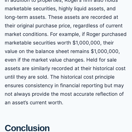
In addition to properties, Roger’s firm also holds
marketable securities, highly liquid assets, and
long-term assets. These assets are recorded at
their original purchase price, regardless of current
market conditions. For example, if Roger purchased
marketable securities worth $1,000,000, their
value on the balance sheet remains $1,000,000,
even if the market value changes. Held for sale
assets are similarly recorded at their historical cost
until they are sold. The historical cost principle
ensures consistency in financial reporting but may
not always provide the most accurate reflection of
an asset’s current worth.
Conclusion