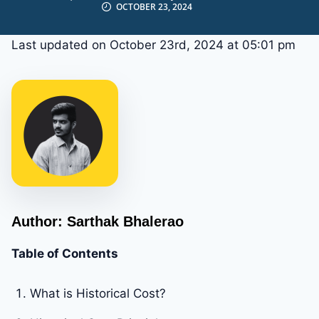
OCTOBER 23, 2024
Last updated on October 23rd, 2024 at 05:01 pm
Author: Sarthak Bhalerao
Table of Contents
What is Historical Cost?