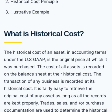
Historical Cost Principle
Illustrative Example
What is Historical Cost?
The historical cost of an asset, in accounting terms
under the U.S GAAP, is the original price at which it
was purchased. The cost of all assets is recorded
on the balance sheet at their historical cost. The
transaction of any business is recorded at its
historical cost. It is fairly easy to retrieve the
original cost of any asset as long as all the records
are kept properly. Trades, sales, and /or purchase
documentation are used to determine the historical