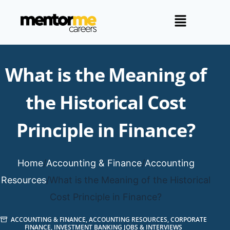
What is the Meaning of
the Historical Cost
Principle in Finance?
Home
/
Accounting & Finance
/
Accounting
Resources
/
What is the Meaning of the Historical
Cost Principle in Finance?
ACCOUNTING & FINANCE
,
ACCOUNTING RESOURCES
,
CORPORATE
FINANCE
,
INVESTMENT BANKING JOBS & INTERVIEWS