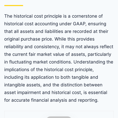
The historical cost principle is a cornerstone of
historical cost accounting under GAAP, ensuring
that all assets and liabilities are recorded at their
original purchase price. While this provides
reliability and consistency, it may not always reflect
the current fair market value of assets, particularly
in fluctuating market conditions. Understanding the
implications of the historical cost principle,
including its application to both tangible and
intangible assets, and the distinction between
asset impairment and historical cost, is essential
for accurate financial analysis and reporting.