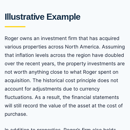
Illustrative Example
Roger owns an investment firm that has acquired
various properties across North America. Assuming
that inflation levels across the region have doubled
over the recent years, the property investments are
not worth anything close to what Roger spent on
acquisition. The historical cost principle does not
account for adjustments due to currency
fluctuations. As a result, the financial statements
will still record the value of the asset at the cost of
purchase.