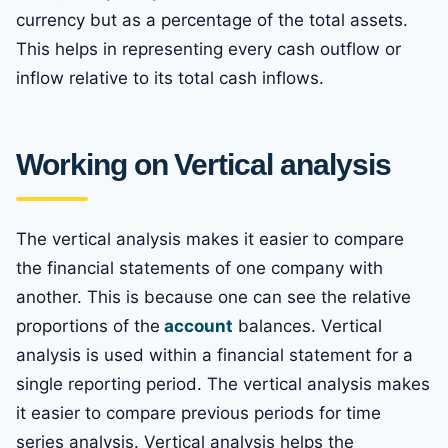
currency but as a percentage of the total assets.
This helps in representing every cash outflow or
inflow relative to its total cash inflows.
Working on Vertical analysis
The vertical analysis makes it easier to compare
the financial statements of one company with
another. This is because one can see the relative
proportions of the
account
balances. Vertical
analysis is used within a financial statement for a
single reporting period. The vertical analysis makes
it easier to compare previous periods for time
series analysis. Vertical analysis helps the