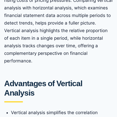
rising costs or pricing pressures. Comparing vertical
analysis with horizontal analysis, which examines
financial statement data across multiple periods to
detect trends, helps provide a fuller picture.
Vertical analysis highlights the relative proportion
of each item in a single period, while horizontal
analysis tracks changes over time, offering a
complementary perspective on financial
performance.
Advantages of Vertical
Analysis
Vertical analysis simplifies the correlation