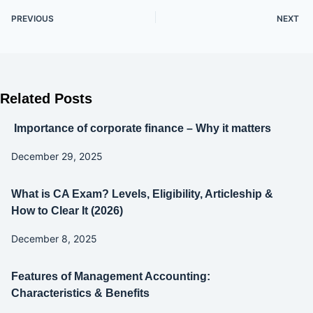
PREVIOUS
NEXT
Related Posts
Importance of corporate finance – Why it matters
December 29, 2025
What is CA Exam? Levels, Eligibility, Articleship &
How to Clear It (2026)
December 8, 2025
Features of Management Accounting:
Characteristics & Benefits