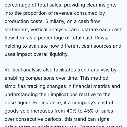
percentage of total sales, providing clear insights
into the proportion of revenue consumed by
production costs. Similarly, on a cash flow
statement, vertical analysis can illustrate each cash
flow item as a percentage of total cash flows,
helping to evaluate how different cash sources and
uses impact overall liquidity.
Vertical analysis also facilitates trend analysis by
enabling comparisons over time. This method
simplifies tracking changes in financial metrics and
understanding their implications relative to the
base figure. For instance, if a company’s cost of
goods sold increases from 40% to 45% of sales
over consecutive periods, this trend can signal