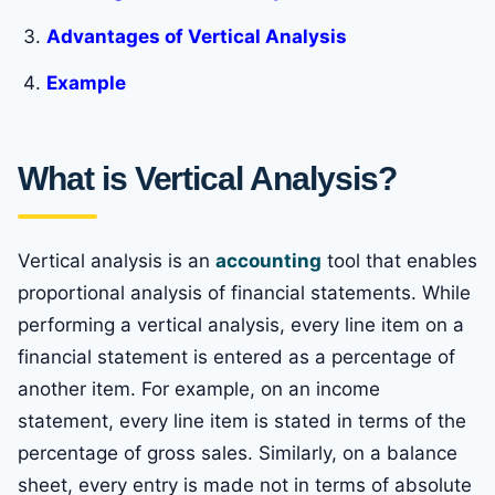
Advantages of Vertical Analysis
Example
What is Vertical Analysis?
Vertical analysis is an
accounting
tool that enables
proportional analysis of financial statements. While
performing a vertical analysis, every line item on a
financial statement is entered as a percentage of
another item. For example, on an income
statement, every line item is stated in terms of the
percentage of gross sales. Similarly, on a balance
sheet, every entry is made not in terms of absolute