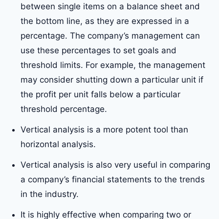
between single items on a balance sheet and
the bottom line, as they are expressed in a
percentage. The company’s management can
use these percentages to set goals and
threshold limits. For example, the management
may consider shutting down a particular unit if
the profit per unit falls below a particular
threshold percentage.
Vertical analysis is a more potent tool than
horizontal analysis.
Vertical analysis is also very useful in comparing
a company’s financial statements to the trends
in the industry.
It is highly effective when comparing two or