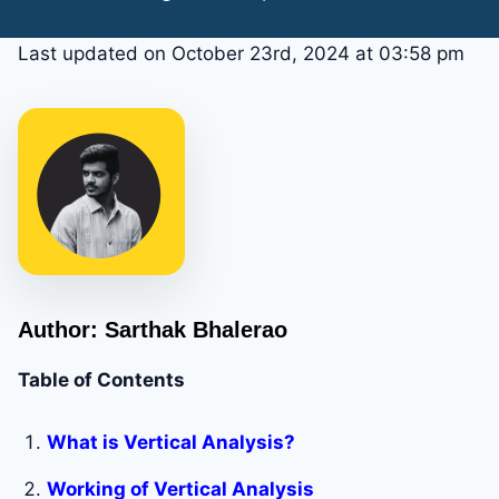
Last updated on October 23rd, 2024 at 03:58 pm
Author: Sarthak Bhalerao
Table of Contents
What is Vertical Analysis?
Working of Vertical Analysis