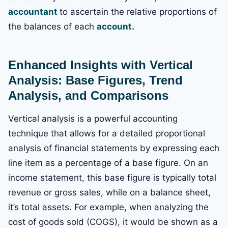
accountant
to ascertain the relative proportions of
the balances of each
account.
Enhanced Insights with Vertical
Analysis: Base Figures, Trend
Analysis, and Comparisons
Vertical analysis is a powerful accounting
technique that allows for a detailed proportional
analysis of financial statements by expressing each
line item as a percentage of a base figure. On an
income statement, this base figure is typically total
revenue or gross sales, while on a balance sheet,
it’s total assets. For example, when analyzing the
cost of goods sold (COGS), it would be shown as a