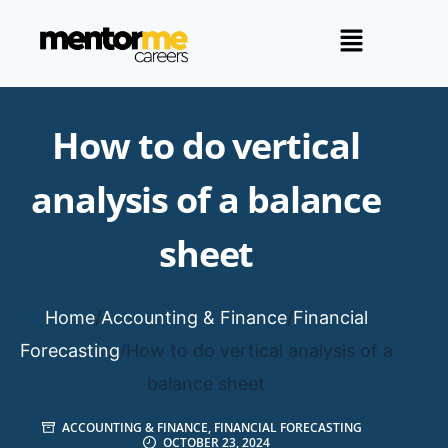
How to do vertical
analysis of a balance
sheet
Home
/
Accounting & Finance
/
Financial
Forecasting
/
How to do vertical analysis of a
balance sheet
ACCOUNTING & FINANCE
,
FINANCIAL FORECASTING
OCTOBER 23, 2024