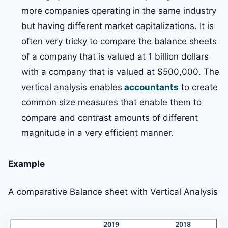
more companies operating in the same industry
but having different market capitalizations. It is
often very tricky to compare the balance sheets
of a company that is valued at 1 billion dollars
with a company that is valued at $500,000. The
vertical analysis enables
accountants
to create
common size measures that enable them to
compare and contrast amounts of different
magnitude in a very efficient manner.
Example
A comparative Balance sheet with Vertical Analysis