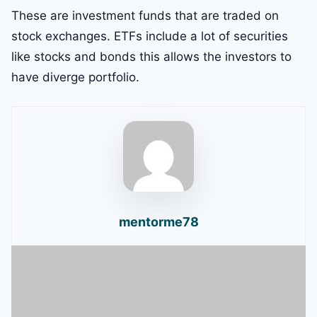
These are investment funds that are traded on
stock exchanges. ETFs include a lot of securities
like stocks and bonds this allows the investors to
have diverge portfolio.
mentorme78