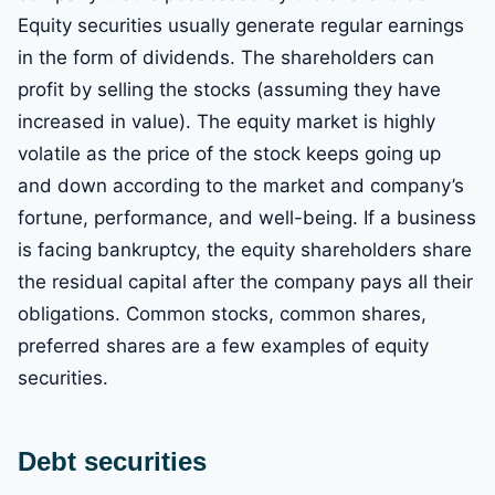
Equity securities usually generate regular earnings
in the form of dividends. The shareholders can
profit by selling the stocks (assuming they have
increased in value). The equity market is highly
volatile as the price of the stock keeps going up
and down according to the market and company’s
fortune, performance, and well-being. If a business
is facing bankruptcy, the equity shareholders share
the residual capital after the company pays all their
obligations. Common stocks, common shares,
preferred shares are a few examples of equity
securities.
Debt securities