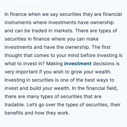
In finance when we say securities they are financial
instruments where investments have ownership
and can be traded in markets. There are types of
securities in finance where you can make
investments and have the ownership. The first
thought that comes to your mind before investing is
what to invest in? Making
investment
decisions is
very important if you wish to grow your wealth.
Investing in securities is one of the best ways to
invest and build your wealth. In the financial field,
there are many types of securities that are
tradable. Let’s go over the types of securities, their
benefits and how they work.