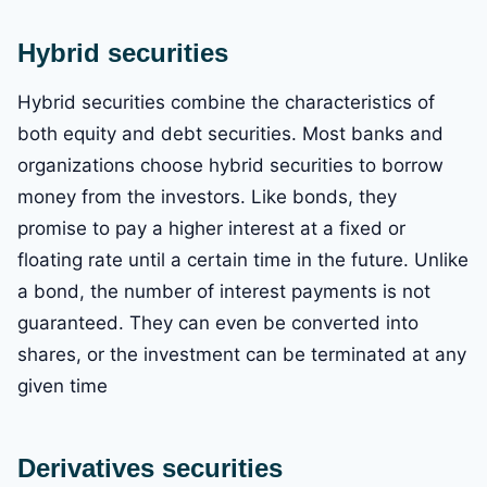
Hybrid securities
Hybrid securities combine the characteristics of
both equity and debt securities. Most banks and
organizations choose hybrid securities to borrow
money from the investors. Like bonds, they
promise to pay a higher interest at a fixed or
floating rate until a certain time in the future. Unlike
a bond, the number of interest payments is not
guaranteed. They can even be converted into
shares, or the investment can be terminated at any
given time
Derivatives securities