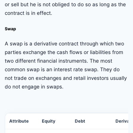
or sell but he is not obliged to do so as long as the
contract is in effect.
Swap
A swap is a derivative contract through which two
parties exchange the cash flows or liabilities from
two different financial instruments. The most
common swap is an interest rate swap. They do
not trade on exchanges and retail investors usually
do not engage in swaps.
Attribute
Equity
Debt
Derivat