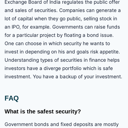
Exchange Board of India regulates the public offer
and sales of securities. Companies can generate a
lot of capital when they go public, selling stock in
an IPO, for example. Governments can raise funds
for a particular project by floating a bond issue.
One can choose in which security he wants to
invest in depending on his and goals risk appetite.
Understanding types of securities in finance helps
investors have a diverge portfolio which is safe
investment. You have a backup of your investment.
FAQ
What is the safest security?
Government bonds and fixed deposits are mostly