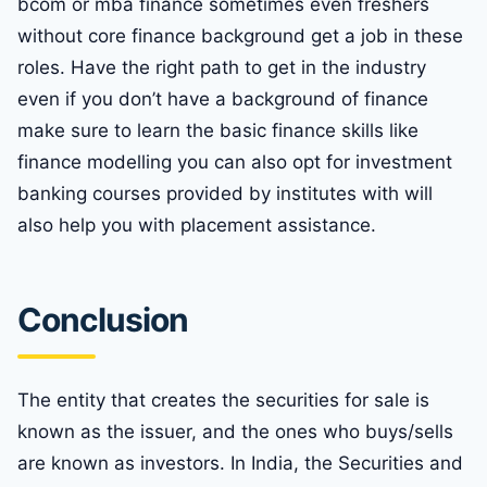
bcom or mba finance sometimes even freshers
without core finance background get a job in these
roles. Have the right path to get in the industry
even if you don’t have a background of finance
make sure to learn the basic finance skills like
finance modelling you can also opt for investment
banking courses provided by institutes with will
also help you with placement assistance.
Conclusion
The entity that creates the securities for sale is
known as the issuer, and the ones who buys/sells
are known as investors. In India, the Securities and