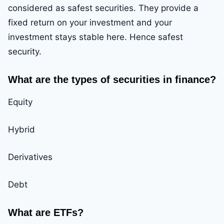
considered as safest securities. They provide a
fixed return on your investment and your
investment stays stable here. Hence safest
security.
What are the types of securities in finance?
Equity
Hybrid
Derivatives
Debt
What are ETFs?