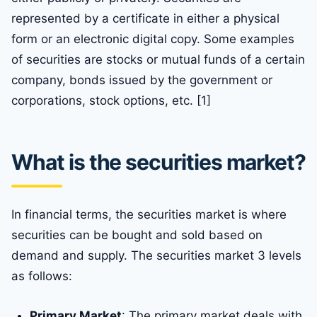
represented by a certificate in either a physical
form or an electronic digital copy. Some examples
of securities are stocks or mutual funds of a certain
company, bonds issued by the government or
corporations, stock options, etc. [1]
What is the securities market?
In financial terms, the securities market is where
securities can be bought and sold based on
demand and supply. The securities market 3 levels
as follows:
Primary Market
: The primary market deals with