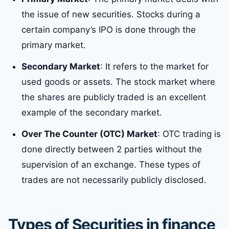
the issue of new securities. Stocks during a
certain company’s IPO is done through the
primary market.
Secondary Market
: It refers to the market for
used goods or assets. The stock market where
the shares are publicly traded is an excellent
example of the secondary market.
Over The Counter (OTC) Market
: OTC trading is
done directly between 2 parties without the
supervision of an exchange. These types of
trades are not necessarily publicly disclosed.
Types of Securities
in finance