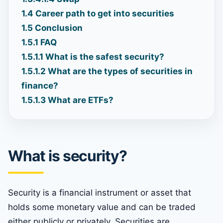
1.4
Career path to get into securities
1.5
Conclusion
1.5.1
FAQ
1.5.1.1
What is the safest security?
1.5.1.2
What are the types of securities in
finance?
1.5.1.3
What are ETFs?
What is security?
Security is a financial instrument or asset that
holds some monetary value and can be traded
either publicly or privately. Securities are