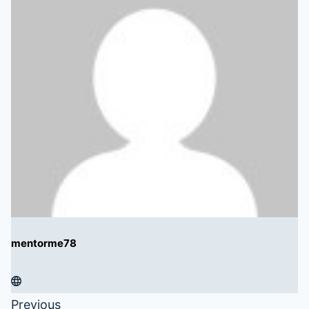
mentorme78
Previous