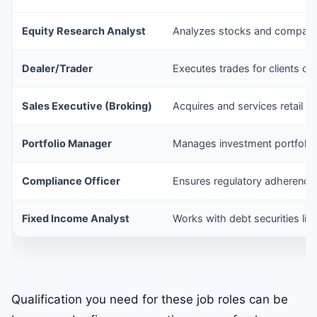
Equity Research Analyst
Analyzes stocks and companie
Dealer/Trader
Executes trades for clients or
Sales Executive (Broking)
Acquires and services retail or 
Portfolio Manager
Manages investment portfolios
Compliance Officer
Ensures regulatory adherence 
Fixed Income Analyst
Works with debt securities lik
Qualification you need for these job roles can be