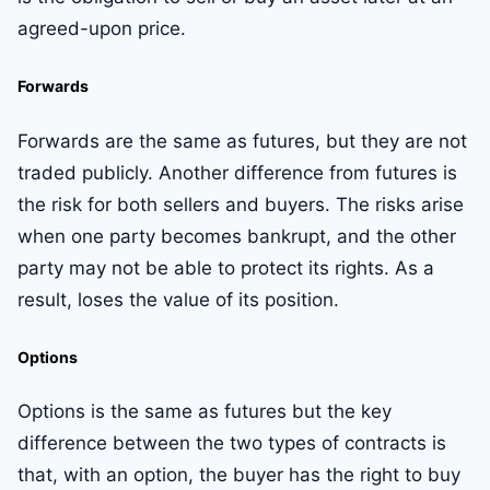
agreed-upon price.
Forwards
Forwards are the same as futures, but they are not
traded publicly. Another difference from futures is
the risk for both sellers and buyers. The risks arise
when one party becomes bankrupt, and the other
party may not be able to protect its rights. As a
result, loses the value of its position.
Options
Options is the same as futures but the key
difference between the two types of contracts is
that, with an option, the buyer has the right to buy