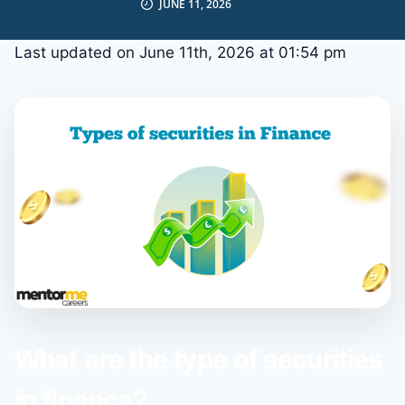
JUNE 11, 2026
Last updated on June 11th, 2026 at 01:54 pm
What are the type of securities
in finance?