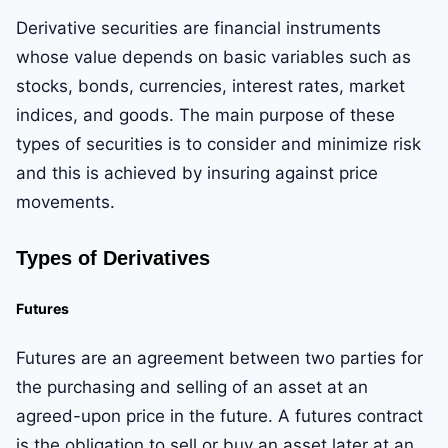
Derivative securities are financial instruments
whose value depends on basic variables such as
stocks, bonds, currencies, interest rates, market
indices, and goods. The main purpose of these
types of securities is to consider and minimize risk
and this is achieved by insuring against price
movements.
Types of Derivatives
Futures
Futures are an agreement between two parties for
the purchasing and selling of an asset at an
agreed-upon price in the future. A futures contract
is the obligation to sell or buy an asset later at an