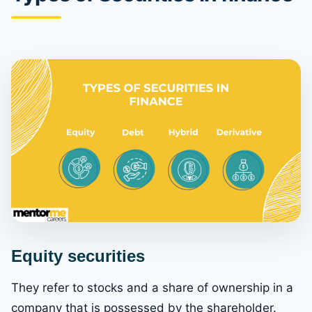
Equity securities
They refer to stocks and a share of ownership in a
company that is possessed by the shareholder.