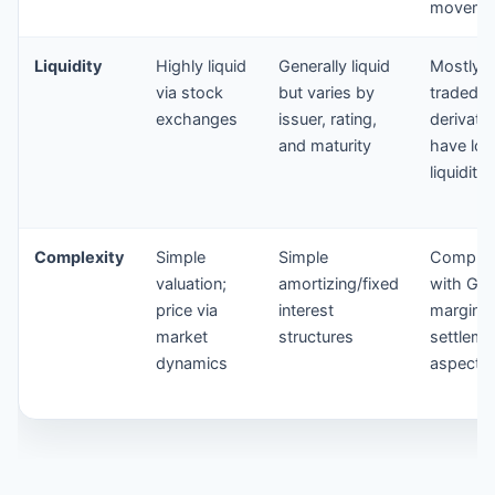
moveme
Liquidity
Highly liquid
Generally liquid
Mostly 
via stock
but varies by
traded;
exchanges
issuer, rating,
derivati
and maturity
have lo
liquidity
Complexity
Simple
Simple
Complex 
valuation;
amortizing/fixed
with Gre
price via
interest
marginin
market
structures
settleme
dynamics
aspects