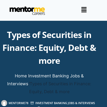
Types of Securities in
Finance: Equity, Debt &
more
Home
/
Investment Banking Jobs &
Interviews
/
Types of Securities in Finance:
Equity, Debt & more
MENTORME78
INVESTMENT BANKING JOBS & INTERVIEWS