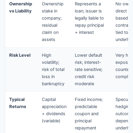
Ownership
Ownership
Represents a
No owne
vs Liability
stake in
loan; issuer is
direct liab
company;
legally liable to
based o
residual
repay principal
contract
claim on
+ interest
tied to a
assets
underlyi
Risk Level
High
Lower default
Very hig
volatility;
risk; interest-
exposur
risk of total
rate sensitive;
counterpa
loss in
credit risk
complex
bankruptcy
moderate
Typical
Capital
Fixed income;
Speculat
Returns
appreciation
predictable
hedging
+ dividends
coupon and
outcome
(variable)
principal
depends
repayment
underlyi