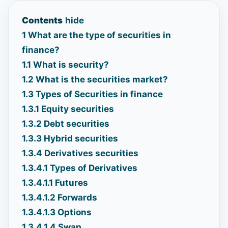
Contents
hide
1
What are the type of securities in
finance?
1.1
What is security?
1.2
What is the securities market?
1.3
Types of Securities in finance
1.3.1
Equity securities
1.3.2
Debt securities
1.3.3
Hybrid securities
1.3.4
Derivatives securities
1.3.4.1
Types of Derivatives
1.3.4.1.1
Futures
1.3.4.1.2
Forwards
1.3.4.1.3
Options
1.3.4.1.4
Swap