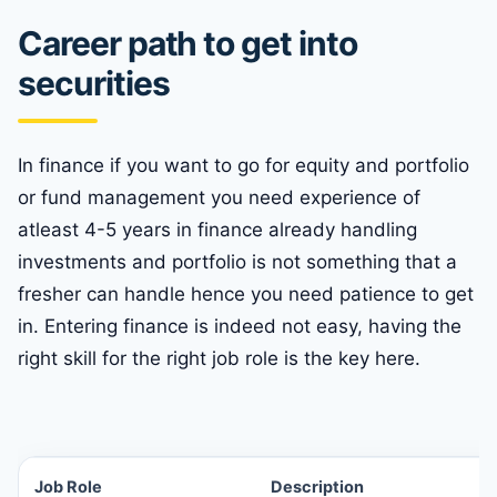
Career path to get into
securities
In finance if you want to go for equity and portfolio
or fund management you need experience of
atleast 4-5 years in finance already handling
investments and portfolio is not something that a
fresher can handle hence you need patience to get
in. Entering finance is indeed not easy, having the
right skill for the right job role is the key here.
Job Role
Description