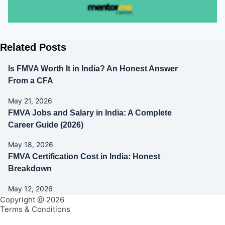
Related Posts
Is FMVA Worth It in India? An Honest Answer
From a CFA
May 21, 2026
FMVA Jobs and Salary in India: A Complete
Career Guide (2026)
May 18, 2026
FMVA Certification Cost in India: Honest
Breakdown
May 12, 2026
Copyright @ 2026
Terms & Conditions