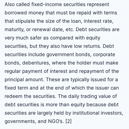
Also called fixed-income securities represent
borrowed money that must be repaid with terms
that stipulate the size of the loan, interest rate,
maturity, or renewal date, etc. Debt securities are
very much safer as compared with equity
securities, but they also have low returns. Debt
securities include government bonds, corporate
bonds, debentures, where the holder must make
regular payment of interest and repayment of the
principal amount. These are typically issued for a
fixed term and at the end of which the issuer can
redeem the securities. The daily trading value of
debt securities is more than equity because debt
securities are largely held by institutional investors,
governments, and NGO’s. [2]