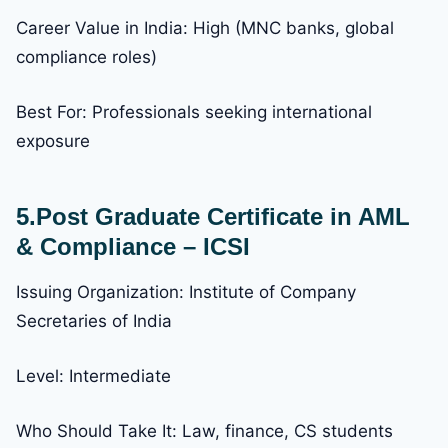
Career Value in India: High (MNC banks, global
compliance roles)
Best For: Professionals seeking international
exposure
5.Post Graduate Certificate in AML
& Compliance – ICSI
Issuing Organization: Institute of Company
Secretaries of India
Level: Intermediate
Who Should Take It: Law, finance, CS students