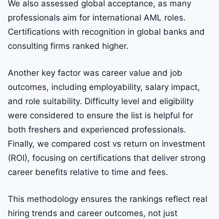
We also assessed global acceptance, as many
professionals aim for international AML roles.
Certifications with recognition in global banks and
consulting firms ranked higher.
Another key factor was career value and job
outcomes, including employability, salary impact,
and role suitability. Difficulty level and eligibility
were considered to ensure the list is helpful for
both freshers and experienced professionals.
Finally, we compared cost vs return on investment
(ROI), focusing on certifications that deliver strong
career benefits relative to time and fees.
This methodology ensures the rankings reflect real
hiring trends and career outcomes, not just