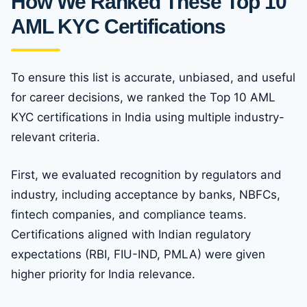
How We Ranked These Top 10
AML KYC Certifications
To ensure this list is accurate, unbiased, and useful
for career decisions, we ranked the Top 10 AML
KYC certifications in India using multiple industry-
relevant criteria.
First, we evaluated recognition by regulators and
industry, including acceptance by banks, NBFCs,
fintech companies, and compliance teams.
Certifications aligned with Indian regulatory
expectations (RBI, FIU-IND, PMLA) were given
higher priority for India relevance.