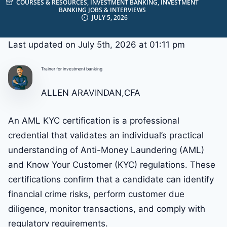
COURSES & RESOURCES
,
INVESTMENT BANKING
,
INVESTMENT
BANKING JOBS & INTERVIEWS
JULY 5, 2026
Last updated on July 5th, 2026 at 01:11 pm
Trainer for investment banking
ALLEN ARAVINDAN,CFA
An AML KYC certification is a professional
credential that validates an individual’s practical
understanding of Anti-Money Laundering (AML)
and Know Your Customer (KYC) regulations. These
certifications confirm that a candidate can identify
financial crime risks, perform customer due
diligence, monitor transactions, and comply with
regulatory requirements.