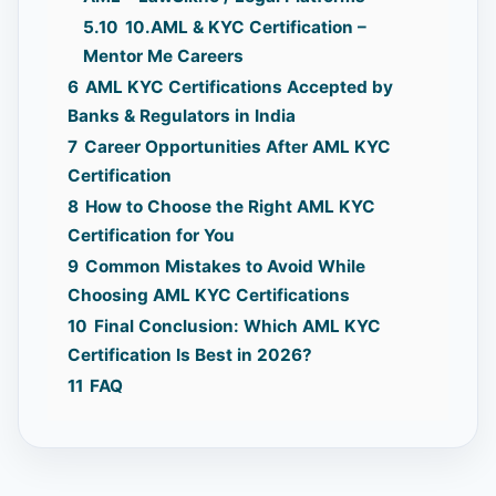
5.10
10.AML & KYC Certification –
Mentor Me Careers
6
AML KYC Certifications Accepted by
Banks & Regulators in India
7
Career Opportunities After AML KYC
Certification
8
How to Choose the Right AML KYC
Certification for You
9
Common Mistakes to Avoid While
Choosing AML KYC Certifications
10
Final Conclusion: Which AML KYC
Certification Is Best in 2026?
11
FAQ