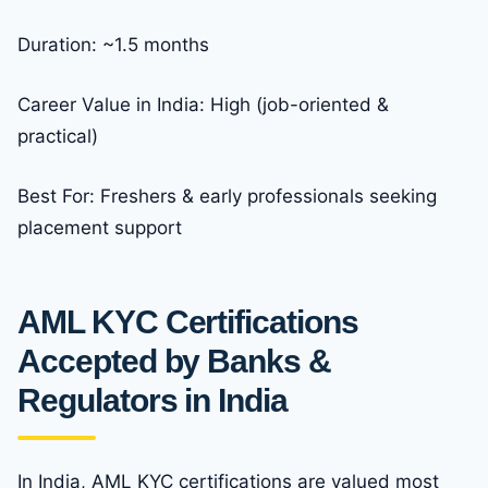
Duration: ~1.5 months
Career Value in India: High (job-oriented &
practical)
Best For: Freshers & early professionals seeking
placement support
AML KYC Certifications
Accepted by Banks &
Regulators in India
In India, AML KYC certifications are valued most