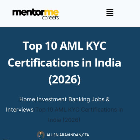
Top 10 AML KYC
Certifications in India
(2026)
Home
/
Investment Banking Jobs &
Interviews
/
Top 10 AML KYC Certifications in
India (2026)
ALLEN ARAVINDAN,CFA