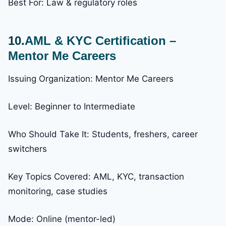
Best For: Law & regulatory roles
10.
AML & KYC Certification –
Mentor Me Careers
Issuing Organization: Mentor Me Careers
Level: Beginner to Intermediate
Who Should Take It: Students, freshers, career
switchers
Key Topics Covered: AML, KYC, transaction
monitoring, case studies
Mode: Online (mentor-led)