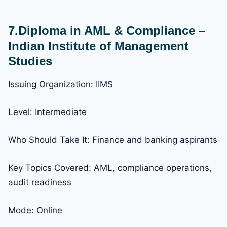
7.Diploma in AML & Compliance –
Indian Institute of Management
Studies
Issuing Organization: IIMS
Level: Intermediate
Who Should Take It: Finance and banking aspirants
Key Topics Covered: AML, compliance operations,
audit readiness
Mode: Online