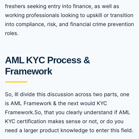
freshers seeking entry into finance, as well as
working professionals looking to upskill or transition
into compliance, risk, and financial crime prevention
roles.
AML KYC Process &
Framework
So, Ill divide this discussion across two parts, one
is AML Framework & the next would KYC
Framework.So, that you clearly understand if AML
KYC certification makes sense or not, or do you
need a larger product knowledge to enter this field.