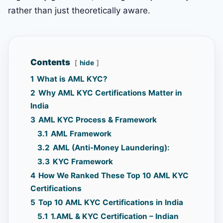
rather than just theoretically aware.
Contents
hide
1
What is AML KYC?
2
Why AML KYC Certifications Matter in
India
3
AML KYC Process & Framework
3.1
AML Framework
3.2
AML (Anti-Money Laundering):
3.3
KYC Framework
4
How We Ranked These Top 10 AML KYC
Certifications
5
Top 10 AML KYC Certifications in India
5.1
1.AML & KYC Certification – Indian