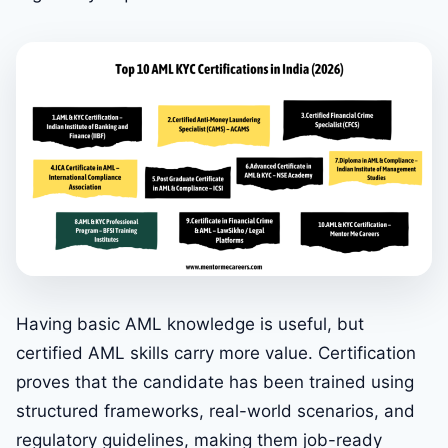
Having basic AML knowledge is useful, but
certified AML skills carry more value. Certification
proves that the candidate has been trained using
structured frameworks, real-world scenarios, and
regulatory guidelines, making them job-ready