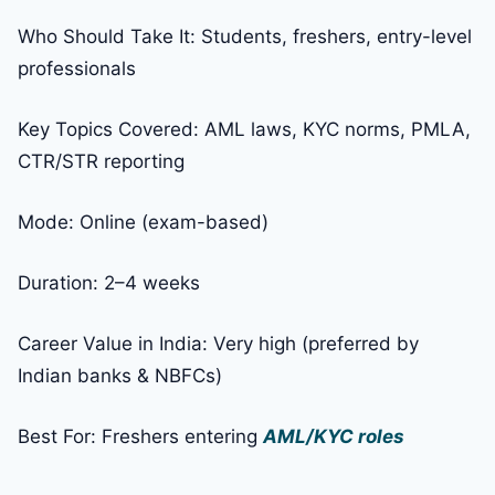
Who Should Take It: Students, freshers, entry-level
professionals
Key Topics Covered: AML laws, KYC norms, PMLA,
CTR/STR reporting
Mode: Online (exam-based)
Duration: 2–4 weeks
Career Value in India: Very high (preferred by
Indian banks & NBFCs)
Best For: Freshers entering
AML/KYC roles