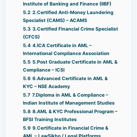
Institute of Banking and Finance (IIBF)
5.2
2.Certified Anti-Money Laundering
Specialist (CAMS) – ACAMS
5.3
3.Certified Financial Crime Specialist
(CFCS)
5.4
4.ICA Certificate in AML –
International Compliance Association
5.5
5.Post Graduate Certificate in AML &
Compliance – ICSI
5.6
6.Advanced Certificate in AML &
KYC – NSE Academy
5.7
7.Diploma in AML & Compliance –
Indian Institute of Management Studies
5.8
8.AML & KYC Professional Program –
BFSI Training Institutes
5.9
9.Certificate in Financial Crime &
AML – LawSikho / Legal Platforms