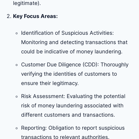
legitimate).
Key Focus Areas:
Identification of Suspicious Activities:
Monitoring and detecting transactions that
could be indicative of money laundering.
Customer Due Diligence (CDD): Thoroughly
verifying the identities of customers to
ensure their legitimacy.
Risk Assessment: Evaluating the potential
risk of money laundering associated with
different customers and transactions.
Reporting: Obligation to report suspicious
transactions to relevant authorities.