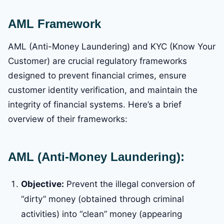
AML Framework
AML (Anti-Money Laundering) and KYC (Know Your
Customer) are crucial regulatory frameworks
designed to prevent financial crimes, ensure
customer identity verification, and maintain the
integrity of financial systems. Here’s a brief
overview of their frameworks:
AML (Anti-Money Laundering):
Objective:
Prevent the illegal conversion of
“dirty” money (obtained through criminal
activities) into “clean” money (appearing