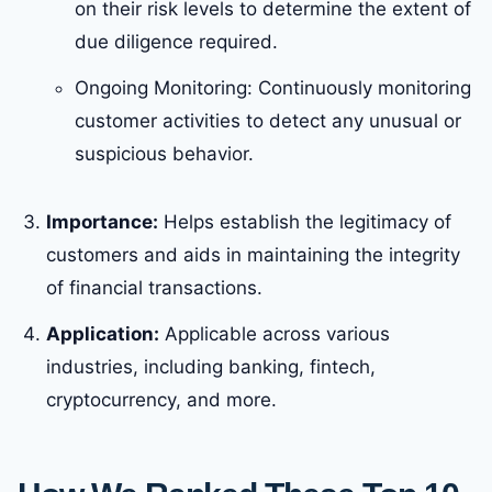
on their risk levels to determine the extent of
due diligence required.
Ongoing Monitoring: Continuously monitoring
customer activities to detect any unusual or
suspicious behavior.
Importance:
Helps establish the legitimacy of
customers and aids in maintaining the integrity
of financial transactions.
Application:
Applicable across various
industries, including banking, fintech,
cryptocurrency, and more.