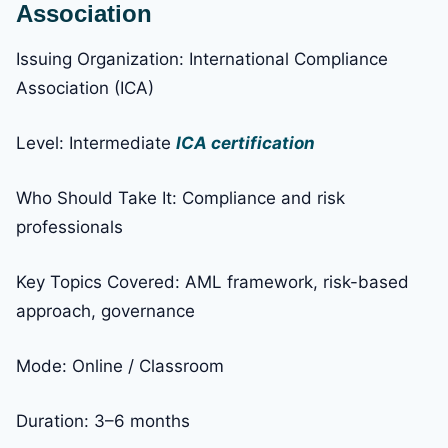
Association
Issuing Organization: International Compliance
Association (ICA)
Level: Intermediate
ICA certification
Who Should Take It: Compliance and risk
professionals
Key Topics Covered: AML framework, risk-based
approach, governance
Mode: Online / Classroom
Duration: 3–6 months