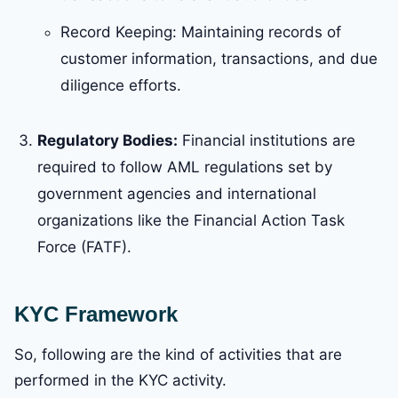
Record Keeping: Maintaining records of
customer information, transactions, and due
diligence efforts.
Regulatory Bodies:
Financial institutions are
required to follow AML regulations set by
government agencies and international
organizations like the Financial Action Task
Force (FATF).
KYC Framework
So, following are the kind of activities that are
performed in the KYC activity.