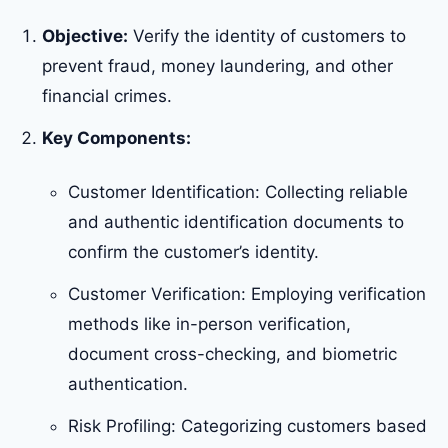
Objective:
Verify the identity of customers to
prevent fraud, money laundering, and other
financial crimes.
Key Components:
Customer Identification: Collecting reliable
and authentic identification documents to
confirm the customer’s identity.
Customer Verification: Employing verification
methods like in-person verification,
document cross-checking, and biometric
authentication.
Risk Profiling: Categorizing customers based