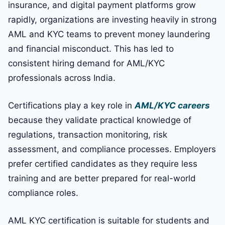
insurance, and digital payment platforms grow
rapidly, organizations are investing heavily in strong
AML and KYC teams to prevent money laundering
and financial misconduct. This has led to
consistent hiring demand for AML/KYC
professionals across India.
Certifications play a key role in
AML/KYC careers
because they validate practical knowledge of
regulations, transaction monitoring, risk
assessment, and compliance processes. Employers
prefer certified candidates as they require less
training and are better prepared for real-world
compliance roles.
AML KYC certification is suitable for students and