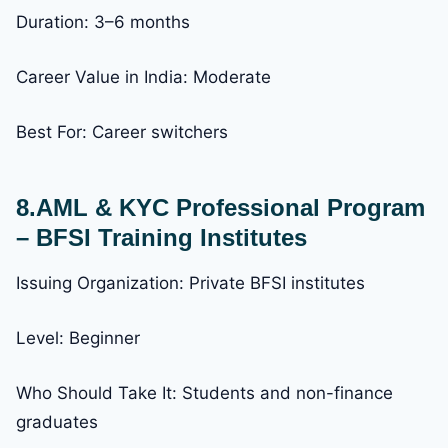
Duration: 3–6 months
Career Value in India: Moderate
Best For: Career switchers
8.AML & KYC Professional Program
– BFSI Training Institutes
Issuing Organization: Private BFSI institutes
Level: Beginner
Who Should Take It: Students and non-finance
graduates