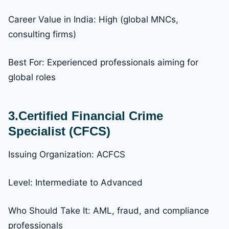
Career Value in India: High (global MNCs,
consulting firms)
Best For: Experienced professionals aiming for
global roles
3.Certified Financial Crime
Specialist (CFCS)
Issuing Organization: ACFCS
Level: Intermediate to Advanced
Who Should Take It: AML, fraud, and compliance
professionals