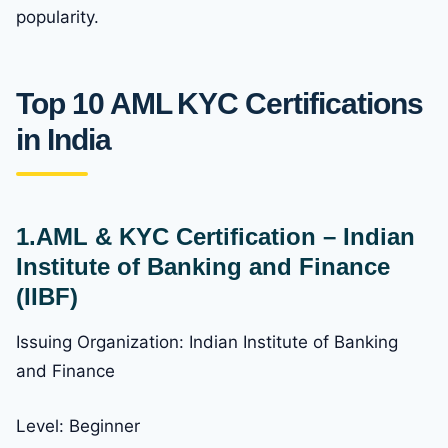
popularity.
Top 10 AML KYC Certifications
in India
1.AML & KYC Certification – Indian
Institute of Banking and Finance
(IIBF)
Issuing Organization: Indian Institute of Banking
and Finance
Level: Beginner