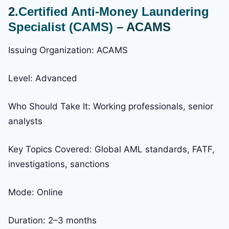
2
.Certified Anti-Money Laundering
Specialist (CAMS)
– ACAMS
Issuing Organization: ACAMS
Level: Advanced
Who Should Take It: Working professionals, senior
analysts
Key Topics Covered: Global AML standards, FATF,
investigations, sanctions
Mode: Online
Duration: 2–3 months