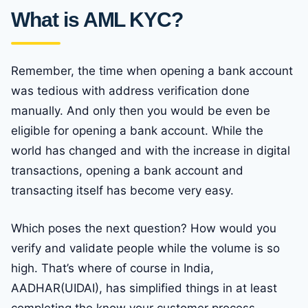
What is AML KYC?
Remember, the time when opening a bank account
was tedious with address verification done
manually. And only then you would be even be
eligible for opening a bank account. While the
world has changed and with the increase in digital
transactions, opening a bank account and
transacting itself has become very easy.
Which poses the next question? How would you
verify and validate people while the volume is so
high. That’s where of course in India,
AADHAR(UIDAI), has simplified things in at least