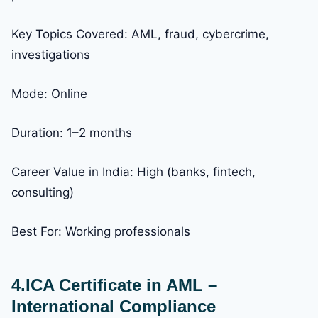
Key Topics Covered: AML, fraud, cybercrime,
investigations
Mode: Online
Duration: 1–2 months
Career Value in India: High (banks, fintech,
consulting)
Best For: Working professionals
4.ICA Certificate in AML –
International Compliance