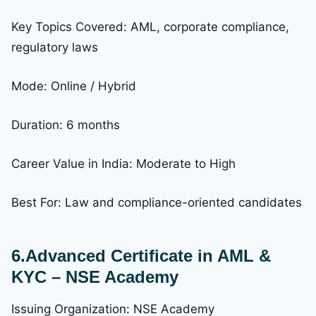
Key Topics Covered: AML, corporate compliance,
regulatory laws
Mode: Online / Hybrid
Duration: 6 months
Career Value in India: Moderate to High
Best For: Law and compliance-oriented candidates
6.Advanced Certificate in AML &
KYC – NSE Academy
Issuing Organization: NSE Academy