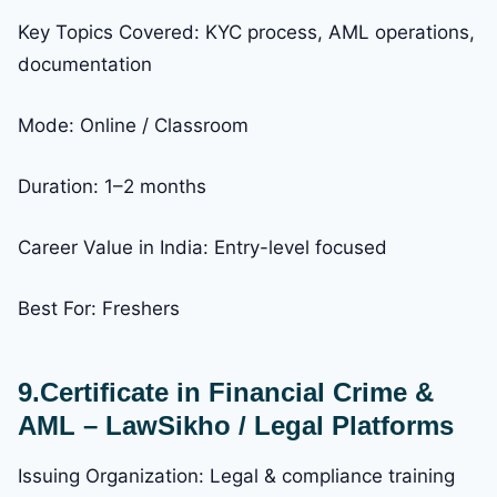
Key Topics Covered: KYC process, AML operations,
documentation
Mode: Online / Classroom
Duration: 1–2 months
Career Value in India: Entry-level focused
Best For: Freshers
9.Certificate in Financial Crime &
AML – LawSikho / Legal Platforms
Issuing Organization: Legal & compliance training