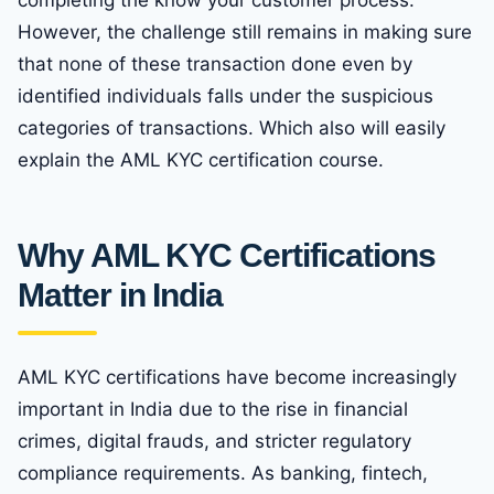
completing the know your customer process.
However, the challenge still remains in making sure
that none of these transaction done even by
identified individuals falls under the suspicious
categories of transactions. Which also will easily
explain the AML KYC certification course.
Why AML KYC Certifications
Matter in India
AML KYC certifications have become increasingly
important in India due to the rise in financial
crimes, digital frauds, and stricter regulatory
compliance requirements. As banking, fintech,