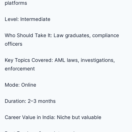
platforms
Level: Intermediate
Who Should Take It: Law graduates, compliance
officers
Key Topics Covered: AML laws, investigations,
enforcement
Mode: Online
Duration: 2–3 months
Career Value in India: Niche but valuable