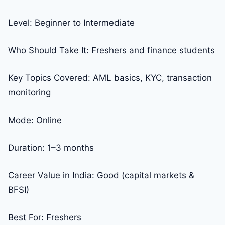
Level: Beginner to Intermediate
Who Should Take It: Freshers and finance students
Key Topics Covered: AML basics, KYC, transaction
monitoring
Mode: Online
Duration: 1–3 months
Career Value in India: Good (capital markets &
BFSI)
Best For: Freshers