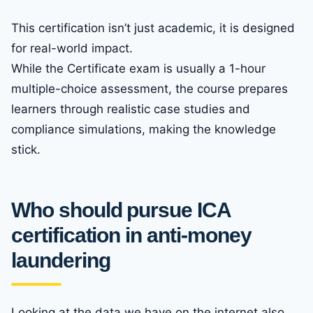
This certification isn’t just academic, it is designed
for real-world impact.
While the Certificate exam is usually a 1-hour
multiple-choice assessment, the course prepares
learners through realistic case studies and
compliance simulations, making the knowledge
stick.
Who should pursue ICA
certification in anti-money
laundering
Looking at the data we have on the internet also