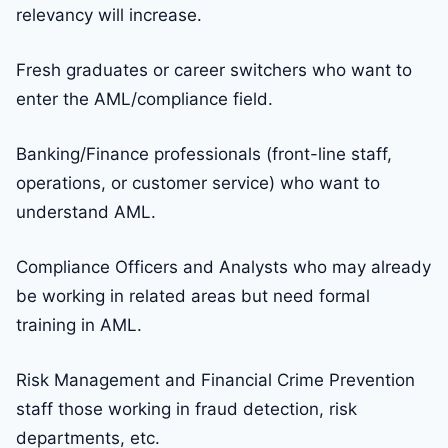
relevancy will increase.
Fresh graduates or career switchers who want to
enter the AML/compliance field.
Banking/Finance professionals (front-line staff,
operations, or customer service) who want to
understand AML.
Compliance Officers and Analysts who may already
be working in related areas but need formal
training in AML.
Risk Management and Financial Crime Prevention
staff those working in fraud detection, risk
departments, etc.