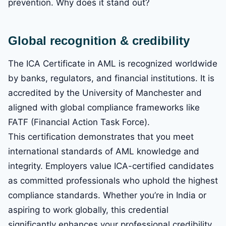
prevention. Why does it stand out?
Global recognition & credibility
The ICA Certificate in AML is recognized worldwide
by banks, regulators, and financial institutions. It is
accredited by the University of Manchester and
aligned with global compliance frameworks like
FATF (Financial Action Task Force).
This certification demonstrates that you meet
international standards of AML knowledge and
integrity. Employers value ICA-certified candidates
as committed professionals who uphold the highest
compliance standards. Whether you’re in India or
aspiring to work globally, this credential
significantly enhances your professional credibility.