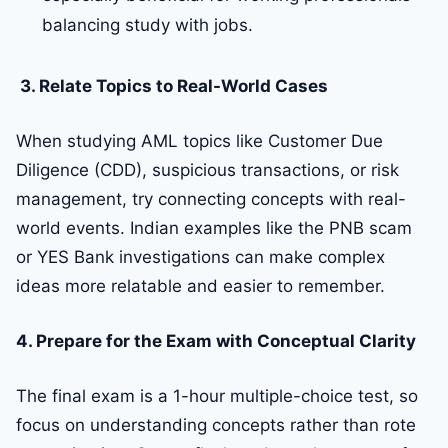
balancing study with jobs.
3. Relate Topics to Real-World Cases
When studying AML topics like Customer Due
Diligence (CDD), suspicious transactions, or risk
management, try connecting concepts with real-
world events. Indian examples like the PNB scam
or YES Bank investigations can make complex
ideas more relatable and easier to remember.
4. Prepare for the Exam with Conceptual Clarity
The final exam is a 1-hour multiple-choice test, so
focus on understanding concepts rather than rote