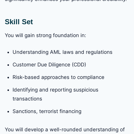
Skill Set
You will gain strong foundation in:
Understanding AML laws and regulations
Customer Due Diligence (CDD)
Risk-based approaches to compliance
Identifying and reporting suspicious
transactions
Sanctions, terrorist financing
You will develop a well-rounded understanding of