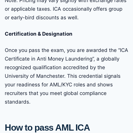
Note: Pricing may vary slightly with exchange rates
or applicable taxes. ICA occasionally offers group
or early-bird discounts as well.
Certification & Designation
Once you pass the exam, you are awarded the “ICA
Certificate in Anti Money Laundering”, a globally
recognized qualification accredited by the
University of Manchester. This credential signals
your readiness for AML/KYC roles and shows
recruiters that you meet global compliance
standards.
How to pass AML ICA