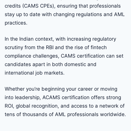
credits (CAMS CPEs), ensuring that professionals
stay up to date with changing regulations and AML
practices.
In the Indian context, with increasing regulatory
scrutiny from the RBI and the rise of fintech
compliance challenges, CAMS certification can set
candidates apart in both domestic and
international job markets.
Whether you’re beginning your career or moving
into leadership, ACAMS certification offers strong
ROI, global recognition, and access to a network of
tens of thousands of AML professionals worldwide.