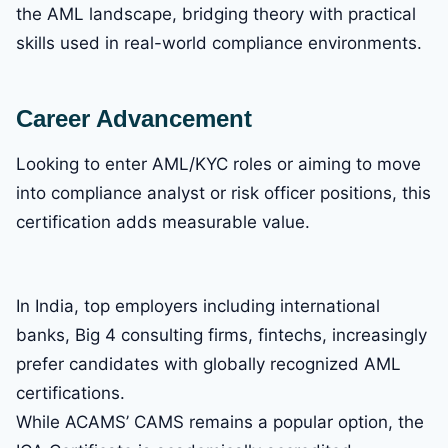
the AML landscape, bridging theory with practical
skills used in real-world compliance environments.
Career Advancement
Looking to enter AML/KYC roles or aiming to move
into compliance analyst or risk officer positions, this
certification adds measurable value.
In India, top employers including international
banks, Big 4 consulting firms, fintechs, increasingly
prefer candidates with globally recognized AML
certifications.
While ACAMS’ CAMS remains a popular option, the