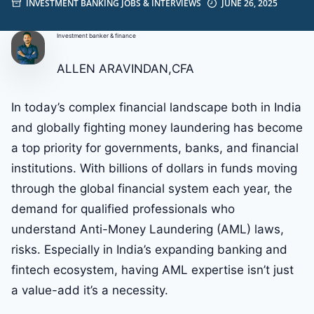
INVESTMENT BANKING JOBS & INTERVIEWS
JUNE 26, 2025
Investment banker & finance
ALLEN ARAVINDAN,CFA
In today’s complex financial landscape both in India
and globally fighting money laundering has become
a top priority for governments, banks, and financial
institutions. With billions of dollars in funds moving
through the global financial system each year, the
demand for qualified professionals who
understand Anti-Money Laundering (AML) laws,
risks. Especially in India’s expanding banking and
fintech ecosystem, having AML expertise isn’t just
a value-add it’s a necessity.