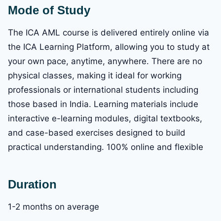
Mode of Study
The ICA AML course is delivered entirely online via
the ICA Learning Platform, allowing you to study at
your own pace, anytime, anywhere. There are no
physical classes, making it ideal for working
professionals or international students including
those based in India. Learning materials include
interactive e-learning modules, digital textbooks,
and case-based exercises designed to build
practical understanding. 100% online and flexible
Duration
1-2 months on average