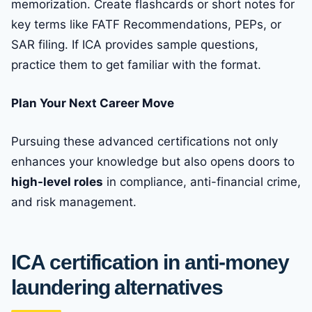
memorization. Create flashcards or short notes for
key terms like FATF Recommendations, PEPs, or
SAR filing. If ICA provides sample questions,
practice them to get familiar with the format.
Plan Your Next Career Move
Pursuing these advanced certifications not only
enhances your knowledge but also opens doors to
high-level roles
in compliance, anti-financial crime,
and risk management.
ICA certification in anti-money
laundering alternatives