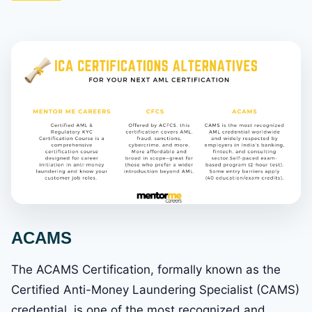
ACAMS
The ACAMS Certification, formally known as the
Certified Anti-Money Laundering Specialist (CAMS)
credential, is one of the most recognized and