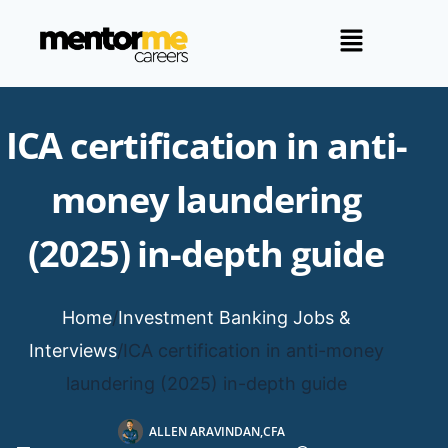
ICA certification in anti-
money laundering
(2025) in-depth guide
Home
/
Investment Banking Jobs &
Interviews
/
ICA certification in anti-money
laundering (2025) in-depth guide
ALLEN ARAVINDAN,CFA