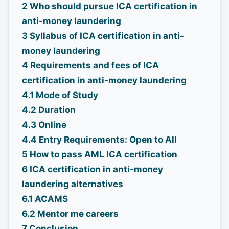
2
Who should pursue ICA certification in
anti-money laundering
3
Syllabus of ICA certification in anti-
money laundering
4
Requirements and fees of ICA
certification in anti-money laundering
4.1
Mode of Study
4.2
Duration
4.3
Online
4.4
Entry Requirements: Open to All
5
How to pass AML ICA certification
6
ICA certification in anti-money
laundering alternatives
6.1
ACAMS
6.2
Mentor me careers
7
Conclusion