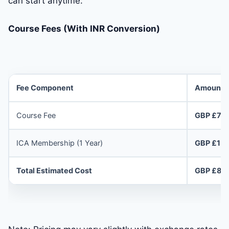
can start anytime.
Course Fees (With INR Conversion)
Fee Component
Amount
Course Fee
GBP £70
ICA Membership (1 Year)
GBP £13
Total Estimated Cost
GBP £83