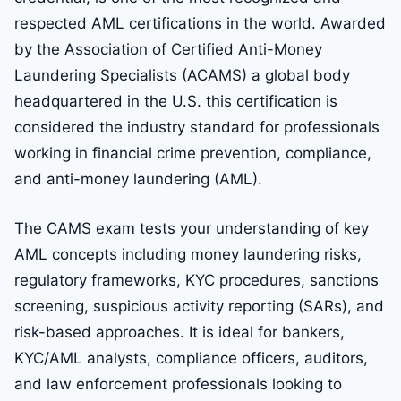
respected AML certifications in the world. Awarded
by the Association of Certified Anti-Money
Laundering Specialists (ACAMS) a global body
headquartered in the U.S. this certification is
considered the industry standard for professionals
working in financial crime prevention, compliance,
and anti-money laundering (AML).
The CAMS exam tests your understanding of key
AML concepts including money laundering risks,
regulatory frameworks, KYC procedures, sanctions
screening, suspicious activity reporting (SARs), and
risk-based approaches. It is ideal for bankers,
KYC/AML analysts, compliance officers, auditors,
and law enforcement professionals looking to