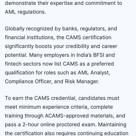
demonstrate their expertise and commitment to
AML regulations.
Globally recognized by banks, regulators, and
financial institutions, the CAMS certification
significantly boosts your credibility and career
potential. Many employers in India’s BFSI and
fintech sectors now list CAMS as a preferred
qualification for roles such as AML Analyst,
Compliance Officer, and Risk Manager.
To earn the CAMS credential, candidates must
meet minimum experience criteria, complete
training through ACAMS-approved materials, and
pass a 2-hour online proctored exam. Maintaining
the certification also requires continuing education