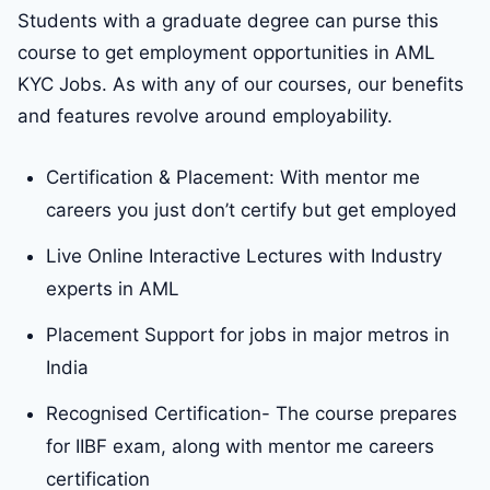
Students with a graduate degree can purse this
course to get employment opportunities in AML
KYC Jobs. As with any of our courses, our benefits
and features revolve around employability.
Certification & Placement: With mentor me
careers you just don’t certify but get employed
Live Online Interactive Lectures with Industry
experts in AML
Placement Support for jobs in major metros in
India
Recognised Certification- The course prepares
for IIBF exam, along with mentor me careers
certification