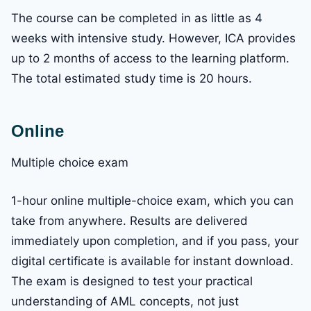
The course can be completed in as little as 4
weeks with intensive study. However, ICA provides
up to 2 months of access to the learning platform.
The total estimated study time is 20 hours.
Online
Multiple choice exam
1-hour online multiple-choice exam, which you can
take from anywhere. Results are delivered
immediately upon completion, and if you pass, your
digital certificate is available for instant download.
The exam is designed to test your practical
understanding of AML concepts, not just