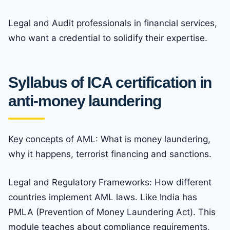
Legal and Audit professionals in financial services,
who want a credential to solidify their expertise.
Syllabus of ICA certification in
anti-money laundering
Key concepts of AML: What is money laundering,
why it happens, terrorist financing and sanctions.
Legal and Regulatory Frameworks: How different
countries implement AML laws. Like India has
PMLA (Prevention of Money Laundering Act). This
module teaches about compliance requirements,