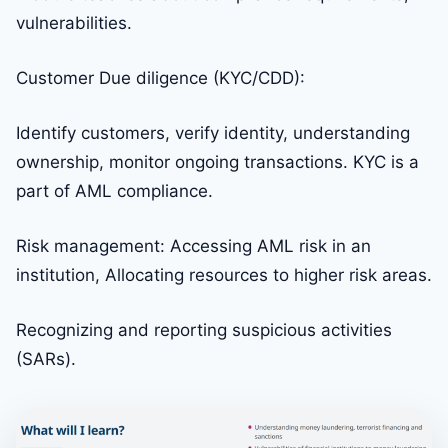
vulnerabilities.
Customer Due diligence (KYC/CDD):
Identify customers, verify identity, understanding
ownership, monitor ongoing transactions. KYC is a
part of AML compliance.
Risk management: Accessing AML risk in an
institution, Allocating resources to higher risk areas.
Recognizing and reporting suspicious activities
(SARs).