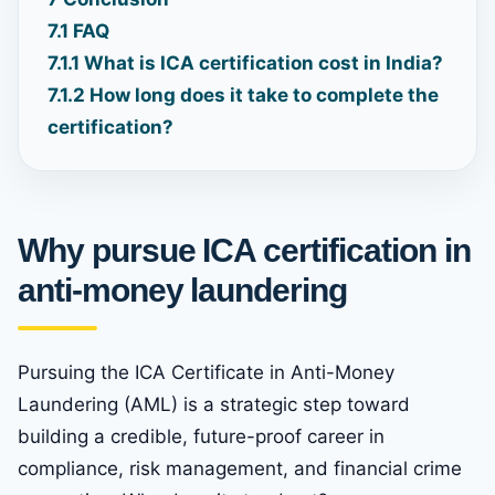
7.1
FAQ
7.1.1
What is ICA certification cost in India?
7.1.2
How long does it take to complete the
certification?
Why pursue ICA certification in
anti-money laundering
Pursuing the ICA Certificate in Anti-Money
Laundering (AML) is a strategic step toward
building a credible, future-proof career in
compliance, risk management, and financial crime