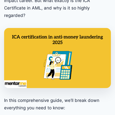
impact career. But what exactly is the ICA
Certificate in AML, and why is it so highly
regarded?
In this comprehensive guide, we’ll break down
everything you need to know: