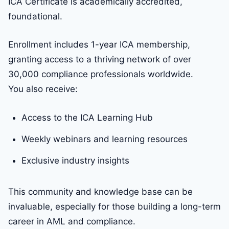
ICA Certificate is academically accredited,
foundational.
Enrollment includes 1-year ICA membership,
granting access to a thriving network of over
30,000 compliance professionals worldwide.
You also receive:
Access to the ICA Learning Hub
Weekly webinars and learning resources
Exclusive industry insights
This community and knowledge base can be
invaluable, especially for those building a long-term
career in AML and compliance.