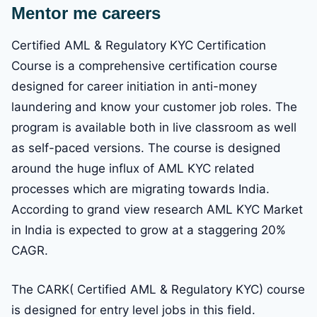
Mentor me careers
Certified AML & Regulatory KYC Certification
Course is a comprehensive certification course
designed for career initiation in anti-money
laundering and know your customer job roles. The
program is available both in live classroom as well
as self-paced versions. The course is designed
around the huge influx of AML KYC related
processes which are migrating towards India.
According to grand view research AML KYC Market
in India is expected to grow at a staggering 20%
CAGR.
The CARK( Certified AML & Regulatory KYC) course
is designed for entry level jobs in this field.