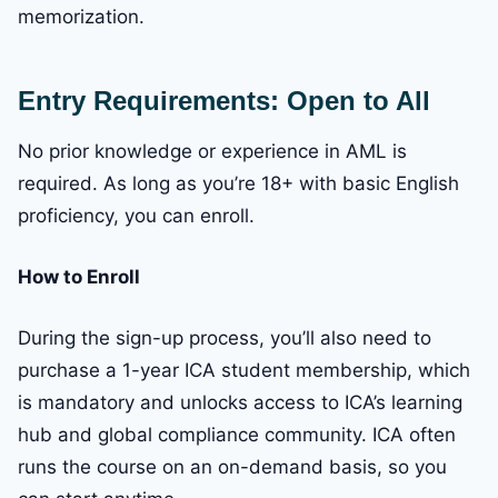
memorization.
Entry Requirements: Open to All
No prior knowledge or experience in AML is
required. As long as you’re 18+ with basic English
proficiency, you can enroll.
How to Enroll
During the sign-up process, you’ll also need to
purchase a 1-year ICA student membership, which
is mandatory and unlocks access to ICA’s learning
hub and global compliance community. ICA often
runs the course on an on-demand basis, so you