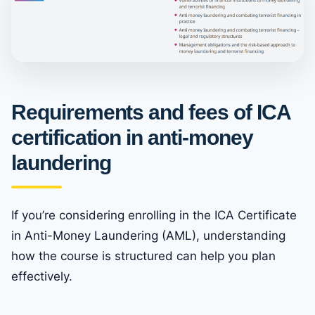
Requirements and fees of ICA
certification in anti-money
laundering
If you’re considering enrolling in the ICA Certificate
in Anti-Money Laundering (AML), understanding
how the course is structured can help you plan
effectively.