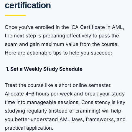
certification
Once you’ve enrolled in the ICA Certificate in AML,
the next step is preparing effectively to pass the
exam and gain maximum value from the course.
Here are actionable tips to help you succeed:
1. Set a Weekly Study Schedule
Treat the course like a short online semester.
Allocate 4–6 hours per week and break your study
time into manageable sessions. Consistency is key
studying regularly (instead of cramming) will help
you better understand AML laws, frameworks, and
practical application.