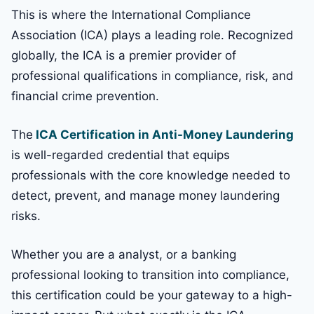
This is where the International Compliance
Association (ICA) plays a leading role. Recognized
globally, the ICA is a premier provider of
professional qualifications in compliance, risk, and
financial crime prevention.
The
ICA Certification in Anti-Money Laundering
is well-regarded credential that equips
professionals with the core knowledge needed to
detect, prevent, and manage money laundering
risks.
Whether you are a analyst, or a banking
professional looking to transition into compliance,
this certification could be your gateway to a high-