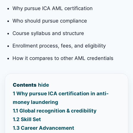
Why pursue ICA AML certification
Who should pursue compliance
Course syllabus and structure
Enrollment process, fees, and eligibility
How it compares to other AML credentials
Contents
hide
1
Why pursue ICA certification in anti-
money laundering
1.1
Global recognition & credibility
1.2
Skill Set
1.3
Career Advancement