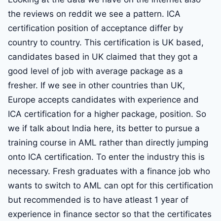
the reviews on reddit we see a pattern. ICA
certification position of acceptance differ by
country to country. This certification is UK based,
candidates based in UK claimed that they got a
good level of job with average package as a
fresher. If we see in other countries than UK,
Europe accepts candidates with experience and
ICA certification for a higher package, position. So
we if talk about India here, its better to pursue a
training course in AML rather than directly jumping
onto ICA certification. To enter the industry this is
necessary. Fresh graduates with a finance job who
wants to switch to AML can opt for this certification
but recommended is to have atleast 1 year of
experience in finance sector so that the certificates