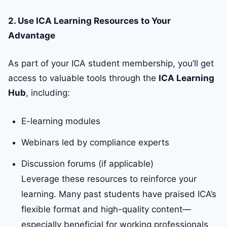
2. Use ICA Learning Resources to Your
Advantage
As part of your ICA student membership, you’ll get
access to valuable tools through the
ICA Learning
Hub
, including:
E-learning modules
Webinars led by compliance experts
Discussion forums (if applicable)
Leverage these resources to reinforce your
learning. Many past students have praised ICA’s
flexible format and high-quality content—
especially beneficial for working professionals