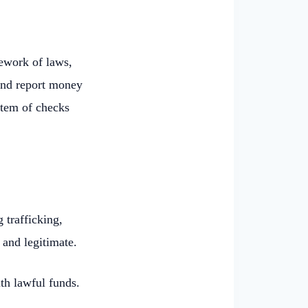
ework of laws,
 and report money
stem of checks
 trafficking,
 and legitimate.
ith lawful funds.