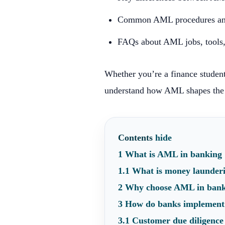
Common AML procedures and
FAQs about AML jobs, tools, 
Whether you’re a finance student
understand how AML shapes the 
Contents
hide
1
What is AML in banking
1.1
What is money launder
2
Why choose AML in ban
3
How do banks implemen
3.1
Customer due diligenc