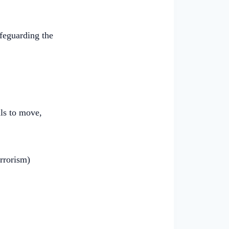
afeguarding the
ls to move,
rrorism)