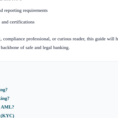
 reporting requirements
and certifications
, compliance professional, or curious reader, this guide will 
backbone of safe and legal banking.
ing?
king?
t AML?
e (KYC)