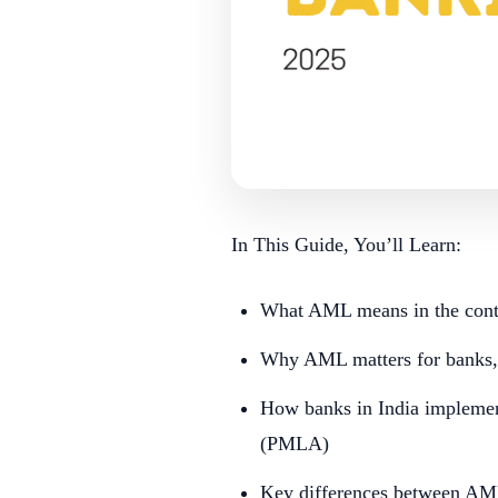
In This Guide, You’ll Learn:
What AML means in the conte
Why AML matters for banks, 
How banks in India impleme
(PMLA)
Key differences between A