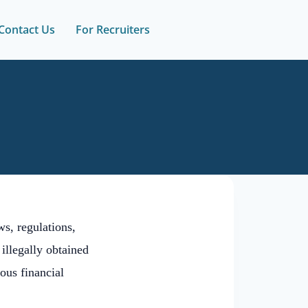
Contact Us
For Recruiters
s, regulations,
 illegally obtained
ous financial