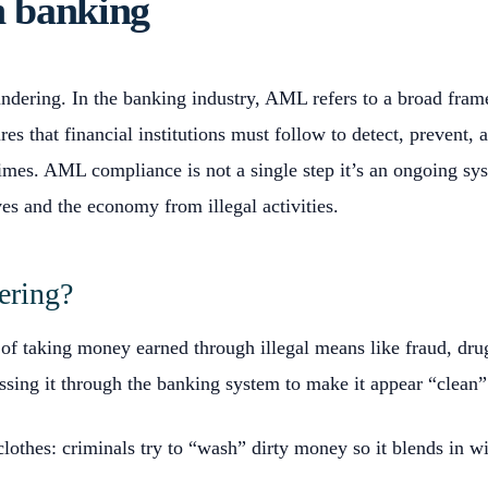
 banking
ering. In the banking industry, AML refers to a broad fram
res that financial institutions must follow to detect, prevent,
rimes. AML compliance is not a single step it’s an ongoing sy
es and the economy from illegal activities.
ering?
of taking money earned through illegal means like fraud, drug
ssing it through the banking system to make it appear “clean”
 clothes: criminals try to “wash” dirty money so it blends in w