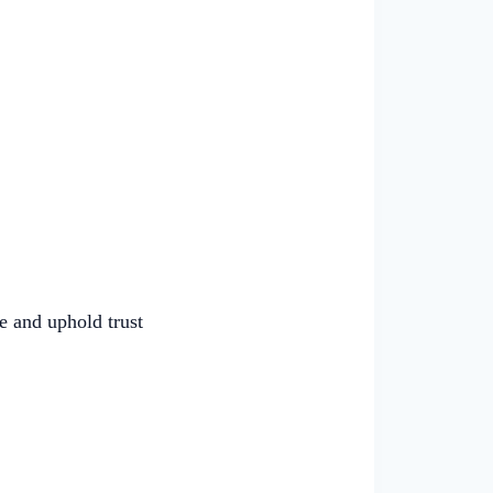
e and uphold trust