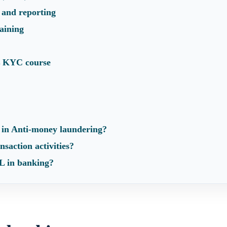
 and reporting
aining
 KYC course
 in Anti-money laundering?
nsaction activities?
 in banking?