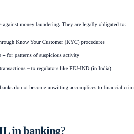
se against money laundering. They are legally obligated to:
– through Know Your Customer (KYC) procedures
 – for patterns of suspicious activity
transactions – to regulators like FIU-IND (in India)
 banks do not become unwitting accomplices to financial crim
L in banking
?