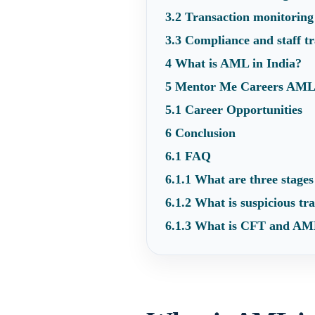
3.2
Transaction monitoring
3.3
Compliance and staff tr
4
What is AML in India?
5
Mentor Me Careers AML
5.1
Career Opportunities
6
Conclusion
6.1
FAQ
6.1.1
What are three stages
6.1.2
What is suspicious tra
6.1.3
What is CFT and AML