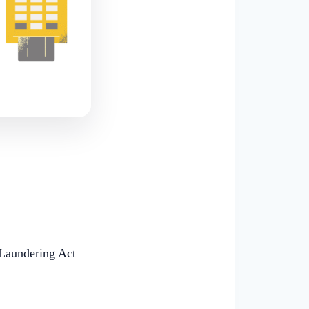
Laundering Act