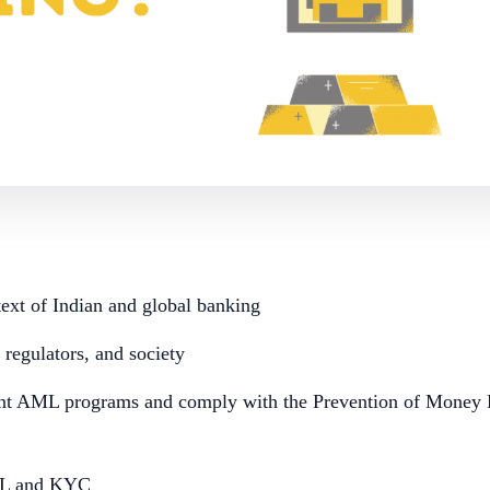
xt of Indian and global banking
regulators, and society
nt AML programs and comply with the Prevention of Money 
ML and KYC