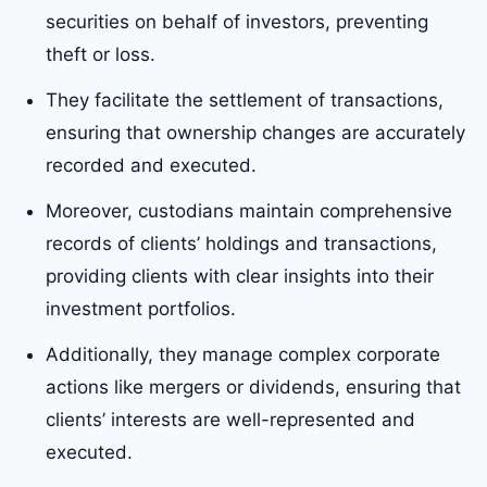
securities on behalf of investors, preventing
theft or loss.
They facilitate the settlement of transactions,
ensuring that ownership changes are accurately
recorded and executed.
Moreover, custodians maintain comprehensive
records of clients’ holdings and transactions,
providing clients with clear insights into their
investment portfolios.
Additionally, they manage complex corporate
actions like mergers or dividends, ensuring that
clients’ interests are well-represented and
executed.