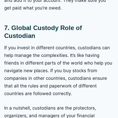
and add it to your account. They make sure you
get paid what you’re owed.
7. Global Custody
Role of
Custodian
If you invest in different countries, custodians can
help manage the complexities. It’s like having
friends in different parts of the world who help you
navigate new places. If you buy stocks from
companies in other countries, custodians ensure
that all the rules and paperwork of different
countries are followed correctly.
In a nutshell, custodians are the protectors,
organizers, and managers of your financial