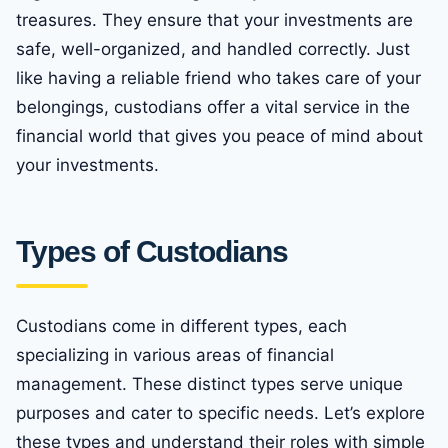
treasures. They ensure that your investments are
safe, well-organized, and handled correctly. Just
like having a reliable friend who takes care of your
belongings, custodians offer a vital service in the
financial world that gives you peace of mind about
your investments.
Types of Custodians
Custodians come in different types, each
specializing in various areas of financial
management. These distinct types serve unique
purposes and cater to specific needs. Let’s explore
these types and understand their roles with simple