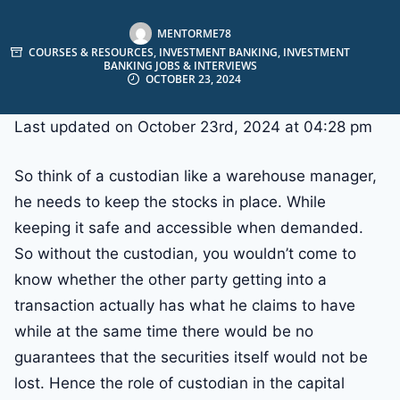
MENTORME78
COURSES & RESOURCES
,
INVESTMENT BANKING
,
INVESTMENT
BANKING JOBS & INTERVIEWS
OCTOBER 23, 2024
Last updated on October 23rd, 2024 at 04:28 pm
So think of a custodian like a warehouse manager,
he needs to keep the stocks in place. While
keeping it safe and accessible when demanded.
So without the custodian, you wouldn’t come to
know whether the other party getting into a
transaction actually has what he claims to have
while at the same time there would be no
guarantees that the securities itself would not be
lost. Hence the role of custodian in the capital