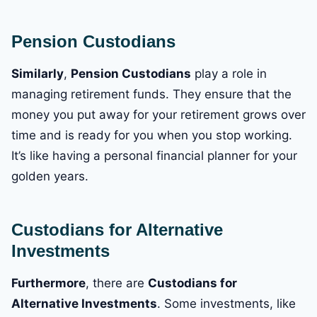
Pension Custodians
Similarly
,
Pension Custodians
play a role in
managing retirement funds. They ensure that the
money you put away for your retirement grows over
time and is ready for you when you stop working.
It’s like having a personal financial planner for your
golden years.
Custodians for Alternative
Investments
Furthermore
, there are
Custodians for
Alternative Investments
. Some investments, like