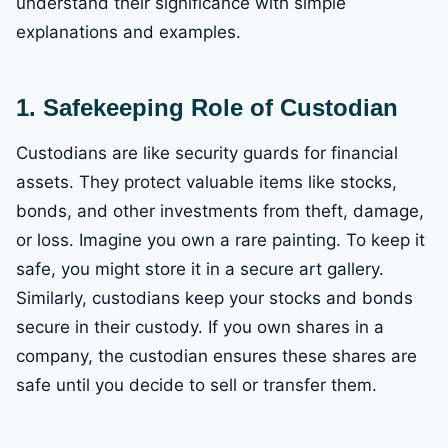
understand their significance with simple
explanations and examples.
1. Safekeeping
Role of Custodian
Custodians are like security guards for financial
assets. They protect valuable items like stocks,
bonds, and other investments from theft, damage,
or loss. Imagine you own a rare painting. To keep it
safe, you might store it in a secure art gallery.
Similarly, custodians keep your stocks and bonds
secure in their custody. If you own shares in a
company, the custodian ensures these shares are
safe until you decide to sell or transfer them.