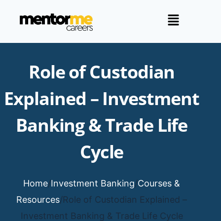
Role of Custodian
Explained – Investment
Banking & Trade Life
Cycle
Home
/
Investment Banking
/
Courses &
Resources
/
Role of Custodian Explained –
Investment Banking & Trade Life Cycle