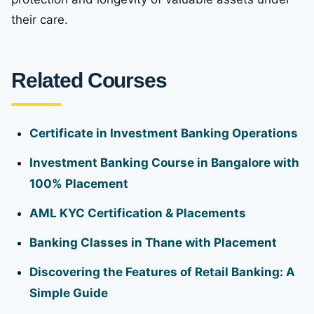
their care.
Related Courses
Certificate in Investment Banking Operations
Investment Banking Course in Bangalore with
100% Placement
AML KYC Certification & Placements
Banking Classes in Thane with Placement
Discovering the Features of Retail Banking: A
Simple Guide