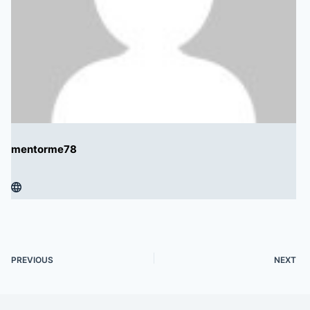
mentorme78
PREVIOUS
NEXT