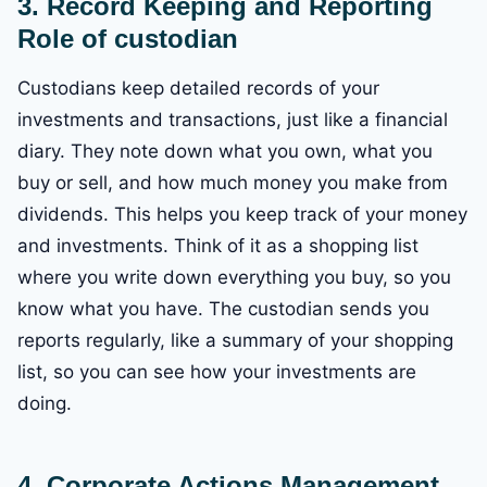
3. Record Keeping and Reporting
Role of custodian
Custodians keep detailed records of your
investments and transactions, just like a financial
diary. They note down what you own, what you
buy or sell, and how much money you make from
dividends. This helps you keep track of your money
and investments. Think of it as a shopping list
where you write down everything you buy, so you
know what you have. The custodian sends you
reports regularly, like a summary of your shopping
list, so you can see how your investments are
doing.
4. Corporate Actions Management