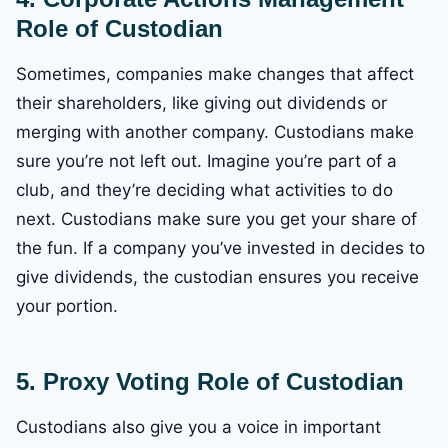
Role of Custodian
Sometimes, companies make changes that affect
their shareholders, like giving out dividends or
merging with another company. Custodians make
sure you’re not left out. Imagine you’re part of a
club, and they’re deciding what activities to do
next. Custodians make sure you get your share of
the fun. If a company you’ve invested in decides to
give dividends, the custodian ensures you receive
your portion.
5. Proxy Voting
Role of Custodian
Custodians also give you a voice in important