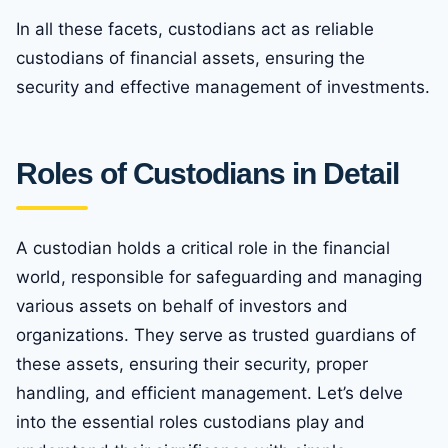
In all these facets, custodians act as reliable
custodians of financial assets, ensuring the
security and effective management of investments.
Roles of Custodians in Detail
A custodian holds a critical role in the financial
world, responsible for safeguarding and managing
various assets on behalf of investors and
organizations. They serve as trusted guardians of
these assets, ensuring their security, proper
handling, and efficient management. Let’s delve
into the essential roles custodians play and