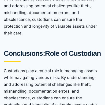
and addressing potential challenges like theft,
mishandling, documentation errors, and
obsolescence, custodians can ensure the
protection and longevity of valuable assets under
their care.
Conclusions:Role of Custodian
Custodians play a crucial role in managing assets
while navigating various risks. By understanding
and addressing potential challenges like theft,
mishandling, documentation errors, and
obsolescence, custodians can ensure the
protection and longevity of valuable assets under