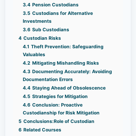
3.4
Pension Custodians
3.5
Custodians for Alternative
Investments
3.6
Sub Custodians
4
Custodian Risks
4.1
Theft Prevention: Safeguarding
Valuables
4.2
Mitigating Mishandling Risks
4.3
Documenting Accurately: Avoiding
Documentation Errors
4.4
Staying Ahead of Obsolescence
4.5
Strategies for Mitigation
4.6
Conclusion: Proactive
Custodianship for Risk Mitigation
5
Conclusions:Role of Custodian
6
Related Courses