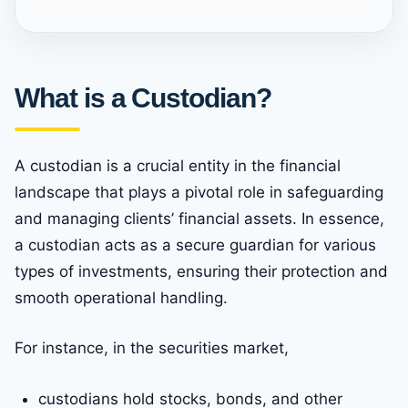
What is a Custodian?
A custodian is a crucial entity in the financial
landscape that plays a pivotal role in safeguarding
and managing clients’ financial assets. In essence,
a custodian acts as a secure guardian for various
types of investments, ensuring their protection and
smooth operational handling.
For instance, in the securities market,
custodians hold stocks, bonds, and other