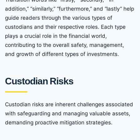
addition,” “similarly,” “furthermore,” and “lastly” help
guide readers through the various types of
custodians and their respective roles. Each type
plays a crucial role in the financial world,
contributing to the overall safety, management,
and growth of different types of investments.
Custodian Risks
Custodian risks are inherent challenges associated
with safeguarding and managing valuable assets,
demanding proactive mitigation strategies.