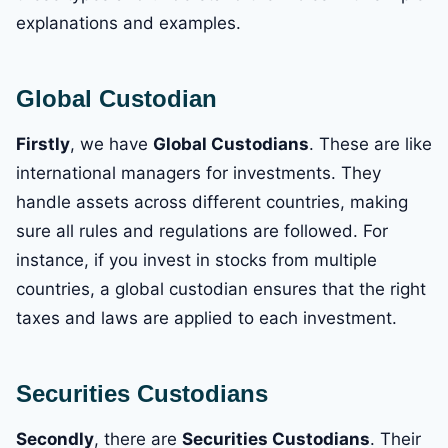
explanations and examples.
Global Custodian
Firstly
, we have
Global Custodians
. These are like
international managers for investments. They
handle assets across different countries, making
sure all rules and regulations are followed. For
instance, if you invest in stocks from multiple
countries, a global custodian ensures that the right
taxes and laws are applied to each investment.
Securities Custodians
Secondly
, there are
Securities Custodians
. Their