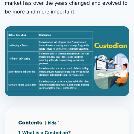
market has over the years changed and evolved to
be more and more important.
Contents
hide
1
What is a Custodian?