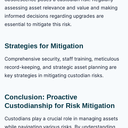
assessing asset relevance and value and making
informed decisions regarding upgrades are
essential to mitigate this risk.
Strategies for Mitigation
Comprehensive security, staff training, meticulous
record-keeping, and strategic asset planning are
key strategies in mitigating custodian risks.
Conclusion: Proactive
Custodianship for Risk Mitigation
Custodians play a crucial role in managing assets
while navigating various risks. By understanding