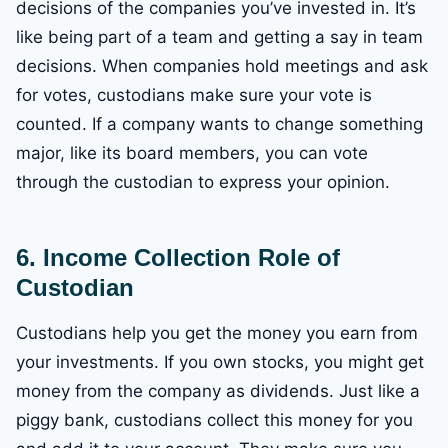
decisions of the companies you’ve invested in. It’s
like being part of a team and getting a say in team
decisions. When companies hold meetings and ask
for votes, custodians make sure your vote is
counted. If a company wants to change something
major, like its board members, you can vote
through the custodian to express your opinion.
6. Income Collection
Role of
Custodian
Custodians help you get the money you earn from
your investments. If you own stocks, you might get
money from the company as dividends. Just like a
piggy bank, custodians collect this money for you