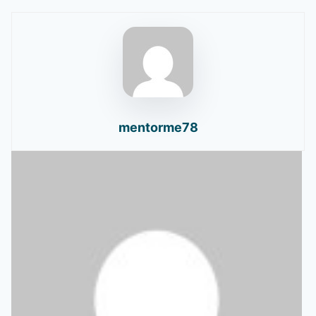
mentorme78