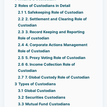
2
Roles of Custodians in Detail
2.1
1. Safekeeping Role of Custodian
2.2
2. Settlement and Clearing Role of
Custodian
2.3
3. Record Keeping and Reporting
Role of custodian
2.4
4. Corporate Actions Management
Role of Custodian
2.5
5. Proxy Voting Role of Custodian
2.6
6. Income Collection Role of
Custodian
2.7
7. Global Custody Role of Custodian
3
Types of Custodians
3.1
Global Custodian
3.2
Securities Custodians
3.3
Mutual Fund Custodians