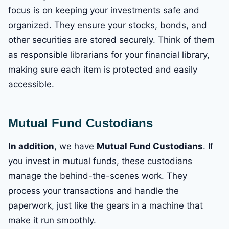
focus is on keeping your investments safe and
organized. They ensure your stocks, bonds, and
other securities are stored securely. Think of them
as responsible librarians for your financial library,
making sure each item is protected and easily
accessible.
Mutual Fund Custodians
In addition
, we have
Mutual Fund Custodians
. If
you invest in mutual funds, these custodians
manage the behind-the-scenes work. They
process your transactions and handle the
paperwork, just like the gears in a machine that
make it run smoothly.