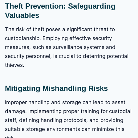
Theft Prevention: Safeguarding
Valuables
The risk of theft poses a significant threat to
custodianship. Employing effective security
measures, such as surveillance systems and
security personnel, is crucial to deterring potential
thieves.
Mitigating Mishandling Risks
Improper handling and storage can lead to asset
damage. Implementing proper training for custodial
staff, defining handling protocols, and providing
suitable storage environments can minimize this
risk.