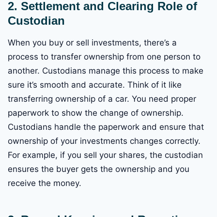
2. Settlement and Clearing
Role of
Custodian
When you buy or sell investments, there’s a
process to transfer ownership from one person to
another. Custodians manage this process to make
sure it’s smooth and accurate. Think of it like
transferring ownership of a car. You need proper
paperwork to show the change of ownership.
Custodians handle the paperwork and ensure that
ownership of your investments changes correctly.
For example, if you sell your shares, the custodian
ensures the buyer gets the ownership and you
receive the money.