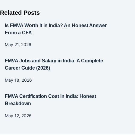
Related Posts
Is FMVA Worth It in India? An Honest Answer
From a CFA
May 21, 2026
FMVA Jobs and Salary in India: A Complete
Career Guide (2026)
May 18, 2026
FMVA Certification Cost in India: Honest
Breakdown
May 12, 2026