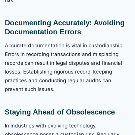
Documenting Accurately: Avoiding
Documentation Errors
Accurate documentation is vital in custodianship.
Errors in recording transactions and misplacing
records can result in legal disputes and financial
losses. Establishing rigorous record-keeping
practices and conducting regular audits can
prevent such issues.
Staying Ahead of Obsolescence
In industries with evolving technology,
obsolescence poses a custodian risk. Regularly