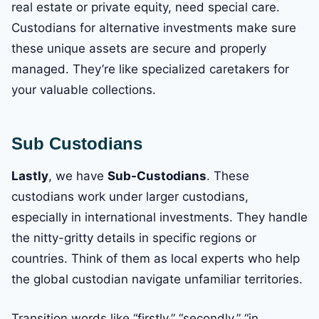
real estate or private equity, need special care.
Custodians for alternative investments make sure
these unique assets are secure and properly
managed. They’re like specialized caretakers for
your valuable collections.
Sub Custodians
Lastly
, we have
Sub-Custodians
. These
custodians work under larger custodians,
especially in international investments. They handle
the nitty-gritty details in specific regions or
countries. Think of them as local experts who help
the global custodian navigate unfamiliar territories.
Transition words like “firstly,” “secondly,” “in