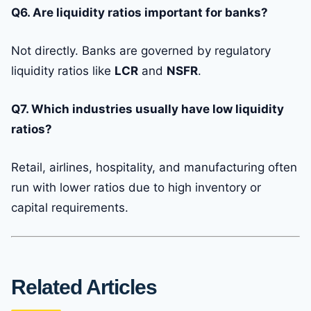
Q6. Are liquidity ratios important for banks?
Not directly. Banks are governed by regulatory
liquidity ratios like
LCR
and
NSFR
.
Q7. Which industries usually have low liquidity
ratios?
Retail, airlines, hospitality, and manufacturing often
run with lower ratios due to high inventory or
capital requirements.
Related Articles