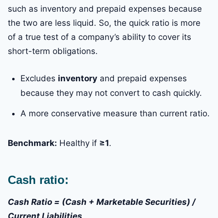
such as inventory and prepaid expenses because
the two are less liquid. So, the quick ratio is more
of a true test of a company’s ability to cover its
short-term obligations.
Excludes
inventory
and prepaid expenses
because they may not convert to cash quickly.
A more conservative measure than current ratio.
Benchmark:
Healthy if
≥1
.
Cash ratio:
Cash Ratio = (Cash + Marketable Securities) /
Current Liabilities