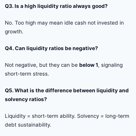
Q3. Is a high liquidity ratio always good?
No. Too high may mean idle cash not invested in
growth.
Q4. Can liquidity ratios be negative?
Not negative, but they can be
below 1
, signaling
short-term stress.
Q5. What is the difference between liquidity and
solvency ratios?
Liquidity = short-term ability. Solvency = long-term
debt sustainability.