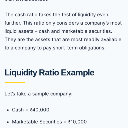
The cash ratio takes the test of liquidity even
further. This ratio only considers a company’s most
liquid assets – cash and marketable securities.
They are the assets that are most readily available
to a company to pay short-term obligations.
Liquidity Ratio Example
Let’s take a sample company:
Cash = ₹40,000
Marketable Securities = ₹10,000