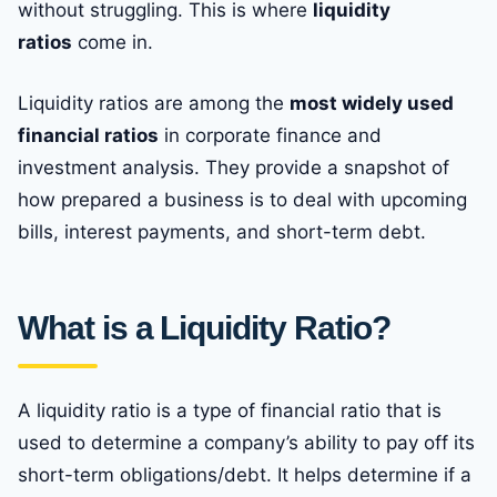
without struggling. This is where
liquidity
ratios
come in.
Liquidity ratios are among the
most widely used
financial ratios
in corporate finance and
investment analysis. They provide a snapshot of
how prepared a business is to deal with upcoming
bills, interest payments, and short-term debt.
What is a Liquidity Ratio?
A liquidity ratio is a type of financial ratio that is
used to determine a company’s ability to pay off its
short-term obligations/debt. It helps determine if a