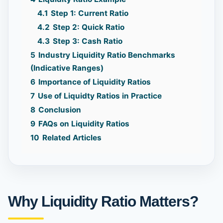
4.1
Step 1: Current Ratio
4.2
Step 2: Quick Ratio
4.3
Step 3: Cash Ratio
5
Industry Liquidity Ratio Benchmarks
(Indicative Ranges)
6
Importance of Liquidity Ratios
7
Use of Liquidty Ratios in Practice
8
Conclusion
9
FAQs on Liquidity Ratios
10
Related Articles
Why Liquidity Ratio Matters?