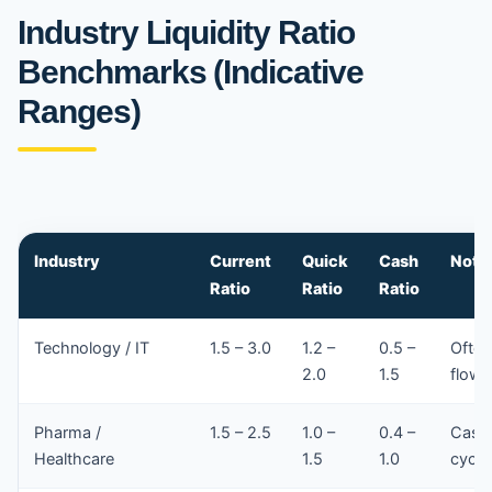
Industry Liquidity Ratio
Benchmarks (Indicative
Ranges)
Industry
Current
Quick
Cash
Note
Ratio
Ratio
Ratio
Technology / IT
1.5 – 3.0
1.2 –
0.5 –
Often
2.0
1.5
flows
Pharma /
1.5 – 2.5
1.0 –
0.4 –
Cash 
Healthcare
1.5
1.0
cycle