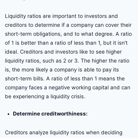
Liquidity ratios are important to investors and
creditors to determine if a company can cover their
short-term obligations, and to what degree. A ratio
of 1 is better than a ratio of less than 1, but it isn’t
ideal. Creditors and investors like to see higher
liquidity ratios, such as 2 or 3. The higher the ratio
is, the more likely a company is able to pay its
short-term bills. A ratio of less than 1 means the
company faces a negative working capital and can
be experiencing a liquidity crisis.
Determine creditworthiness:
Creditors analyze liquidity ratios when deciding