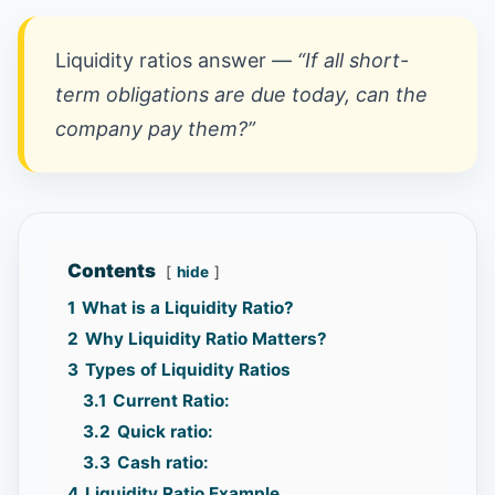
Liquidity ratios answer —
“If all short-
term obligations are due today, can the
company pay them?”
Contents
hide
1
What is a Liquidity Ratio?
2
Why Liquidity Ratio Matters?
3
Types of Liquidity Ratios
3.1
Current Ratio:
3.2
Quick ratio:
3.3
Cash ratio:
4
Liquidity Ratio Example