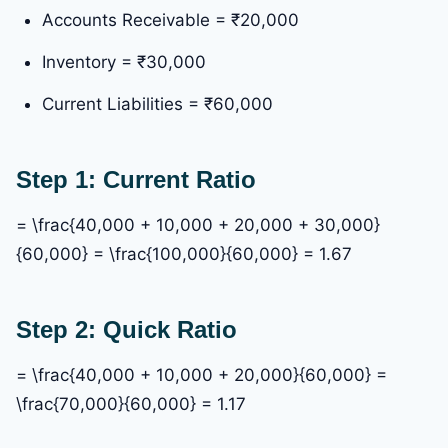
Accounts Receivable = ₹20,000
Inventory = ₹30,000
Current Liabilities = ₹60,000
Step 1: Current Ratio
= \frac{40,000 + 10,000 + 20,000 + 30,000}
{60,000} = \frac{100,000}{60,000} = 1.67
Step 2: Quick Ratio
= \frac{40,000 + 10,000 + 20,000}{60,000} =
\frac{70,000}{60,000} = 1.17