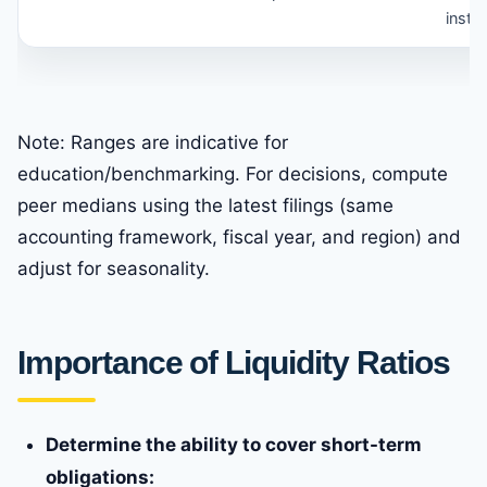
instea
Note: Ranges are indicative for
education/benchmarking. For decisions, compute
peer medians using the latest filings (same
accounting framework, fiscal year, and region) and
adjust for seasonality.
Importance of Liquidity Ratios
Determine the ability to cover short-term
obligations: