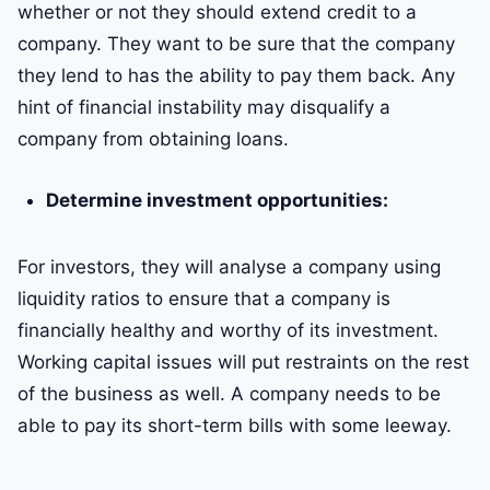
whether or not they should extend credit to a
company. They want to be sure that the company
they lend to has the ability to pay them back. Any
hint of financial instability may disqualify a
company from obtaining loans.
Determine investment opportunities:
For investors, they will analyse a company using
liquidity ratios to ensure that a company is
financially healthy and worthy of its investment.
Working capital issues will put restraints on the rest
of the business as well. A company needs to be
able to pay its short-term bills with some leeway.