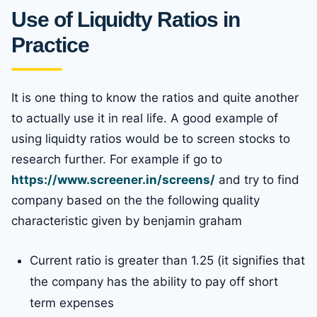
Use of Liquidty Ratios in
Practice
It is one thing to know the ratios and quite another
to actually use it in real life. A good example of
using liquidty ratios would be to screen stocks to
research further. For example if go to
https://www.screener.in/screens/
and try to find
company based on the the following quality
characteristic given by benjamin graham
Current ratio is greater than 1.25 (it signifies that
the company has the ability to pay off short
term expenses