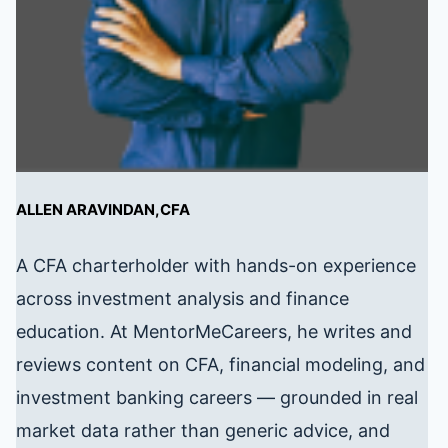
ALLEN ARAVINDAN,CFA
A CFA charterholder with hands-on experience
across investment analysis and finance
education. At MentorMeCareers, he writes and
reviews content on CFA, financial modeling, and
investment banking careers — grounded in real
market data rather than generic advice, and