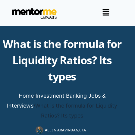
What is the formula for
Liquidity Ratios? Its
types
Home
/
Investment Banking Jobs &
Interviews
/
What is the formula for Liquidity
Ratios? Its types
ALLEN ARAVINDAN,CFA