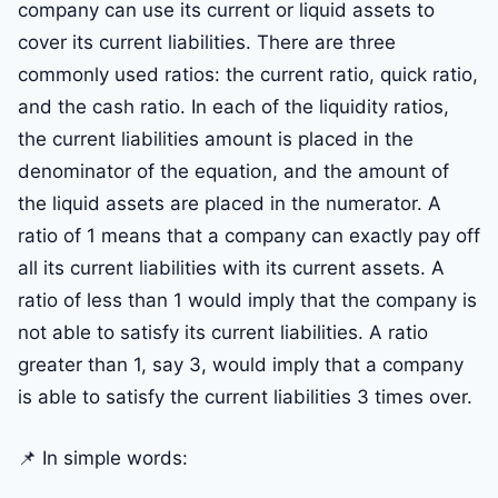
company can use its current or liquid assets to
cover its current liabilities. There are three
commonly used ratios: the current ratio, quick ratio,
and the cash ratio. In each of the liquidity ratios,
the current liabilities amount is placed in the
denominator of the equation, and the amount of
the liquid assets are placed in the numerator. A
ratio of 1 means that a company can exactly pay off
all its current liabilities with its current assets. A
ratio of less than 1 would imply that the company is
not able to satisfy its current liabilities. A ratio
greater than 1, say 3, would imply that a company
is able to satisfy the current liabilities 3 times over.
📌 In simple words: