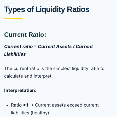
Types of Liquidity Ratios
Current Ratio:
Current ratio = Current Assets / Current
Liabilities
The current ratio is the simplest liquidity ratio to
calculate and interpret.
Interpretation:
Ratio
>1
→ Current assets exceed current
liabilities (healthy)