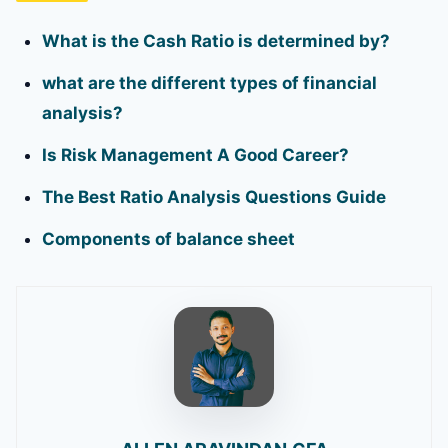
What is the Cash Ratio is determined by?
what are the different types of financial
analysis?
Is Risk Management A Good Career?
The Best Ratio Analysis Questions Guide
Components of balance sheet