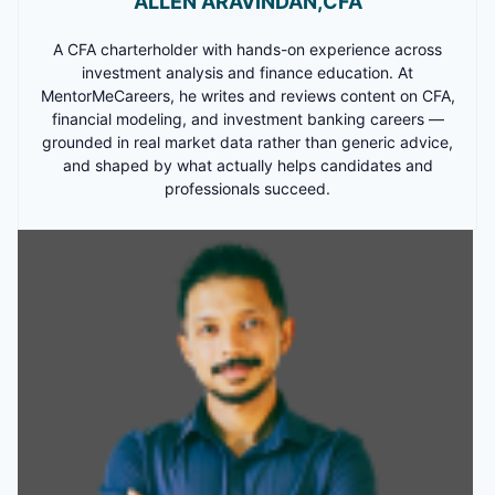
ALLEN ARAVINDAN,CFA
A CFA charterholder with hands-on experience across
investment analysis and finance education. At
MentorMeCareers, he writes and reviews content on CFA,
financial modeling, and investment banking careers —
grounded in real market data rather than generic advice,
and shaped by what actually helps candidates and
professionals succeed.