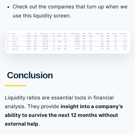
Check out the companies that turn up when we
use this liquidity screen.
Conclusion
Liquidity ratios are essential tools in financial
analysis. They provide
insight into a company’s
ability to survive the next 12 months without
external help
.