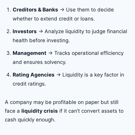
Creditors & Banks
→ Use them to decide
whether to extend credit or loans.
Investors
→ Analyze liquidity to judge financial
health before investing.
Management
→ Tracks operational efficiency
and ensures solvency.
Rating Agencies
→ Liquidity is a key factor in
credit ratings.
A company may be profitable on paper but still
face a
liquidity crisis
if it can’t convert assets to
cash quickly enough.