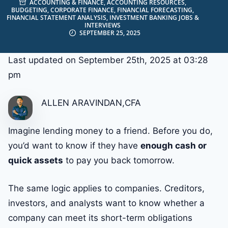
ACCOUNTING & FINANCE
,
ACCOUNTING RESOURCES
,
BUDGETING
,
CORPORATE FINANCE
,
FINANCIAL FORECASTING
,
FINANCIAL STATEMENT ANALYSIS
,
INVESTMENT BANKING JOBS &
INTERVIEWS
SEPTEMBER 25, 2025
Last updated on September 25th, 2025 at 03:28
pm
ALLEN ARAVINDAN,CFA
Imagine lending money to a friend. Before you do,
you’d want to know if they have
enough cash or
quick assets
to pay you back tomorrow.
The same logic applies to companies. Creditors,
investors, and analysts want to know whether a
company can meet its short-term obligations