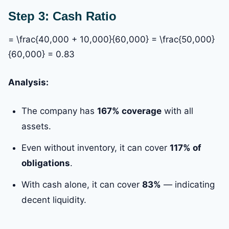
Step 3: Cash Ratio
= \frac{40,000 + 10,000}{60,000} = \frac{50,000}
{60,000} = 0.83
Analysis:
The company has
167% coverage
with all
assets.
Even without inventory, it can cover
117% of
obligations
.
With cash alone, it can cover
83%
— indicating
decent liquidity.