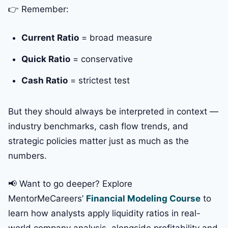
👉 Remember:
Current Ratio
= broad measure
Quick Ratio
= conservative
Cash Ratio
= strictest test
But they should always be interpreted in context —
industry benchmarks, cash flow trends, and
strategic policies matter just as much as the
numbers.
📢 Want to go deeper? Explore
MentorMeCareers’
Financial Modeling Course
to
learn how analysts apply liquidity ratios in real-