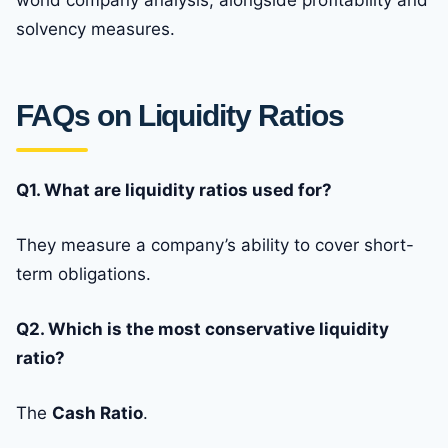
world company analysis, alongside profitability and
solvency measures.
FAQs on Liquidity Ratios
Q1. What are liquidity ratios used for?
They measure a company’s ability to cover short-
term obligations.
Q2. Which is the most conservative liquidity
ratio?
The
Cash Ratio
.