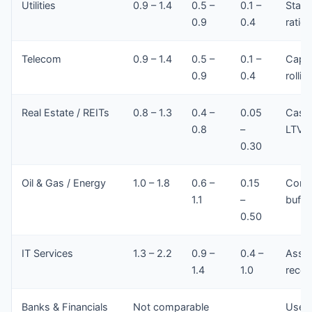
Utilities
0.9 – 1.4
0.5 –
0.1 –
Stabl
0.9
0.4
ratios
Telecom
0.9 – 1.4
0.5 –
0.1 –
Capex
0.9
0.4
rollin
Real Estate / REITs
0.8 – 1.3
0.4 –
0.05
Cash 
0.8
–
LTV/I
0.30
Oil & Gas / Energy
1.0 – 1.8
0.6 –
0.15
Commo
1.1
–
buffe
0.50
IT Services
1.3 – 2.2
0.9 –
0.4 –
Asset
1.4
1.0
recei
Banks & Financials
Not comparable
Use r