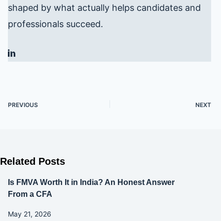
shaped by what actually helps candidates and
professionals succeed.
PREVIOUS
NEXT
Related Posts
Is FMVA Worth It in India? An Honest Answer
From a CFA
May 21, 2026