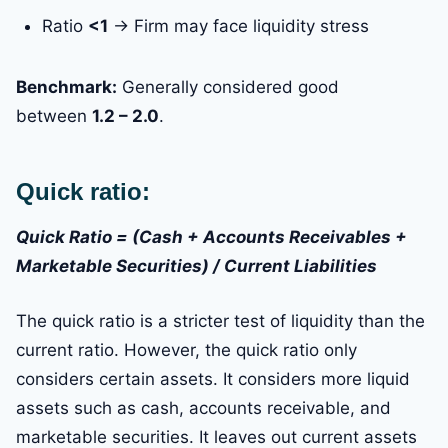
Ratio
<1
→ Firm may face liquidity stress
Benchmark:
Generally considered good
between
1.2 – 2.0
.
Quick ratio:
Quick Ratio = (Cash + Accounts Receivables +
Marketable Securities) / Current Liabilities
The quick ratio is a stricter test of liquidity than the
current ratio. However, the quick ratio only
considers certain assets. It considers more liquid
assets such as cash, accounts receivable, and
marketable securities. It leaves out current assets