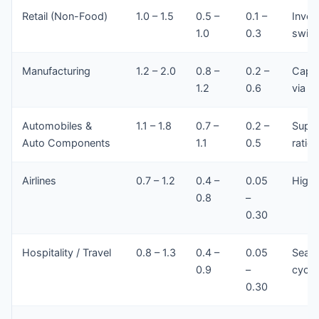
Retail (Non-Food)
1.0 – 1.5
0.5 –
0.1 –
Inven
1.0
0.3
swing
Manufacturing
1.2 – 2.0
0.8 –
0.2 –
Capit
1.2
0.6
via cr
Automobiles &
1.1 – 1.8
0.7 –
0.2 –
Suppl
Auto Components
1.1
0.5
ratios
Airlines
0.7 – 1.2
0.4 –
0.05
High 
0.8
–
0.30
Hospitality / Travel
0.8 – 1.3
0.4 –
0.05
Seaso
0.9
–
cycle
0.30