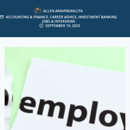
ALLEN ARAVINDAN,CFA
ACCOUNTING & FINANCE
,
CAREER ADVICE
,
INVESTMENT BANKING
JOBS & INTERVIEWS
SEPTEMBER 10, 2025