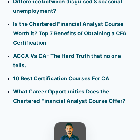
Difference between disguised & seasonal
unemployment?
Is the Chartered Financial Analyst Course
Worth it? Top 7 Benefits of Obtaining a CFA
Certification
ACCA Vs CA- The Hard Truth that no one
tells.
10 Best Certification Courses For CA
What Career Opportunities Does the
Chartered Financial Analyst Course Offer?