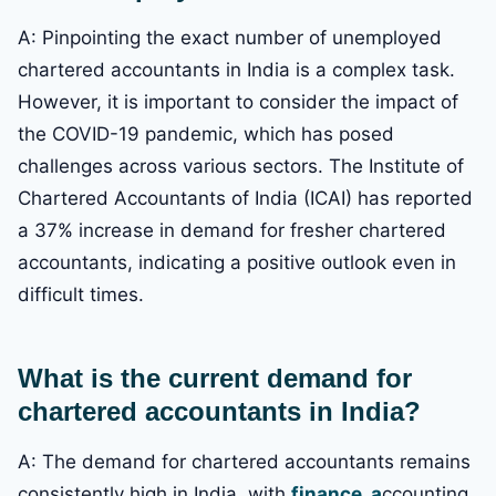
A: Pinpointing the exact number of unemployed
chartered accountants in India is a complex task.
However, it is important to consider the impact of
the COVID-19 pandemic, which has posed
challenges across various sectors. The Institute of
Chartered Accountants of India (ICAI) has reported
a 37% increase in demand for fresher chartered
accountants, indicating a positive outlook even in
difficult times.
What is the current demand for
chartered accountants in India?
A: The demand for chartered accountants remains
consistently high in India, with
finance, a
ccounting,