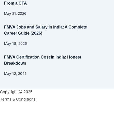
From a CFA
May 21, 2026
FMVA Jobs and Salary in India: A Complete
Career Guide (2026)
May 18, 2026
FMVA Certification Cost in India: Honest
Breakdown
May 12, 2026
Copyright @ 2026
Terms & Conditions