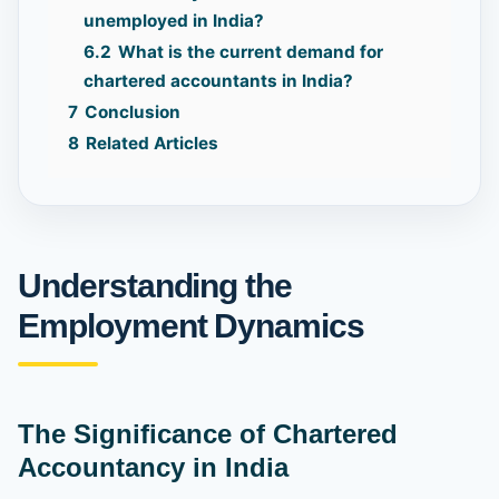
unemployed in India?
6.2
What is the current demand for
chartered accountants in India?
7
Conclusion
8
Related Articles
Understanding the
Employment Dynamics
The Significance of Chartered
Accountancy in India