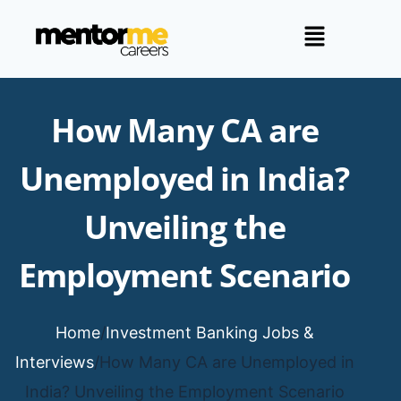
How Many CA are
Unemployed in India?
Unveiling the
Employment Scenario
Home
/
Investment Banking Jobs &
Interviews
/
How Many CA are Unemployed in
India? Unveiling the Employment Scenario