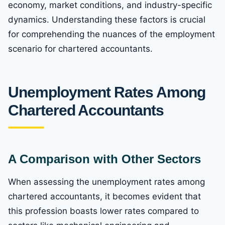
economy, market conditions, and industry-specific
dynamics. Understanding these factors is crucial
for comprehending the nuances of the employment
scenario for chartered accountants.
Unemployment Rates Among
Chartered Accountants
A Comparison with Other Sectors
When assessing the unemployment rates among
chartered accountants, it becomes evident that
this profession boasts lower rates compared to