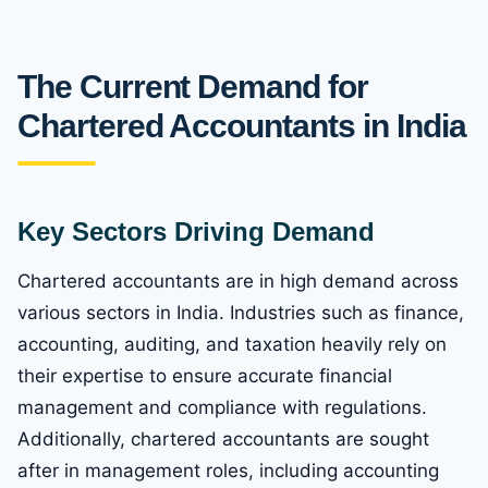
The Current Demand for
Chartered Accountants in India
Key Sectors Driving Demand
Chartered accountants are in high demand across
various sectors in India. Industries such as finance,
accounting, auditing, and taxation heavily rely on
their expertise to ensure accurate financial
management and compliance with regulations.
Additionally, chartered accountants are sought
after in management roles, including accounting