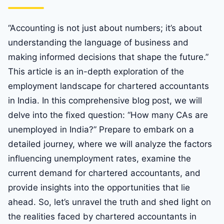
“Accounting is not just about numbers; it’s about
understanding the language of business and
making informed decisions that shape the future.”
This article is an in-depth exploration of the
employment landscape for chartered accountants
in India. In this comprehensive blog post, we will
delve into the fixed question: “How many CAs are
unemployed in India?” Prepare to embark on a
detailed journey, where we will analyze the factors
influencing unemployment rates, examine the
current demand for chartered accountants, and
provide insights into the opportunities that lie
ahead. So, let’s unravel the truth and shed light on
the realities faced by chartered accountants in