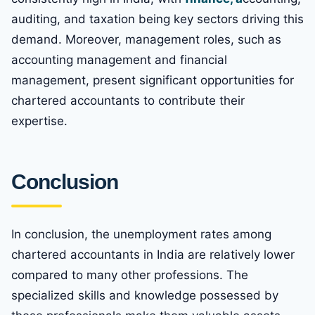
auditing, and taxation being key sectors driving this
demand. Moreover, management roles, such as
accounting management and financial
management, present significant opportunities for
chartered accountants to contribute their
expertise.
Conclusion
In conclusion, the unemployment rates among
chartered accountants in India are relatively lower
compared to many other professions. The
specialized skills and knowledge possessed by