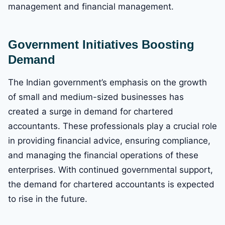
management and financial management.
Government Initiatives Boosting
Demand
The Indian government’s emphasis on the growth
of small and medium-sized businesses has
created a surge in demand for chartered
accountants. These professionals play a crucial role
in providing financial advice, ensuring compliance,
and managing the financial operations of these
enterprises. With continued governmental support,
the demand for chartered accountants is expected
to rise in the future.