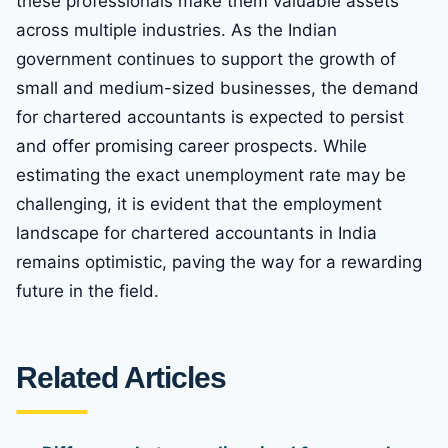
these professionals make them valuable assets
across multiple industries. As the Indian
government continues to support the growth of
small and medium-sized businesses, the demand
for chartered accountants is expected to persist
and offer promising career prospects. While
estimating the exact unemployment rate may be
challenging, it is evident that the employment
landscape for chartered accountants in India
remains optimistic, paving the way for a rewarding
future in the field.
Related Articles