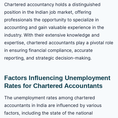
Chartered accountancy holds a distinguished
position in the Indian job market, offering
professionals the opportunity to specialize in
accounting and gain valuable experience in the
industry. With their extensive knowledge and
expertise, chartered accountants play a pivotal role
in ensuring financial compliance, accurate
reporting, and strategic decision-making.
Factors Influencing Unemployment
Rates for Chartered Accountants
The unemployment rates among chartered
accountants in India are influenced by various
factors, including the state of the national