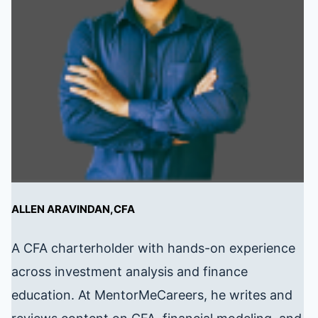
ALLEN ARAVINDAN,CFA
A CFA charterholder with hands-on experience
across investment analysis and finance
education. At MentorMeCareers, he writes and