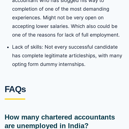
accountant who has slogged his way to
completion of one of the most demanding
experiences. Might not be very open on
accepting lower salaries. Which also could be
one of the reasons for lack of full employment.
Lack of skills: Not every successful candidate
has complete legitimate articleships, with many
opting form dummy internships.
FAQs
How many chartered accountants
are unemployed in India?