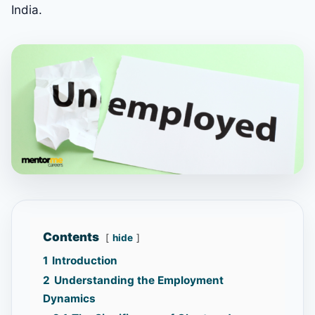
India.
Contents
hide
1
Introduction
2
Understanding the Employment
Dynamics