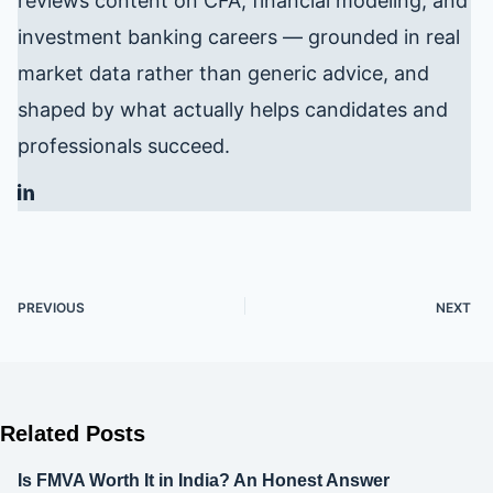
reviews content on CFA, financial modeling, and
investment banking careers — grounded in real
market data rather than generic advice, and
shaped by what actually helps candidates and
professionals succeed.
PREVIOUS
NEXT
Related Posts
Is FMVA Worth It in India? An Honest Answer