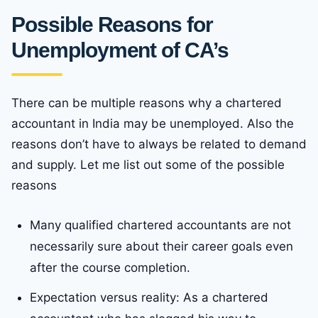
Possible Reasons for
Unemployment of CA’s
There can be multiple reasons why a chartered
accountant in India may be unemployed. Also the
reasons don’t have to always be related to demand
and supply. Let me list out some of the possible
reasons
Many qualified chartered accountants are not
necessarily sure about their career goals even
after the course completion.
Expectation versus reality: As a chartered