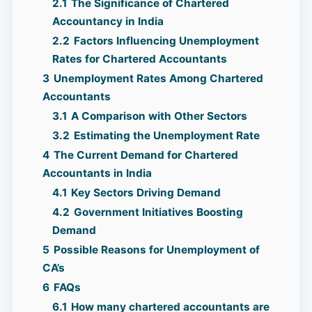
2.1
The Significance of Chartered
Accountancy in India
2.2
Factors Influencing Unemployment
Rates for Chartered Accountants
3
Unemployment Rates Among Chartered
Accountants
3.1
A Comparison with Other Sectors
3.2
Estimating the Unemployment Rate
4
The Current Demand for Chartered
Accountants in India
4.1
Key Sectors Driving Demand
4.2
Government Initiatives Boosting
Demand
5
Possible Reasons for Unemployment of
CA’s
6
FAQs
6.1
How many chartered accountants are