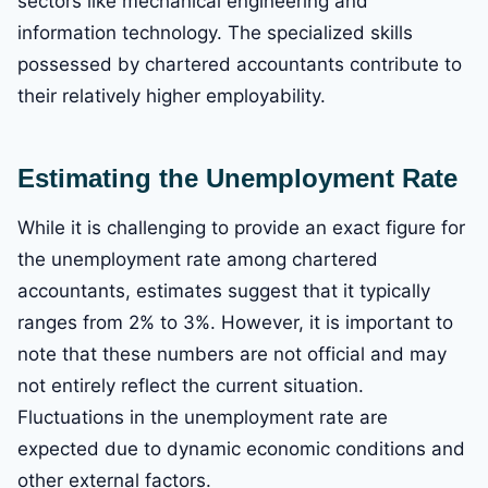
sectors like mechanical engineering and
information technology. The specialized skills
possessed by chartered accountants contribute to
their relatively higher employability.
Estimating the Unemployment Rate
While it is challenging to provide an exact figure for
the unemployment rate among chartered
accountants, estimates suggest that it typically
ranges from 2% to 3%. However, it is important to
note that these numbers are not official and may
not entirely reflect the current situation.
Fluctuations in the unemployment rate are
expected due to dynamic economic conditions and
other external factors.