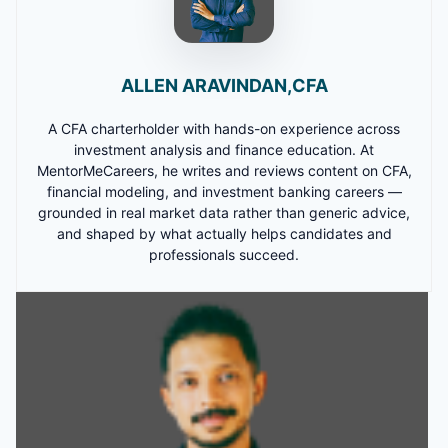
ALLEN ARAVINDAN,CFA
A CFA charterholder with hands-on experience across
investment analysis and finance education. At
MentorMeCareers, he writes and reviews content on CFA,
financial modeling, and investment banking careers —
grounded in real market data rather than generic advice,
and shaped by what actually helps candidates and
professionals succeed.