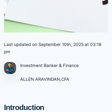
Last updated on September 10th, 2025 at 03:18
pm
Investment Banker & Finance
ALLEN ARAVINDAN,CFA
Introduction