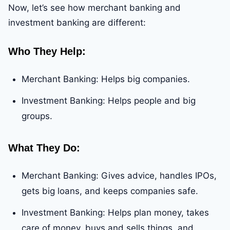
Now, let’s see how merchant banking and
investment banking are different:
Who They Help
:
Merchant Banking: Helps big companies.
Investment Banking: Helps people and big
groups.
What They Do
:
Merchant Banking: Gives advice, handles IPOs,
gets big loans, and keeps companies safe.
Investment Banking: Helps plan money, takes
care of money, buys and sells things, and