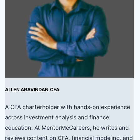
ALLEN ARAVINDAN,CFA
A CFA charterholder with hands-on experience
across investment analysis and finance
education. At MentorMeCareers, he writes and
reviews content on CFA, financial modeling, and