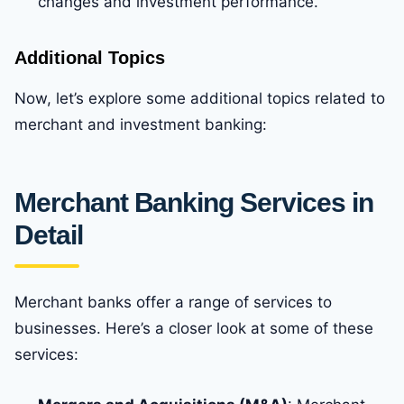
changes and investment performance.
Additional Topics
Now, let’s explore some additional topics related to
merchant and investment banking:
Merchant Banking Services in
Detail
Merchant banks offer a range of services to
businesses. Here’s a closer look at some of these
services: