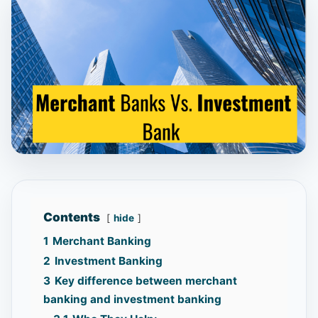
Contents
hide
1
Merchant Banking
2
Investment Banking
3
Key difference between merchant
banking and investment banking