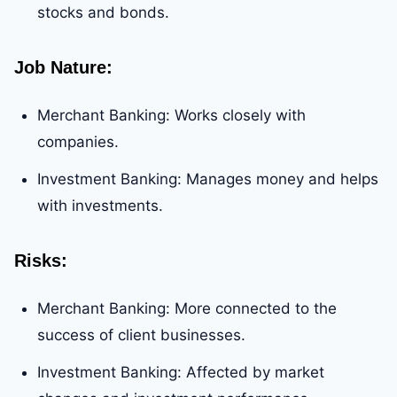
stocks and bonds.
Job Nature
:
Merchant Banking: Works closely with
companies.
Investment Banking: Manages money and helps
with investments.
Risks
:
Merchant Banking: More connected to the
success of client businesses.
Investment Banking: Affected by market