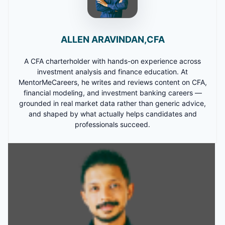
ALLEN ARAVINDAN,CFA
A CFA charterholder with hands-on experience across
investment analysis and finance education. At
MentorMeCareers, he writes and reviews content on CFA,
financial modeling, and investment banking careers —
grounded in real market data rather than generic advice,
and shaped by what actually helps candidates and
professionals succeed.