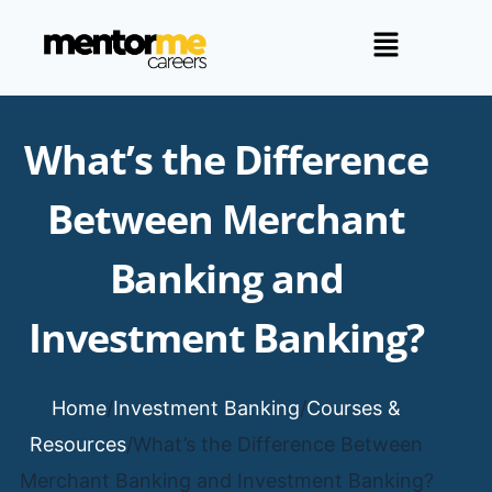
What’s the Difference
Between Merchant
Banking and
Investment Banking?
Home
/
Investment Banking
/
Courses &
Resources
/
What’s the Difference Between
Merchant Banking and Investment Banking?