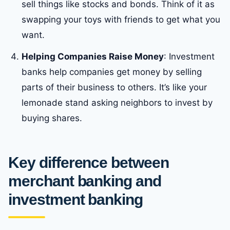
sell things like stocks and bonds. Think of it as
swapping your toys with friends to get what you
want.
Helping Companies Raise Money
: Investment
banks help companies get money by selling
parts of their business to others. It’s like your
lemonade stand asking neighbors to invest by
buying shares.
Key
difference between
merchant banking and
investment banking