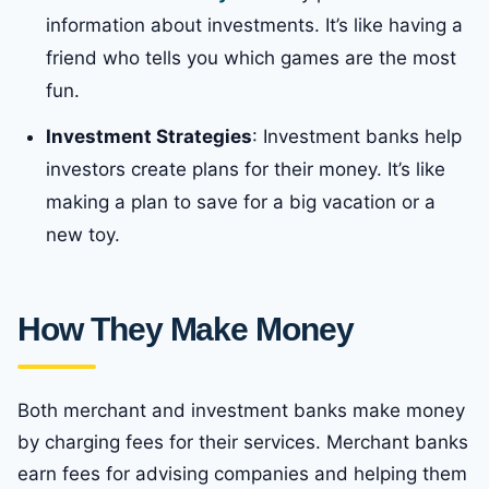
information about investments. It’s like having a
friend who tells you which games are the most
fun.
Investment Strategies
: Investment banks help
investors create plans for their money. It’s like
making a plan to save for a big vacation or a
new toy.
How They Make Money
Both merchant and investment banks make money
by charging fees for their services. Merchant banks
earn fees for advising companies and helping them