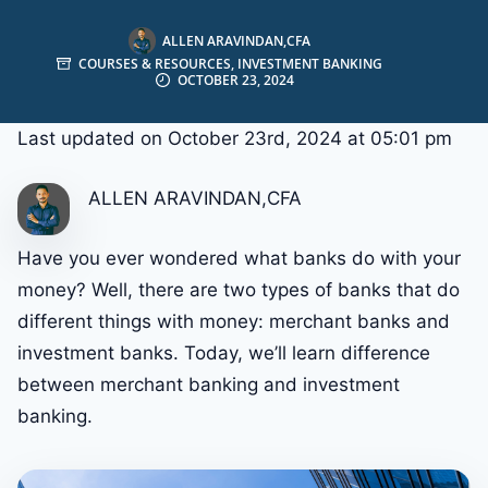
ALLEN ARAVINDAN,CFA
COURSES & RESOURCES
,
INVESTMENT BANKING
OCTOBER 23, 2024
Last updated on October 23rd, 2024 at 05:01 pm
ALLEN ARAVINDAN,CFA
Have you ever wondered what banks do with your
money? Well, there are two types of banks that do
different things with money: merchant banks and
investment banks. Today, we’ll learn difference
between merchant banking and investment
banking.