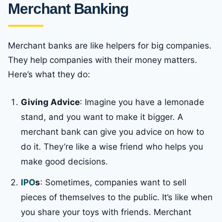
Merchant Banking
Merchant banks are like helpers for big companies.
They help companies with their money matters.
Here’s what they do:
Giving Advice
: Imagine you have a lemonade
stand, and you want to make it bigger. A
merchant bank can give you advice on how to
do it. They’re like a wise friend who helps you
make good decisions.
IPO
s
: Sometimes, companies want to sell
pieces of themselves to the public. It’s like when
you share your toys with friends. Merchant