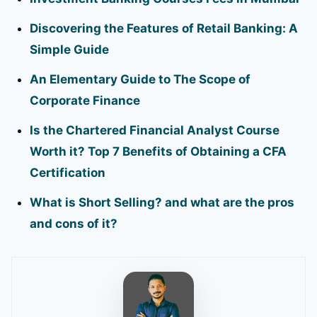
Discovering the Features of Retail Banking: A
Simple Guide
An Elementary Guide to The Scope of
Corporate Finance
Is the Chartered Financial Analyst Course
Worth it? Top 7 Benefits of Obtaining a CFA
Certification
What is Short Selling? and what are the pros
and cons of it?