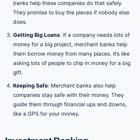
banks help these companies do that safely.
They promise to buy the pieces if nobody else
does.
Getting Big Loans
: If a company needs lots of
money for a big project, merchant banks help
them borrow money from many places. It’s like
asking lots of people to chip in money for a big
gift.
Keeping Safe
: Merchant banks also help
companies stay safe with their money. They
guide them through financial ups and downs,
like a GPS for your money.