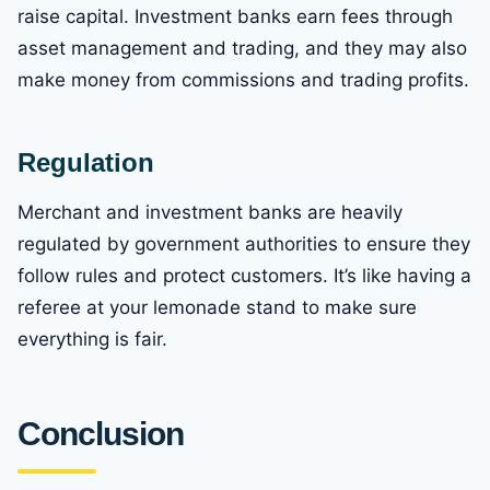
raise capital. Investment banks earn fees through
asset management and trading, and they may also
make money from commissions and trading profits.
Regulation
Merchant and investment banks are heavily
regulated by government authorities to ensure they
follow rules and protect customers. It’s like having a
referee at your lemonade stand to make sure
everything is fair.
Conclusion