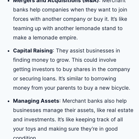
Mergers and Acquisitions (M&A)
: Merchant
banks help companies when they want to join
forces with another company or buy it. It’s like
teaming up with another lemonade stand to
make a lemonade empire.
Capital Raising
: They assist businesses in
finding money to grow. This could involve
getting investors to buy shares in the company
or securing loans. It’s similar to borrowing
money from your parents to buy a new bicycle.
Managing Assets
: Merchant banks also help
businesses manage their assets, like real estate
and investments. It’s like keeping track of all
your toys and making sure they’re in good
condition.