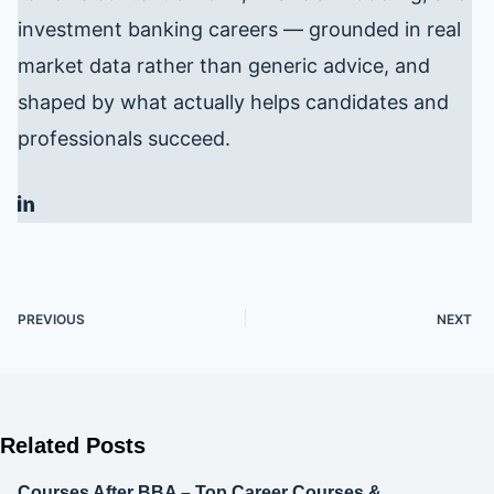
investment banking careers — grounded in real
market data rather than generic advice, and
shaped by what actually helps candidates and
professionals succeed.
PREVIOUS
NEXT
Related Posts
Courses After BBA – Top Career Courses &