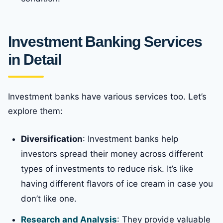
Investment Banking Services
in Detail
Investment banks have various services too. Let’s
explore them:
Diversification
: Investment banks help
investors spread their money across different
types of investments to reduce risk. It’s like
having different flavors of ice cream in case you
don’t like one.
Research and Analysis
: They provide valuable