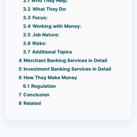
3.1
Who They Help:
3.2
What They Do:
3.3
Focus:
3.4
Working with Money:
3.5
Job Nature:
3.6
Risks:
3.7
Additional Topics
4
Merchant Banking Services in Detail
5
Investment Banking Services in Detail
6
How They Make Money
6.1
Regulation
7
Conclusion
8
Related