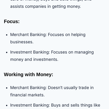
assists companies in getting money.
Focus
:
Merchant Banking: Focuses on helping
businesses.
Investment Banking: Focuses on managing
money and investments.
Working with Money
:
Merchant Banking: Doesn’t usually trade in
financial markets.
Investment Banking: Buys and sells things like