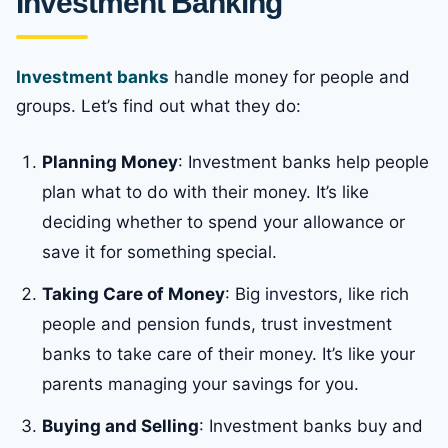
Investment Banking
Investment banks
handle money for people and
groups. Let’s find out what they do:
Planning Money
: Investment banks help people
plan what to do with their money. It’s like
deciding whether to spend your allowance or
save it for something special.
Taking Care of Money
: Big investors, like rich
people and pension funds, trust investment
banks to take care of their money. It’s like your
parents managing your savings for you.
Buying and Selling
: Investment banks buy and