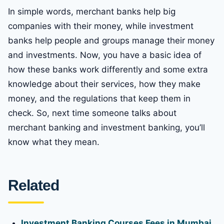
In simple words, merchant banks help big
companies with their money, while investment
banks help people and groups manage their money
and investments. Now, you have a basic idea of
how these banks work differently and some extra
knowledge about their services, how they make
money, and the regulations that keep them in
check. So, next time someone talks about
merchant banking and investment banking, you’ll
know what they mean.
Related
Investment Banking Courses Fees in Mumbai