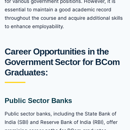
for various government positions. However, it is
essential to maintain a good academic record
throughout the course and acquire additional skills
to enhance employability.
Career Opportunities in the
Government Sector for BCom
Graduates:
Public Sector Banks
Public sector banks, including the State Bank of
India (SBI) and Reserve Bank of India (RBI), offer