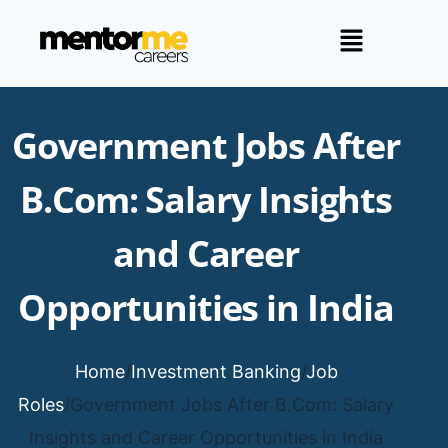
Government Jobs After
B.Com: Salary Insights
and Career
Opportunities in India
Home
/
Investment Banking
/
Job
Roles
/
Government Jobs After B.Com: Salary
Insights and Career Opportunities in India