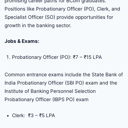
promising career paths for BCom graduates.
Positions like Probationary Officer (PO), Clerk, and
Specialist Officer (SO) provide opportunities for
growth in the banking sector.
Jobs & Exams:
Probationary Officer (PO): ₹7 – ₹15 LPA
Common entrance exams include the State Bank of
India Probationary Officer (SBI PO) exam and the
Institute of Banking Personnel Selection
Probationary Officer (IBPS PO) exam
Clerk: ₹3 – ₹5 LPA