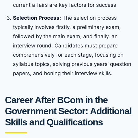
current affairs are key factors for success
Selection Process:
The selection process
typically involves firstly, a preliminary exam,
followed by the main exam, and finally, an
interview round. Candidates must prepare
comprehensively for each stage, focusing on
syllabus topics, solving previous years’ question
papers, and honing their interview skills.
Career After BCom in the
Government Sector: Additional
Skills and Qualifications