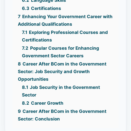
6.2
Language Skills
6.3
Certifications
7
Enhancing Your Government Career with
Additional Qualifications
7.1
Exploring Professional Courses and
Certifications
7.2
Popular Courses for Enhancing
Government Sector Careers
8
Career After BCom in the Government
Sector: Job Security and Growth
Opportunities
8.1
Job Security in the Government
Sector
8.2
Career Growth
9
Career After BCom in the Government
Sector: Conclusion