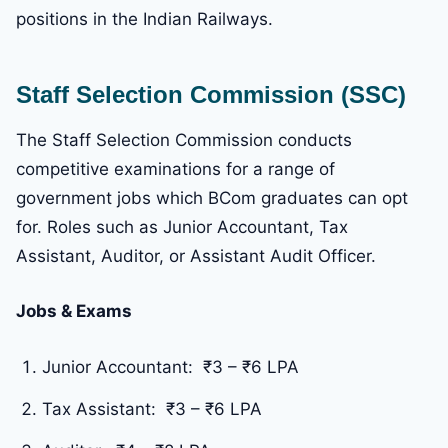
positions in the Indian Railways.
Staff Selection Commission (SSC)
The Staff Selection Commission conducts
competitive examinations for a range of
government jobs which BCom graduates can opt
for. Roles such as Junior Accountant, Tax
Assistant, Auditor, or Assistant Audit Officer.
Jobs & Exams
Junior Accountant: ₹3 – ₹6 LPA
Tax Assistant: ₹3 – ₹6 LPA