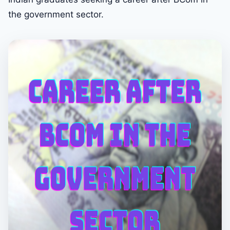
the government sector.