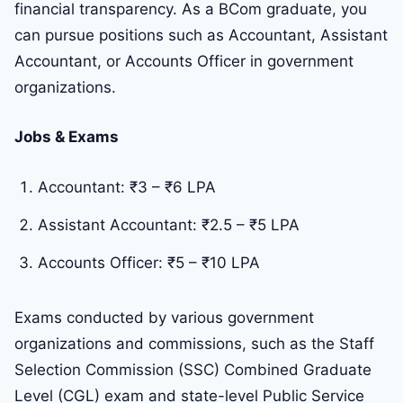
financial transparency. As a BCom graduate, you
can pursue positions such as Accountant, Assistant
Accountant, or Accounts Officer in government
organizations.
Jobs & Exams
Accountant: ₹3 – ₹6 LPA
Assistant Accountant: ₹2.5 – ₹5 LPA
Accounts Officer: ₹5 – ₹10 LPA
Exams conducted by various government
organizations and commissions, such as the Staff
Selection Commission (SSC) Combined Graduate
Level (CGL) exam and state-level Public Service