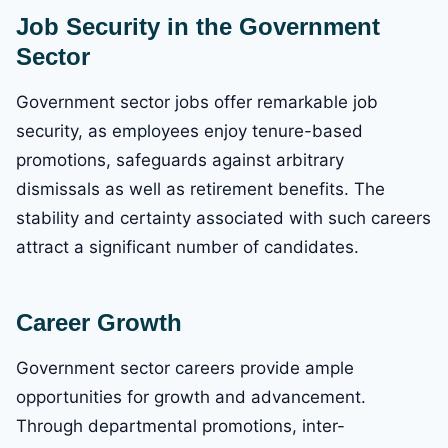
Job Security in the Government
Sector
Government sector jobs offer remarkable job
security, as employees enjoy tenure-based
promotions, safeguards against arbitrary
dismissals as well as retirement benefits. The
stability and certainty associated with such careers
attract a significant number of candidates.
Career Growth
Government sector careers provide ample
opportunities for growth and advancement.
Through departmental promotions, inter-