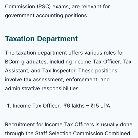
Commission (PSC) exams, are relevant for
government accounting positions.
Taxation Department
The taxation department offers various roles for
BCom graduates, including Income Tax Officer, Tax
Assistant, and Tax Inspector. These positions
involve tax assessment, enforcement, and
administrative responsibilities.
Income Tax Officer: ₹6 lakhs – ₹15 LPA
Recruitment for Income Tax Officers is usually done
through the Staff Selection Commission Combined