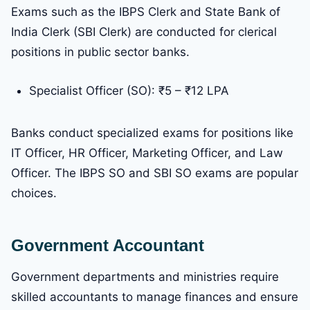
Exams such as the IBPS Clerk and State Bank of
India Clerk (SBI Clerk) are conducted for clerical
positions in public sector banks.
Specialist Officer (SO): ₹5 – ₹12 LPA
Banks conduct specialized exams for positions like
IT Officer, HR Officer, Marketing Officer, and Law
Officer. The IBPS SO and SBI SO exams are popular
choices.
Government Accountant
Government departments and ministries require
skilled accountants to manage finances and ensure