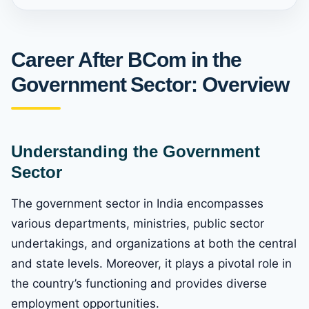
Career After BCom in the
Government Sector: Overview
Understanding the Government
Sector
The government sector in India encompasses
various departments, ministries, public sector
undertakings, and organizations at both the central
and state levels. Moreover, it plays a pivotal role in
the country’s functioning and provides diverse
employment opportunities.