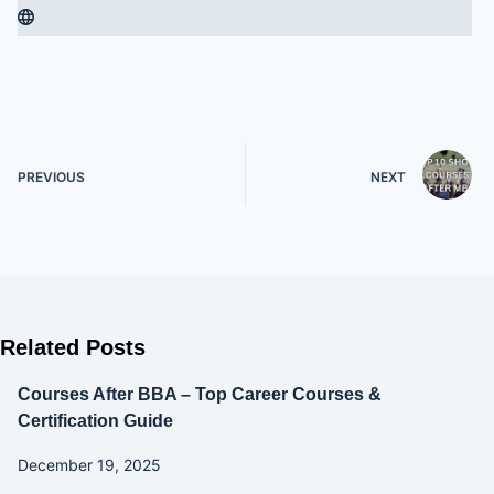
PREVIOUS
NEXT
Related Posts
Courses After BBA – Top Career Courses &
Certification Guide
December 19, 2025