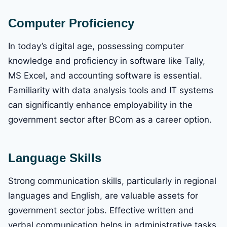
Computer Proficiency
In today’s digital age, possessing computer
knowledge and proficiency in software like Tally,
MS Excel, and accounting software is essential.
Familiarity with data analysis tools and IT systems
can significantly enhance employability in the
government sector after BCom as a career option.
Language Skills
Strong communication skills, particularly in regional
languages and English, are valuable assets for
government sector jobs. Effective written and
verbal communication helps in administrative tasks,