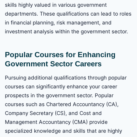
skills highly valued in various government
departments. These qualifications can lead to roles
in financial planning, risk management, and
investment analysis within the government sector.
Popular Courses for Enhancing
Government Sector Careers
Pursuing additional qualifications through popular
courses can significantly enhance your career
prospects in the government sector. Popular
courses such as Chartered Accountancy (CA),
Company Secretary (CS), and Cost and
Management Accountancy (CMA) provide
specialized knowledge and skills that are highly