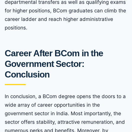
departmental transfers as well as qualifying exams
for higher positions, BCom graduates can climb the
career ladder and reach higher administrative
positions.
Career After BCom in the
Government Sector:
Conclusion
In conclusion, a BCom degree opens the doors to a
wide array of career opportunities in the
government sector in India. Most importantly, the
sector offers stability, attractive remuneration, and
numerous perks and benefits. Moreover, by