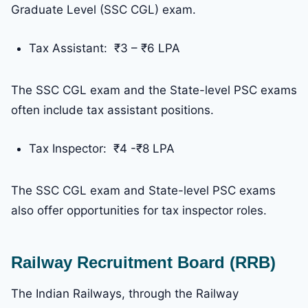
Graduate Level (SSC CGL) exam.
Tax Assistant: ₹3 – ₹6 LPA
The SSC CGL exam and the State-level PSC exams
often include tax assistant positions.
Tax Inspector: ₹4 -₹8 LPA
The SSC CGL exam and State-level PSC exams
also offer opportunities for tax inspector roles.
Railway Recruitment Board (RRB)
The Indian Railways, through the Railway