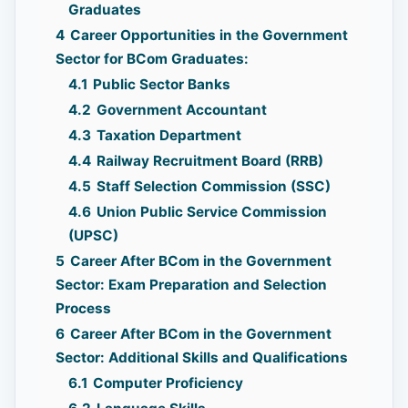
Graduates
4
Career Opportunities in the Government
Sector for BCom Graduates:
4.1
Public Sector Banks
4.2
Government Accountant
4.3
Taxation Department
4.4
Railway Recruitment Board (RRB)
4.5
Staff Selection Commission (SSC)
4.6
Union Public Service Commission
(UPSC)
5
Career After BCom in the Government
Sector: Exam Preparation and Selection
Process
6
Career After BCom in the Government
Sector: Additional Skills and Qualifications
6.1
Computer Proficiency