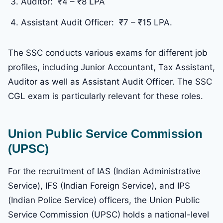
Auditor: ₹4 – ₹8 LPA
Assistant Audit Officer: ₹7 – ₹15 LPA.
The SSC conducts various exams for different job
profiles, including Junior Accountant, Tax Assistant,
Auditor as well as Assistant Audit Officer. The SSC
CGL exam is particularly relevant for these roles.
Union Public Service Commission
(UPSC)
For the recruitment of IAS (Indian Administrative
Service), IFS (Indian Foreign Service), and IPS
(Indian Police Service) officers, the Union Public
Service Commission (UPSC) holds a national-level