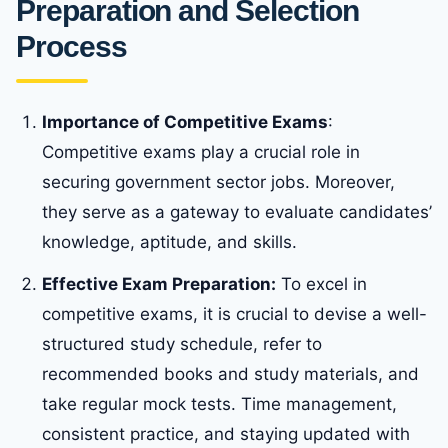
Preparation and Selection
Process
Importance of Competitive Exams
:
Competitive exams play a crucial role in
securing government sector jobs. Moreover,
they serve as a gateway to evaluate candidates’
knowledge, aptitude, and skills.
Effective Exam Preparation:
To excel in
competitive exams, it is crucial to devise a well-
structured study schedule, refer to
recommended books and study materials, and
take regular mock tests. Time management,
consistent practice, and staying updated with