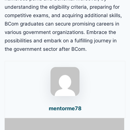
understanding the eligibility criteria, preparing for
competitive exams, and acquiring additional skills,
BCom graduates can secure promising careers in
various government organizations. Embrace the
possibilities and embark on a fulfilling journey in
the government sector after BCom.
mentorme78