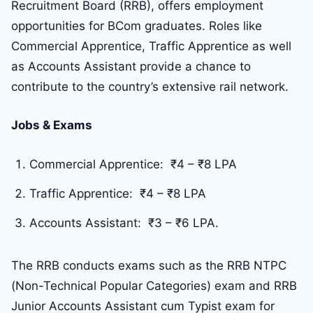
Recruitment Board (RRB), offers employment
opportunities for BCom graduates. Roles like
Commercial Apprentice, Traffic Apprentice as well
as Accounts Assistant provide a chance to
contribute to the country’s extensive rail network.
Jobs & Exams
Commercial Apprentice: ₹4 – ₹8 LPA
Traffic Apprentice: ₹4 – ₹8 LPA
Accounts Assistant: ₹3 – ₹6 LPA.
The RRB conducts exams such as the RRB NTPC
(Non-Technical Popular Categories) exam and RRB
Junior Accounts Assistant cum Typist exam for