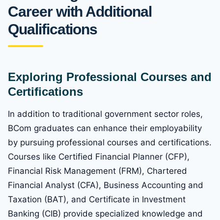
Career with Additional
Qualifications
Exploring Professional Courses and
Certifications
In addition to traditional government sector roles,
BCom graduates can enhance their employability
by pursuing professional courses and certifications.
Courses like Certified Financial Planner (CFP),
Financial Risk Management (FRM), Chartered
Financial Analyst (CFA), Business Accounting and
Taxation (BAT), and Certificate in Investment
Banking (CIB) provide specialized knowledge and