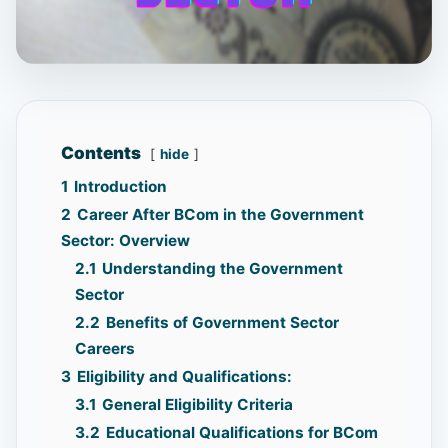
Contents
hide
1
Introduction
2
Career After BCom in the Government
Sector: Overview
2.1
Understanding the Government
Sector
2.2
Benefits of Government Sector
Careers
3
Eligibility and Qualifications:
3.1
General Eligibility Criteria
3.2
Educational Qualifications for BCom