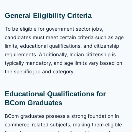
General Eligibility Criteria
To be eligible for government sector jobs,
candidates must meet certain criteria such as age
limits, educational qualifications, and citizenship
requirements. Additionally, Indian citizenship is
typically mandatory, and age limits vary based on
the specific job and category.
Educational Qualifications for
BCom Graduates
BCom graduates possess a strong foundation in
commerce-related subjects, making them eligible