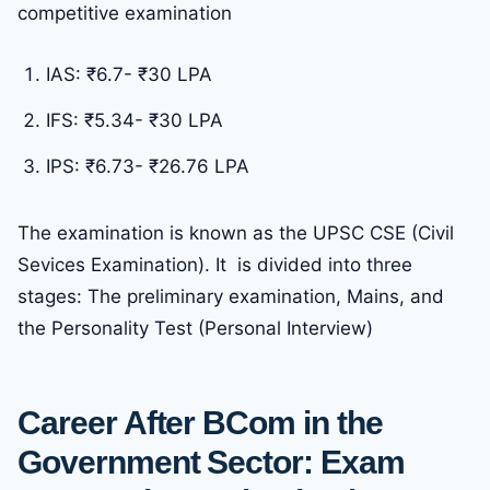
competitive examination
IAS: ₹6.7- ₹30 LPA
IFS: ₹5.34- ₹30 LPA
IPS: ₹6.73- ₹26.76 LPA
The examination is known as the UPSC CSE (Civil
Sevices Examination). It is divided into three
stages: The preliminary examination, Mains, and
the Personality Test (Personal Interview)
Career After BCom in the
Government Sector: Exam