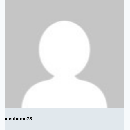
mentorme78