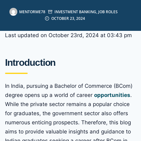
MENTORME78
INVESTMENT BANKING
,
JOB ROLES
OCTOBER 23, 2024
Last updated on October 23rd, 2024 at 03:43 pm
Introduction
In India, pursuing a Bachelor of Commerce (BCom)
degree opens up a world of career
opportunities
.
While the private sector remains a popular choice
for graduates, the government sector also offers
numerous enticing prospects. Therefore, this blog
aims to provide valuable insights and guidance to
Indian graduates seeking a career after BCom in