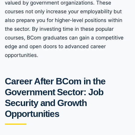
valued by government organizations. These
courses not only increase your employability but
also prepare you for higher-level positions within
the sector. By investing time in these popular
courses, BCom graduates can gain a competitive
edge and open doors to advanced career
opportunities.
Career After BCom in the
Government Sector: Job
Security and Growth
Opportunities