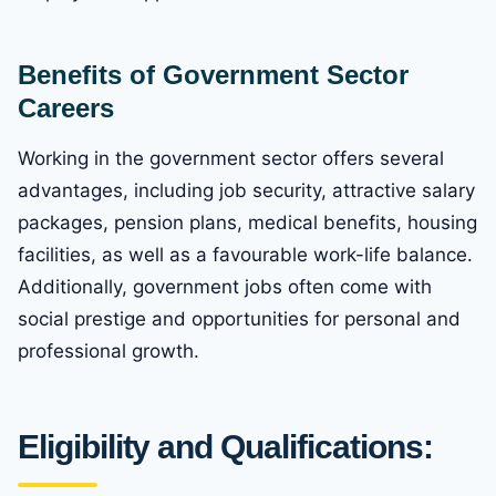
Benefits of Government Sector
Careers
Working in the government sector offers several
advantages, including job security, attractive salary
packages, pension plans, medical benefits, housing
facilities, as well as a favourable work-life balance.
Additionally, government jobs often come with
social prestige and opportunities for personal and
professional growth.
Eligibility and Qualifications: