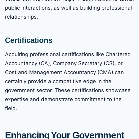
public interactions, as well as building professional
relationships.
Certifications
Acquiring professional certifications like Chartered
Accountancy (CA), Company Secretary (CS), or
Cost and Management Accountancy (CMA) can
certainly provide a competitive edge in the
government sector. These certifications showcase
expertise and demonstrate commitment to the
field.
Enhancing Your Government