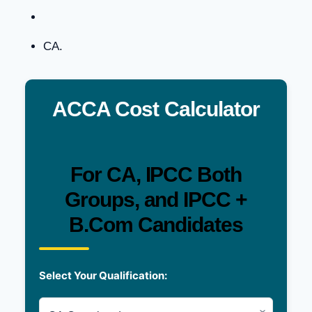
CA.
ACCA Cost Calculator
For CA, IPCC Both
Groups, and IPCC +
B.Com Candidates
Select Your Qualification: