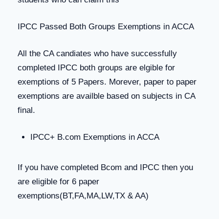
IPCC Passed Both Groups Exemptions in ACCA
All the CA candiates who have successfully
completed IPCC both groups are elgible for
exemptions of 5 Papers. Morever, paper to paper
exemptions are availble based on subjects in CA
final.
IPCC+ B.com Exemptions in ACCA
If you have completed Bcom and IPCC then you
are eligible for 6 paper
exemptions(BT,FA,MA,LW,TX & AA)