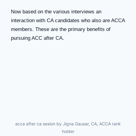
Now based on the various interviews an
interaction with CA candidates who also are ACCA
members. These are the primary benefits of
pursuing ACC after CA.
acca after ca sesion by Jigna Gausar, CA, ACCA rank
holder