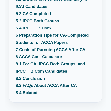
ICAI Candidates
5.2
CA Completed
5.3
IPCC Both Groups
5.4
IPCC + B.Com
6
Preparation Tips for CA-Completed
Students for ACCA Papers
7
Costs of Pursuing ACCA After CA
8
ACCA Cost Calculator
8.1
For CA, IPCC Both Groups, and
IPCC + B.Com Candidates
8.2
Conclusion
8.3
FAQs About ACCA After CA
8.4
Related