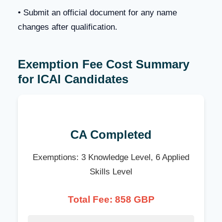
• Submit an official document for any name
changes after qualification.
Exemption Fee Cost Summary
for ICAI Candidates
CA Completed
Exemptions: 3 Knowledge Level, 6 Applied
Skills Level
Total Fee: 858 GBP