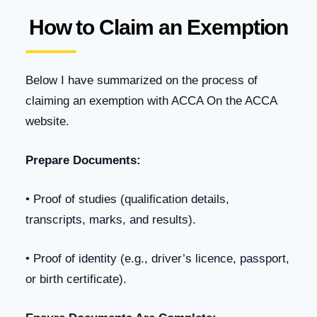
How to Claim an Exemption
Below I have summarized on the process of
claiming an exemption with ACCA On the ACCA
website.
Prepare Documents:
• Proof of studies (qualification details,
transcripts, marks, and results).
• Proof of identity (e.g., driver’s licence, passport,
or birth certificate).