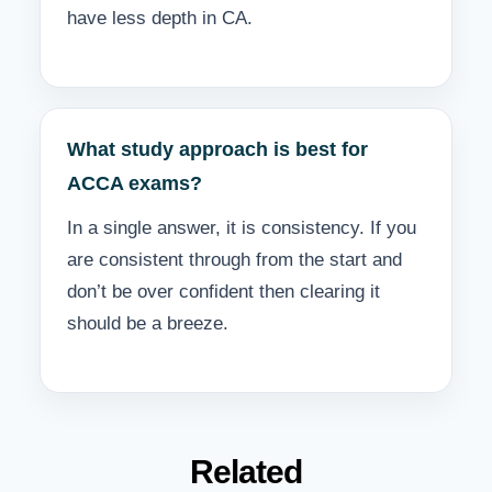
have less depth in CA.
What study approach is best for
ACCA exams?
In a single answer, it is consistency. If you
are consistent through from the start and
don’t be over confident then clearing it
should be a breeze.
Related