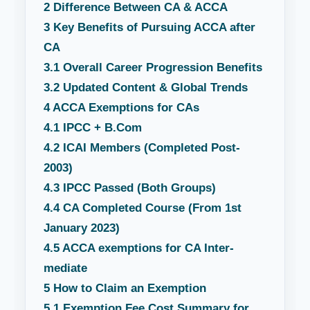
2
Difference Between CA & ACCA
3
Key Benefits of Pursuing ACCA after
CA
3.1
Overall Career Progression Benefits
3.2
Updated Content & Global Trends
4
ACCA Exemptions for CAs
4.1
IPCC + B.Com
4.2
ICAI Members (Completed Post-
2003)
4.3
IPCC Passed (Both Groups)
4.4
CA Completed Course (From 1st
January 2023)
4.5
ACCA exemptions for CA Inter-
mediate
5
How to Claim an Exemption
5.1
Exemption Fee Cost Summary for