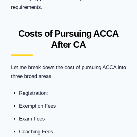
requirements.
Costs of Pursuing ACCA
After CA
Let me break down the cost of pursuing ACCA into
three broad areas
Registration:
Exemption Fees
Exam Fees
Coaching Fees