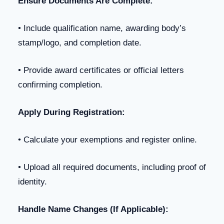
Ensure Documents Are Complete:
• Include qualification name, awarding body’s
stamp/logo, and completion date.
• Provide award certificates or official letters
confirming completion.
Apply During Registration:
• Calculate your exemptions and register online.
• Upload all required documents, including proof of
identity.
Handle Name Changes (If Applicable):