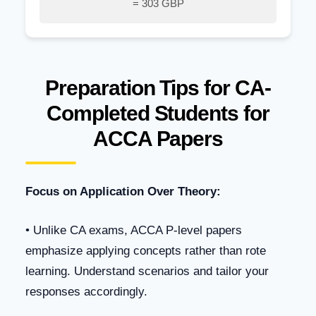
= 303 GBP
Preparation Tips for CA-
Completed Students for
ACCA Papers
Focus on Application Over Theory:
• Unlike CA exams, ACCA P-level papers
emphasize applying concepts rather than rote
learning. Understand scenarios and tailor your
responses accordingly.