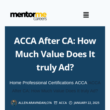
ACCA After CA: How
Much Value Does It
truly Ad?
Home
/
Professional Certifications
/
ACCA
/
ACCA
After CA: How Much Value Does It truly Ad?
ALLEN ARAVINDAN,CFA
ACCA
JANUARY 22, 2025