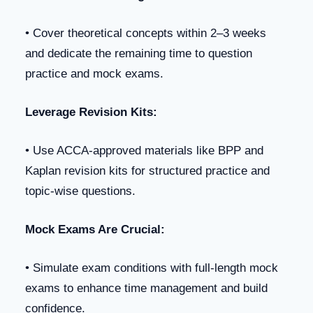
• Cover theoretical concepts within 2–3 weeks
and dedicate the remaining time to question
practice and mock exams.
Leverage Revision Kits:
• Use ACCA-approved materials like BPP and
Kaplan revision kits for structured practice and
topic-wise questions.
Mock Exams Are Crucial:
• Simulate exam conditions with full-length mock
exams to enhance time management and build
confidence.