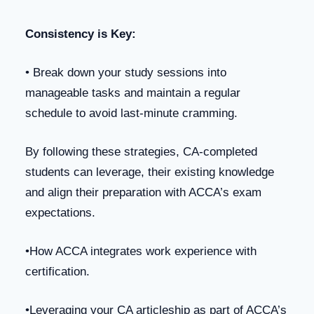
Consistency is Key:
• Break down your study sessions into
manageable tasks and maintain a regular
schedule to avoid last-minute cramming.
By following these strategies, CA-completed
students can leverage, their existing knowledge
and align their preparation with ACCA’s exam
expectations.
•How ACCA integrates work experience with
certification.
•Leveraging your CA articleship as part of ACCA’s