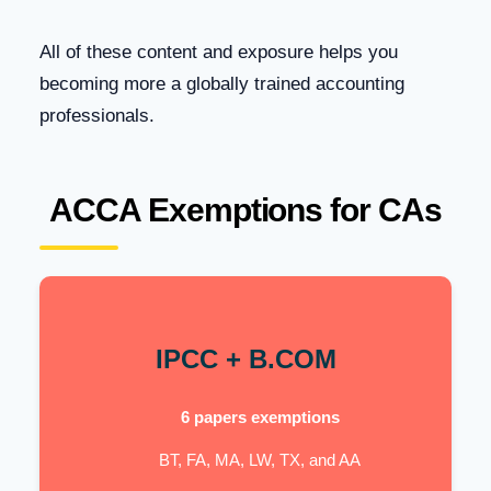
All of these content and exposure helps you
becoming more a globally trained accounting
professionals.
ACCA Exemptions for CAs
IPCC + B.COM
6 papers exemptions
BT, FA, MA, LW, TX, and AA