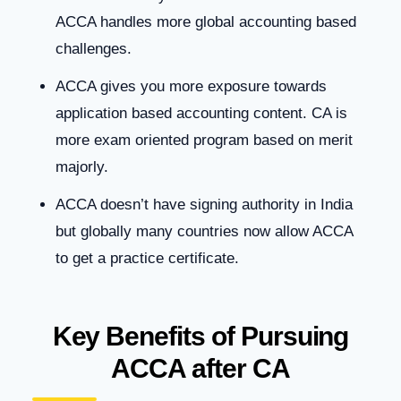
ACCA handles more global accounting based
challenges.
ACCA gives you more exposure towards
application based accounting content. CA is
more exam oriented program based on merit
majorly.
ACCA doesn’t have signing authority in India
but globally many countries now allow ACCA
to get a practice certificate.
Key Benefits of Pursuing
ACCA after CA