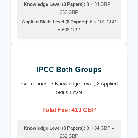
Knowledge Level (3 Papers):
3 × 84 GBP =
252 GBP
Applied Skills Level (6 Papers):
6 × 101 GBP
= 606 GBP
IPCC Both Groups
Exemptions: 3 Knowledge Level, 2 Applied
Skills Level
Total Fee: 419 GBP
Knowledge Level (3 Papers):
3 × 84 GBP =
252 GBP