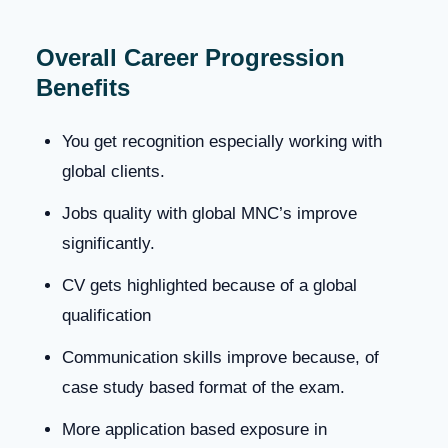
Overall Career Progression
Benefits
You get recognition especially working with
global clients.
Jobs quality with global MNC’s improve
significantly.
CV gets highlighted because of a global
qualification
Communication skills improve because, of
case study based format of the exam.
More application based exposure in