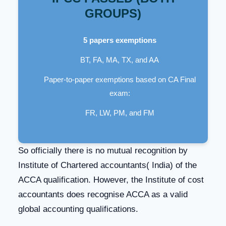
GROUPS)
5 papers exemptions
BT, FA, MA, TX, and AA
Paper-to-paper exemptions based on CA Final
exam:
FR, LW, PM, and FM
So officially there is no mutual recognition by
Institute of Chartered accountants( India) of the
ACCA qualification. However, the Institute of cost
accountants does recognise ACCA as a valid
global accounting qualifications.