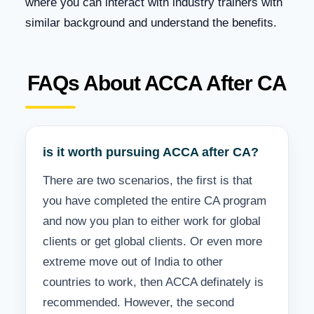
where you can interact with industry trainers with
similar background and understand the benefits.
FAQs About ACCA After CA
is it worth pursuing ACCA after CA?
There are two scenarios, the first is that
you have completed the entire CA program
and now you plan to either work for global
clients or get global clients. Or even more
extreme move out of India to other
countries to work, then ACCA definately is
recommended. However, the second