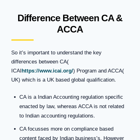
Difference Between CA &
ACCA
So it’s important to understand the key
differences between CA(
ICAI
https://www.icai.org/
) Program and ACCA(
UK) which is a UK based global qualification.
CA is a Indian Accounting regulation specific
enacted by law, whereas ACCA is not related
to Indian accounting regulations.
CA focusses more on compliance based
content faced by Indian business’s. However