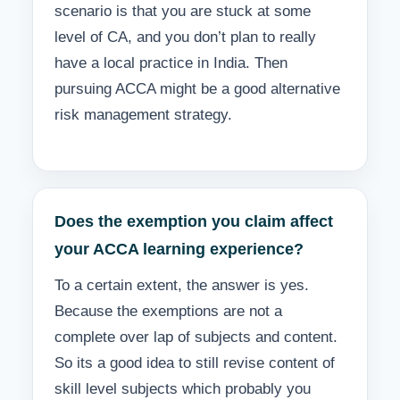
scenario is that you are stuck at some
level of CA, and you don’t plan to really
have a local practice in India. Then
pursuing ACCA might be a good alternative
risk management strategy.
Does the exemption you claim affect
your ACCA learning experience?
To a certain extent, the answer is yes.
Because the exemptions are not a
complete over lap of subjects and content.
So its a good idea to still revise content of
skill level subjects which probably you