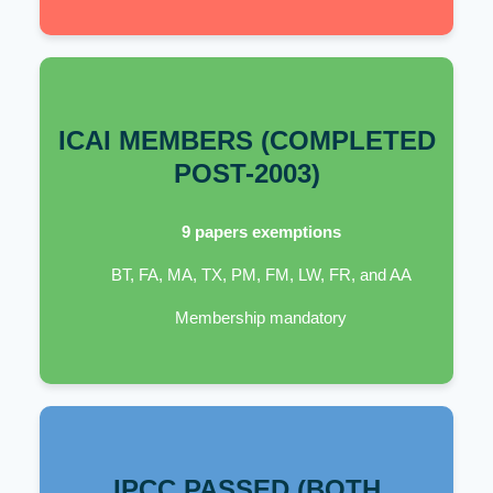
ICAI MEMBERS (COMPLETED
POST-2003)
9 papers exemptions
BT, FA, MA, TX, PM, FM, LW, FR, and AA
Membership mandatory
IPCC PASSED (BOTH