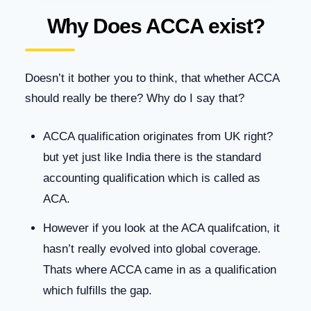
Why Does ACCA exist?
Doesn’t it bother you to think, that whether ACCA
should really be there? Why do I say that?
ACCA qualification originates from UK right?
but yet just like India there is the standard
accounting qualification which is called as
ACA.
However if you look at the ACA qualifcation, it
hasn’t really evolved into global coverage.
Thats where ACCA came in as a qualification
which fulfills the gap.