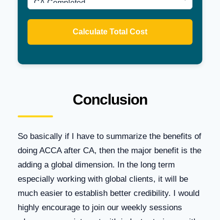
Calculate Total Cost
Conclusion
So basically if I have to summarize the benefits of
doing ACCA after CA, then the major benefit is the
adding a global dimension. In the long term
especially working with global clients, it will be
much easier to establish better credibility. I would
highly encourage to join our weekly sessions