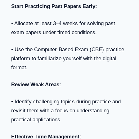
Start Practicing Past Papers Early:
• Allocate at least 3–4 weeks for solving past
exam papers under timed conditions.
• Use the Computer-Based Exam (CBE) practice
platform to familiarize yourself with the digital
format.
Review Weak Areas:
• Identify challenging topics during practice and
revisit them with a focus on understanding
practical applications.
Effective Time Management: