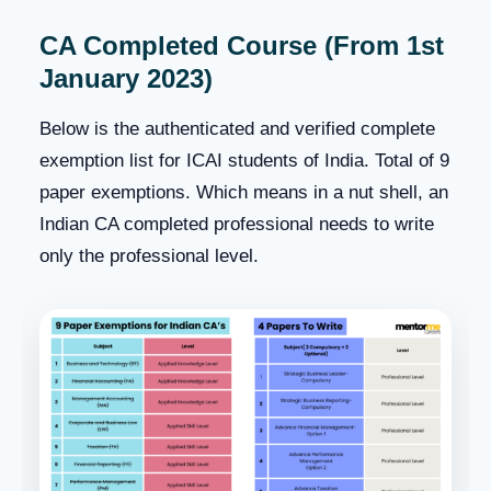
CA Completed Course (From 1st
January 2023)
Below is the authenticated and verified complete
exemption list for ICAI students of India. Total of 9
paper exemptions. Which means in a nut shell, an
Indian CA completed professional needs to write
only the professional level.