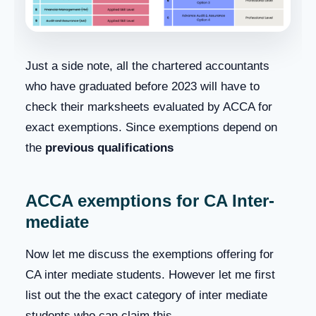
Just a side note, all the chartered accountants
who have graduated before 2023 will have to
check their marksheets evaluated by ACCA for
exact exemptions. Since exemptions depend on
the
previous qualifications
ACCA exemptions for CA Inter-
mediate
Now let me discuss the exemptions offering for
CA inter mediate students. However let me first
list out the the exact category of inter mediate
students who can claim this