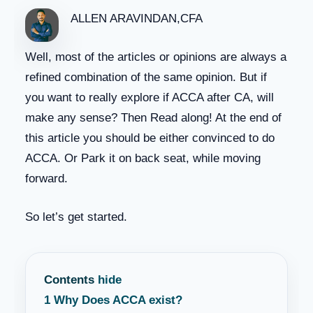
ALLEN ARAVINDAN,CFA
Well, most of the articles or opinions are always a
refined combination of the same opinion. But if
you want to really explore if ACCA after CA, will
make any sense? Then Read along! At the end of
this article you should be either convinced to do
ACCA. Or Park it on back seat, while moving
forward.
So let’s get started.
Contents
hide
1
Why Does ACCA exist?