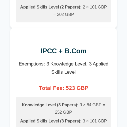
Applied Skills Level (2 Papers):
2 × 101 GBP
= 202 GBP
IPCC + B.Com
Exemptions: 3 Knowledge Level, 3 Applied
Skills Level
Total Fee: 523 GBP
Knowledge Level (3 Papers):
3 × 84 GBP =
252 GBP
Applied Skills Level (3 Papers):
3 × 101 GBP