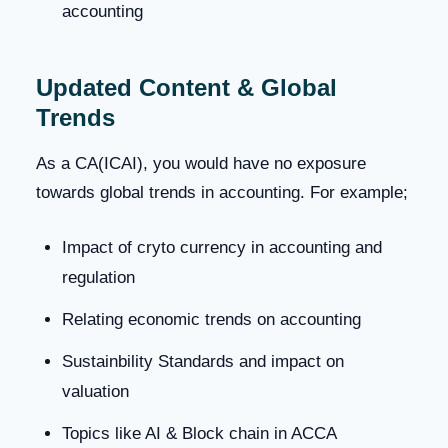
accounting
Updated Content & Global
Trends
As a CA(ICAI), you would have no exposure
towards global trends in accounting. For example;
Impact of cryto currency in accounting and
regulation
Relating economic trends on accounting
Sustainbility Standards and impact on
valuation
Topics like AI & Block chain in ACCA