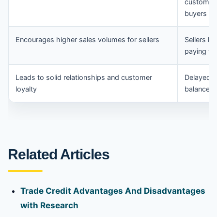
customer 
buyers
Encourages higher sales volumes for sellers
Sellers ha
paying th
Leads to solid relationships and customer
Delayed p
loyalty
balance s
Related Articles
Trade Credit Advantages And Disadvantages
with Research