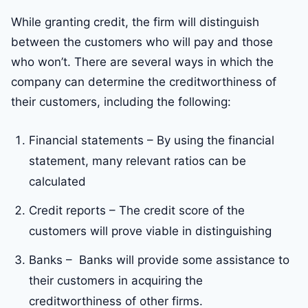
While granting credit, the firm will distinguish
between the customers who will pay and those
who won’t. There are several ways in which the
company can determine the creditworthiness of
their customers, including the following:
Financial statements – By using the financial
statement, many relevant ratios can be
calculated
Credit reports – The credit score of the
customers will prove viable in distinguishing
Banks – Banks will provide some assistance to
their customers in acquiring the
creditworthiness of other firms.