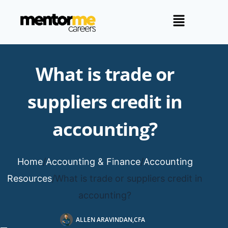
What is trade or
suppliers credit in
accounting?
Home
/
Accounting & Finance
/
Accounting
Resources
/
What is trade or suppliers credit in
accounting?
ALLEN ARAVINDAN,CFA