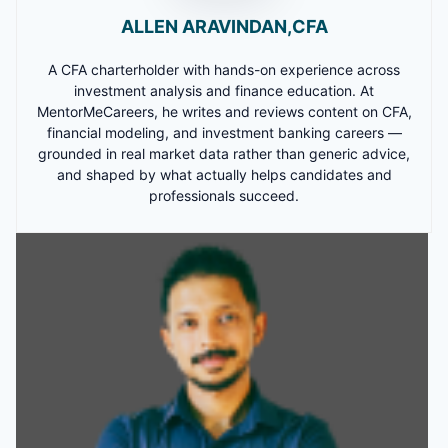
ALLEN ARAVINDAN,CFA
A CFA charterholder with hands-on experience across
investment analysis and finance education. At
MentorMeCareers, he writes and reviews content on CFA,
financial modeling, and investment banking careers —
grounded in real market data rather than generic advice,
and shaped by what actually helps candidates and
professionals succeed.