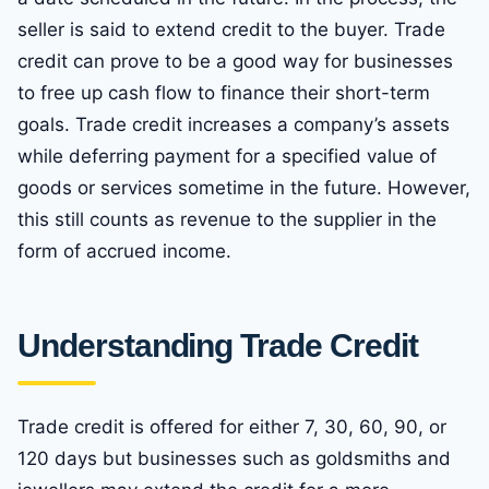
seller is said to extend credit to the buyer. Trade
credit can prove to be a good way for businesses
to free up cash flow to finance their short-term
goals. Trade credit increases a company’s assets
while deferring payment for a specified value of
goods or services sometime in the future. However,
this still counts as revenue to the supplier in the
form of accrued income.
Understanding Trade Credit
Trade credit is offered for either 7, 30, 60, 90, or
120 days but businesses such as goldsmiths and