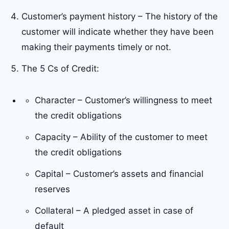
Customer’s payment history – The history of the
customer will indicate whether they have been
making their payments timely or not.
The 5 Cs of Credit:
Character – Customer’s willingness to meet
the credit obligations
Capacity – Ability of the customer to meet
the credit obligations
Capital – Customer’s assets and financial
reserves
Collateral – A pledged asset in case of
default