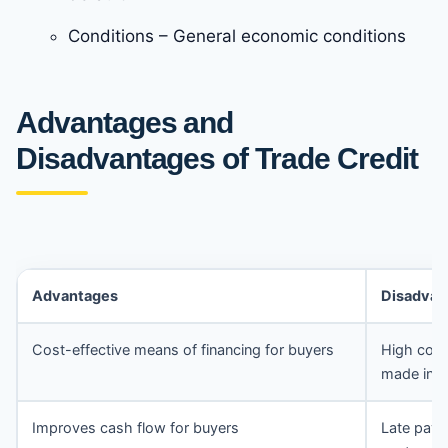
Conditions – General economic conditions
Advantages and
Disadvantages of Trade Credit
Advantages
Disadvan
Cost-effective means of financing for buyers
High cost
made in t
Improves cash flow for buyers
Late paym