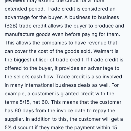
jewellers may extend the credit for a more
extended period. Trade credit is considered an
advantage for the buyer. A business to business
(B2B) trade credit allows the buyer to produce and
manufacture goods even before paying for them.
This allows the companies to have revenue that
can cover the cost of the goods sold. Walmart is
the biggest utiliser of trade credit. If trade credit is
offered to the buyer, it provides an advantage to
the seller’s cash flow. Trade credit is also involved
in many international business deals as well. For
example, a customer is granted credit with the
terms 5/15, net 60. This means that the customer
has 60 days from the invoice date to repay the
supplier. In addition to this, the customer will get a
5% discount if they make the payment within 15