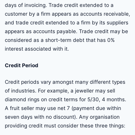
days of invoicing. Trade credit extended to a
customer by a firm appears as accounts receivable,
and trade credit extended to a firm by its suppliers
appears as accounts payable. Trade credit may be
considered as a short-term debt that has 0%
interest associated with it.
Credit Period
Credit periods vary amongst many different types
of industries. For example, a jeweller may sell
diamond rings on credit terms for 5/30, 4 months.
A fruit seller may use net 7 (payment due within
seven days with no discount). Any organisation
providing credit must consider these three things: