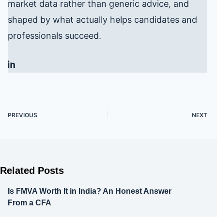
market data rather than generic advice, and
shaped by what actually helps candidates and
professionals succeed.
PREVIOUS
NEXT
Related Posts
Is FMVA Worth It in India? An Honest Answer
From a CFA