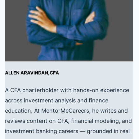
ALLEN ARAVINDAN,CFA
A CFA charterholder with hands-on experience
across investment analysis and finance
education. At MentorMeCareers, he writes and
reviews content on CFA, financial modeling, and
investment banking careers — grounded in real