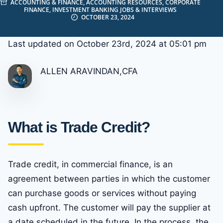
ACCOUNTING & FINANCE
,
ACCOUNTING RESOURCES
,
CORPORATE
FINANCE
,
INVESTMENT BANKING JOBS & INTERVIEWS
OCTOBER 23, 2024
Last updated on October 23rd, 2024 at 05:01 pm
ALLEN ARAVINDAN,CFA
What is Trade Credit?
Trade credit, in commercial finance, is an
agreement between parties in which the customer
can purchase goods or services without paying
cash upfront. The customer will pay the supplier at
a date scheduled in the future. In the process, the