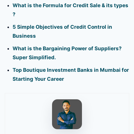
What is the Formula for Credit Sale & its types
?
5 Simple Objectives of Credit Control in
Business
What is the Bargaining Power of Suppliers?
Super Simplified.
Top Boutique Investment Banks in Mumbai for
Starting Your Career