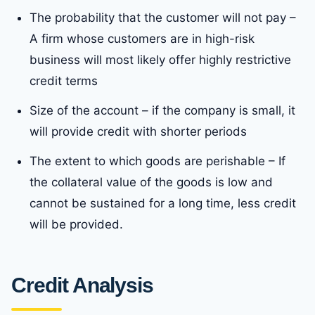
The probability that the customer will not pay –
A firm whose customers are in high-risk
business will most likely offer highly restrictive
credit terms
Size of the account – if the company is small, it
will provide credit with shorter periods
The extent to which goods are perishable – If
the collateral value of the goods is low and
cannot be sustained for a long time, less credit
will be provided.
Credit Analysis