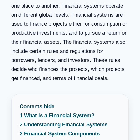
one place to another. Financial systems operate
on different global levels. Financial systems are
used to finance projects either for consumption or
productive investments, and to pursue a return on
their financial assets. The financial systems also
include certain rules and regulations for
borrowers, lenders, and investors. These rules
decide who finances the projects, which projects
get financed, and terms of financial deals.
Contents
hide
1
What is a Financial System?
2
Understanding Financial Systems
3
Financial System Components