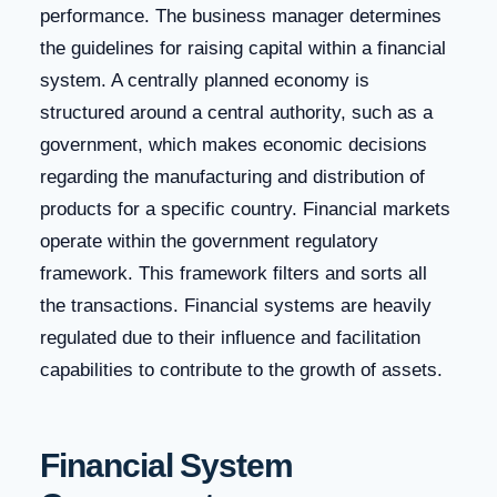
performance. The business manager determines
the guidelines for raising capital within a financial
system. A centrally planned economy is
structured around a central authority, such as a
government, which makes economic decisions
regarding the manufacturing and distribution of
products for a specific country. Financial markets
operate within the government regulatory
framework. This framework filters and sorts all
the transactions. Financial systems are heavily
regulated due to their influence and facilitation
capabilities to contribute to the growth of assets.
Financial System