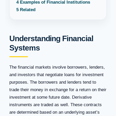
4
Examples of Financial Institutions
5
Related
Understanding Financial
Systems
The financial markets involve borrowers, lenders,
and investors that negotiate loans for investment
purposes. The borrowers and lenders tend to
trade their money in exchange for a return on their
investment at some future date. Derivative
instruments are traded as well. These contracts
are determined based on an underlying asset’s