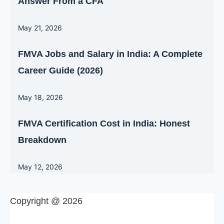
Answer From a CFA
May 21, 2026
FMVA Jobs and Salary in India: A Complete
Career Guide (2026)
May 18, 2026
FMVA Certification Cost in India: Honest
Breakdown
May 12, 2026
Copyright @ 2026