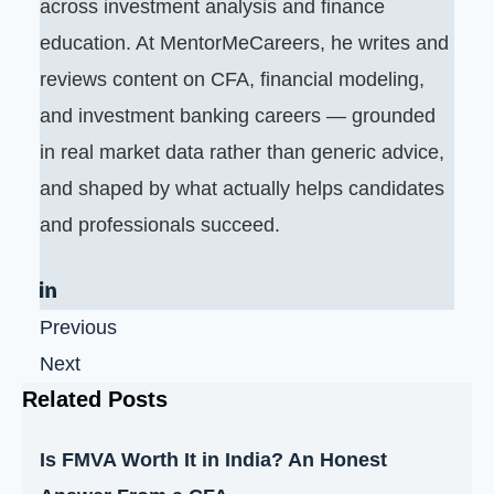
across investment analysis and finance
education. At MentorMeCareers, he writes and
reviews content on CFA, financial modeling,
and investment banking careers — grounded
in real market data rather than generic advice,
and shaped by what actually helps candidates
and professionals succeed.
Previous
Next
Related Posts
Is FMVA Worth It in India? An Honest