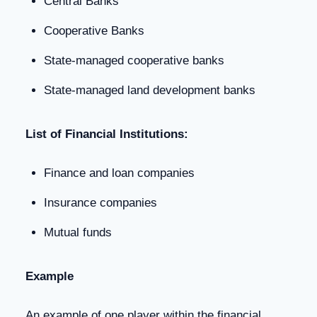
Central Banks
Cooperative Banks
State-managed cooperative banks
State-managed land development banks
List of Financial Institutions:
Finance and loan companies
Insurance companies
Mutual funds
Example
An example of one player within the financial