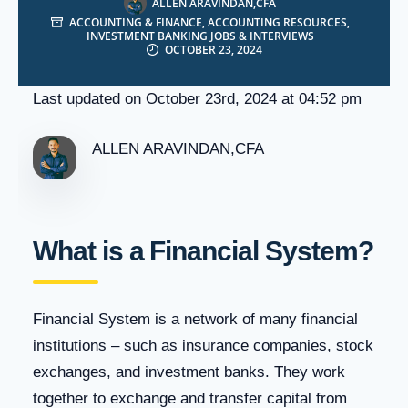
ALLEN ARAVINDAN,CFA
ACCOUNTING & FINANCE
,
ACCOUNTING RESOURCES
,
INVESTMENT BANKING JOBS & INTERVIEWS
OCTOBER 23, 2024
Last updated on October 23rd, 2024 at 04:52 pm
ALLEN ARAVINDAN,CFA
What is a Financial System?
Financial System is a network of many financial
institutions – such as insurance companies, stock
exchanges, and investment banks. They work
together to exchange and transfer capital from