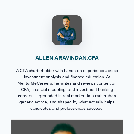
ALLEN ARAVINDAN,CFA
A CFA charterholder with hands-on experience across
investment analysis and finance education. At
MentorMeCareers, he writes and reviews content on
CFA, financial modeling, and investment banking
careers — grounded in real market data rather than
generic advice, and shaped by what actually helps
candidates and professionals succeed.