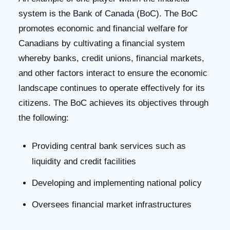
system is the Bank of Canada (BoC). The BoC
promotes economic and financial welfare for
Canadians by cultivating a financial system
whereby banks, credit unions, financial markets,
and other factors interact to ensure the economic
landscape continues to operate effectively for its
citizens. The BoC achieves its objectives through
the following:
Providing central bank services such as
liquidity and credit facilities
Developing and implementing national policy
Oversees financial market infrastructures