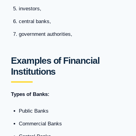
investors,
central banks,
government authorities,
Examples of Financial
Institutions
Types of Banks:
Public Banks
Commercial Banks