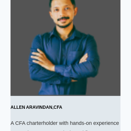
ALLEN ARAVINDAN,CFA
A CFA charterholder with hands-on experience