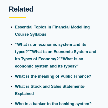
Related
Essential Topics in Financial Modelling
Course Syllabus
“What is an economic system and its
types?””What is an Economic System and
Its Types of Economy?””What is an
economic system and its types?”
What is the meaning of Public Finance?
What is Stock and Sales Statements-
Explained
Who is a banker in the banking system?