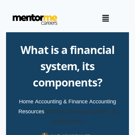
What is a financial
system, its
components?
Home
/
Accounting & Finance
/
Accounting
Resources
/
What is a financial system, its
components?