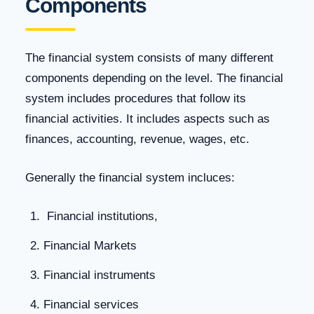
Components
The financial system consists of many different
components depending on the level. The financial
system includes procedures that follow its
financial activities. It includes aspects such as
finances, accounting, revenue, wages, etc.
Generally the financial system incluces:
Financial institutions,
Financial Markets
Financial instruments
Financial services