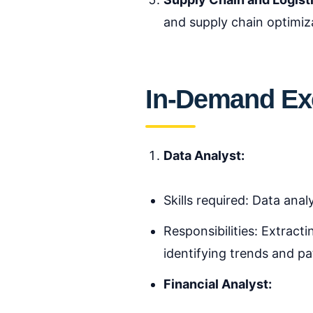
and supply chain optimiz
In-Demand Exc
Data Analyst:
Skills required: Data anal
Responsibilities: Extracti
identifying trends and pa
Financial Analyst: