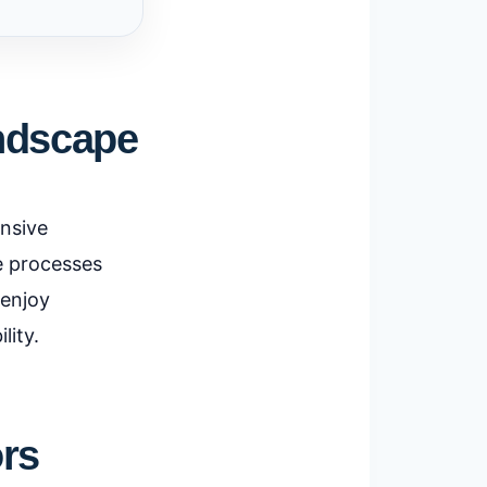
andscape
ensive
te processes
 enjoy
lity.
ors