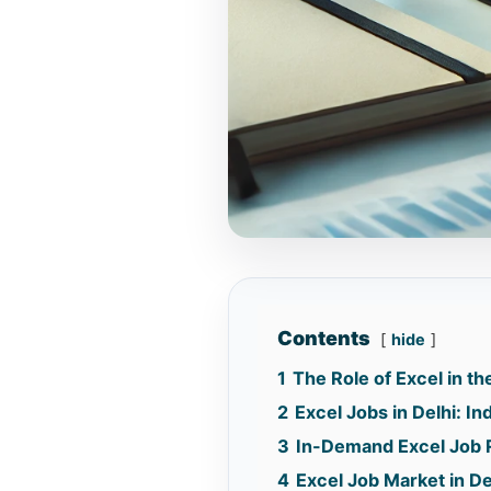
Contents
hide
1
The Role of Excel in t
2
Excel Jobs in Delhi: I
3
In-Demand Excel Job R
4
Excel Job Market in De