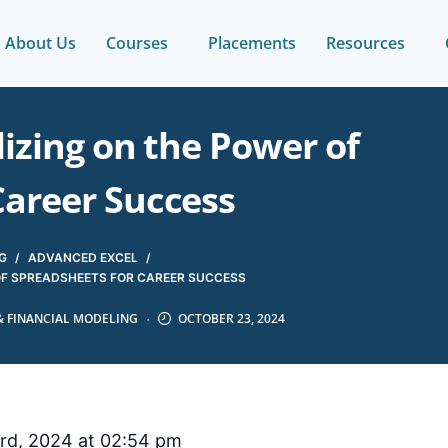
About Us
Courses
Placements
Resources
alizing on the Power of
Career Success
G
/
ADVANCED EXCEL
/
R OF SPREADSHEETS FOR CAREER SUCCESS
& FINANCIAL MODELING
OCTOBER 23, 2024
rd, 2024 at 02:54 pm