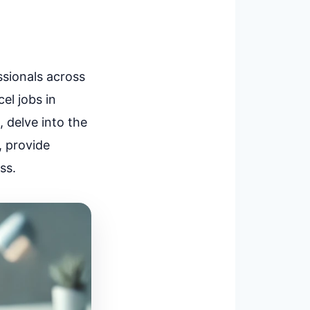
ssionals across
el jobs in
, delve into the
, provide
ss.