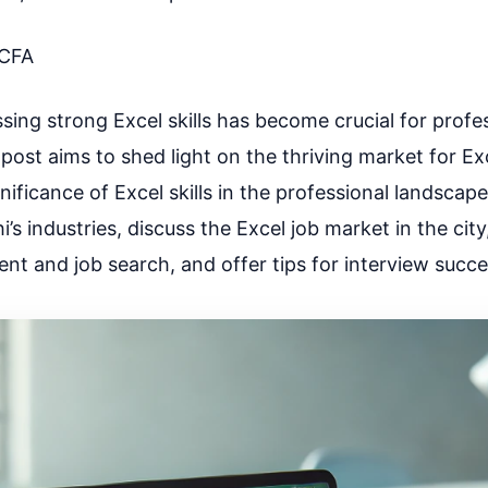
CFA
essing strong Excel skills has become crucial for profe
 post aims to shed light on the thriving market for Exc
gnificance of Excel skills in the professional landscape
’s industries, discuss the Excel job market in the city
ent and job search, and offer tips for interview succe