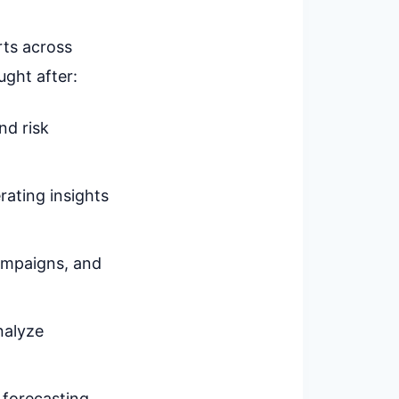
rts across
ught after:
and risk
rating insights
campaigns, and
nalyze
 forecasting,