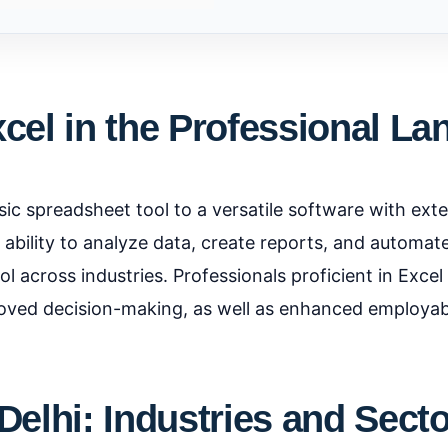
xcel in the Professional L
ic spreadsheet tool to a versatile software with ext
ts ability to analyze data, create reports, and automa
l across industries. Professionals proficient in Excel
roved decision-making, as well as enhanced employabi
Delhi: Industries and Sect