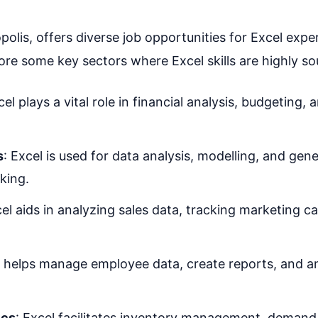
opolis, offers diverse job opportunities for Excel expe
lore some key sectors where Excel skills are highly so
cel plays a vital role in financial analysis, budgeting, 
s
: Excel is used for data analysis, modelling, and gene
king.
cel aids in analyzing sales data, tracking marketing 
l helps manage employee data, create reports, and a
ics
: Excel facilitates inventory management, demand