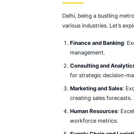
Delhi, being a bustling metr
various industries. Let’s exp
Finance and Banking
: Ex
management.
Consulting and Analytic
for strategic decision-ma
Marketing and Sales
: Ex
creating sales forecasts.
Human Resources
: Exce
workforce metrics.
Supply Chain and Logist