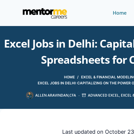
Home
Excel Jobs in Delhi: Capit
Spreadsheets for 
HOME
/
EXCEL & FINANCIAL MODELIN
EXCEL JOBS IN DELHI: CAPITALIZING ON THE POWE
ALLEN ARAVINDAN,CFA
ADVANCED EXCEL
,
EXCEL 
Last updated on October 23