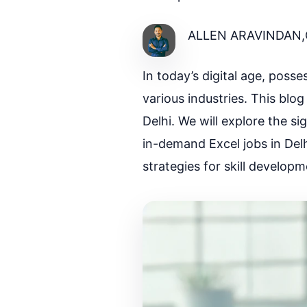
ALLEN ARAVINDAN,
In today’s digital age, poss
various industries. This blog
Delhi. We will explore the si
in-demand Excel jobs in Delhi
strategies for skill developm