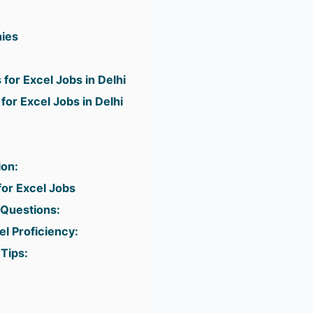
ies
 for Excel Jobs in Delhi
for Excel Jobs in Delhi
ion:
for Excel Jobs
Questions:
l Proficiency:
Tips: