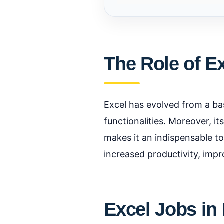
The Role of E
Excel has evolved from a bas
functionalities. Moreover, i
makes it an indispensable too
increased productivity, imp
Excel Jobs in 