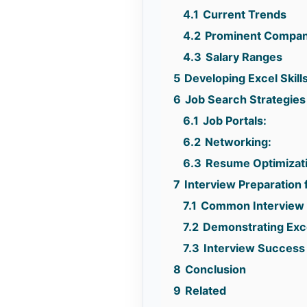
4.1
Current Trends
4.2
Prominent Compan
4.3
Salary Ranges
5
Developing Excel Skills
6
Job Search Strategies 
6.1
Job Portals:
6.2
Networking:
6.3
Resume Optimizat
7
Interview Preparation 
7.1
Common Interview 
7.2
Demonstrating Exce
7.3
Interview Success 
8
Conclusion
9
Related