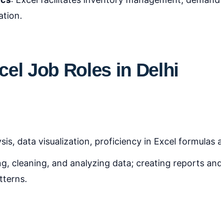
ation.
el Job Roles in Delhi
ysis, data visualization, proficiency in Excel formulas
ng, cleaning, and analyzing data; creating reports and
tterns.