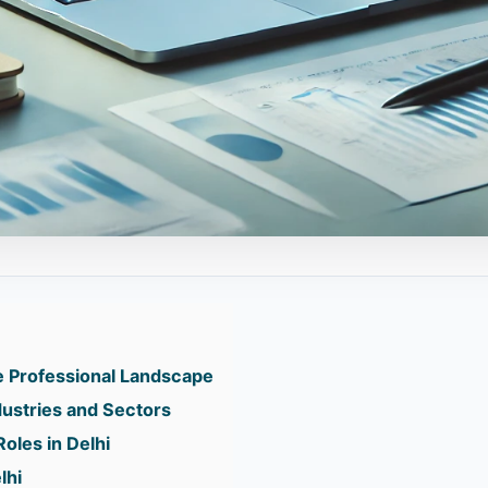
he Professional Landscape
ndustries and Sectors
oles in Delhi
lhi