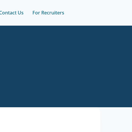
Contact Us
For Recruiters