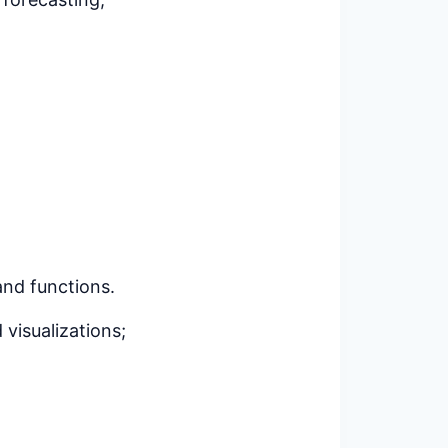
 and functions.
 visualizations;