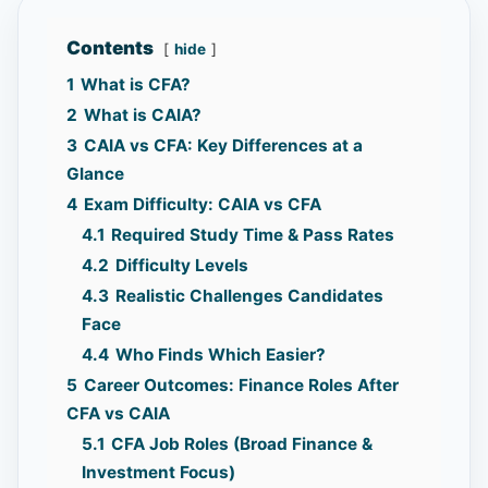
Contents
hide
1
What is CFA?
2
What is CAIA?
3
CAIA vs CFA: Key Differences at a
Glance
4
Exam Difficulty: CAIA vs CFA
4.1
Required Study Time & Pass Rates
4.2
Difficulty Levels
4.3
Realistic Challenges Candidates
Face
4.4
Who Finds Which Easier?
5
Career Outcomes: Finance Roles After
CFA vs CAIA
5.1
CFA Job Roles (Broad Finance &
Investment Focus)