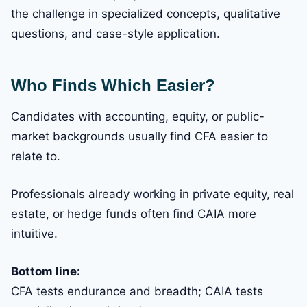
the challenge in specialized concepts, qualitative
questions, and case-style application.
Who Finds Which Easier?
Candidates with accounting, equity, or public-
market backgrounds usually find CFA easier to
relate to.
Professionals already working in private equity, real
estate, or hedge funds often find CAIA more
intuitive.
Bottom line:
CFA tests endurance and breadth; CAIA tests