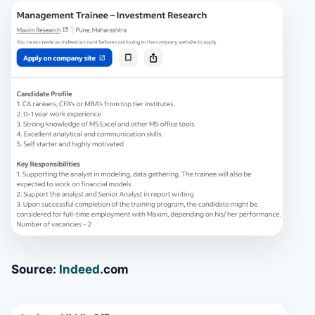
Source:
Indeed
.com