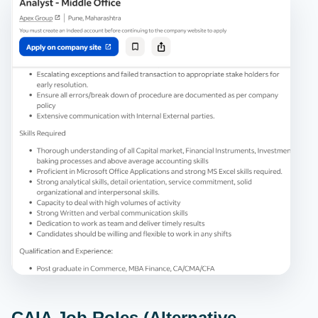
CAIA Job Roles (Alternative