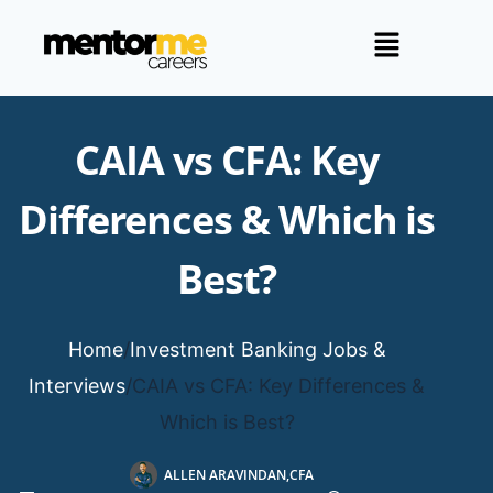
CAIA vs CFA: Key
Differences & Which is
Best?
Home
/
Investment Banking Jobs &
Interviews
/
CAIA vs CFA: Key Differences &
Which is Best?
ALLEN ARAVINDAN,CFA