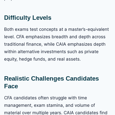
Difficulty Levels
Both exams test concepts at a master’s-equivalent
level. CFA emphasizes breadth and depth across
traditional finance, while CAIA emphasizes depth
within alternative investments such as private
equity, hedge funds, and real assets.
Realistic Challenges Candidates
Face
CFA candidates often struggle with time
management, exam stamina, and volume of
material over multiple years. CAIA candidates find