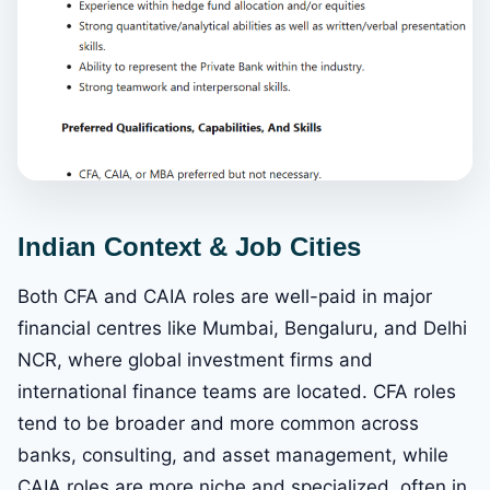
Indian Context & Job Cities
Both CFA and CAIA roles are well-paid in major
financial centres like Mumbai, Bengaluru, and Delhi
NCR, where global investment firms and
international finance teams are located. CFA roles
tend to be broader and more common across
banks, consulting, and asset management, while
CAIA roles are more niche and specialized, often in