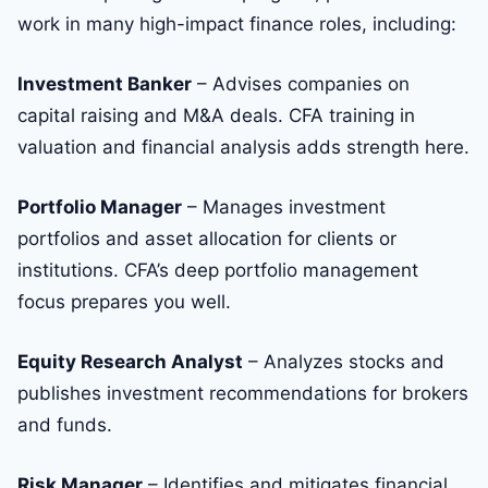
work in many high-impact finance roles, including:
Investment Banker
– Advises companies on
capital raising and M&A deals. CFA training in
valuation and financial analysis adds strength here.
Portfolio Manager
– Manages investment
portfolios and asset allocation for clients or
institutions. CFA’s deep portfolio management
focus prepares you well.
Equity Research Analyst
– Analyzes stocks and
publishes investment recommendations for brokers
and funds.
Risk Manager
– Identifies and mitigates financial