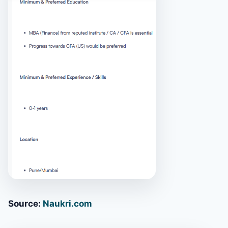
Source:
Naukri.com