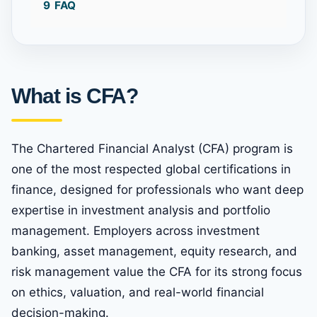
9
FAQ
What is CFA?
The Chartered Financial Analyst (CFA) program is
one of the most respected global certifications in
finance, designed for professionals who want deep
expertise in investment analysis and portfolio
management. Employers across investment
banking, asset management, equity research, and
risk management value the CFA for its strong focus
on ethics, valuation, and real-world financial
decision-making.