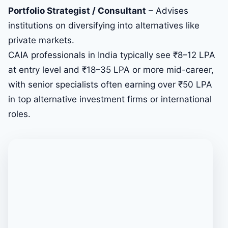
Portfolio Strategist / Consultant
– Advises
institutions on diversifying into alternatives like
private markets.
CAIA professionals in India typically see ₹8–12 LPA
at entry level and ₹18–35 LPA or more mid-career,
with senior specialists often earning over ₹50 LPA
in top alternative investment firms or international
roles.