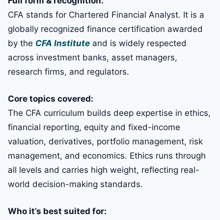
Full form & recognition:
CFA stands for Chartered Financial Analyst. It is a
globally recognized finance certification awarded
by the
CFA Institute
and is widely respected
across investment banks, asset managers,
research firms, and regulators.
Core topics covered:
The CFA curriculum builds deep expertise in ethics,
financial reporting, equity and fixed-income
valuation, derivatives, portfolio management, risk
management, and economics. Ethics runs through
all levels and carries high weight, reflecting real-
world decision-making standards.
Who it’s best suited for: