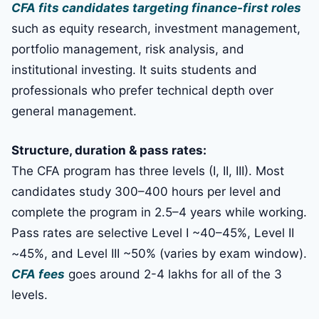
CFA fits candidates targeting finance-first roles
such as equity research, investment management,
portfolio management, risk analysis, and
institutional investing. It suits students and
professionals who prefer technical depth over
general management.
Structure, duration & pass rates:
The CFA program has three levels (I, II, III). Most
candidates study 300–400 hours per level and
complete the program in 2.5–4 years while working.
Pass rates are selective Level I ~40–45%, Level II
~45%, and Level III ~50% (varies by exam window).
CFA fees
goes around 2-4 lakhs for all of the 3
levels.