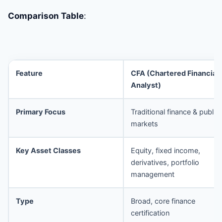
Comparison Table
:
Feature
CFA (Chartered Financial
Analyst)
Primary Focus
Traditional finance & public
markets
Key Asset Classes
Equity, fixed income,
derivatives, portfolio
management
Type
Broad, core finance
certification