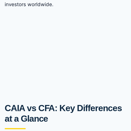
investors worldwide.
CAIA vs CFA: Key Differences
at a Glance