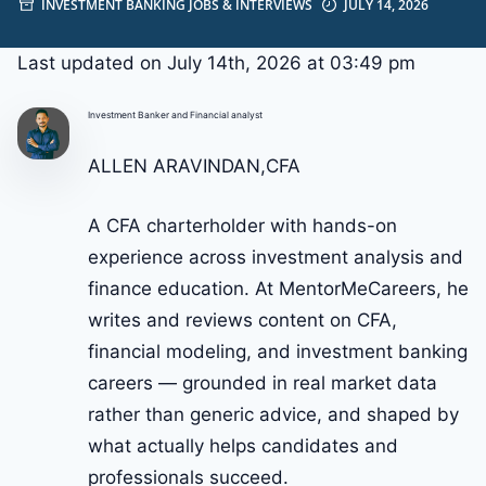
INVESTMENT BANKING JOBS & INTERVIEWS
JULY 14, 2026
Last updated on July 14th, 2026 at 03:49 pm
Investment Banker and Financial analyst
ALLEN ARAVINDAN,CFA
A CFA charterholder with hands-on
experience across investment analysis and
finance education. At MentorMeCareers, he
writes and reviews content on CFA,
financial modeling, and investment banking
careers — grounded in real market data
rather than generic advice, and shaped by
what actually helps candidates and
professionals succeed.