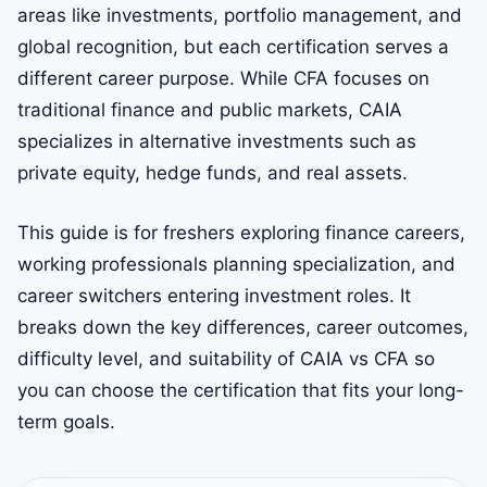
areas like investments, portfolio management, and
global recognition, but each certification serves a
different career purpose. While CFA focuses on
traditional finance and public markets, CAIA
specializes in alternative investments such as
private equity, hedge funds, and real assets.
This guide is for freshers exploring finance careers,
working professionals planning specialization, and
career switchers entering investment roles. It
breaks down the key differences, career outcomes,
difficulty level, and suitability of CAIA vs CFA so
you can choose the certification that fits your long-
term goals.