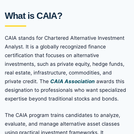
What is CAIA?
CAIA stands for Chartered Alternative Investment
Analyst. It is a globally recognized finance
certification that focuses on alternative
investments, such as private equity, hedge funds,
real estate, infrastructure, commodities, and
private credit. The
CAIA Association
awards this
designation to professionals who want specialized
expertise beyond traditional stocks and bonds.
The CAIA program trains candidates to analyze,
evaluate, and manage alternative asset classes
using practical investment frameworks. It