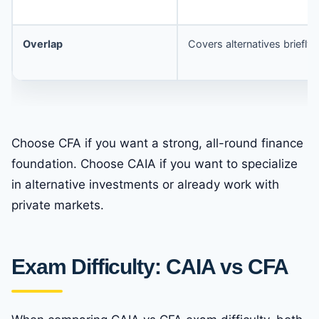
Overlap
Covers alternatives briefly
Choose CFA if you want a strong, all-round finance
foundation. Choose CAIA if you want to specialize
in alternative investments or already work with
private markets.
Exam Difficulty: CAIA vs CFA