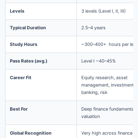
Levels
3 levels (Level I, II, III)
Typical Duration
2.5–4 years
Study Hours
~300–400+ hours per leve
Pass Rates (avg.)
Level I ~40–45%
Career Fit
Equity research, asset
management, investment
banking, risk
Best For
Deep finance fundamentals
valuation
Global Recognition
Very high across finance ro