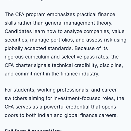
The CFA program emphasizes practical finance
skills rather than general management theory.
Candidates learn how to analyze companies, value
securities, manage portfolios, and assess risk using
globally accepted standards. Because of its
rigorous curriculum and selective pass rates, the
CFA charter signals technical credibility, discipline,
and commitment in the finance industry.
For students, working professionals, and career
switchers aiming for investment-focused roles, the
CFA serves as a powerful credential that opens
doors to both Indian and global finance careers.