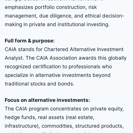
emphasizes portfolio construction, risk
management, due diligence, and ethical decision-
making in private and institutional investing.
Full form & purpose:
CAIA stands for Chartered Alternative Investment
Analyst. The CAIA Association awards this globally
recognized certification to professionals who
specialize in alternative investments beyond
traditional stocks and bonds.
Focus on alternative investments:
The CAIA program concentrates on private equity,
hedge funds, real assets (real estate,
infrastructure), commodities, structured products,