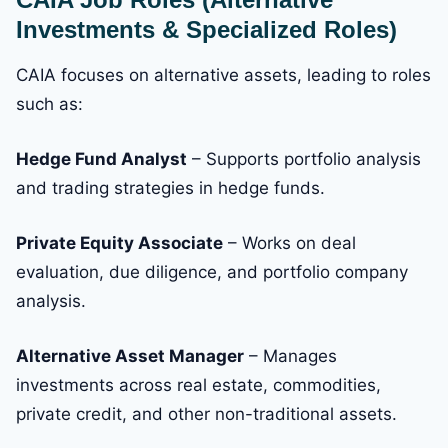
Investments & Specialized Roles)
CAIA focuses on alternative assets, leading to roles
such as:
Hedge Fund Analyst
– Supports portfolio analysis
and trading strategies in hedge funds.
Private Equity Associate
– Works on deal
evaluation, due diligence, and portfolio company
analysis.
Alternative Asset Manager
– Manages
investments across real estate, commodities,
private credit, and other non-traditional assets.