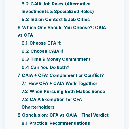
5.2
CAIA Job Roles (Alternative
Investments & Specialized Roles)
5.3
Indian Context & Job Cities
6
Which One Should You Choose?: CAIA
vs CFA
6.1
Choose CFA if:
6.2
Choose CAIA if:
6.3
Time & Money Commitment
6.4
Can You Do Both?
7
CAIA + CFA: Complement or Conflict?
7.1
How CFA + CAIA Work Together
7.2
When Pursuing Both Makes Sense
7.3
CAIA Exemption for CFA
Charterholders
8
Conclusion: CFA vs CAIA – Final Verdict
8.1
Practical Recommendations