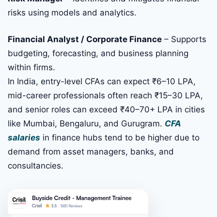
risks using models and analytics.
Financial Analyst / Corporate Finance
– Supports
budgeting, forecasting, and business planning
within firms.
In India, entry-level CFAs can expect ₹6–10 LPA,
mid-career professionals often reach ₹15–30 LPA,
and senior roles can exceed ₹40–70+ LPA in cities
like Mumbai, Bengaluru, and Gurugram.
CFA
salaries
in finance hubs tend to be higher due to
demand from asset managers, banks, and
consultancies.