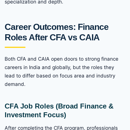
specialization and depth.
Career Outcomes: Finance
Roles After CFA vs CAIA
Both CFA and CAIA open doors to strong finance
careers in India and globally, but the roles they
lead to differ based on focus area and industry
demand.
CFA Job Roles (Broad Finance &
Investment Focus)
After completing the CFA program, professionals