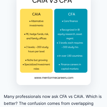
Many professionals now ask CFA vs CAIA. Which is
better? The confusion comes from overlapping