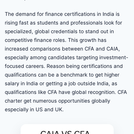
The demand for finance certifications in India is
rising fast as students and professionals look for
specialized, global credentials to stand out in
competitive finance roles. This growth has
increased comparisons between CFA and CAIA,
especially among candidates targeting investment-
focused careers. Reason being certifications and
qualifications can be a benchmark to get higher
salary in India or getting a job outside India, as
qualifications like CFA have global recognition. CFA
charter get numerous opportunities globally
especially in US and UK.