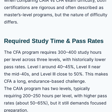
When comparing CAIA vs CFA exam difficulty, both
certifications are rigorous and often described as
master’s-level programs, but the nature of difficulty
differs.
Required Study Time & Pass Rates
The CFA program requires 300–400 study hours
per level across three levels, with historically lower
pass rates. Level I around 40–45%, Level II near
the mid-40s, and Level III close to 50%. This makes
CFA a long, endurance-based challenge.
The CAIA program has two levels, typically
requiring 200–250 hours per level, with higher pass
rates (about 50–65%), but it still demands focused
preparation.