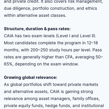
and private credit. It also covers risk management,
due diligence, portfolio construction, and ethics
within alternative asset classes.
Structure, duration & pass rates:
CAIA has two exam levels (Level I and Level II).
Most candidates complete the program in 12–18
months, with 200–250 study hours per level. Pass
rates are generally higher than CFA, averaging 50–
65%, depending on the exam window.
Growing global relevance:
As global portfolios shift toward private markets
and alternative assets, CAIA is gaining strong
relevance among asset managers, family offices,
private equity funds, hedge funds, and institutional