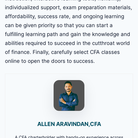
individualized support, exam preparation materials,
affordability, success rate, and ongoing learning
can be given priority so that you can start a
fulfilling learning path and gain the knowledge and
abilities required to succeed in the cutthroat world
of finance. Finally, carefully select CFA classes
online to open the doors to success.
ALLEN ARAVINDAN,CFA
A CFA charterholder with hands-on experience across