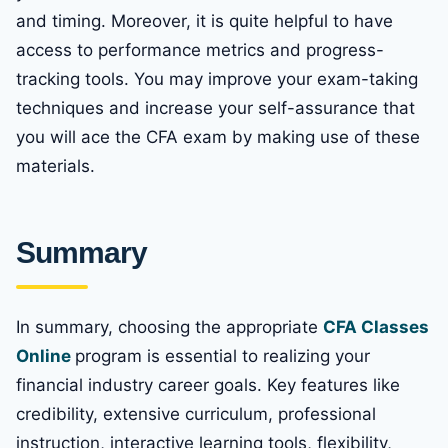
and timing. Moreover, it is quite helpful to have
access to performance metrics and progress-
tracking tools. You may improve your exam-taking
techniques and increase your self-assurance that
you will ace the CFA exam by making use of these
materials.
Summary
In summary, choosing the appropriate
CFA Classes
Online
program is essential to realizing your
financial industry career goals. Key features like
credibility, extensive curriculum, professional
instruction, interactive learning tools, flexibility,