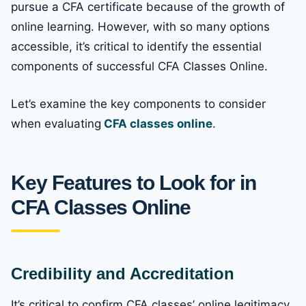
pursue a CFA certificate because of the growth of
online learning. However, with so many options
accessible, it’s critical to identify the essential
components of successful CFA Classes Online.
Let’s examine the key components to consider
when evaluating
CFA classes online
.
Key Features to Look for in
CFA Classes Online
Credibility and Accreditation
It’s critical to confirm CFA classes’ online legitimacy