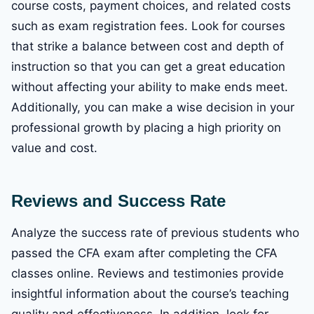
course costs, payment choices, and related costs
such as exam registration fees. Look for courses
that strike a balance between cost and depth of
instruction so that you can get a great education
without affecting your ability to make ends meet.
Additionally, you can make a wise decision in your
professional growth by placing a high priority on
value and cost.
Reviews and Success Rate
Analyze the success rate of previous students who
passed the CFA exam after completing the CFA
classes online. Reviews and testimonies provide
insightful information about the course’s teaching