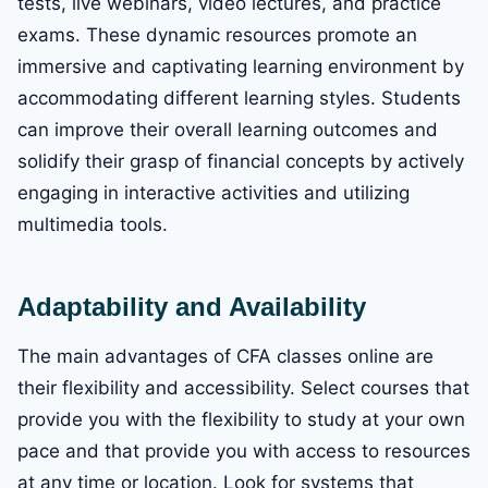
tests, live webinars, video lectures, and practice
exams. These dynamic resources promote an
immersive and captivating learning environment by
accommodating different learning styles. Students
can improve their overall learning outcomes and
solidify their grasp of financial concepts by actively
engaging in interactive activities and utilizing
multimedia tools.
Adaptability and Availability
The main advantages of CFA classes online are
their flexibility and accessibility. Select courses that
provide you with the flexibility to study at your own
pace and that provide you with access to resources
at any time or location. Look for systems that