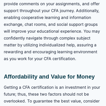
provide comments on your assignments, and offer
support throughout your CFA journey. Additionally,
enabling cooperative learning and information
exchange, chat rooms, and social support groups
will improve your educational experience. You may
confidently navigate through complex subject
matter by utilizing individualized help, assuring a
rewarding and encouraging learning environment
as you work for your CFA certification.
Affordability and Value for Money
Getting a CFA certification is an investment in your
future; thus, these two factors should not be
overlooked. To guarantee the best value, consider