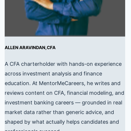
ALLEN ARAVINDAN,CFA
A CFA charterholder with hands-on experience
across investment analysis and finance
education. At MentorMeCareers, he writes and
reviews content on CFA, financial modeling, and
investment banking careers — grounded in real
market data rather than generic advice, and
shaped by what actually helps candidates and