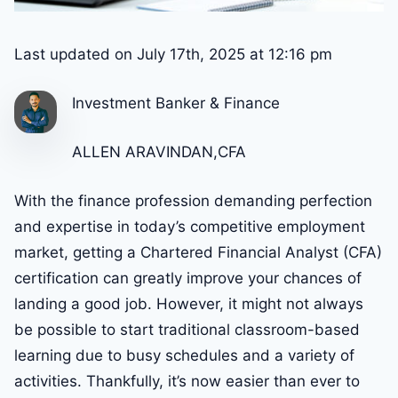
Last updated on July 17th, 2025 at 12:16 pm
Investment Banker & Finance
ALLEN ARAVINDAN,CFA
With the finance profession demanding perfection
and expertise in today’s competitive employment
market, getting a Chartered Financial Analyst (CFA)
certification can greatly improve your chances of
landing a good job. However, it might not always
be possible to start traditional classroom-based
learning due to busy schedules and a variety of
activities. Thankfully, it’s now easier than ever to