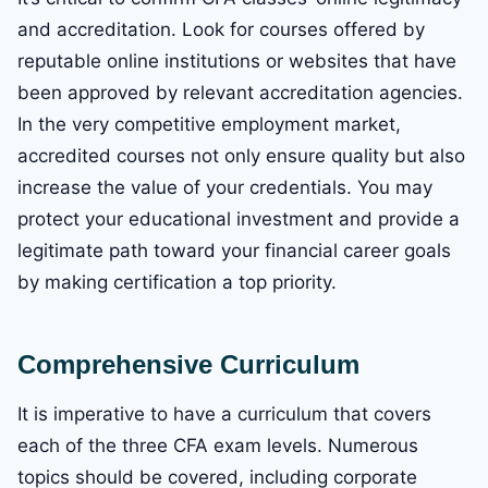
and accreditation. Look for courses offered by
reputable online institutions or websites that have
been approved by relevant accreditation agencies.
In the very competitive employment market,
accredited courses not only ensure quality but also
increase the value of your credentials. You may
protect your educational investment and provide a
legitimate path toward your financial career goals
by making certification a top priority.
Comprehensive Curriculum
It is imperative to have a curriculum that covers
each of the three CFA exam levels. Numerous
topics should be covered, including corporate