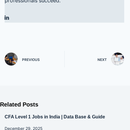
professionals succeed.
PREVIOUS
NEXT
Related Posts
CFA Level 1 Jobs in India | Data Base & Guide
December 29, 2025