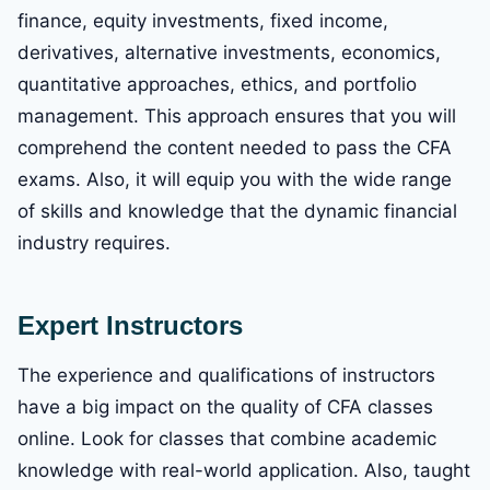
finance, equity investments, fixed income,
derivatives, alternative investments, economics,
quantitative approaches, ethics, and portfolio
management. This approach ensures that you will
comprehend the content needed to pass the CFA
exams. Also, it will equip you with the wide range
of skills and knowledge that the dynamic financial
industry requires.
Expert Instructors
The experience and qualifications of instructors
have a big impact on the quality of CFA classes
online. Look for classes that combine academic
knowledge with real-world application. Also, taught