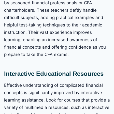
by seasoned financial professionals or CFA
charterholders. These teachers deftly handle
difficult subjects, adding practical examples and
helpful test-taking techniques to their academic
instruction. Their vast experience improves
learning, enabling an increased awareness of
financial concepts and offering confidence as you
prepare to take the CFA exams.
Interactive Educational Resources
Effective understanding of complicated financial
concepts is significantly improved by interactive
learning assistance. Look for courses that provide a
variety of multimedia resources, such as interactive