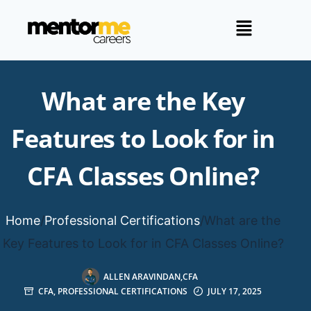
What are the Key
Features to Look for in
CFA Classes Online?
Home
/
Professional Certifications
/
What are the
Key Features to Look for in CFA Classes Online?
ALLEN ARAVINDAN,CFA
CFA
,
PROFESSIONAL CERTIFICATIONS
JULY 17, 2025