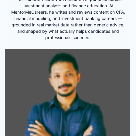
investment analysis and finance education. At
MentorMeCareers, he writes and reviews content on CFA,
financial modeling, and investment banking careers —
grounded in real market data rather than generic advice,
and shaped by what actually helps candidates and
professionals succeed.