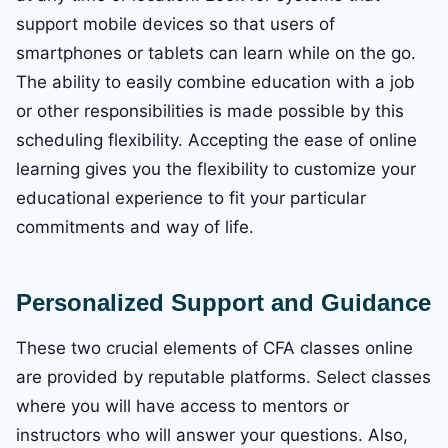
support mobile devices so that users of
smartphones or tablets can learn while on the go.
The ability to easily combine education with a job
or other responsibilities is made possible by this
scheduling flexibility. Accepting the ease of online
learning gives you the flexibility to customize your
educational experience to fit your particular
commitments and way of life.
Personalized Support and Guidance
These two crucial elements of CFA classes online
are provided by reputable platforms. Select classes
where you will have access to mentors or
instructors who will answer your questions. Also,