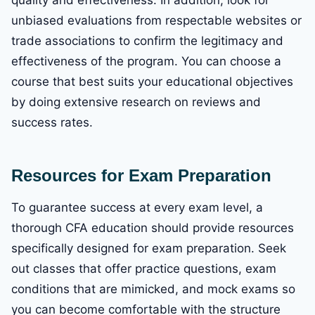
quality and effectiveness. In addition, look for
unbiased evaluations from respectable websites or
trade associations to confirm the legitimacy and
effectiveness of the program. You can choose a
course that best suits your educational objectives
by doing extensive research on reviews and
success rates.
Resources for Exam Preparation
To guarantee success at every exam level, a
thorough CFA education should provide resources
specifically designed for exam preparation. Seek
out classes that offer practice questions, exam
conditions that are mimicked, and mock exams so
you can become comfortable with the structure