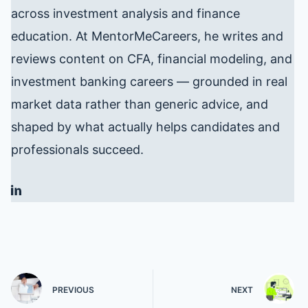
across investment analysis and finance
education. At MentorMeCareers, he writes and
reviews content on CFA, financial modeling, and
investment banking careers — grounded in real
market data rather than generic advice, and
shaped by what actually helps candidates and
professionals succeed.
PREVIOUS
NEXT