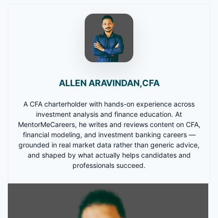
ALLEN ARAVINDAN,CFA
A CFA charterholder with hands-on experience across
investment analysis and finance education. At
MentorMeCareers, he writes and reviews content on CFA,
financial modeling, and investment banking careers —
grounded in real market data rather than generic advice,
and shaped by what actually helps candidates and
professionals succeed.