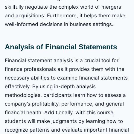
skillfully negotiate the complex world of mergers
and acquisitions. Furthermore, it helps them make
well-informed decisions in business settings.
Analysis of Financial Statements
Financial statement analysis is a crucial tool for
finance professionals as it provides them with the
necessary abilities to examine financial statements
effectively. By using in-depth analysis
methodologies, participants learn how to assess a
company’s profitability, performance, and general
financial health. Additionally, with this course,
students will make judgments by learning how to
recognize patterns and evaluate important financial