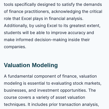
tools specifically designed to satisfy the demands
of finance practitioners, acknowledging the critical
role that Excel plays in financial analysis.
Additionally, by using Excel to its greatest extent,
students will be able to improve accuracy and
make informed decision-making inside their
companies.
Valuation Modeling
A fundamental component of finance, valuation
modeling is essential to evaluating stock markets,
businesses, and investment opportunities. The
course covers a variety of asset valuation
techniques. It includes prior transaction analysis,