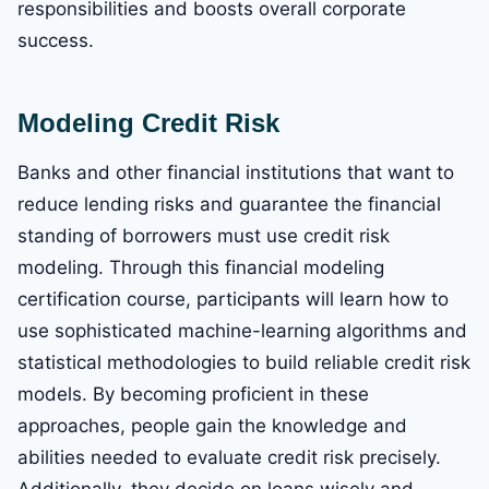
responsibilities and boosts overall corporate
success.
Modeling Credit Risk
Banks and other financial institutions that want to
reduce lending risks and guarantee the financial
standing of borrowers must use credit risk
modeling. Through this financial modeling
certification course, participants will learn how to
use sophisticated machine-learning algorithms and
statistical methodologies to build reliable credit risk
models. By becoming proficient in these
approaches, people gain the knowledge and
abilities needed to evaluate credit risk precisely.