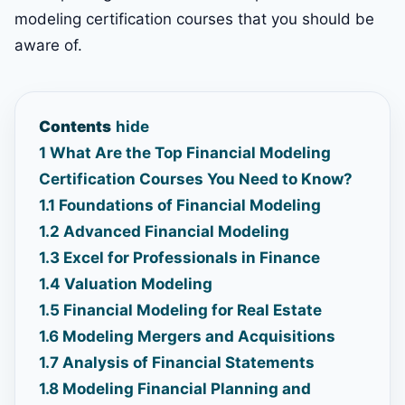
modeling certification courses that you should be
aware of.
Contents
hide
1
What Are the Top Financial Modeling
Certification Courses You Need to Know?
1.1
Foundations of Financial Modeling
1.2
Advanced Financial Modeling
1.3
Excel for Professionals in Finance
1.4
Valuation Modeling
1.5
Financial Modeling for Real Estate
1.6
Modeling Mergers and Acquisitions
1.7
Analysis of Financial Statements
1.8
Modeling Financial Planning and