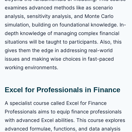
examines advanced methods like as scenario
analysis, sensitivity analysis, and Monte Carlo
simulation, building on foundational knowledge. In-
depth knowledge of managing complex financial
situations will be taught to participants. Also, this
gives them the edge in addressing real-world
issues and making wise choices in fast-paced
working environments.
Excel for Professionals in Finance
A specialist course called Excel for Finance
Professionals aims to equip finance professionals
with advanced Excel abilities. This course explores
advanced formulae, functions, and data analysis