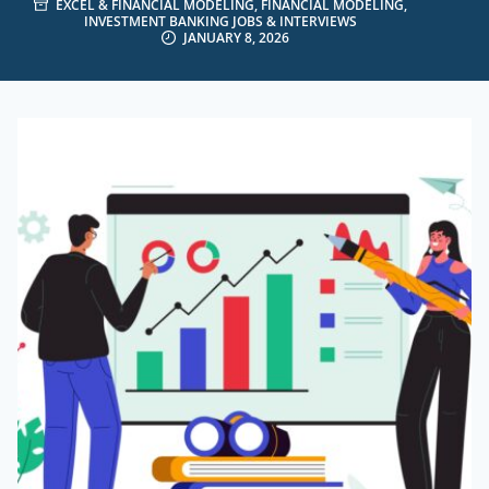
EXCEL & FINANCIAL MODELING
,
FINANCIAL MODELING
,
INVESTMENT BANKING JOBS & INTERVIEWS
JANUARY 8, 2026