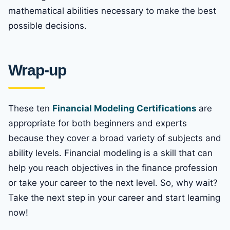
mathematical abilities necessary to make the best
possible decisions.
Wrap-up
These ten
Financial Modeling Certifications
are
appropriate for both beginners and experts
because they cover a broad variety of subjects and
ability levels. Financial modeling is a skill that can
help you reach objectives in the finance profession
or take your career to the next level. So, why wait?
Take the next step in your career and start learning
now!