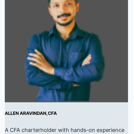
ALLEN ARAVINDAN,CFA
A CFA charterholder with hands-on experience