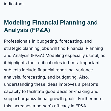
indicators.
Modeling Financial Planning and
Analysis (FP&A)
Professionals in budgeting, forecasting, and
strategic planning jobs will find Financial Planning
and Analysis (FP&A) Modeling especially useful, as
it highlights their critical roles in firms. Important
subjects include financial reporting, variance
analysis, forecasting, and budgeting. Also,
understanding these ideas improves a person’s
capacity to facilitate good decision-making and
support organizational growth goals. Furthermore,
this increases a person’s efficacy in FP&A