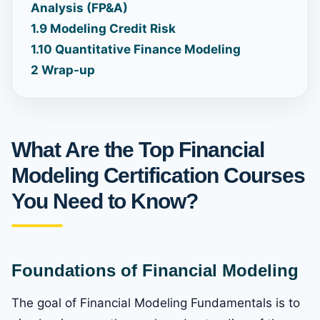
Analysis (FP&A)
1.9
Modeling Credit Risk
1.10
Quantitative Finance Modeling
2
Wrap-up
What Are the Top Financial
Modeling Certification Courses
You Need to Know?
Foundations of Financial Modeling
The goal of Financial Modeling Fundamentals is to