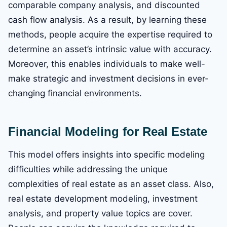
comparable company analysis, and discounted
cash flow analysis. As a result, by learning these
methods, people acquire the expertise required to
determine an asset’s intrinsic value with accuracy.
Moreover, this enables individuals to make well-
make strategic and investment decisions in ever-
changing financial environments.
Financial Modeling for Real Estate
This model offers insights into specific modeling
difficulties while addressing the unique
complexities of real estate as an asset class. Also,
real estate development modeling, investment
analysis, and property value topics are cover.