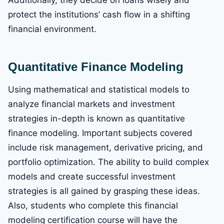
Additionally, they decide on loans wisely and
protect the institutions’ cash flow in a shifting
financial environment.
Quantitative Finance Modeling
Using mathematical and statistical models to
analyze financial markets and investment
strategies in-depth is known as quantitative
finance modeling. Important subjects covered
include risk management, derivative pricing, and
portfolio optimization. The ability to build complex
models and create successful investment
strategies is all gained by grasping these ideas.
Also, students who complete this financial
modeling certification course will have the