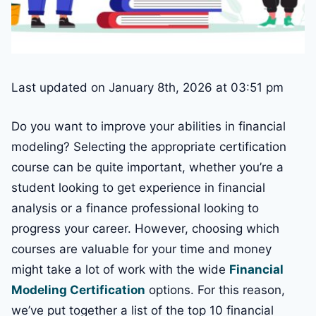
Last updated on January 8th, 2026 at 03:51 pm
Do you want to improve your abilities in financial
modeling? Selecting the appropriate certification
course can be quite important, whether you’re a
student looking to get experience in financial
analysis or a finance professional looking to
progress your career. However, choosing which
courses are valuable for your time and money
might take a lot of work with the wide
Financial
Modeling Certification
options. For this reason,
we’ve put together a list of the top 10 financial