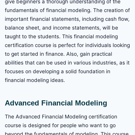
give beginners a thorough understanding of the
fundamentals of financial modeling. The creation of
important financial statements, including cash flow,
balance sheet, and income statements, will be
taught to the students. This financial modeling
certification course is perfect for individuals looking
to get started in finance. Also, gain practical
abilities that can be used in various industries, as it
focuses on developing a solid foundation in
financial modeling ideas.
Advanced Financial Modeling
The Advanced Financial Modeling certification
course is designed for people who want to go
beyond the fundamentals of modeling. This course