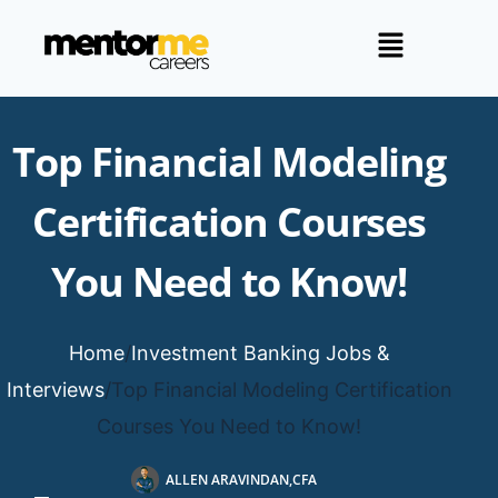
Top Financial Modeling
Certification Courses
You Need to Know!
Home
/
Investment Banking Jobs &
Interviews
/
Top Financial Modeling Certification
Courses You Need to Know!
ALLEN ARAVINDAN,CFA