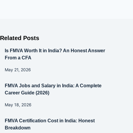
Related Posts
Is FMVA Worth It in India? An Honest Answer
From a CFA
May 21, 2026
FMVA Jobs and Salary in India: A Complete
Career Guide (2026)
May 18, 2026
FMVA Certification Cost in India: Honest
Breakdown