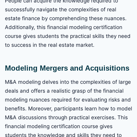
People can acquire the knowledge required to
successfully navigate the complexities of real
estate finance by comprehending these nuances.
Additionally, this financial modeling certification
course gives students the practical skills they need
to success in the real estate market.
Modeling Mergers and Acquisitions
M&A modeling delves into the complexities of large
deals and offers a realistic grasp of the financial
modeling nuances required for evaluating risks and
benefits. Moreover, participants learn how to model
M&A discussions through practical exercises. This
financial modeling certification course gives
students the knowledge and skills they need to