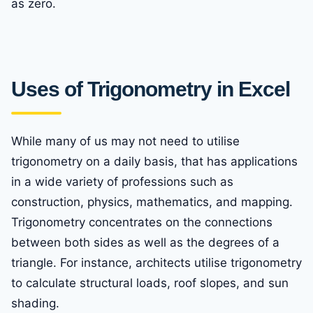
as zero.
Uses of Trigonometry in Excel
While many of us may not need to utilise
trigonometry on a daily basis, that has applications
in a wide variety of professions such as
construction, physics, mathematics, and mapping.
Trigonometry concentrates on the connections
between both sides as well as the degrees of a
triangle. For instance, architects utilise trigonometry
to calculate structural loads, roof slopes, and sun
shading.