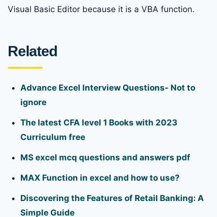
Visual Basic Editor because it is a VBA function.
Related
Advance Excel Interview Questions- Not to
ignore
The latest CFA level 1 Books with 2023
Curriculum free
MS excel mcq questions and answers pdf
MAX Function in excel and how to use?
Discovering the Features of Retail Banking: A
Simple Guide