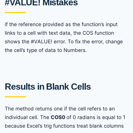
#VALUE! Mistakes
if the reference provided as the function’s input
links to a cell with text data, the COS function
shows the #VALUE! error. To fix the error, change
the cell’s type of data to Numbers.
Results in Blank Cells
The method returns one if the cell refers to an
individual cell. The
COS0
of 0 radians is equal to 1
because Excel’s trig functions treat blank columns