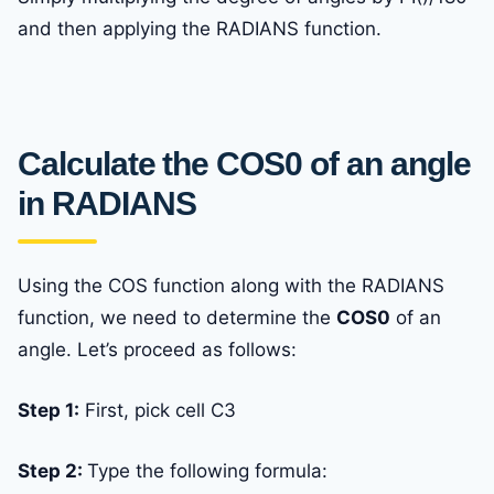
and then applying the RADIANS function.
Calculate the COS0 of an angle
in RADIANS
Using the COS function along with the RADIANS
function, we need to determine the
COS0
of an
angle. Let’s proceed as follows:
Step 1:
First, pick cell C3
Step 2:
Type the following formula: