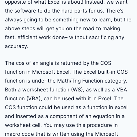
opposite of what Excel is about! Instead, we want
the software to do the hard parts for us. There’s
always going to be something new to learn, but the
above steps will get you on the road to making
fast, efficient work done– without sacrificing any
accuracy.
The cos of an angle is returned by the COS
function in Microsoft Excel. The Excel built-in COS
function is under the Math/Trig Function category.
Both a worksheet function (WS), as well as a VBA
function (VBA), can be used with it in Excel. The
COS function could be used as a function in excel
and inserted as a component of an equation in a
worksheet cell. You may use this procedure in
macro code that is written using the Microsoft