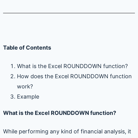
Table of Contents
What is the Excel ROUNDDOWN function?
How does the Excel ROUNDDOWN function
work?
Example
What is the Excel ROUNDDOWN function?
While performing any kind of financial analysis, it