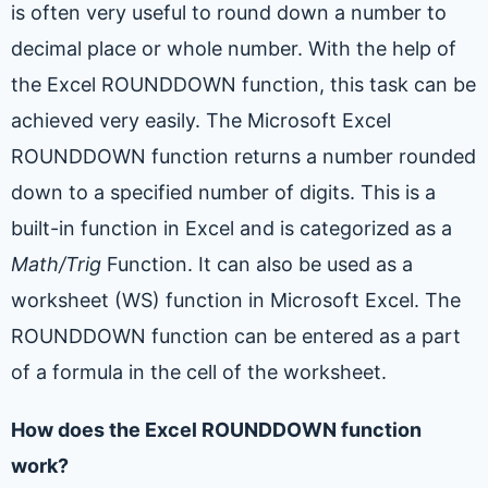
is often very useful to round down a number to
decimal place or whole number. With the help of
the Excel ROUNDDOWN function, this task can be
achieved very easily. The Microsoft Excel
ROUNDDOWN function returns a number rounded
down to a specified number of digits. This is a
built-in function in Excel and is categorized as a
Math/Trig
Function. It can also be used as a
worksheet (WS) function in Microsoft Excel. The
ROUNDDOWN function can be entered as a part
of a formula in the cell of the worksheet.
How does the Excel ROUNDDOWN function
work?