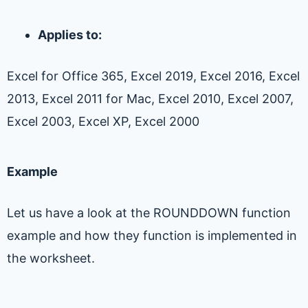
Applies to:
Excel for Office 365, Excel 2019, Excel 2016, Excel
2013, Excel 2011 for Mac, Excel 2010, Excel 2007,
Excel 2003, Excel XP, Excel 2000
Example
Let us have a look at the ROUNDDOWN function
example and how they function is implemented in
the worksheet.