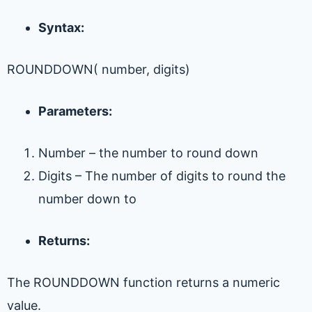
Syntax:
ROUNDDOWN( number, digits)
Parameters:
Number – the number to round down
Digits – The number of digits to round the
number down to
Returns:
The ROUNDDOWN function returns a numeric
value.