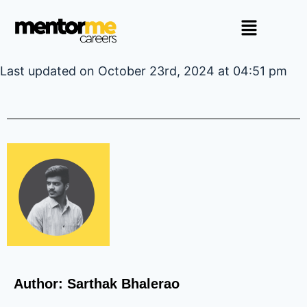
Last updated on October 23rd, 2024 at 04:51 pm
Author: Sarthak Bhalerao