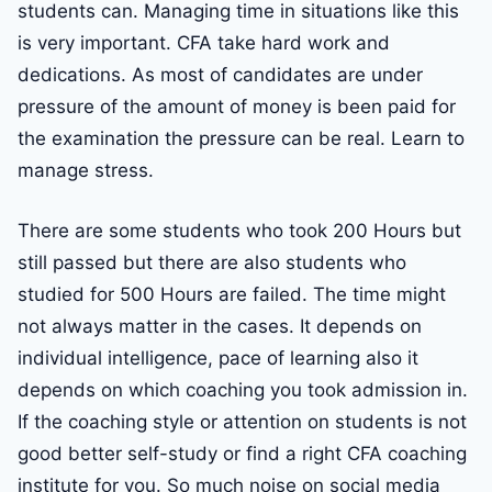
students can. Managing time in situations like this
is very important. CFA take hard work and
dedications. As most of candidates are under
pressure of the amount of money is been paid for
the examination the pressure can be real. Learn to
manage stress.
There are some students who took 200 Hours but
still passed but there are also students who
studied for 500 Hours are failed. The time might
not always matter in the cases. It depends on
individual intelligence, pace of learning also it
depends on which coaching you took admission in.
If the coaching style or attention on students is not
good better self-study or find a right CFA coaching
institute for you. So much noise on social media