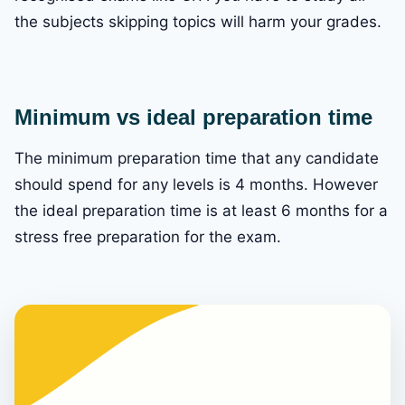
the subjects skipping topics will harm your grades.
Minimum vs ideal preparation time
The minimum preparation time that any candidate
should spend for any levels is 4 months. However
the ideal preparation time is at least 6 months for a
stress free preparation for the exam.