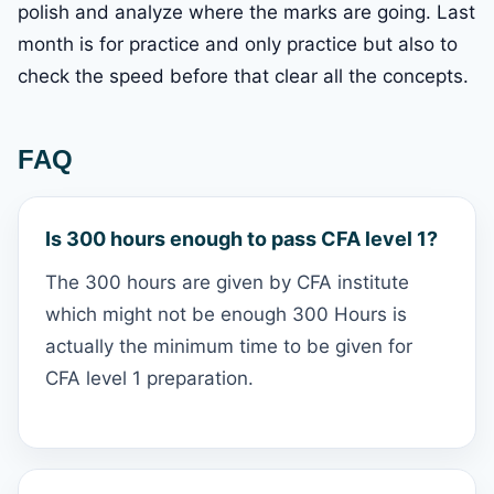
polish and analyze where the marks are going. Last
month is for practice and only practice but also to
check the speed before that clear all the concepts.
FAQ
Is 300 hours enough to pass CFA level 1?
The 300 hours are given by CFA institute
which might not be enough 300 Hours is
actually the minimum time to be given for
CFA level 1 preparation.