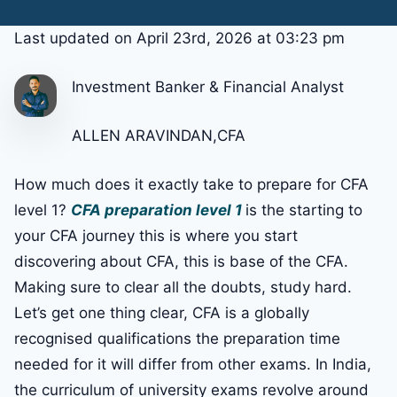
Last updated on April 23rd, 2026 at 03:23 pm
Investment Banker & Financial Analyst
ALLEN ARAVINDAN,CFA
How much does it exactly take to prepare for CFA
level 1?
CFA preparation level 1
is the starting to
your CFA journey this is where you start
discovering about CFA, this is base of the CFA.
Making sure to clear all the doubts, study hard.
Let’s get one thing clear, CFA is a globally
recognised qualifications the preparation time
needed for it will differ from other exams. In India,
the curriculum of university exams revolve around