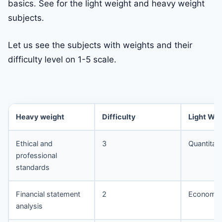
basics. See for the light weight and heavy weight
subjects.
Let us see the subjects with weights and their
difficulty level on 1-5 scale.
Heavy weight
Difficulty
Light Wei
Ethical and
3
Quantitat
professional
standards
Financial statement
2
Economic
analysis