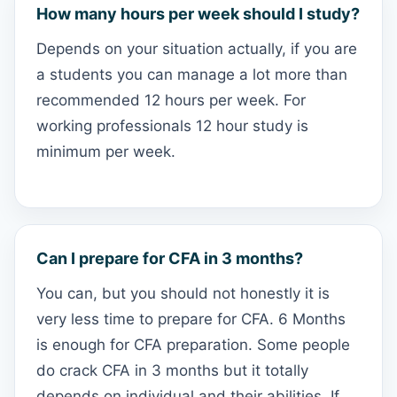
How many hours per week should I study?
Depends on your situation actually, if you are
a students you can manage a lot more than
recommended 12 hours per week. For
working professionals 12 hour study is
minimum per week.
Can I prepare for CFA in 3 months?
You can, but you should not honestly it is
very less time to prepare for CFA. 6 Months
is enough for CFA preparation. Some people
do crack CFA in 3 months but it totally
depends on individual and their abilities. If