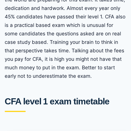
dedication and hardwork. Almost every year only
45% candidates have passed their level 1. CFA also
is a practical based exam which is unusual for
some candidates the questions asked are on real
case study based. Training your brain to think in
that perspective takes time. Talking about the fees
you pay for CFA, it is high you might not have that
much money to put in the exam. Better to start
early not to underestimate the exam.
CFA level 1 exam timetable