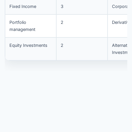
Fixed Income
3
Corporate
Portfolio
2
Derivative
management
Equity Investments
2
Alternativ
Investmen