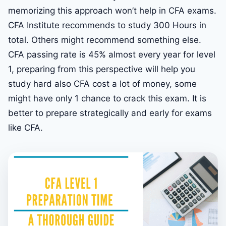
memorizing this approach won’t help in CFA exams.
CFA Institute recommends to study 300 Hours in
total. Others might recommend something else.
CFA passing rate is 45% almost every year for level
1, preparing from this perspective will help you
study hard also CFA cost a lot of money, some
might have only 1 chance to crack this exam. It is
better to prepare strategically and early for exams
like CFA.