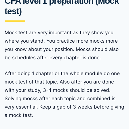
CFA level 1 preparation (Mock
test)
Mock test are very important as they show you
where you stand. You practice more mocks more
you know about your position. Mocks should also
be schedules after every chapter is done.
After doing 1 chapter or the whole module do one
mock test of that topic. Also after you are done
with your study, 3-4 mocks should be solved.
Solving mocks after each topic and combined is
very essential. Keep a gap of 3 weeks before giving
a mock test.