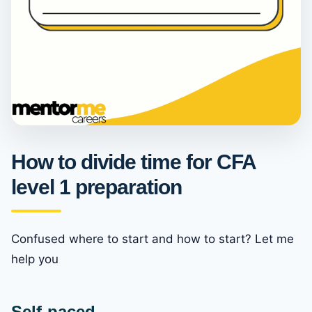
How to divide time for CFA
level 1 preparation
Confused where to start and how to start? Let me
help you
Self-paced