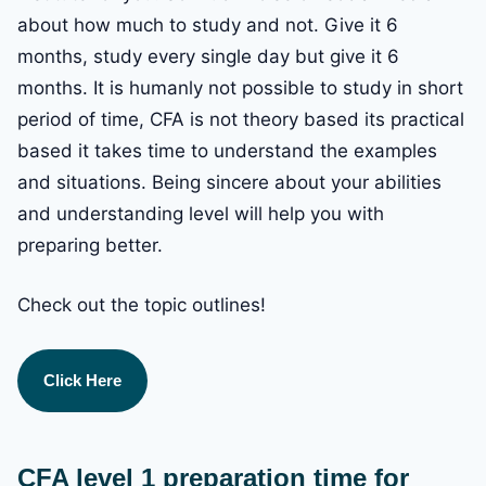
about how much to study and not. Give it 6
months, study every single day but give it 6
months. It is humanly not possible to study in short
period of time, CFA is not theory based its practical
based it takes time to understand the examples
and situations. Being sincere about your abilities
and understanding level will help you with
preparing better.
Check out the topic outlines!
Click Here
CFA level 1 preparation time for