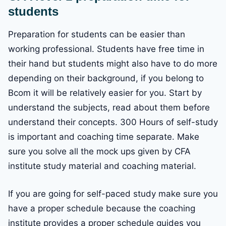
students
Preparation for students can be easier than
working professional. Students have free time in
their hand but students might also have to do more
depending on their background, if you belong to
Bcom it will be relatively easier for you. Start by
understand the subjects, read about them before
understand their concepts. 300 Hours of self-study
is important and coaching time separate. Make
sure you solve all the mock ups given by CFA
institute study material and coaching material.
If you are going for self-paced study make sure you
have a proper schedule because the coaching
institute provides a proper schedule guides you