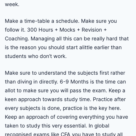
week.
Make a time-table a schedule. Make sure you
follow it. 300 Hours + Mocks + Revision +
Coaching. Managing all this can be really hard that
is the reason you should start alittle earlier than
students who don’t work.
Make sure to understand the subjects first rather
than diving in directly. 6-9 Months is the time can
allot to make sure you will pass the exam. Keep a
keen approach towards study time. Practice after
every subjects is done, practice is the key here.
Keep an approach of covering everything you have
taken to study this very essential. In global
recognised exams like CFA you have to study all