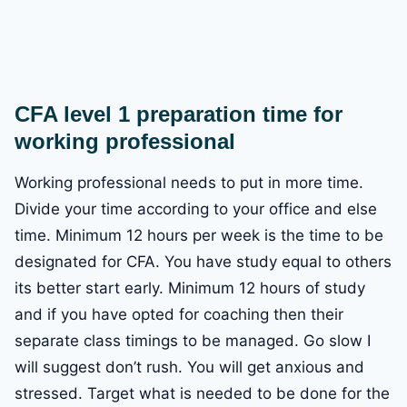
CFA level 1 preparation time for
working professional
Working professional needs to put in more time.
Divide your time according to your office and else
time. Minimum 12 hours per week is the time to be
designated for CFA. You have study equal to others
its better start early. Minimum 12 hours of study
and if you have opted for coaching then their
separate class timings to be managed. Go slow I
will suggest don’t rush. You will get anxious and
stressed. Target what is needed to be done for the