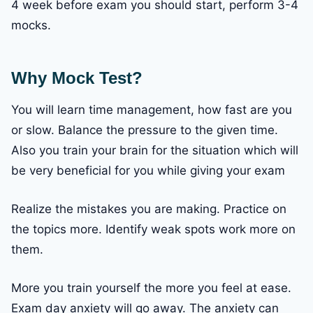
4 week before exam you should start, perform 3-4
mocks.
Why Mock Test?
You will learn time management, how fast are you
or slow. Balance the pressure to the given time.
Also you train your brain for the situation which will
be very beneficial for you while giving your exam
Realize the mistakes you are making. Practice on
the topics more. Identify weak spots work more on
them.
More you train yourself the more you feel at ease.
Exam day anxiety will go away. The anxiety can