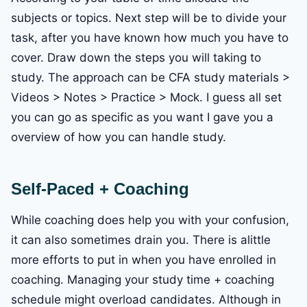
subjects or topics. Next step will be to divide your
task, after you have known how much you have to
cover. Draw down the steps you will taking to
study. The approach can be CFA study materials >
Videos > Notes > Practice > Mock. I guess all set
you can go as specific as you want I gave you a
overview of how you can handle study.
Self-Paced + Coaching
While coaching does help you with your confusion,
it can also sometimes drain you. There is alittle
more efforts to put in when you have enrolled in
coaching. Managing your study time + coaching
schedule might overload candidates. Although in