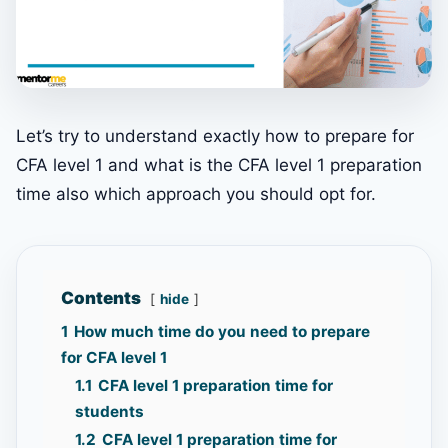
Let’s try to understand exactly how to prepare for
CFA level 1 and what is the CFA level 1 preparation
time also which approach you should opt for.
Contents
hide
1
How much time do you need to prepare
for CFA level 1
1.1
CFA level 1 preparation time for
students
1.2
CFA level 1 preparation time for