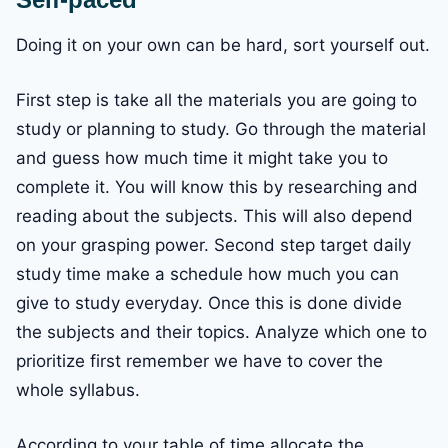
Doing it on your own can be hard, sort yourself out.
First step is take all the materials you are going to
study or planning to study. Go through the material
and guess how much time it might take you to
complete it. You will know this by researching and
reading about the subjects. This will also depend
on your grasping power. Second step target daily
study time make a schedule how much you can
give to study everyday. Once this is done divide
the subjects and their topics. Analyze which one to
prioritize first remember we have to cover the
whole syllabus.
According to your table of time allocate the