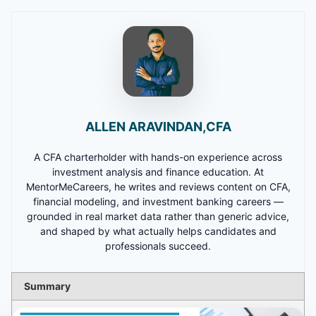
ALLEN ARAVINDAN,CFA
A CFA charterholder with hands-on experience across
investment analysis and finance education. At
MentorMeCareers, he writes and reviews content on CFA,
financial modeling, and investment banking careers —
grounded in real market data rather than generic advice,
and shaped by what actually helps candidates and
professionals succeed.
Summary