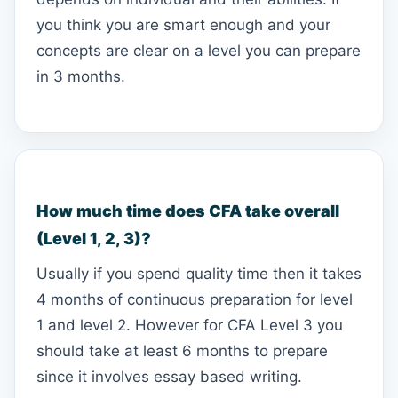
you think you are smart enough and your
concepts are clear on a level you can prepare
in 3 months.
How much time does CFA take overall
(Level 1, 2, 3)?
Usually if you spend quality time then it takes
4 months of continuous preparation for level
1 and level 2. However for CFA Level 3 you
should take at least 6 months to prepare
since it involves essay based writing.