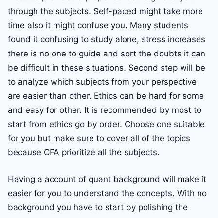
through the subjects. Self-paced might take more
time also it might confuse you. Many students
found it confusing to study alone, stress increases
there is no one to guide and sort the doubts it can
be difficult in these situations. Second step will be
to analyze which subjects from your perspective
are easier than other. Ethics can be hard for some
and easy for other. It is recommended by most to
start from ethics go by order. Choose one suitable
for you but make sure to cover all of the topics
because CFA prioritize all the subjects.
Having a account of quant background will make it
easier for you to understand the concepts. With no
background you have to start by polishing the