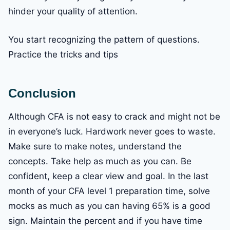
hinder your quality of attention.
You start recognizing the pattern of questions.
Practice the tricks and tips
Conclusion
Although CFA is not easy to crack and might not be
in everyone’s luck. Hardwork never goes to waste.
Make sure to make notes, understand the
concepts. Take help as much as you can. Be
confident, keep a clear view and goal. In the last
month of your CFA level 1 preparation time, solve
mocks as much as you can having 65% is a good
sign. Maintain the percent and if you have time