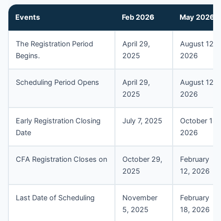
Events
Feb 202
6
May 202
6
The Registration Period
April 29,
August 12,
Begins.
2025
2026
Scheduling Period Opens
April 29,
August 12,
2025
2026
Early Registration Closing
July 7, 2025
October 14,
Date
2026
CFA Registration Closes on
October 29,
February
2025
12, 2026
Last Date of Scheduling
November
February
5, 2025
18, 2026