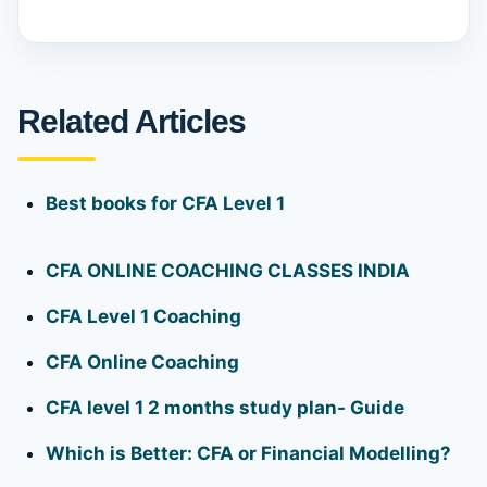
Related Articles
Best books for CFA Level 1
CFA ONLINE COACHING CLASSES INDIA
CFA Level 1 Coaching
CFA Online Coaching
CFA level 1 2 months study plan- Guide
Which is Better: CFA or Financial Modelling?