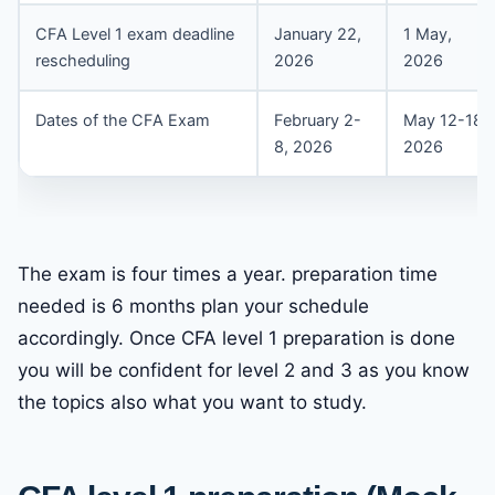
CFA Level 1 exam deadline
January 22,
1 May,
rescheduling
2026
2026
Dates of the CFA Exam
February 2-
May 12-18,
8, 2026
2026
The exam is four times a year. preparation time
needed is 6 months plan your schedule
accordingly. Once CFA level 1 preparation is done
you will be confident for level 2 and 3 as you know
the topics also what you want to study.