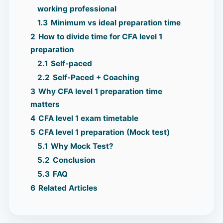
working professional
1.3
Minimum vs ideal preparation time
2
How to divide time for CFA level 1
preparation
2.1
Self-paced
2.2
Self-Paced + Coaching
3
Why CFA level 1 preparation time
matters
4
CFA level 1 exam timetable
5
CFA level 1 preparation (Mock test)
5.1
Why Mock Test?
5.2
Conclusion
5.3
FAQ
6
Related Articles