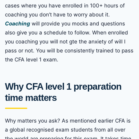
cases where you have enrolled in 100+ hours of
coaching you don’t have to worry about it.
Coaching
will provide you mocks and questions
also give you a schedule to follow. When enrolled
you coaching you will not gte the anxiety of will I
pass or not. You will be consistently trained to pass
the CFA level 1 exam.
Why CFA level 1 preparation
time matters
Why matters you ask? As mentioned earlier CFA is
a global recognised exam students from all over
the world are preparing for this exam. It takes time,