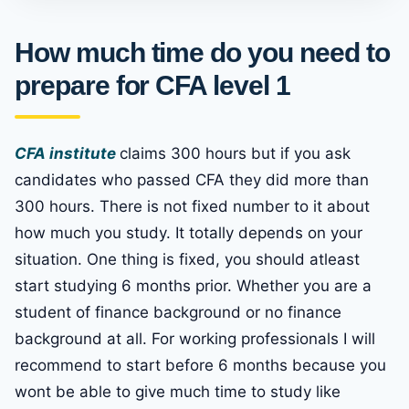
How much time do you need to
prepare for CFA level 1
CFA institute
claims 300 hours but if you ask
candidates who passed CFA they did more than
300 hours. There is not fixed number to it about
how much you study. It totally depends on your
situation. One thing is fixed, you should atleast
start studying 6 months prior. Whether you are a
student of finance background or no finance
background at all. For working professionals I will
recommend to start before 6 months because you
wont be able to give much time to study like