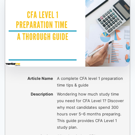
Article Name
A complete CFA level 1 preparation
time tips & guide
Description
Wondering how much study time
you need for CFA Level 1? Discover
why most candidates spend 300
hours over 5–6 months preparing.
This guide provides CFA Level 1
study plan.