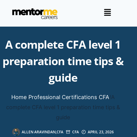
A complete CFA level 1
preparation time tips &
guide
Home
/
Professional Certifications
/
CFA
/
A
complete CFA level 1 preparation time tips &
guide
ALLEN ARAVINDAN,CFA
CFA
APRIL 23, 2026