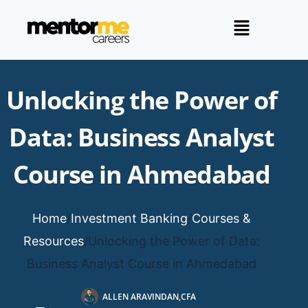
Unlocking the Power of
Data: Business Analyst
Course in Ahmedabad
Home
/
Investment Banking
/
Courses &
Resources
/
Unlocking the Power of Data:
Business Analyst Course in Ahmedabad
ALLEN ARAVINDAN,CFA