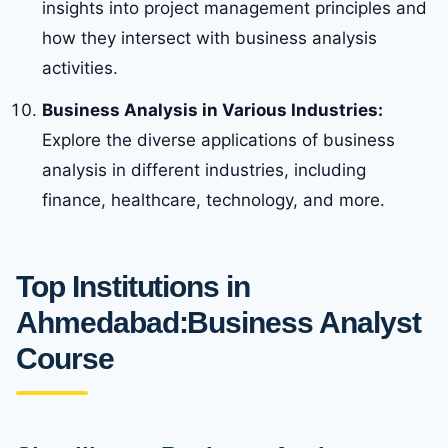
insights into project management principles and
how they intersect with business analysis
activities.
Business Analysis in Various Industries:
Explore the diverse applications of business
analysis in different industries, including
finance, healthcare, technology, and more.
Top Institutions in
Ahmedabad:Business Analyst
Course