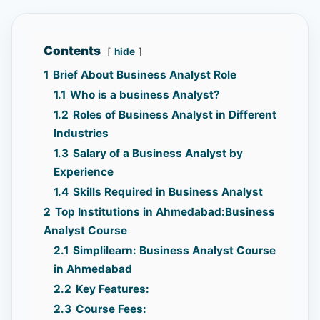
Contents
hide
1
Brief About Business Analyst Role
1.1
Who is a business Analyst?
1.2
Roles of Business Analyst in Different
Industries
1.3
Salary of a Business Analyst by
Experience
1.4
Skills Required in Business Analyst
2
Top Institutions in Ahmedabad:Business
Analyst Course
2.1
Simplilearn: Business Analyst Course
in Ahmedabad
2.2
Key Features:
2.3
Course Fees: