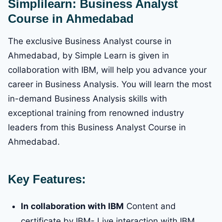
Simplilearn: Business Analyst
Course in Ahmedabad
The exclusive Business Analyst course in
Ahmedabad, by Simple Learn is given in
collaboration with IBM, will help you advance your
career in Business Analysis. You will learn the most
in-demand Business Analysis skills with
exceptional training from renowned industry
leaders from this Business Analyst Course in
Ahmedabad.
Key Features:
In collaboration with IBM
Content and
certificate by IBM- Live interaction with IBM