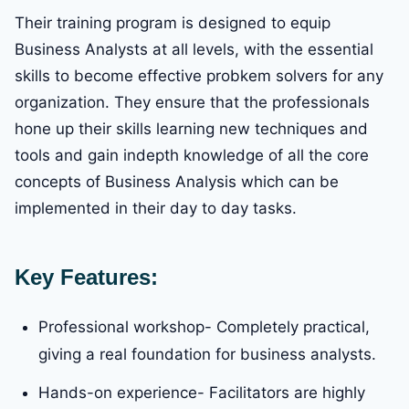
Their training program is designed to equip
Business Analysts at all levels, with the essential
skills to become effective probkem solvers for any
organization. They ensure that the professionals
hone up their skills learning new techniques and
tools and gain indepth knowledge of all the core
concepts of Business Analysis which can be
implemented in their day to day tasks.
Key Features:
Professional workshop- Completely practical,
giving a real foundation for business analysts.
Hands-on experience- Facilitators are highly