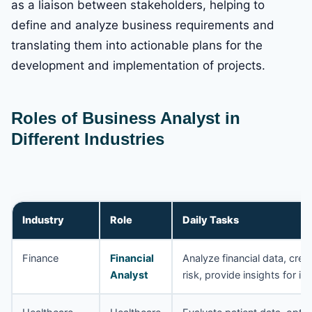
as a liaison between stakeholders, helping to
define and analyze business requirements and
translating them into actionable plans for the
development and implementation of projects.
Roles of Business Analyst in
Different Industries
Industry
Role
Daily Tasks
Finance
Financial
Analyze financial data, crea
Analyst
risk, provide insights for i