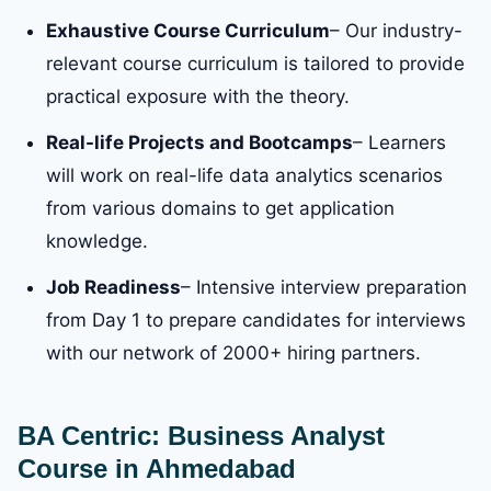
Exhaustive Course Curriculum
– Our industry-
relevant course curriculum is tailored to provide
practical exposure with the theory.
Real-life Projects and Bootcamps
– Learners
will work on real-life data analytics scenarios
from various domains to get application
knowledge.
Job Readiness
– Intensive interview preparation
from Day 1 to prepare candidates for interviews
with our network of 2000+ hiring partners.
BA Centric: Business Analyst
Course in Ahmedabad