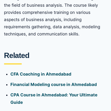
the field of business analysis. The course likely
provides comprehensive training on various
aspects of business analysis, including
requirements gathering, data analysis, modeling
techniques, and communication skills.
Related
CFA Coaching in Ahmedabad
Financial Modeling course in Ahmedabad
CPA Course in Ahmedabad: Your Ultimate
Guide