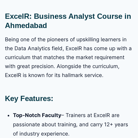
ExcelR: Business Analyst Course in
Ahmedabad
Being one of the pioneers of upskilling learners in
the Data Analytics field, ExcelR has come up with a
curriculum that matches the market requirement
with great precision. Alongside the curriculum,
ExcelR is known for its hallmark service.
Key Features:
Top-Notch Faculty
– Trainers at ExcelR are
passionate about training, and carry 12+ years
of industry experience.