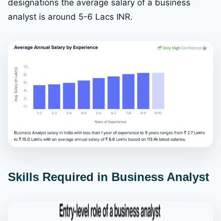
designations the average salary of a business
analyst is around 5-6 Lacs INR.
Skills Required in Business Analyst