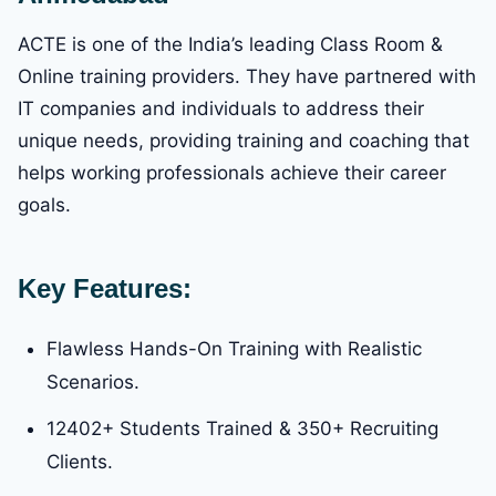
ACTE is one of the India’s leading Class Room &
Online training providers. They have partnered with
IT companies and individuals to address their
unique needs, providing training and coaching that
helps working professionals achieve their career
goals.
Key Features:
Flawless Hands-On Training with Realistic
Scenarios.
12402+ Students Trained & 350+ Recruiting
Clients.