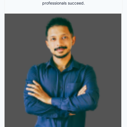
professionals succeed.