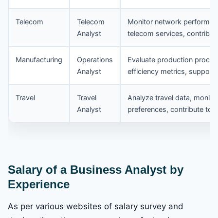
Telecom
Telecom
Monitor network performanc
Analyst
telecom services, contribute
Manufacturing
Operations
Evaluate production proces
Analyst
efficiency metrics, support
Travel
Travel
Analyze travel data, monit
Analyst
preferences, contribute to t
Salary of a Business Analyst by
Experience
As per various websites of salary survey and