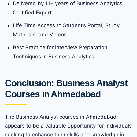
Delivered by 11+ years of Business Analytics
Certified Expert.
Life Time Access to Student’s Portal, Study
Materials, and Videos.
Best Practice for interview Preparation
Techniques in Business Analytics.
Conclusion: Business Analyst
Courses in Ahmedabad
The Business Analyst courses in Ahmedabad
appears to be a valuable opportunity for individuals
seeking to enhance their skills and knowledge in