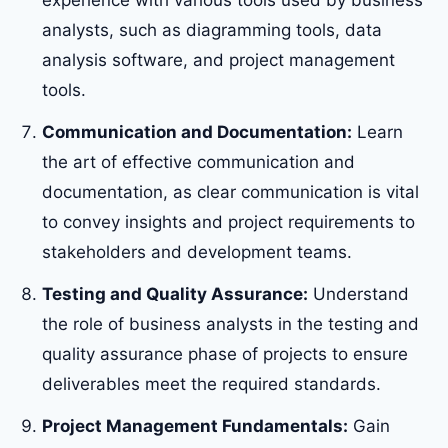
experience with various tools used by business
analysts, such as diagramming tools, data
analysis software, and project management
tools.
Communication and Documentation:
Learn
the art of effective communication and
documentation, as clear communication is vital
to convey insights and project requirements to
stakeholders and development teams.
Testing and Quality Assurance:
Understand
the role of business analysts in the testing and
quality assurance phase of projects to ensure
deliverables meet the required standards.
Project Management Fundamentals:
Gain