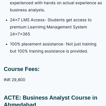
experienced with hands on actual experience as
business analysts.
24×7 LMS Access- Students get access to
premium Learnimg Management System
24x7x365
100% placement assistance- Not just training
but 100% training assistance is provided.
Course Fees:
INR 29,800
ACTE: Business Analyst Course in
Ahmedabad