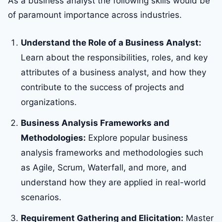
As a business analyst the following skills would be
of paramount importance across industries.
Understand the Role of a Business Analyst:
Learn about the responsibilities, roles, and key
attributes of a business analyst, and how they
contribute to the success of projects and
organizations.
Business Analysis Frameworks and
Methodologies:
Explore popular business
analysis frameworks and methodologies such
as Agile, Scrum, Waterfall, and more, and
understand how they are applied in real-world
scenarios.
Requirement Gathering and Elicitation:
Master