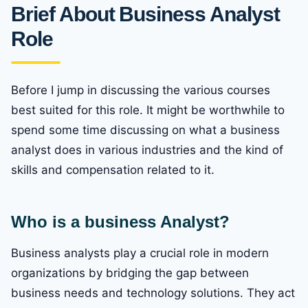
Brief About Business Analyst
Role
Before I jump in discussing the various courses
best suited for this role. It might be worthwhile to
spend some time discussing on what a business
analyst does in various industries and the kind of
skills and compensation related to it.
Who is a business Analyst?
Business analysts play a crucial role in modern
organizations by bridging the gap between
business needs and technology solutions. They act