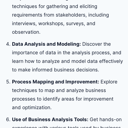
techniques for gathering and eliciting
requirements from stakeholders, including
interviews, workshops, surveys, and
observation.
Data Analysis and Modeling:
Discover the
importance of data in the analysis process, and
learn how to analyze and model data effectively
to make informed business decisions.
Process Mapping and Improvement:
Explore
techniques to map and analyze business
processes to identify areas for improvement
and optimization.
Use of Business Analysis Tools:
Get hands-on