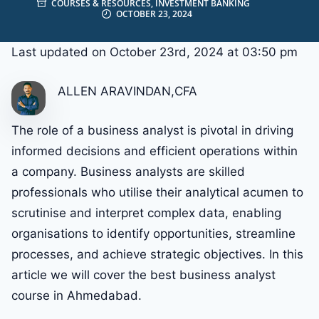
COURSES & RESOURCES
,
INVESTMENT BANKING
OCTOBER 23, 2024
Last updated on October 23rd, 2024 at 03:50 pm
ALLEN ARAVINDAN,CFA
The role of a business analyst is pivotal in driving
informed decisions and efficient operations within
a company. Business analysts are skilled
professionals who utilise their analytical acumen to
scrutinise and interpret complex data, enabling
organisations to identify opportunities, streamline
processes, and achieve strategic objectives. In this
article we will cover the best business analyst
course in Ahmedabad.