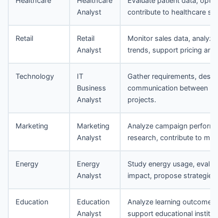
Healthcare
Healthcare
Evaluate patient data, opti
Analyst
contribute to healthcare s
Retail
Retail
Monitor sales data, analyze
Analyst
trends, support pricing and 
Technology
IT
Gather requirements, design 
Business
communication between IT
Analyst
projects.
Marketing
Marketing
Analyze campaign performa
Analyst
research, contribute to mar
Energy
Energy
Study energy usage, evaluat
Analyst
impact, propose strategies 
Education
Education
Analyze learning outcomes,
Analyst
support educational institu