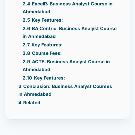
2.4
ExcelR: Business Analyst Course in
Ahmedabad
2.5
Key Features:
2.6
BA Centric: Business Analyst Course
in Ahmedabad
2.7
Key Features:
2.8
Course Fees:
2.9
ACTE: Business Analyst Course in
Ahmedabad
2.10
Key Features:
3
Conclusion: Business Analyst Courses
in Ahmedabad
4
Related