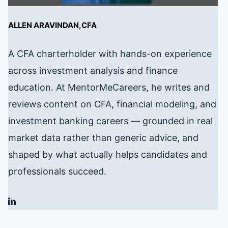
ALLEN ARAVINDAN,CFA
A CFA charterholder with hands-on experience
across investment analysis and finance
education. At MentorMeCareers, he writes and
reviews content on CFA, financial modeling, and
investment banking careers — grounded in real
market data rather than generic advice, and
shaped by what actually helps candidates and
professionals succeed.