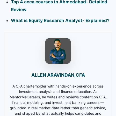
Top 4 acca courses in Ahmedabad- Detailed
Review
What is Equity Research Analyst- Explained?
ALLEN ARAVINDAN,CFA
A CFA charterholder with hands-on experience across
investment analysis and finance education. At
MentorMeCareers, he writes and reviews content on CFA,
financial modeling, and investment banking careers —
grounded in real market data rather than generic advice,
and shaped by what actually helps candidates and