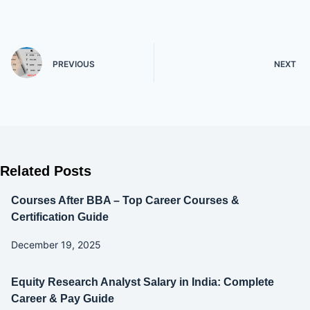
PREVIOUS
NEXT
Related Posts
Courses After BBA – Top Career Courses &
Certification Guide
December 19, 2025
Equity Research Analyst Salary in India: Complete
Career & Pay Guide