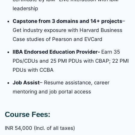
leadership
Capstone from 3 domains and 14+ projects
–
Get industry exposure with Harvard Business
Case studies of Pearson and EVCard
IIBA Endorsed Education Provider-
Earn 35
PDs/CDUs and 25 PMI PDUs with CBAP; 22 PMI
PDUs with CCBA
Job Assist
– Resume assistance, career
mentoring and job portal access
Course Fees:
INR 54,000 (Incl. of all taxes)